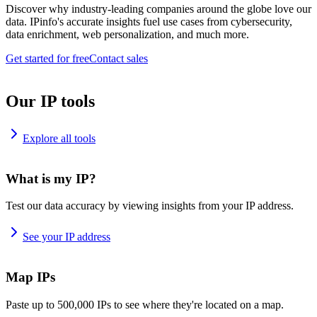
Discover why industry-leading companies around the globe love our
data. IPinfo's accurate insights fuel use cases from cybersecurity,
data enrichment, web personalization, and much more.
Get started for free
Contact sales
Our IP tools
Explore all tools
What is my IP?
Test our data accuracy by viewing insights from your IP address.
See your IP address
Map IPs
Paste up to 500,000 IPs to see where they're located on a map.