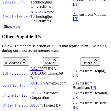
193.219.38.48
Technologijos
LT
Universitetas
AS2847
Kauno
2.14
ms
from
Vilnius
,
193.219.183.230
Technologijos
LT
Universitetas
Show more
Other Pingable IPs
Below is a random selection of 25 IPs that replied to an ICMP ping
during our most recent internet scan.
IP Address
ASN
Details
AS4837
CHINA
9.78
ms
from
Beijing
,
101.72.225.80
UNICOM China169
CN
Backbone
AS16509
Amazon.com,
0.12
ms
from
52.88.127.176
Inc.
Boardman
,
US
AS8075
Microsoft
0.24
ms
from
Boydton
,
74.249.127.128
Corporation
US
7.23
ms
from
Brussels
,
84.197.149.208
AS6848
Telenet BV
BE