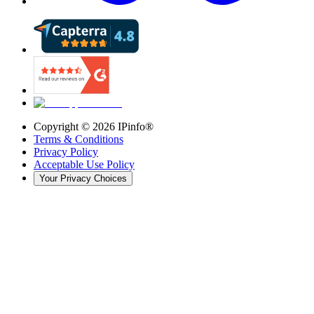
Copyright ©
2026
IPinfo®
Terms & Conditions
Privacy Policy
Acceptable Use Policy
Your Privacy Choices