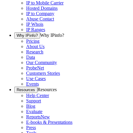
IP to Mobile Carrier
Hosted Domains
IP to Company
Abuse Contact
IP Whois
IP Ranges
Why IPinfo?
Why IPinfo?
Pricing
About Us
Research
Data
Our Community
ProbeNet
Customers Stories
Use Cases
Events
Resources
Resources
Help Center
Support
Blog
Evaluate
Reports
New
E-books & Presentations
Press
Tools