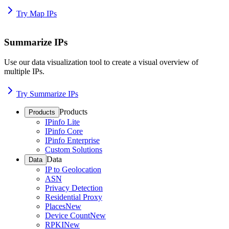
Try Map IPs
Summarize IPs
Use our data visualization tool to create a visual overview of
multiple IPs.
Try Summarize IPs
Products
Products
IPinfo Lite
IPinfo Core
IPinfo Enterprise
Custom Solutions
Data
Data
IP to Geolocation
ASN
Privacy Detection
Residential Proxy
Places
New
Device Count
New
RPKI
New