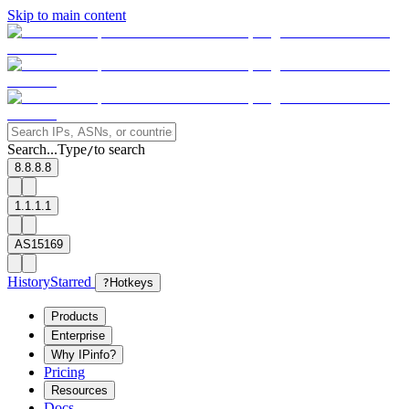
Skip to main content
Search...
Type
to search
/
8.8.8.8
1.1.1.1
AS15169
History
Starred
?
Hotkeys
Products
Enterprise
Why IPinfo?
Pricing
Resources
Docs