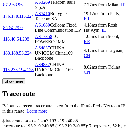
AS3269
Telecom Italia
87.2.63.96
7.77
ms
from
Milan
,
IT
S.p.A.
AS5410
Bouygues
19.12
ms
from
Paris
,
176.178.115.224
Telecom SA
FR
AS1680
Cellcom Fixed
4.18
ms
from
Rosh
85.64.29.0
Line Communication L.P
Ha‘Ayin
,
IL
AS17858
LG
1.95
ms
from
Seoul
,
116.40.64.208
POWERCOMM
KR
AS4837
CHINA
4.17
ms
from
Taiyuan
,
183.188.53.224
UNICOM China169
CN
Backbone
AS4837
CHINA
8.02
ms
from
Tieling
,
113.233.194.128
UNICOM China169
CN
Backbone
Show more
Traceroute
Below is a recent traceroute taken from the IPinfo ProbeNet to an IP
in this range.
Learn more.
$
traceroute -a -n -q1
-m7
193.219.240.85
traceroute to
193.219.240.85
(
193.219.240.85
):
7
hops max,
52
byte