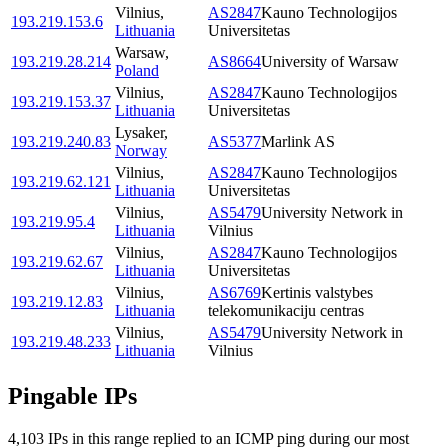
Vilnius
,
AS2847
Kauno Technologijos
193.219.153.6
Lithuania
Universitetas
Warsaw
,
193.219.28.214
AS8664
University of Warsaw
Poland
Vilnius
,
AS2847
Kauno Technologijos
193.219.153.37
Lithuania
Universitetas
Lysaker
,
193.219.240.83
AS5377
Marlink AS
Norway
Vilnius
,
AS2847
Kauno Technologijos
193.219.62.121
Lithuania
Universitetas
Vilnius
,
AS5479
University Network in
193.219.95.4
Lithuania
Vilnius
Vilnius
,
AS2847
Kauno Technologijos
193.219.62.67
Lithuania
Universitetas
Vilnius
,
AS6769
Kertinis valstybes
193.219.12.83
Lithuania
telekomunikaciju centras
Vilnius
,
AS5479
University Network in
193.219.48.233
Lithuania
Vilnius
Pingable IPs
4,103
IP
s
in this range replied to an ICMP ping during our most