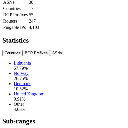
ASNs
38
Countries
17
BGP Prefixes
55
Routers
247
Pingable IPs
4,103
Statistics
Countries
BGP Prefixes
ASNs
Lithuania
57.79
%
Norway
26.75
%
Denmark
10.52
%
United Kingdom
0.91
%
Other
4.03
%
Sub-ranges