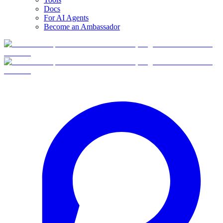
Docs
For AI Agents
Become an Ambassador