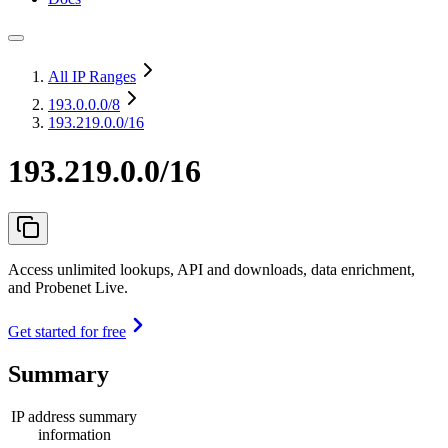
All IP Ranges
193.0.0.0
/8
193.219.0.0/16
193.219.0.0/16
Access unlimited lookups, API and downloads, data enrichment,
and Probenet Live.
Get started for free
Summary
IP address summary
information