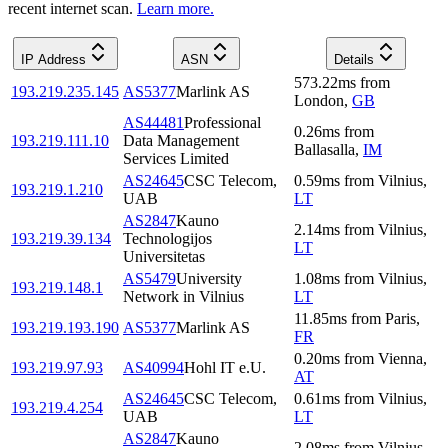
recent internet scan.
Learn more.
IP Address
ASN
Details
573.22
ms
from
193.219.235.145
AS5377
Marlink AS
London
,
GB
AS44481
Professional
0.26
ms
from
193.219.111.10
Data Management
Ballasalla
,
IM
Services Limited
AS24645
CSC Telecom,
0.59
ms
from
Vilnius
,
193.219.1.210
UAB
LT
AS2847
Kauno
2.14
ms
from
Vilnius
,
193.219.39.134
Technologijos
LT
Universitetas
AS5479
University
1.08
ms
from
Vilnius
,
193.219.148.1
Network in Vilnius
LT
11.85
ms
from
Paris
,
193.219.193.190
AS5377
Marlink AS
FR
0.20
ms
from
Vienna
,
193.219.97.93
AS40994
Hohl IT e.U.
AT
AS24645
CSC Telecom,
0.61
ms
from
Vilnius
,
193.219.4.254
UAB
LT
AS2847
Kauno
2.08
ms
from
Vilnius
,