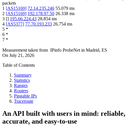
packets
1
[
AS15169
]
72.14.235.246
55.079
ms
2
[
AS15169
]
192.178.97.50
26.338
ms
3
[
]
195.66.224.43
28.854
ms
4
[
AS5377
]
77.70.193.233
26.754
ms
5
*
6
*
7
*
Measurement taken from
IPinfo ProbeNet
in
Madrid, ES
On
July 21, 2026
Table of Contents
Summary
Statistics
Ranges
Routers
Pingable IPs
Traceroute
An API built with users in mind: reliable,
accurate, and easy-to-use