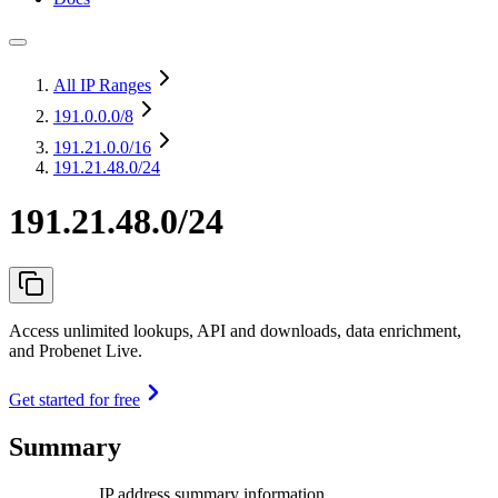
All IP Ranges
191.0.0.0
/8
191.21.0.0
/16
191.21.48.0/24
191.21.48.0/24
Access unlimited lookups, API and downloads, data enrichment,
and Probenet Live.
Get started for free
Summary
IP address summary information