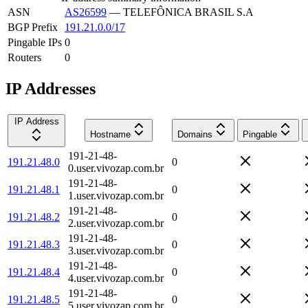
ASN
AS26599
—
TELEFÔNICA BRASIL S.A
BGP Prefix
191.21.0.0/17
Pingable IPs
0
Routers
0
IP Addresses
IP Address
Hostname
Domains
Pingable
191-21-48-
191.21.48.0
0
0.user.vivozap.com.br
191-21-48-
191.21.48.1
0
1.user.vivozap.com.br
191-21-48-
191.21.48.2
0
2.user.vivozap.com.br
191-21-48-
191.21.48.3
0
3.user.vivozap.com.br
191-21-48-
191.21.48.4
0
4.user.vivozap.com.br
191-21-48-
191.21.48.5
0
5.user.vivozap.com.br