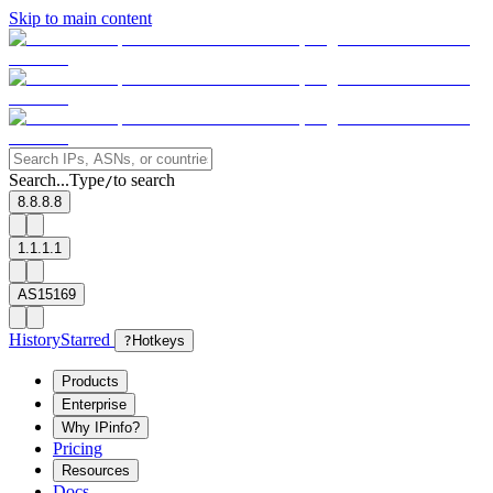
Skip to main content
Search...
Type
to search
/
8.8.8.8
1.1.1.1
AS15169
History
Starred
?
Hotkeys
Products
Enterprise
Why IPinfo?
Pricing
Resources
Docs