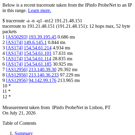
Below is a recent traceroute taken from the IPinfo ProbeNet to an IP
in this range.
Learn more.
$
traceroute -a -n -q1
-m12
191.21.48.151
traceroute to
191.21.48.151
(
191.21.48.151
):
12
hops max,
52
byte
packets
1
[
AS50293
]
193.39.195.45
0.686
ms
2
[
AS174
]
149.6.145.1
0.844
ms
3
[
AS174
]
154.54.61.214
4.934
ms
4
[
AS174
]
154.54.61.101
17.631
ms
5
[
AS174
]
154.54.61.114
28.835
ms
6
[
AS174
]
154.54.61.185
30.925
ms
7
[
AS12956
]
213.140.39.30
29.392
ms
8
[
AS12956
]
213.140.36.233
97.229
ms
9
[
AS12956
]
94.142.99.176
213.965
ms
10
*
11
*
12
*
Measurement taken from
IPinfo ProbeNet
in
Lisbon, PT
On
July 21, 2026
Table of Contents
Summary