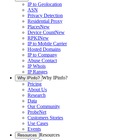
IP to Geolocation
ASN
Privacy Detection
Residential Proxy
Places
New
Device Count
New
RPKI
New
IP to Mobile Carrier
Hosted Domains
IP to Company
Abuse Contact
IP Whois
IP Ranges
Why IPinfo?
Why IPinfo?
Pricing
About Us
Research
Data
Our Community
ProbeNet
Customers Stories
Use Cases
Events
Resources
Resources