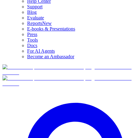
Help Center
Support
Blog
Evaluate
Reports
New
E-books & Presentations
Press
Tools
Docs
For AI Agents
Become an Ambassador