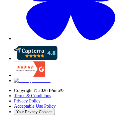
Copyright ©
2026
IPinfo®
Terms & Conditions
Privacy Policy
Acceptable Use Policy
Your Privacy Choices