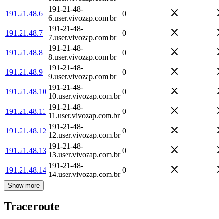
191-21-48-
191.21.48.6
0
6.user.vivozap.com.br
191-21-48-
191.21.48.7
0
7.user.vivozap.com.br
191-21-48-
191.21.48.8
0
8.user.vivozap.com.br
191-21-48-
191.21.48.9
0
9.user.vivozap.com.br
191-21-48-
191.21.48.10
0
10.user.vivozap.com.br
191-21-48-
191.21.48.11
0
11.user.vivozap.com.br
191-21-48-
191.21.48.12
0
12.user.vivozap.com.br
191-21-48-
191.21.48.13
0
13.user.vivozap.com.br
191-21-48-
191.21.48.14
0
14.user.vivozap.com.br
Show more
Traceroute