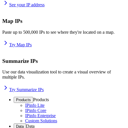
See your IP address
Map IPs
Paste up to 500,000 IPs to see where they're located on a map.
Try Map IPs
Summarize IPs
Use our data visualization tool to create a visual overview of
multiple IPs.
Try Summarize IPs
Products
Products
IPinfo Lite
IPinfo Core
IPinfo Enterprise
Custom Solutions
Data
Data