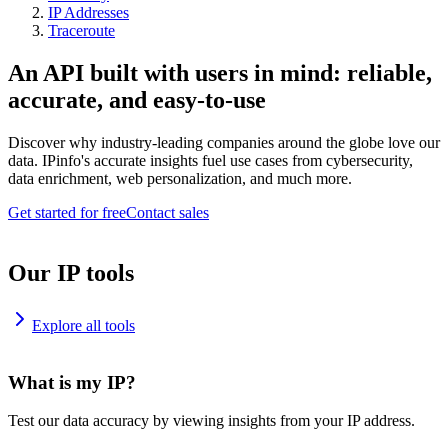
IP Addresses
Traceroute
An API built with users in mind: reliable,
accurate, and easy-to-use
Discover why industry-leading companies around the globe love our
data. IPinfo's accurate insights fuel use cases from cybersecurity,
data enrichment, web personalization, and much more.
Get started for free
Contact sales
Our IP tools
Explore all tools
What is my IP?
Test our data accuracy by viewing insights from your IP address.