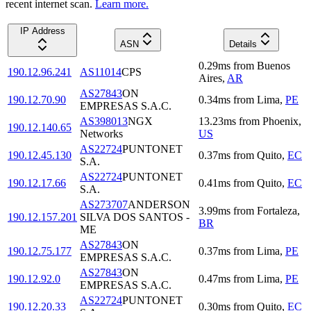
recent internet scan.
Learn more.
IP Address
ASN
Details
0.29
ms
from
Buenos
190.12.96.241
AS11014
CPS
Aires
,
AR
AS27843
ON
190.12.70.90
0.34
ms
from
Lima
,
PE
EMPRESAS S.A.C.
AS398013
NGX
13.23
ms
from
Phoenix
,
190.12.140.65
Networks
US
AS22724
PUNTONET
190.12.45.130
0.37
ms
from
Quito
,
EC
S.A.
AS22724
PUNTONET
190.12.17.66
0.41
ms
from
Quito
,
EC
S.A.
AS273707
ANDERSON
3.99
ms
from
Fortaleza
,
190.12.157.201
SILVA DOS SANTOS -
BR
ME
AS27843
ON
190.12.75.177
0.37
ms
from
Lima
,
PE
EMPRESAS S.A.C.
AS27843
ON
190.12.92.0
0.47
ms
from
Lima
,
PE
EMPRESAS S.A.C.
AS22724
PUNTONET
190.12.20.33
0.30
ms
from
Quito
,
EC