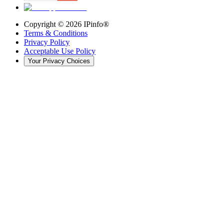
Copyright ©
2026
IPinfo®
Terms & Conditions
Privacy Policy
Acceptable Use Policy
Your Privacy Choices