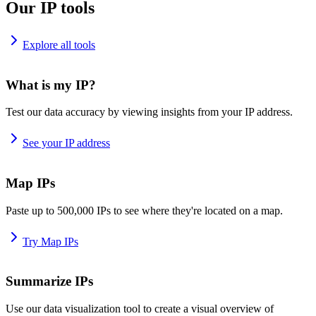
Our IP tools
Explore all tools
What is my IP?
Test our data accuracy by viewing insights from your IP address.
See your IP address
Map IPs
Paste up to 500,000 IPs to see where they're located on a map.
Try Map IPs
Summarize IPs
Use our data visualization tool to create a visual overview of