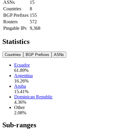
ASNs
15
Countries
8
BGP Prefixes
155
Routers
572
Pingable IPs
9,368
Statistics
Countries
BGP Prefixes
ASNs
Ecuador
61.89
%
Argentina
16.26
%
Aruba
15.41
%
Dominican Republic
4.36
%
Other
2.08
%
Sub-ranges