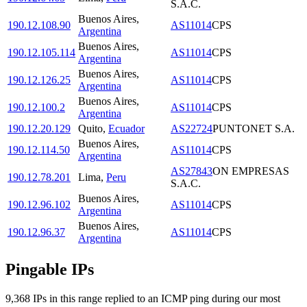
S.A.C.
Buenos Aires
,
190.12.108.90
AS11014
CPS
Argentina
Buenos Aires
,
190.12.105.114
AS11014
CPS
Argentina
Buenos Aires
,
190.12.126.25
AS11014
CPS
Argentina
Buenos Aires
,
190.12.100.2
AS11014
CPS
Argentina
190.12.20.129
Quito
,
Ecuador
AS22724
PUNTONET S.A.
Buenos Aires
,
190.12.114.50
AS11014
CPS
Argentina
AS27843
ON EMPRESAS
190.12.78.201
Lima
,
Peru
S.A.C.
Buenos Aires
,
190.12.96.102
AS11014
CPS
Argentina
Buenos Aires
,
190.12.96.37
AS11014
CPS
Argentina
Pingable IPs
9,368
IP
s
in this range replied to an ICMP ping during our most