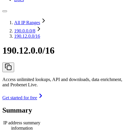
All IP Ranges
190.0.0.0
/8
190.12.0.0/16
190.12.0.0/16
Access unlimited lookups, API and downloads, data enrichment,
and Probenet Live.
Get started for free
Summary
IP address summary
information