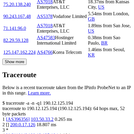
AS7018
AT&T
18.37
ms
from
Kansas
75.20.138.240
Enterprises, LLC
City
,
US
5.54
ms
from
London
,
90.243.167.48
AS5378
Vodafone Limited
GB
AS7018
AT&T
1.89
ms
from
San Jose
,
71.141.96.0
Enterprises, LLC
US
AS47583
Hostinger
0.38
ms
from
Sao
82.29.59.128
International Limited
Paulo
,
BR
1.46
ms
from
Seoul
,
125.147.162.224
AS4766
Korea Telecom
KR
Show more
Traceroute
Below is a recent traceroute taken from the IPinfo ProbeNet to an IP
in this range.
Learn more.
$
traceroute -a -n -q1
190.12.125.194
traceroute to
190.12.125.194
(
190.12.125.194
):
64
hops max,
52
byte packets
1
[
AS396356
]
103.50.33.2
0.265
ms
2
[
]
200.0.17.126
18.807
ms
3
*