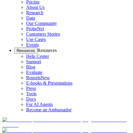
Pricing
About Us
Research
Data
Our Community
ProbeNet
Customers Stories
Use Cases
Events
Resources
Resources
Help Center
Support
Blog
Evaluate
Reports
New
E-books & Presentations
Press
Tools
Docs
For AI Agents
Become an Ambassador