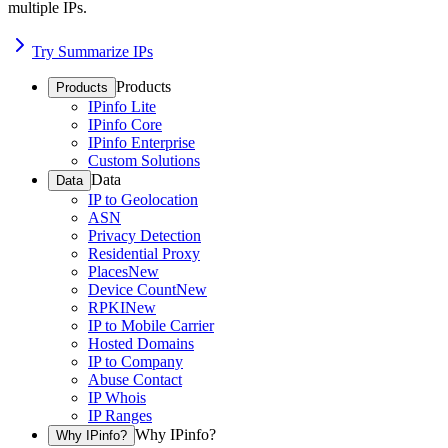
multiple IPs.
Try Summarize IPs
Products
Products
IPinfo Lite
IPinfo Core
IPinfo Enterprise
Custom Solutions
Data
Data
IP to Geolocation
ASN
Privacy Detection
Residential Proxy
Places
New
Device Count
New
RPKI
New
IP to Mobile Carrier
Hosted Domains
IP to Company
Abuse Contact
IP Whois
IP Ranges
Why IPinfo?
Why IPinfo?