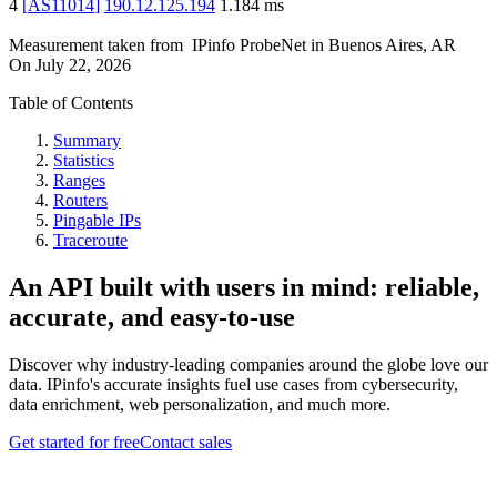
4
[
AS11014
]
190.12.125.194
1.184
ms
Measurement taken from
IPinfo ProbeNet
in
Buenos Aires, AR
On
July 22, 2026
Table of Contents
Summary
Statistics
Ranges
Routers
Pingable IPs
Traceroute
An API built with users in mind: reliable,
accurate, and easy-to-use
Discover why industry-leading companies around the globe love our
data. IPinfo's accurate insights fuel use cases from cybersecurity,
data enrichment, web personalization, and much more.
Get started for free
Contact sales