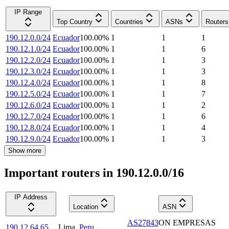
IP Range
Top Country
Countries
ASNs
Routers
190.12.0.0/24
Ecuador
100.00
%
1
1
1
190.12.1.0/24
Ecuador
100.00
%
1
1
6
190.12.2.0/24
Ecuador
100.00
%
1
1
3
190.12.3.0/24
Ecuador
100.00
%
1
1
3
190.12.4.0/24
Ecuador
100.00
%
1
1
8
190.12.5.0/24
Ecuador
100.00
%
1
1
7
190.12.6.0/24
Ecuador
100.00
%
1
1
2
190.12.7.0/24
Ecuador
100.00
%
1
1
6
190.12.8.0/24
Ecuador
100.00
%
1
1
4
190.12.9.0/24
Ecuador
100.00
%
1
1
3
Show more
Important routers in 190.12.0.0/16
IP Address
Location
ASN
AS27843
ON EMPRESAS
190.12.64.65
Lima
,
Peru