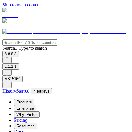
Skip to main content
Search...
Type
to search
/
8.8.8.8
1.1.1.1
AS15169
History
Starred
?
Hotkeys
Products
Enterprise
Why IPinfo?
Pricing
Resources
Docs