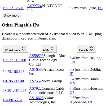
S.A.
AS22724
PUNTONET
190.12.12.249
0.38
ms
from
Quito
,
EC
S.A.
Show more
Other Pingable IPs
Below is a random selection of 25 IPs that replied to an ICMP ping
during our most recent internet scan.
IP Address
ASN
Details
AS58593
Shanghai Blue
6.40
ms
from
Beijing
,
159.27.119.208
Cloud Technology
CN
Co.,Ltd
AS16509
Amazon.com,
0.31
ms
from
Dublin
,
54.75.166.128
Inc.
IE
3.43
ms
from
Hanoi
,
116.96.113.48
AS7552
Viettel Group
VN
AS7922
Comcast Cable
7.89
ms
from
Houston
,
98.201.185.224
Communications, LLC
US
AS16625
Akamai
0.55
ms
from
104.80.55.64
Technologies, Inc.
Hyderabad
,
IN