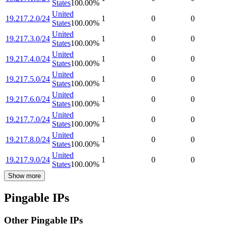
States
100.00
%
United
19.217.2.0/24
1
0
0
States
100.00
%
United
19.217.3.0/24
1
0
0
States
100.00
%
United
19.217.4.0/24
1
0
0
States
100.00
%
United
19.217.5.0/24
1
0
0
States
100.00
%
United
19.217.6.0/24
1
0
0
States
100.00
%
United
19.217.7.0/24
1
0
0
States
100.00
%
United
19.217.8.0/24
1
0
0
States
100.00
%
United
19.217.9.0/24
1
0
0
States
100.00
%
Show more
Pingable IPs
Other Pingable IPs