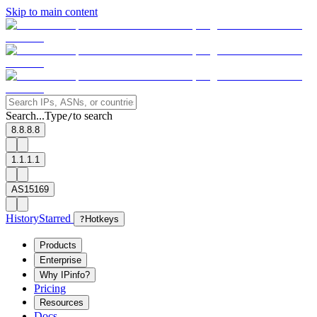
Skip to main content
Search...
Type
to search
/
8.8.8.8
1.1.1.1
AS15169
History
Starred
?
Hotkeys
Products
Enterprise
Why IPinfo?
Pricing
Resources
Docs