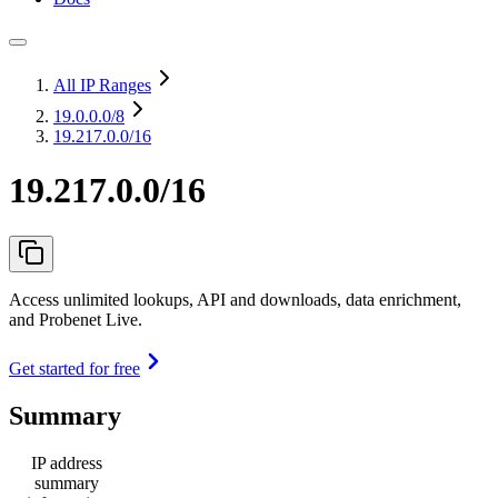
All IP Ranges
19.0.0.0
/8
19.217.0.0/16
19.217.0.0/16
Access unlimited lookups, API and downloads, data enrichment,
and Probenet Live.
Get started for free
Summary
IP address
summary