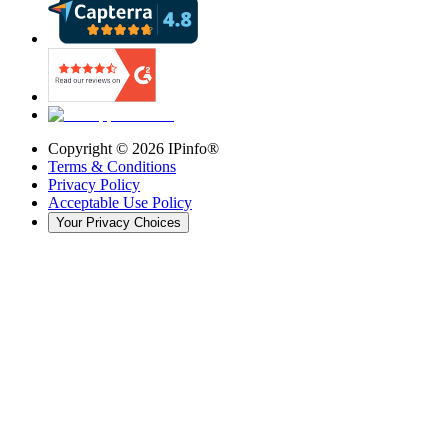
Copyright ©
2026
IPinfo®
Terms & Conditions
Privacy Policy
Acceptable Use Policy
Your Privacy Choices