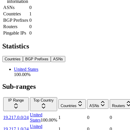
information
ASNs
0
Countries
1
BGP Prefixes
0
Routers
0
Pingable IPs
0
Statistics
Countries
BGP Prefixes
ASNs
United States
100.00
%
Sub-ranges
IP Range
Top Country
Countries
ASNs
Routers
United
19.217.0.0/24
1
0
0
States
100.00
%
United
19.217.1.0/24
1
0
0