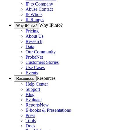
IP to Company
Abuse Contact
IP Whois
IP Ranges
Why IPinfo?
Why IPinfo?
Pricing
About Us
Research
Data
Our Community
ProbeNet
Customers Stories
Use Cases
Events
Resources
Resources
Help Center
Support
Blog
Evaluate
Reports
New
E-books & Presentations
Press
Tools
Docs