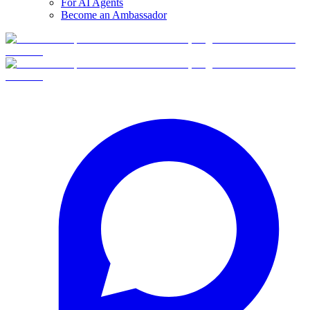
For AI Agents
Become an Ambassador