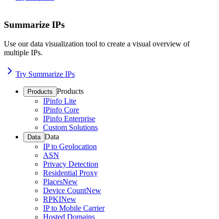
Summarize IPs
Use our data visualization tool to create a visual overview of
multiple IPs.
Try Summarize IPs
Products
Products
IPinfo Lite
IPinfo Core
IPinfo Enterprise
Custom Solutions
Data
Data
IP to Geolocation
ASN
Privacy Detection
Residential Proxy
Places
New
Device Count
New
RPKI
New
IP to Mobile Carrier
Hosted Domains