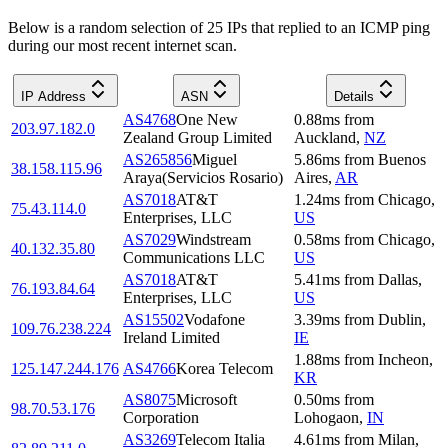
Below is a random selection of 25 IPs that replied to an ICMP ping
during our most recent internet scan.
IP Address
ASN
Details
AS4768
One New
0.88
ms
from
203.97.182.0
Zealand Group Limited
Auckland
,
NZ
AS265856
Miguel
5.86
ms
from
Buenos
38.158.115.96
Araya(Servicios Rosario)
Aires
,
AR
AS7018
AT&T
1.24
ms
from
Chicago
,
75.43.114.0
Enterprises, LLC
US
AS7029
Windstream
0.58
ms
from
Chicago
,
40.132.35.80
Communications LLC
US
AS7018
AT&T
5.41
ms
from
Dallas
,
76.193.84.64
Enterprises, LLC
US
AS15502
Vodafone
3.39
ms
from
Dublin
,
109.76.238.224
Ireland Limited
IE
1.88
ms
from
Incheon
,
125.147.244.176
AS4766
Korea Telecom
KR
AS8075
Microsoft
0.50
ms
from
98.70.53.176
Corporation
Lohogaon
,
IN
AS3269
Telecom Italia
4.61
ms
from
Milan
,