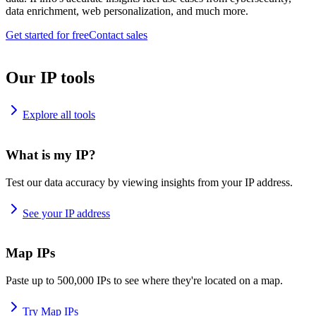
data enrichment, web personalization, and much more.
Get started for free
Contact sales
Our IP tools
Explore all tools
What is my IP?
Test our data accuracy by viewing insights from your IP address.
See your IP address
Map IPs
Paste up to 500,000 IPs to see where they're located on a map.
Try Map IPs