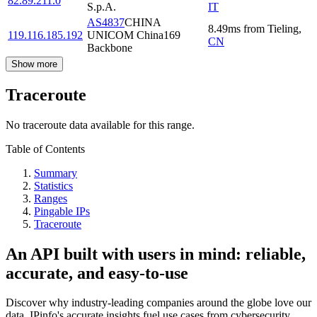
82.89.211.0
S.p.A.
IT
AS4837
CHINA
8.49
ms
from
Tieling
,
119.116.185.192
UNICOM China169
CN
Backbone
Show more
Traceroute
No traceroute data available for this range.
Table of Contents
Summary
Statistics
Ranges
Pingable IPs
Traceroute
An API built with users in mind: reliable,
accurate, and easy-to-use
Discover why industry-leading companies around the globe love our
data. IPinfo's accurate insights fuel use cases from cybersecurity,