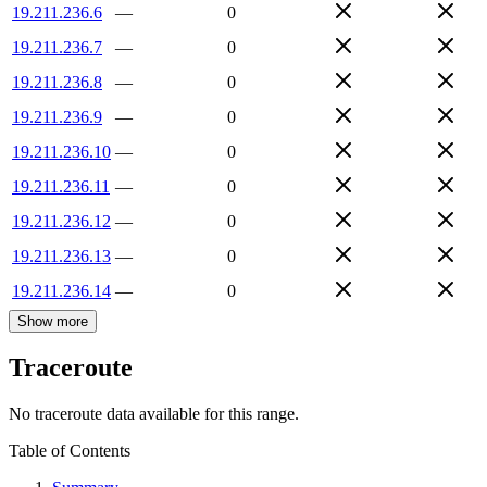
19.211.236.6
—
0
19.211.236.7
—
0
19.211.236.8
—
0
19.211.236.9
—
0
19.211.236.10
—
0
19.211.236.11
—
0
19.211.236.12
—
0
19.211.236.13
—
0
19.211.236.14
—
0
Show more
Traceroute
No traceroute data available for this range.
Table of Contents