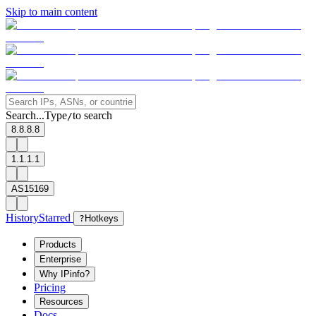
Skip to main content
Search...
Type
to search
/
8.8.8.8
1.1.1.1
AS15169
History
Starred
?
Hotkeys
Products
Enterprise
Why IPinfo?
Pricing
Resources
Docs