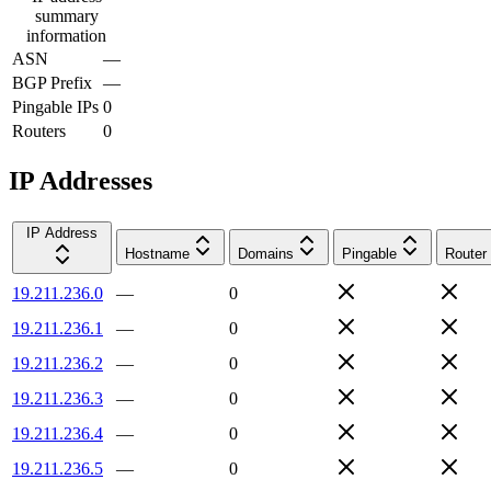
summary
information
ASN
—
BGP Prefix
—
Pingable IPs
0
Routers
0
IP Addresses
IP Address
Hostname
Domains
Pingable
Router
19.211.236.0
—
0
19.211.236.1
—
0
19.211.236.2
—
0
19.211.236.3
—
0
19.211.236.4
—
0
19.211.236.5
—
0