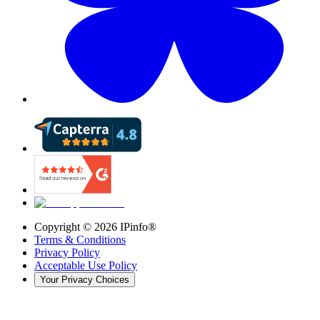
Copyright ©
2026
IPinfo®
Terms & Conditions
Privacy Policy
Acceptable Use Policy
Your Privacy Choices