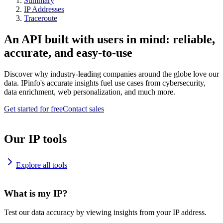
Summary
IP Addresses
Traceroute
An API built with users in mind: reliable,
accurate, and easy-to-use
Discover why industry-leading companies around the globe love our
data. IPinfo's accurate insights fuel use cases from cybersecurity,
data enrichment, web personalization, and much more.
Get started for free
Contact sales
Our IP tools
Explore all tools
What is my IP?
Test our data accuracy by viewing insights from your IP address.