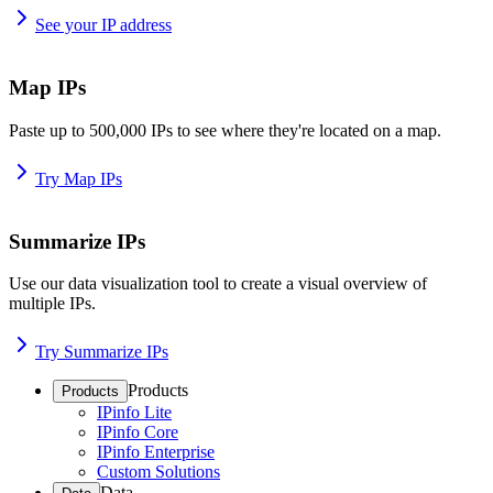
See your IP address
Map IPs
Paste up to 500,000 IPs to see where they're located on a map.
Try Map IPs
Summarize IPs
Use our data visualization tool to create a visual overview of
multiple IPs.
Try Summarize IPs
Products
Products
IPinfo Lite
IPinfo Core
IPinfo Enterprise
Custom Solutions
Data