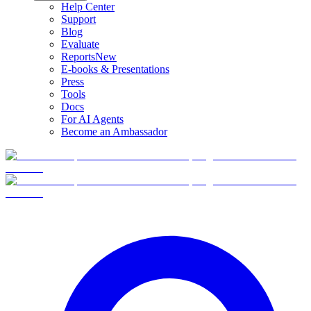
Help Center
Support
Blog
Evaluate
Reports
New
E-books & Presentations
Press
Tools
Docs
For AI Agents
Become an Ambassador