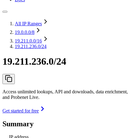
All IP Ranges
19.0.0.0
/8
19.211.0.0
/16
19.211.236.0/24
19.211.236.0/24
Access unlimited lookups, API and downloads, data enrichment,
and Probenet Live.
Get started for free
Summary
IP address