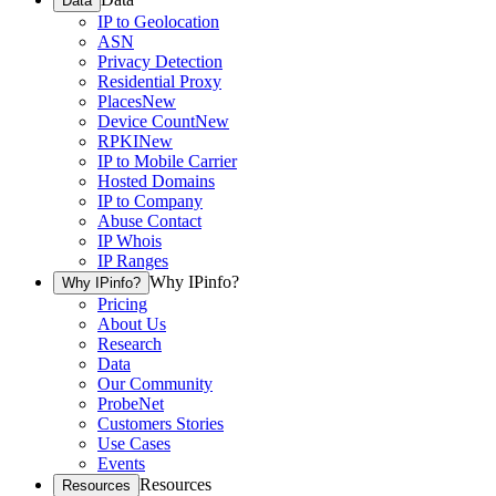
Data
IP to Geolocation
ASN
Privacy Detection
Residential Proxy
Places
New
Device Count
New
RPKI
New
IP to Mobile Carrier
Hosted Domains
IP to Company
Abuse Contact
IP Whois
IP Ranges
Why IPinfo?
Why IPinfo?
Pricing
About Us
Research
Data
Our Community
ProbeNet
Customers Stories
Use Cases
Events
Resources
Resources