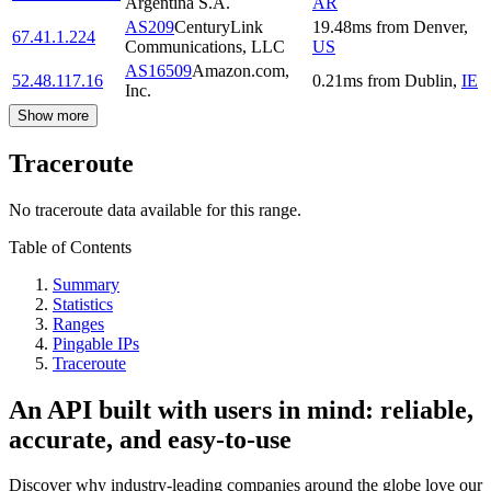
Argentina S.A.
AR
AS209
CenturyLink
19.48
ms
from
Denver
,
67.41.1.224
Communications, LLC
US
AS16509
Amazon.com,
52.48.117.16
0.21
ms
from
Dublin
,
IE
Inc.
Show more
Traceroute
No traceroute data available for this range.
Table of Contents
Summary
Statistics
Ranges
Pingable IPs
Traceroute
An API built with users in mind: reliable,
accurate, and easy-to-use
Discover why industry-leading companies around the globe love our