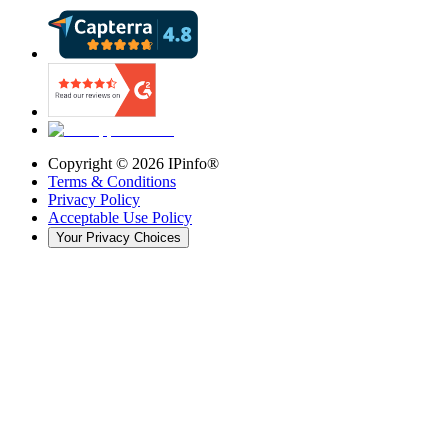
Copyright ©
2026
IPinfo®
Terms & Conditions
Privacy Policy
Acceptable Use Policy
Your Privacy Choices