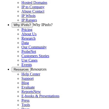
Hosted Domains
IP to Company
Abuse Contact
IP Whois
IP Ranges
Why IPinfo?
Why IPinfo?
Pricing
About Us
Research
Data
Our Community
ProbeNet
Customers Stories
Use Cases
Events
Resources
Resources
Help Center
Support
Blog
Evaluate
Reports
New
E-books & Presentations
Press
Tools