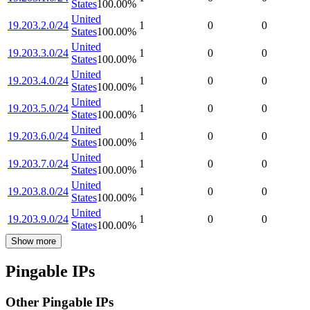
States
100.00
%
United
19.203.2.0/24
1
0
0
States
100.00
%
United
19.203.3.0/24
1
0
0
States
100.00
%
United
19.203.4.0/24
1
0
0
States
100.00
%
United
19.203.5.0/24
1
0
0
States
100.00
%
United
19.203.6.0/24
1
0
0
States
100.00
%
United
19.203.7.0/24
1
0
0
States
100.00
%
United
19.203.8.0/24
1
0
0
States
100.00
%
United
19.203.9.0/24
1
0
0
States
100.00
%
Show more
Pingable IPs
Other Pingable IPs