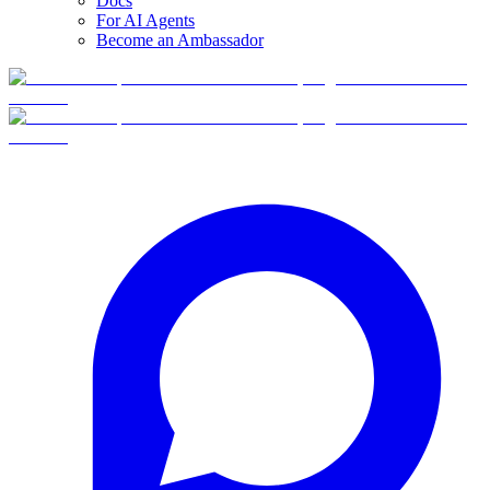
Docs
For AI Agents
Become an Ambassador