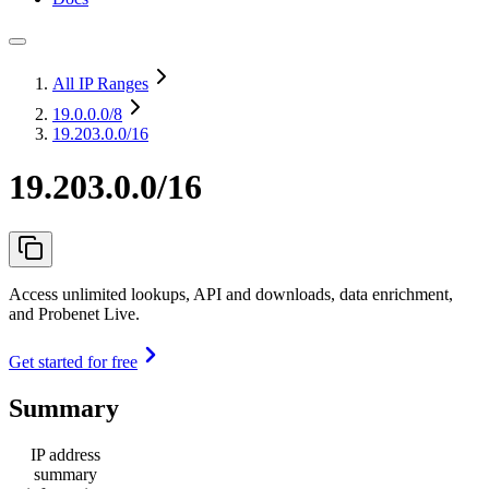
All IP Ranges
19.0.0.0
/8
19.203.0.0/16
19.203.0.0/16
Access unlimited lookups, API and downloads, data enrichment,
and Probenet Live.
Get started for free
Summary
IP address
summary