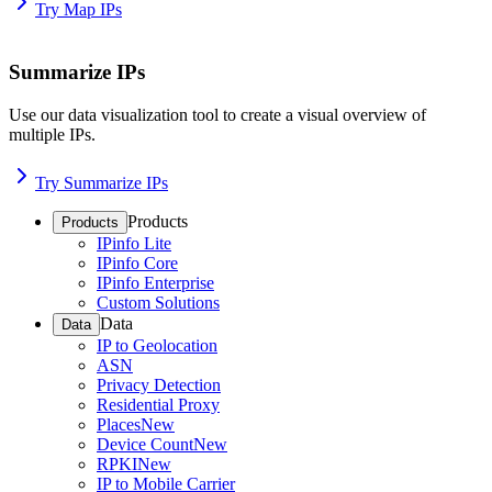
Try Map IPs
Summarize IPs
Use our data visualization tool to create a visual overview of
multiple IPs.
Try Summarize IPs
Products
Products
IPinfo Lite
IPinfo Core
IPinfo Enterprise
Custom Solutions
Data
Data
IP to Geolocation
ASN
Privacy Detection
Residential Proxy
Places
New
Device Count
New
RPKI
New
IP to Mobile Carrier