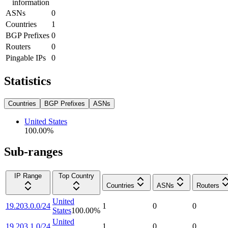
information
ASNs
0
Countries
1
BGP Prefixes
0
Routers
0
Pingable IPs
0
Statistics
Countries
BGP Prefixes
ASNs
United States
100.00
%
Sub-ranges
IP Range
Top Country
Countries
ASNs
Routers
United
19.203.0.0/24
1
0
0
States
100.00
%
United
19.203.1.0/24
1
0
0