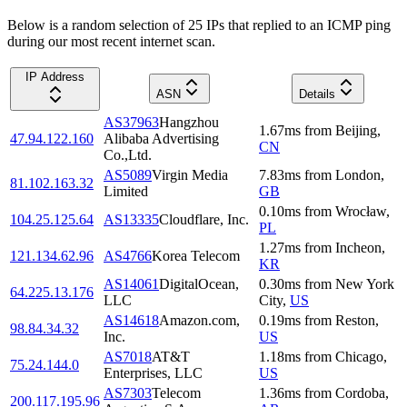
Below is a random selection of 25 IPs that replied to an ICMP ping
during our most recent internet scan.
IP Address
ASN
Details
AS37963
Hangzhou
1.67
ms
from
Beijing
,
47.94.122.160
Alibaba Advertising
CN
Co.,Ltd.
AS5089
Virgin Media
7.83
ms
from
London
,
81.102.163.32
Limited
GB
0.10
ms
from
Wrocław
,
104.25.125.64
AS13335
Cloudflare, Inc.
PL
1.27
ms
from
Incheon
,
121.134.62.96
AS4766
Korea Telecom
KR
AS14061
DigitalOcean,
0.30
ms
from
New York
64.225.13.176
LLC
City
,
US
AS14618
Amazon.com,
0.19
ms
from
Reston
,
98.84.34.32
Inc.
US
AS7018
AT&T
1.18
ms
from
Chicago
,
75.24.144.0
Enterprises, LLC
US
AS7303
Telecom
1.36
ms
from
Cordoba
,
200.117.195.96