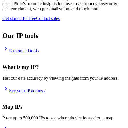
data. IPinfo's accurate insights fuel use cases from cybersecurity,
data enrichment, web personalization, and much more.
Get started for free
Contact sales
Our IP tools
Explore all tools
What is my IP?
Test our data accuracy by viewing insights from your IP address.
See your IP address
Map IPs
Paste up to 500,000 IPs to see where they're located on a map.