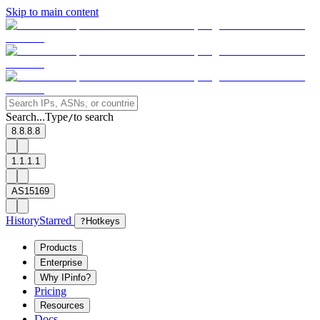
Skip to main content
Search...
Type
to search
/
8.8.8.8
1.1.1.1
AS15169
History
Starred
?
Hotkeys
Products
Enterprise
Why IPinfo?
Pricing
Resources
Docs