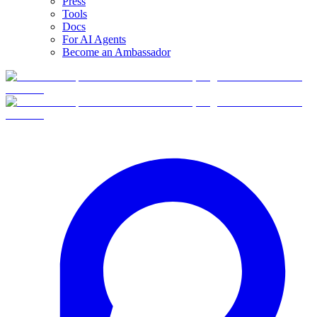
Press
Tools
Docs
For AI Agents
Become an Ambassador