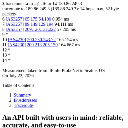
$
traceroute -a -n -q1
-f6
-m14
189.86.249.3
traceroute to
189.86.249.3
(
189.86.249.3
):
14
hops max,
52
byte
packets
6
[
AS3257
]
65.175.54.180
0.954
ms
7
[
AS3257
]
89.149.129.194
94.111
ms
8
[
AS3257
]
209.120.132.222
57.205
ms
9
*
10
[
AS4230
]
200.230.243.72
165.154
ms
11
[
AS4230
]
200.213.205.150
164.667
ms
12
*
13
*
14
*
Measurement taken from
IPinfo ProbeNet
in
Seattle, US
On
July 22, 2026
Table of Contents
Summary
IP Addresses
Traceroute
An API built with users in mind: reliable,
accurate, and easy-to-use