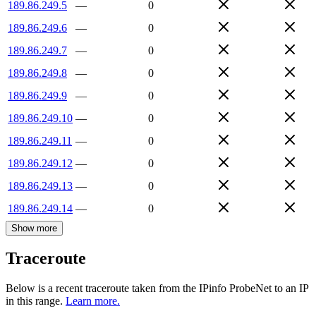
189.86.249.5
—
0
189.86.249.6
—
0
189.86.249.7
—
0
189.86.249.8
—
0
189.86.249.9
—
0
189.86.249.10
—
0
189.86.249.11
—
0
189.86.249.12
—
0
189.86.249.13
—
0
189.86.249.14
—
0
Show more
Traceroute
Below is a recent traceroute taken from the IPinfo ProbeNet to an IP
in this range.
Learn more.