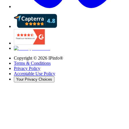
Copyright ©
2026
IPinfo®
Terms & Conditions
Privacy Policy
Acceptable Use Policy
Your Privacy Choices