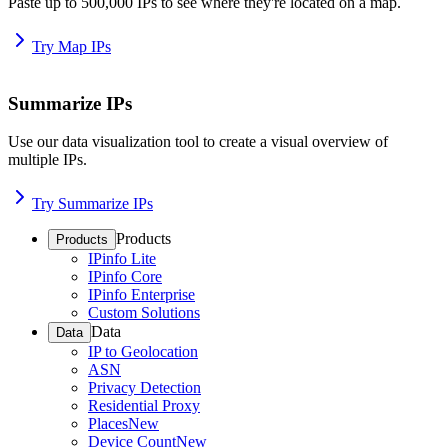
Paste up to 500,000 IPs to see where they're located on a map.
Try Map IPs
Summarize IPs
Use our data visualization tool to create a visual overview of
multiple IPs.
Try Summarize IPs
Products
Products
IPinfo Lite
IPinfo Core
IPinfo Enterprise
Custom Solutions
Data
Data
IP to Geolocation
ASN
Privacy Detection
Residential Proxy
Places
New
Device Count
New