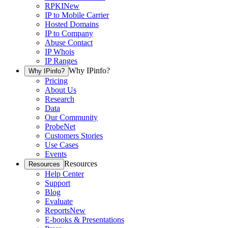
RPKI
New
IP to Mobile Carrier
Hosted Domains
IP to Company
Abuse Contact
IP Whois
IP Ranges
Why IPinfo?
Why IPinfo?
Pricing
About Us
Research
Data
Our Community
ProbeNet
Customers Stories
Use Cases
Events
Resources
Resources
Help Center
Support
Blog
Evaluate
Reports
New
E-books & Presentations