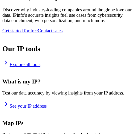
Discover why industry-leading companies around the globe love our
data. IPinfo's accurate insights fuel use cases from cybersecurity,
data enrichment, web personalization, and much more.
Get started for free
Contact sales
Our IP tools
Explore all tools
What is my IP?
Test our data accuracy by viewing insights from your IP address.
See your IP address
Map IPs