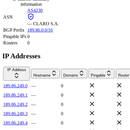
information
AS4230
ASN
—
CLARO S.A.
BGP Prefix
189.86.0.0/16
Pingable IPs
0
Routers
0
IP Addresses
IP Address
Hostname
Domains
Pingable
Router
189.86.249.0
—
0
189.86.249.1
—
0
189.86.249.2
—
0
189.86.249.3
—
0
189.86.249.4
—
0