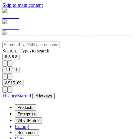
Skip to main content
Search...
Type
to search
/
8.8.8.8
1.1.1.1
AS15169
History
Starred
?
Hotkeys
Products
Enterprise
Why IPinfo?
Pricing
Resources
Docs