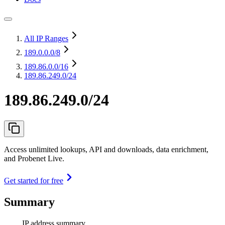
All IP Ranges
189.0.0.0
/8
189.86.0.0
/16
189.86.249.0/24
189.86.249.0/24
Access unlimited lookups, API and downloads, data enrichment,
and Probenet Live.
Get started for free
Summary
IP address summary