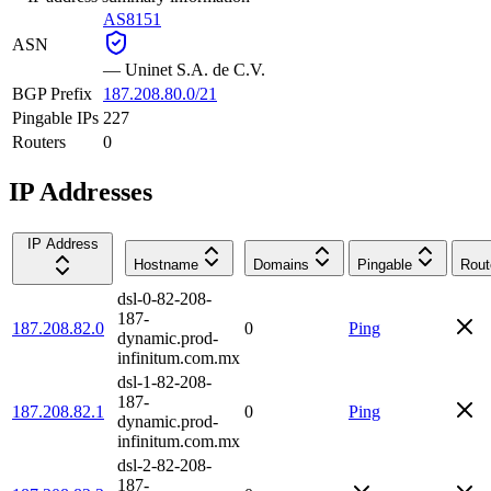
AS8151
ASN
—
Uninet S.A. de C.V.
BGP Prefix
187.208.80.0/21
Pingable IPs
227
Routers
0
IP Addresses
IP Address
Hostname
Domains
Pingable
Rout
dsl-0-82-208-
187-
187.208.82.0
0
Ping
dynamic.prod-
infinitum.com.mx
dsl-1-82-208-
187-
187.208.82.1
0
Ping
dynamic.prod-
infinitum.com.mx
dsl-2-82-208-
187-