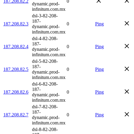
187.208.82.2
0
dynamic.prod-
infinitum.com.mx
dsl-3-82-208-
187-
187.208.82.3
0
Ping
dynamic.prod-
infinitum.com.mx
dsl-4-82-208-
187-
187.208.82.4
0
Ping
dynamic.prod-
infinitum.com.mx
dsl-5-82-208-
187-
187.208.82.5
0
Ping
dynamic.prod-
infinitum.com.mx
dsl-6-82-208-
187-
187.208.82.6
0
Ping
dynamic.prod-
infinitum.com.mx
dsl-7-82-208-
187-
187.208.82.7
0
Ping
dynamic.prod-
infinitum.com.mx
dsl-8-82-208-