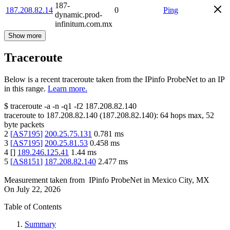
187-
187.208.82.14
0
Ping
dynamic.prod-
infinitum.com.mx
Show more
Traceroute
Below is a recent traceroute taken from the IPinfo ProbeNet to an IP
in this range.
Learn more.
$
traceroute -a -n -q1
-f2
187.208.82.140
traceroute to
187.208.82.140
(
187.208.82.140
):
64
hops max,
52
byte packets
2
[
AS7195
]
200.25.75.131
0.781
ms
3
[
AS7195
]
200.25.81.53
0.458
ms
4
[
]
189.246.125.41
1.44
ms
5
[
AS8151
]
187.208.82.140
2.477
ms
Measurement taken from
IPinfo ProbeNet
in
Mexico City, MX
On
July 22, 2026
Table of Contents
Summary