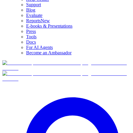
Support
Blog
Evaluate
Reports
New
E-books & Presentations
Press
Tools
Docs
For AI Agents
Become an Ambassador