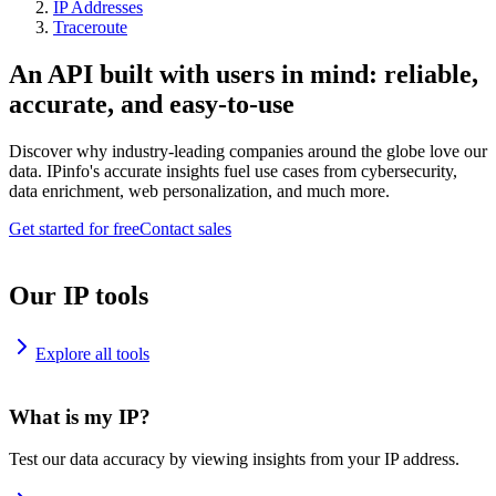
IP Addresses
Traceroute
An API built with users in mind: reliable,
accurate, and easy-to-use
Discover why industry-leading companies around the globe love our
data. IPinfo's accurate insights fuel use cases from cybersecurity,
data enrichment, web personalization, and much more.
Get started for free
Contact sales
Our IP tools
Explore all tools
What is my IP?
Test our data accuracy by viewing insights from your IP address.