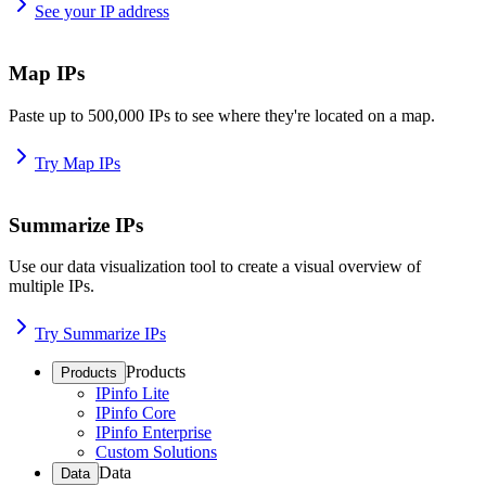
See your IP address
Map IPs
Paste up to 500,000 IPs to see where they're located on a map.
Try Map IPs
Summarize IPs
Use our data visualization tool to create a visual overview of
multiple IPs.
Try Summarize IPs
Products
Products
IPinfo Lite
IPinfo Core
IPinfo Enterprise
Custom Solutions
Data
Data