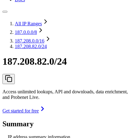
All IP Ranges
187.0.0.0
/8
187.208.0.0
/16
187.208.82.0/24
187.208.82.0/24
Access unlimited lookups, API and downloads, data enrichment,
and Probenet Live.
Get started for free
Summary
IP address summary information