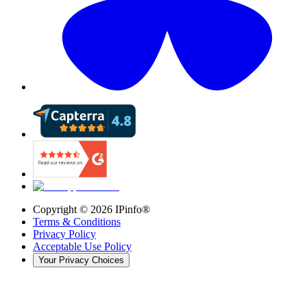
Copyright ©
2026
IPinfo®
Terms & Conditions
Privacy Policy
Acceptable Use Policy
Your Privacy Choices