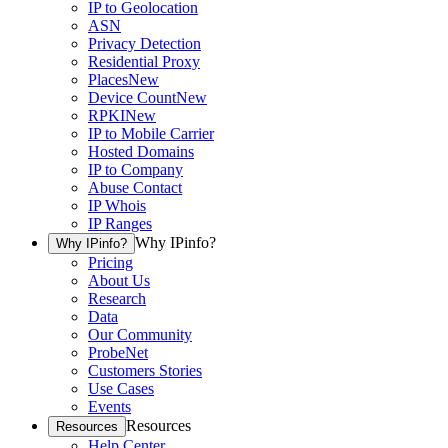
IP to Geolocation
ASN
Privacy Detection
Residential Proxy
Places
New
Device Count
New
RPKI
New
IP to Mobile Carrier
Hosted Domains
IP to Company
Abuse Contact
IP Whois
IP Ranges
Why IPinfo?
Why IPinfo?
Pricing
About Us
Research
Data
Our Community
ProbeNet
Customers Stories
Use Cases
Events
Resources
Resources
Help Center