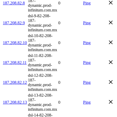
187-
187.208.82.8
0
Ping
dynamic.prod-
infinitum.com.mx
dsl-9-82-208-
187-
187.208.82.9
0
Ping
dynamic.prod-
infinitum.com.mx
dsl-10-82-208-
187-
187.208.82.10
0
Ping
dynamic.prod-
infinitum.com.mx
dsl-11-82-208-
187-
187.208.82.11
0
Ping
dynamic.prod-
infinitum.com.mx
dsl-12-82-208-
187-
187.208.82.12
0
Ping
dynamic.prod-
infinitum.com.mx
dsl-13-82-208-
187-
187.208.82.13
0
Ping
dynamic.prod-
infinitum.com.mx
dsl-14-82-208-