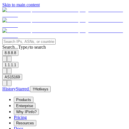
Skip to main content
Search...
Type
to search
/
8.8.8.8
1.1.1.1
AS15169
History
Starred
?
Hotkeys
Products
Enterprise
Why IPinfo?
Pricing
Resources
Docs