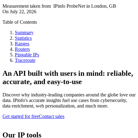
Measurement taken from
IPinfo ProbeNet
in
London, GB
On
July 22, 2026
Table of Contents
Summary
Statistics
Ranges
Routers
Pingable IPs
Traceroute
An API built with users in mind: reliable,
accurate, and easy-to-use
Discover why industry-leading companies around the globe love our
data. IPinfo's accurate insights fuel use cases from cybersecurity,
data enrichment, web personalization, and much more.
Get started for free
Contact sales
Our IP tools