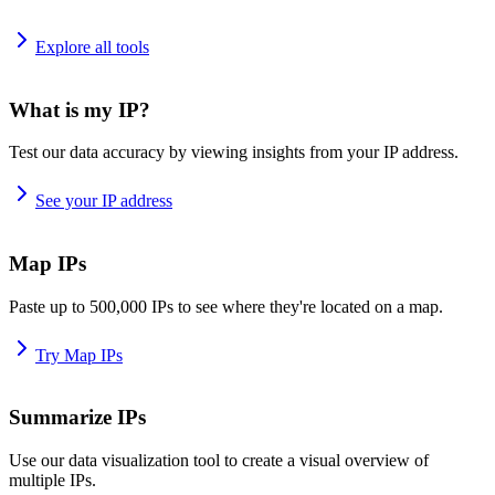
Explore all tools
What is my IP?
Test our data accuracy by viewing insights from your IP address.
See your IP address
Map IPs
Paste up to 500,000 IPs to see where they're located on a map.
Try Map IPs
Summarize IPs
Use our data visualization tool to create a visual overview of
multiple IPs.