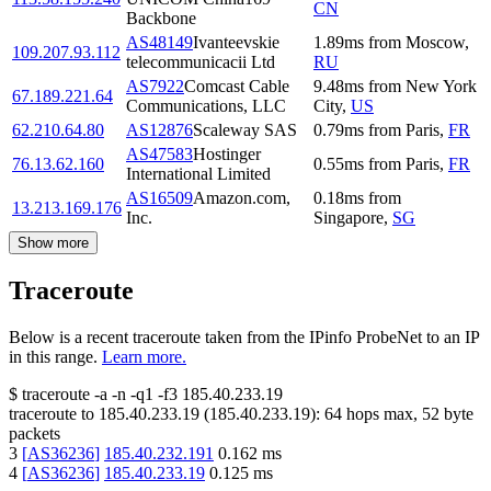
CN
Backbone
AS48149
Ivanteevskie
1.89
ms
from
Moscow
,
109.207.93.112
telecommunicacii Ltd
RU
AS7922
Comcast Cable
9.48
ms
from
New York
67.189.221.64
Communications, LLC
City
,
US
62.210.64.80
AS12876
Scaleway SAS
0.79
ms
from
Paris
,
FR
AS47583
Hostinger
76.13.62.160
0.55
ms
from
Paris
,
FR
International Limited
AS16509
Amazon.com,
0.18
ms
from
13.213.169.176
Inc.
Singapore
,
SG
Show more
Traceroute
Below is a recent traceroute taken from the IPinfo ProbeNet to an IP
in this range.
Learn more.
$
traceroute -a -n -q1
-f3
185.40.233.19
traceroute to
185.40.233.19
(
185.40.233.19
):
64
hops max,
52
byte
packets
3
[
AS36236
]
185.40.232.191
0.162
ms
4
[
AS36236
]
185.40.233.19
0.125
ms