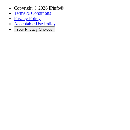
Copyright ©
2026
IPinfo®
Terms & Conditions
Privacy Policy
Acceptable Use Policy
Your Privacy Choices