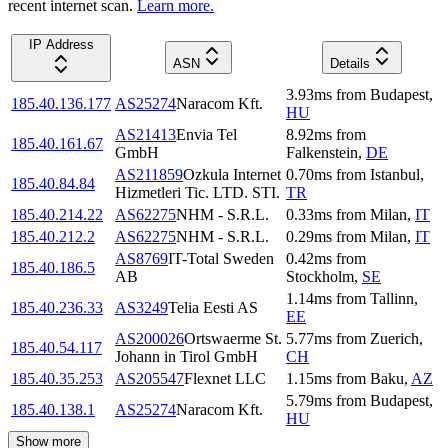
recent internet scan.
Learn more.
IP Address
ASN
Details
3.93
ms
from
Budapest
,
185.40.136.177
AS25274
Naracom Kft.
HU
AS21413
Envia Tel
8.92
ms
from
185.40.161.67
GmbH
Falkenstein
,
DE
AS211859
Ozkula Internet
0.70
ms
from
Istanbul
,
185.40.84.84
Hizmetleri Tic. LTD. STI.
TR
185.40.214.22
AS62275
NHM - S.R.L.
0.33
ms
from
Milan
,
IT
185.40.212.2
AS62275
NHM - S.R.L.
0.29
ms
from
Milan
,
IT
AS8769
IT-Total Sweden
0.42
ms
from
185.40.186.5
AB
Stockholm
,
SE
1.14
ms
from
Tallinn
,
185.40.236.33
AS3249
Telia Eesti AS
EE
AS200026
Ortswaerme St.
5.77
ms
from
Zuerich
,
185.40.54.117
Johann in Tirol GmbH
CH
185.40.35.253
AS205547
Flexnet LLC
1.15
ms
from
Baku
,
AZ
5.79
ms
from
Budapest
,
185.40.138.1
AS25274
Naracom Kft.
HU
Show more