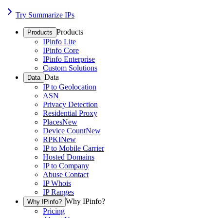
Try Summarize IPs
Products
Products
IPinfo Lite
IPinfo Core
IPinfo Enterprise
Custom Solutions
Data
Data
IP to Geolocation
ASN
Privacy Detection
Residential Proxy
Places
New
Device Count
New
RPKI
New
IP to Mobile Carrier
Hosted Domains
IP to Company
Abuse Contact
IP Whois
IP Ranges
Why IPinfo?
Why IPinfo?
Pricing