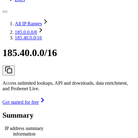
All IP Ranges
185.0.0.0
/8
185.40.0.0/16
185.40.0.0/16
Access unlimited lookups, API and downloads, data enrichment,
and Probenet Live.
Get started for free
Summary
IP address summary
information