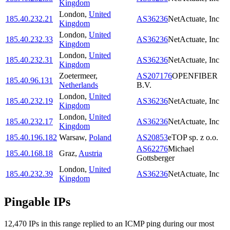
Kingdom
London
,
United
185.40.232.21
AS36236
NetActuate, Inc
Kingdom
London
,
United
185.40.232.33
AS36236
NetActuate, Inc
Kingdom
London
,
United
185.40.232.31
AS36236
NetActuate, Inc
Kingdom
Zoetermeer
,
AS207176
OPENFIBER
185.40.96.131
Netherlands
B.V.
London
,
United
185.40.232.19
AS36236
NetActuate, Inc
Kingdom
London
,
United
185.40.232.17
AS36236
NetActuate, Inc
Kingdom
185.40.196.182
Warsaw
,
Poland
AS20853
eTOP sp. z o.o.
AS62276
Michael
185.40.168.18
Graz
,
Austria
Gottsberger
London
,
United
185.40.232.39
AS36236
NetActuate, Inc
Kingdom
Pingable IPs
12,470
IP
s
in this range replied to an ICMP ping during our most