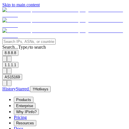
Skip to main content
Search...
Type
to search
/
8.8.8.8
1.1.1.1
AS15169
History
Starred
?
Hotkeys
Products
Enterprise
Why IPinfo?
Pricing
Resources
Docs