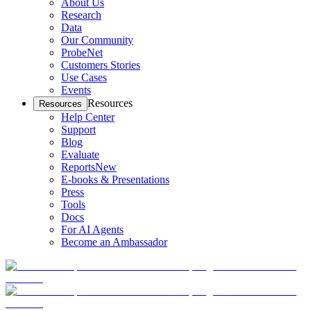
About Us
Research
Data
Our Community
ProbeNet
Customers Stories
Use Cases
Events
Resources
Resources
Help Center
Support
Blog
Evaluate
Reports
New
E-books & Presentations
Press
Tools
Docs
For AI Agents
Become an Ambassador