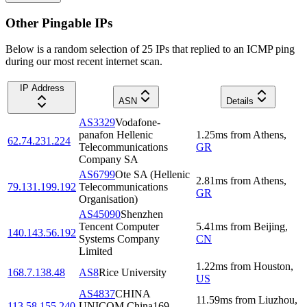
Other Pingable IPs
Below is a random selection of 25 IPs that replied to an ICMP ping
during our most recent internet scan.
IP Address
ASN
Details
AS3329
Vodafone-
panafon Hellenic
1.25
ms
from
Athens
,
62.74.231.224
Telecommunications
GR
Company SA
AS6799
Ote SA (Hellenic
2.81
ms
from
Athens
,
79.131.199.192
Telecommunications
GR
Organisation)
AS45090
Shenzhen
Tencent Computer
5.41
ms
from
Beijing
,
140.143.56.192
Systems Company
CN
Limited
1.22
ms
from
Houston
,
168.7.138.48
AS8
Rice University
US
AS4837
CHINA
11.59
ms
from
Liuzhou
,
113.58.155.240
UNICOM China169