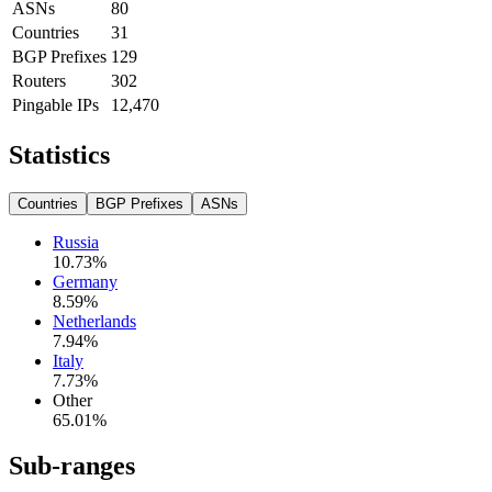
ASNs
80
Countries
31
BGP Prefixes
129
Routers
302
Pingable IPs
12,470
Statistics
Countries
BGP Prefixes
ASNs
Russia
10.73
%
Germany
8.59
%
Netherlands
7.94
%
Italy
7.73
%
Other
65.01
%
Sub-ranges