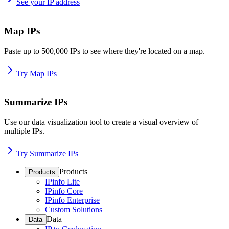
See your IP address
Map IPs
Paste up to 500,000 IPs to see where they're located on a map.
Try Map IPs
Summarize IPs
Use our data visualization tool to create a visual overview of
multiple IPs.
Try Summarize IPs
Products
Products
IPinfo Lite
IPinfo Core
IPinfo Enterprise
Custom Solutions
Data
Data