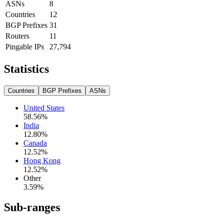
ASNs
8
Countries
12
BGP Prefixes
31
Routers
11
Pingable IPs
27,794
Statistics
Countries
BGP Prefixes
ASNs
United States
58.56
%
India
12.80
%
Canada
12.52
%
Hong Kong
12.52
%
Other
3.59
%
Sub-ranges