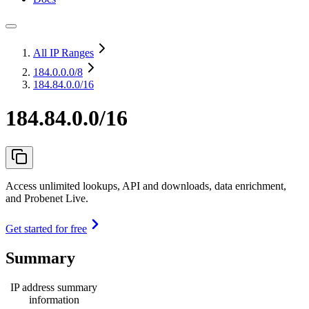
All IP Ranges
184.0.0.0
/8
184.84.0.0/16
184.84.0.0/16
Access unlimited lookups, API and downloads, data enrichment,
and Probenet Live.
Get started for free
Summary
IP address summary
information