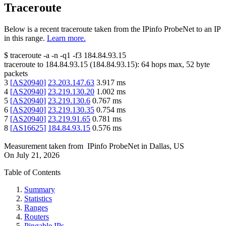
Traceroute
Below is a recent traceroute taken from the IPinfo ProbeNet to an IP
in this range.
Learn more.
$
traceroute -a -n -q1
-f3
184.84.93.15
traceroute to
184.84.93.15
(
184.84.93.15
):
64
hops max,
52
byte
packets
3
[
AS20940
]
23.203.147.63
3.917
ms
4
[
AS20940
]
23.219.130.20
1.002
ms
5
[
AS20940
]
23.219.130.6
0.767
ms
6
[
AS20940
]
23.219.130.35
0.754
ms
7
[
AS20940
]
23.219.91.65
0.781
ms
8
[
AS16625
]
184.84.93.15
0.576
ms
Measurement taken from
IPinfo ProbeNet
in
Dallas, US
On
July 21, 2026
Table of Contents
Summary
Statistics
Ranges
Routers
Pingable IPs