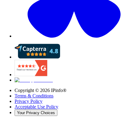
Copyright ©
2026
IPinfo®
Terms & Conditions
Privacy Policy
Acceptable Use Policy
Your Privacy Choices