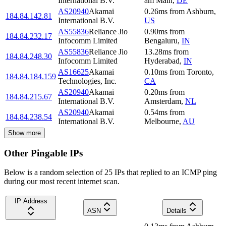
International B.V.
am Main
,
DE
AS20940
Akamai
0.26
ms
from
Ashburn
,
184.84.142.81
International B.V.
US
AS55836
Reliance Jio
0.90
ms
from
184.84.232.17
Infocomm Limited
Bengaluru
,
IN
AS55836
Reliance Jio
13.28
ms
from
184.84.248.30
Infocomm Limited
Hyderabad
,
IN
AS16625
Akamai
0.10
ms
from
Toronto
,
184.84.184.159
Technologies, Inc.
CA
AS20940
Akamai
0.20
ms
from
184.84.215.67
International B.V.
Amsterdam
,
NL
AS20940
Akamai
0.54
ms
from
184.84.238.54
International B.V.
Melbourne
,
AU
Show more
Other Pingable IPs
Below is a random selection of 25 IPs that replied to an ICMP ping
during our most recent internet scan.
IP Address
ASN
Details