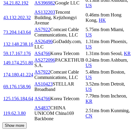
0.13
ms
from
Ashburn
,
34.21.82.192
AS396982
Google LLC
US
AS132203
Tencent
0.46
ms
from
Hong
43.132.202.32
Building, Kejizhongyi
Kong
,
HK
Avenue
AS7922
Comcast Cable
5.75
ms
from
Miami
,
73.204.143.64
Communications, LLC
US
AS26496
GoDaddy.com,
1.31
ms
from
Phoenix
,
132.148.238.16
LLC
US
59.17.167.176
AS4766
Korea Telecom
1.31
ms
from
Seoul
,
KR
AS272096
PACKETHUB
0.24
ms
from
Ashburn
,
149.174.251.80
S.A.
US
AS7922
Comcast Cable
5.48
ms
from
Boston
,
174.180.41.224
Communications, LLC
US
AS10423
STELLAR
3.52
ms
from
Detroit
,
69.176.158.96
Broadband
US
7.79
ms
from
Incheon
,
125.156.184.64
AS4766
Korea Telecom
KR
AS4837
CHINA
2.51
ms
from
Kunming
,
119.62.3.80
UNICOM China169
CN
Backbone
Show more