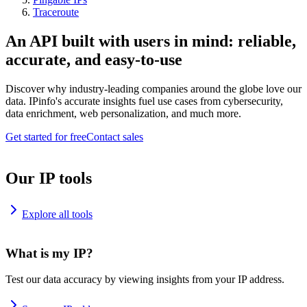
Traceroute
An API built with users in mind: reliable,
accurate, and easy-to-use
Discover why industry-leading companies around the globe love our
data. IPinfo's accurate insights fuel use cases from cybersecurity,
data enrichment, web personalization, and much more.
Get started for free
Contact sales
Our IP tools
Explore all tools
What is my IP?
Test our data accuracy by viewing insights from your IP address.