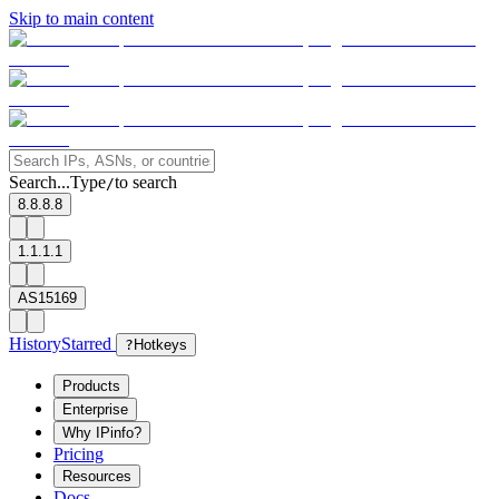
Skip to main content
Search...
Type
to search
/
8.8.8.8
1.1.1.1
AS15169
History
Starred
?
Hotkeys
Products
Enterprise
Why IPinfo?
Pricing
Resources
Docs