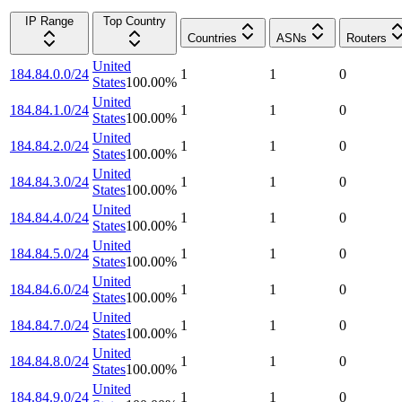
IP Range
Top Country
Countries
ASNs
Routers
United
184.84.0.0/24
1
1
0
States
100.00
%
United
184.84.1.0/24
1
1
0
States
100.00
%
United
184.84.2.0/24
1
1
0
States
100.00
%
United
184.84.3.0/24
1
1
0
States
100.00
%
United
184.84.4.0/24
1
1
0
States
100.00
%
United
184.84.5.0/24
1
1
0
States
100.00
%
United
184.84.6.0/24
1
1
0
States
100.00
%
United
184.84.7.0/24
1
1
0
States
100.00
%
United
184.84.8.0/24
1
1
0
States
100.00
%
United
184.84.9.0/24
1
1
0