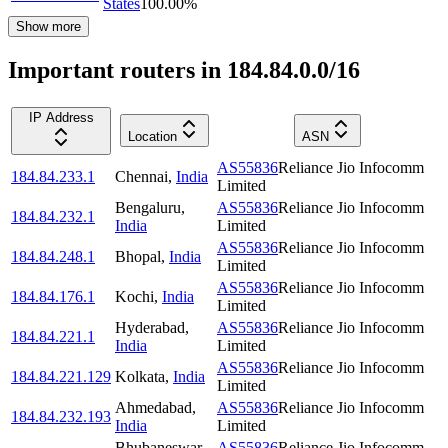
States
100.00
%
Show more
Important routers in 184.84.0.0/16
IP Address
Location
ASN
AS55836
Reliance Jio Infocomm
184.84.233.1
Chennai
,
India
Limited
Bengaluru
,
AS55836
Reliance Jio Infocomm
184.84.232.1
India
Limited
AS55836
Reliance Jio Infocomm
184.84.248.1
Bhopal
,
India
Limited
AS55836
Reliance Jio Infocomm
184.84.176.1
Kochi
,
India
Limited
Hyderabad
,
AS55836
Reliance Jio Infocomm
184.84.221.1
India
Limited
AS55836
Reliance Jio Infocomm
184.84.221.129
Kolkata
,
India
Limited
Ahmedabad
,
AS55836
Reliance Jio Infocomm
184.84.232.193
India
Limited
Bhubaneswar
,
AS55836
Reliance Jio Infocomm