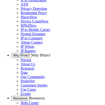
IP to Geolocation
ASN
Privacy Detection
Residential Proxy
Places
New
Device Count
New
RPKI
New
IP to Mobile Carrier
Hosted Domains
IP to Company
Abuse Contact
IP Whois
IP Ranges
Why IPinfo?
Why IPinfo?
Pricing
About Us
Research
Data
Our Community
ProbeNet
Customers Stories
Use Cases
Events
Resources
Resources
Help Center