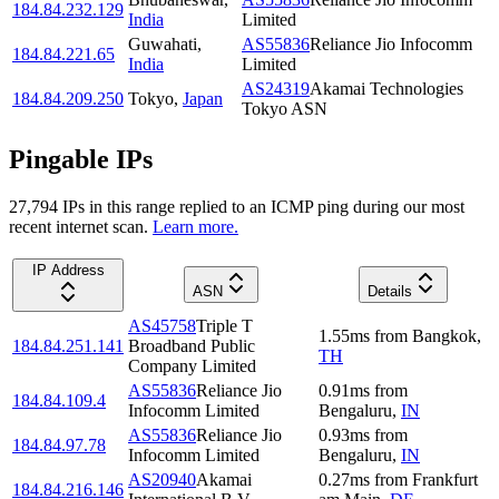
184.84.232.129
India
Limited
Guwahati
,
AS55836
Reliance Jio Infocomm
184.84.221.65
India
Limited
AS24319
Akamai Technologies
184.84.209.250
Tokyo
,
Japan
Tokyo ASN
Pingable IPs
27,794
IP
s
in this range replied to an ICMP ping during our most
recent internet scan.
Learn more.
IP Address
ASN
Details
AS45758
Triple T
1.55
ms
from
Bangkok
,
184.84.251.141
Broadband Public
TH
Company Limited
AS55836
Reliance Jio
0.91
ms
from
184.84.109.4
Infocomm Limited
Bengaluru
,
IN
AS55836
Reliance Jio
0.93
ms
from
184.84.97.78
Infocomm Limited
Bengaluru
,
IN
AS20940
Akamai
0.27
ms
from
Frankfurt
184.84.216.146