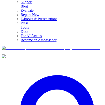
Support
Blog
Evaluate
Reports
New
E-books & Presentations
Press
Tools
Docs
For AI Agents
Become an Ambassador