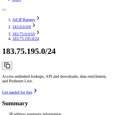
All IP Ranges
183.0.0.0
/8
183.75.0.0
/16
183.75.195.0/24
183.75.195.0/24
Access unlimited lookups, API and downloads, data enrichment,
and Probenet Live.
Get started for free
Summary
IP address summary information