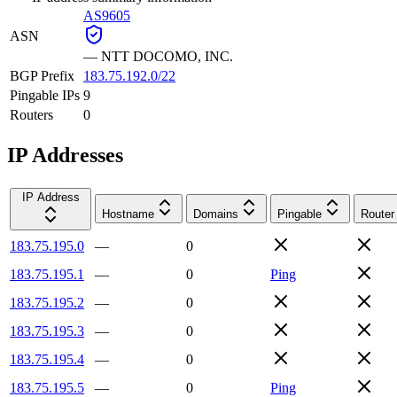
AS9605
ASN
—
NTT DOCOMO, INC.
BGP Prefix
183.75.192.0/22
Pingable IPs
9
Routers
0
IP Addresses
IP Address
Hostname
Domains
Pingable
Router
183.75.195.0
—
0
183.75.195.1
—
0
Ping
183.75.195.2
—
0
183.75.195.3
—
0
183.75.195.4
—
0
183.75.195.5
—
0
Ping