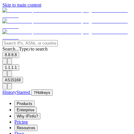
Skip to main content
Search...
Type
to search
/
8.8.8.8
1.1.1.1
AS15169
History
Starred
?
Hotkeys
Products
Enterprise
Why IPinfo?
Pricing
Resources
Docs