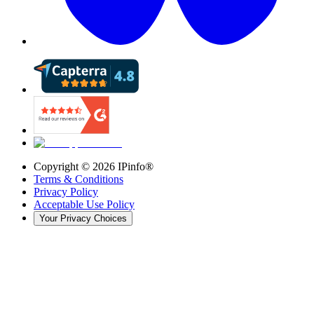
Copyright ©
2026
IPinfo®
Terms & Conditions
Privacy Policy
Acceptable Use Policy
Your Privacy Choices