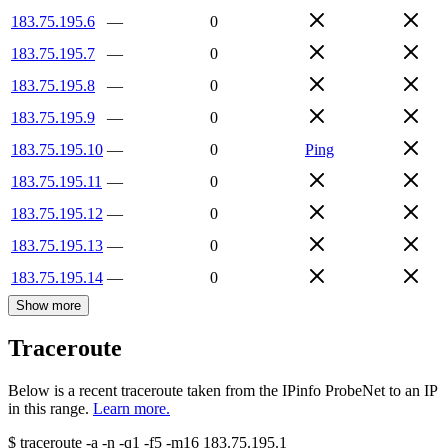
183.75.195.6
—
0
183.75.195.7
—
0
183.75.195.8
—
0
183.75.195.9
—
0
183.75.195.10
—
0
Ping
183.75.195.11
—
0
183.75.195.12
—
0
183.75.195.13
—
0
183.75.195.14
—
0
Show more
Traceroute
Below is a recent traceroute taken from the IPinfo ProbeNet to an IP
in this range.
Learn more.
$
traceroute -a -n -q1
-f5
-m16
183.75.195.1