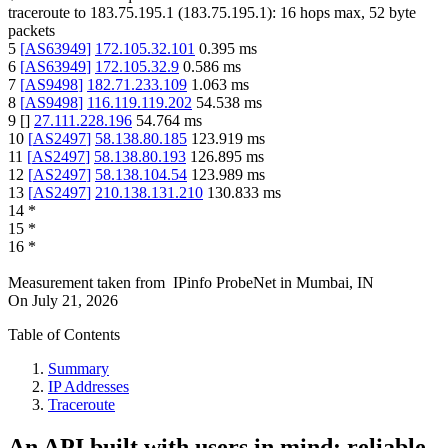
traceroute to
183.75.195.1
(
183.75.195.1
):
16
hops max,
52
byte
packets
5
[
AS63949
]
172.105.32.101
0.395
ms
6
[
AS63949
]
172.105.32.9
0.586
ms
7
[
AS9498
]
182.71.233.109
1.063
ms
8
[
AS9498
]
116.119.119.202
54.538
ms
9
[
]
27.111.228.196
54.764
ms
10
[
AS2497
]
58.138.80.185
123.919
ms
11
[
AS2497
]
58.138.80.193
126.895
ms
12
[
AS2497
]
58.138.104.54
123.989
ms
13
[
AS2497
]
210.138.131.210
130.833
ms
14
*
15
*
16
*
Measurement taken from
IPinfo ProbeNet
in
Mumbai, IN
On
July 21, 2026
Table of Contents
Summary
IP Addresses
Traceroute
An API built with users in mind: reliable,