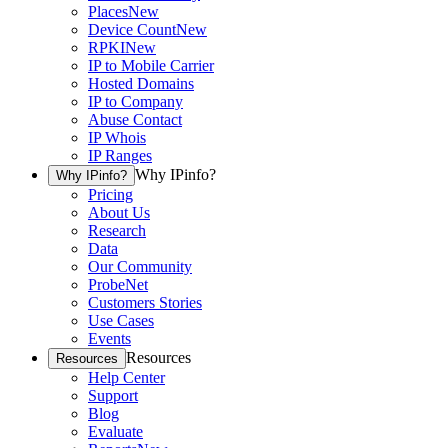
Places
New
Device Count
New
RPKI
New
IP to Mobile Carrier
Hosted Domains
IP to Company
Abuse Contact
IP Whois
IP Ranges
Why IPinfo?
Why IPinfo?
Pricing
About Us
Research
Data
Our Community
ProbeNet
Customers Stories
Use Cases
Events
Resources
Resources
Help Center
Support
Blog
Evaluate