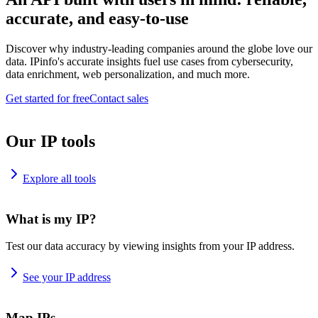
accurate, and easy-to-use
Discover why industry-leading companies around the globe love our
data. IPinfo's accurate insights fuel use cases from cybersecurity,
data enrichment, web personalization, and much more.
Get started for free
Contact sales
Our IP tools
Explore all tools
What is my IP?
Test our data accuracy by viewing insights from your IP address.
See your IP address
Map IPs