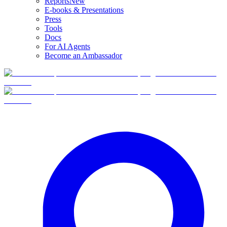
Reports
New
E-books & Presentations
Press
Tools
Docs
For AI Agents
Become an Ambassador