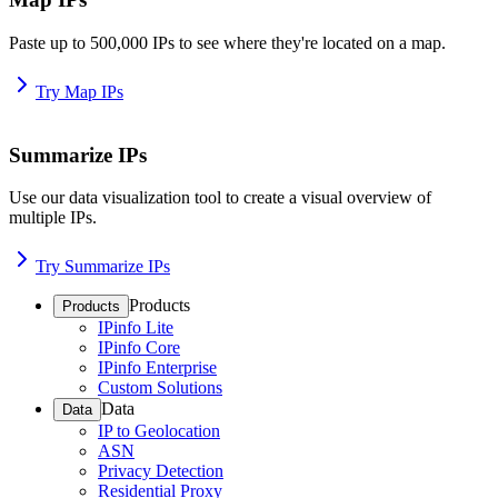
Paste up to 500,000 IPs to see where they're located on a map.
Try Map IPs
Summarize IPs
Use our data visualization tool to create a visual overview of
multiple IPs.
Try Summarize IPs
Products
Products
IPinfo Lite
IPinfo Core
IPinfo Enterprise
Custom Solutions
Data
Data
IP to Geolocation
ASN
Privacy Detection
Residential Proxy