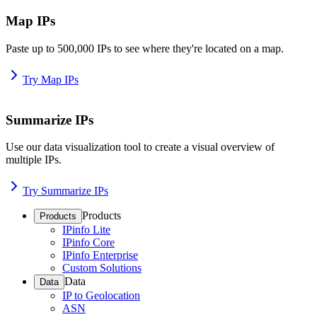
Map IPs
Paste up to 500,000 IPs to see where they're located on a map.
Try Map IPs
Summarize IPs
Use our data visualization tool to create a visual overview of
multiple IPs.
Try Summarize IPs
Products
Products
IPinfo Lite
IPinfo Core
IPinfo Enterprise
Custom Solutions
Data
Data
IP to Geolocation
ASN