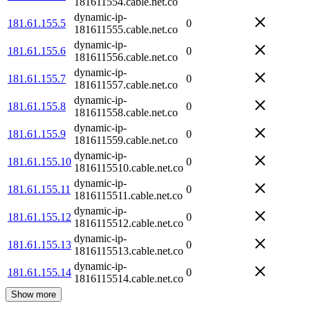
181611554.cable.net.co
dynamic-ip-
181.61.155.5
0
181611555.cable.net.co
dynamic-ip-
181.61.155.6
0
181611556.cable.net.co
dynamic-ip-
181.61.155.7
0
181611557.cable.net.co
dynamic-ip-
181.61.155.8
0
181611558.cable.net.co
dynamic-ip-
181.61.155.9
0
181611559.cable.net.co
dynamic-ip-
181.61.155.10
0
1816115510.cable.net.co
dynamic-ip-
181.61.155.11
0
1816115511.cable.net.co
dynamic-ip-
181.61.155.12
0
1816115512.cable.net.co
dynamic-ip-
181.61.155.13
0
1816115513.cable.net.co
dynamic-ip-
181.61.155.14
0
1816115514.cable.net.co
Show more