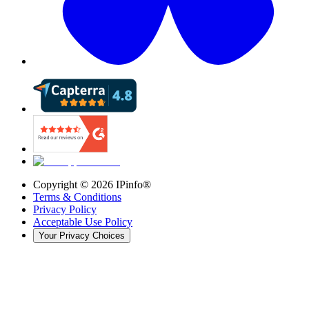
Copyright ©
2026
IPinfo®
Terms & Conditions
Privacy Policy
Acceptable Use Policy
Your Privacy Choices