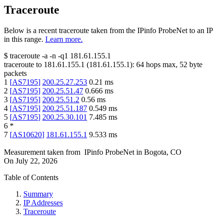
Traceroute
Below is a recent traceroute taken from the IPinfo ProbeNet to an IP
in this range.
Learn more.
$
traceroute -a -n -q1
181.61.155.1
traceroute to
181.61.155.1
(
181.61.155.1
):
64
hops max,
52
byte
packets
1
[
AS7195
]
200.25.27.253
0.21
ms
2
[
AS7195
]
200.25.51.47
0.666
ms
3
[
AS7195
]
200.25.51.2
0.56
ms
4
[
AS7195
]
200.25.51.187
0.549
ms
5
[
AS7195
]
200.25.30.101
7.485
ms
6
*
7
[
AS10620
]
181.61.155.1
9.533
ms
Measurement taken from
IPinfo ProbeNet
in
Bogota, CO
On
July 22, 2026
Table of Contents
Summary
IP Addresses
Traceroute