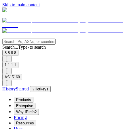
Skip to main content
Search...
Type
to search
/
8.8.8.8
1.1.1.1
AS15169
History
Starred
?
Hotkeys
Products
Enterprise
Why IPinfo?
Pricing
Resources
Docs