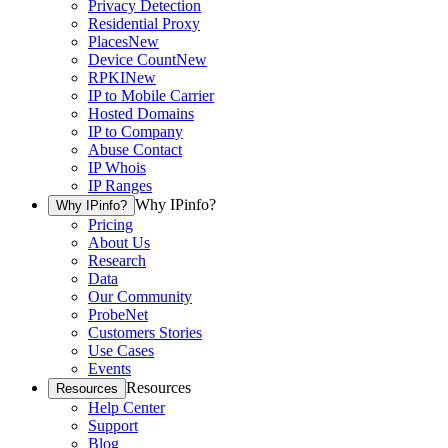
Privacy Detection
Residential Proxy
Places
New
Device Count
New
RPKI
New
IP to Mobile Carrier
Hosted Domains
IP to Company
Abuse Contact
IP Whois
IP Ranges
Why IPinfo?
Why IPinfo?
Pricing
About Us
Research
Data
Our Community
ProbeNet
Customers Stories
Use Cases
Events
Resources
Resources
Help Center
Support
Blog