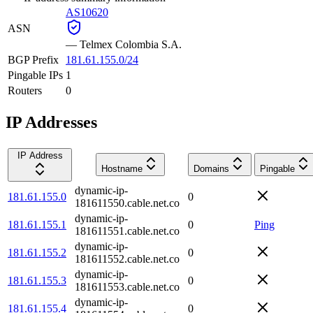
AS10620
ASN
—
Telmex Colombia S.A.
BGP Prefix
181.61.155.0/24
Pingable IPs
1
Routers
0
IP Addresses
IP Address
Hostname
Domains
Pingable
dynamic-ip-
181.61.155.0
0
181611550.cable.net.co
dynamic-ip-
181.61.155.1
0
Ping
181611551.cable.net.co
dynamic-ip-
181.61.155.2
0
181611552.cable.net.co
dynamic-ip-
181.61.155.3
0
181611553.cable.net.co
dynamic-ip-
181.61.155.4
0