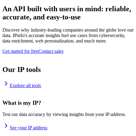
An API built with users in mind: reliable,
accurate, and easy-to-use
Discover why industry-leading companies around the globe love our
data. IPinfo's accurate insights fuel use cases from cybersecurity,
data enrichment, web personalization, and much more.
Get started for free
Contact sales
Our IP tools
Explore all tools
What is my IP?
Test our data accuracy by viewing insights from your IP address.
See your IP address