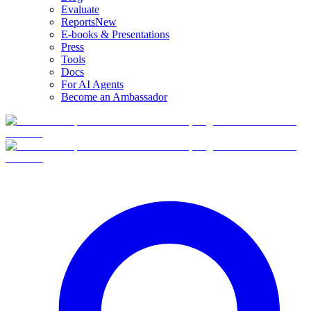
Evaluate
Reports
New
E-books & Presentations
Press
Tools
Docs
For AI Agents
Become an Ambassador