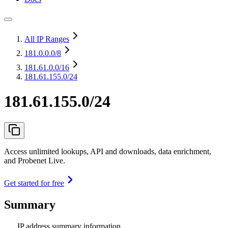
All IP Ranges
181.0.0.0
/8
181.61.0.0
/16
181.61.155.0/24
181.61.155.0/24
Access unlimited lookups, API and downloads, data enrichment,
and Probenet Live.
Get started for free
Summary
IP address summary information