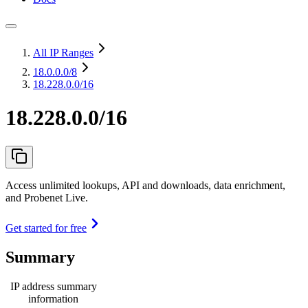
All IP Ranges
18.0.0.0
/8
18.228.0.0/16
18.228.0.0/16
Access unlimited lookups, API and downloads, data enrichment,
and Probenet Live.
Get started for free
Summary
IP address summary
information