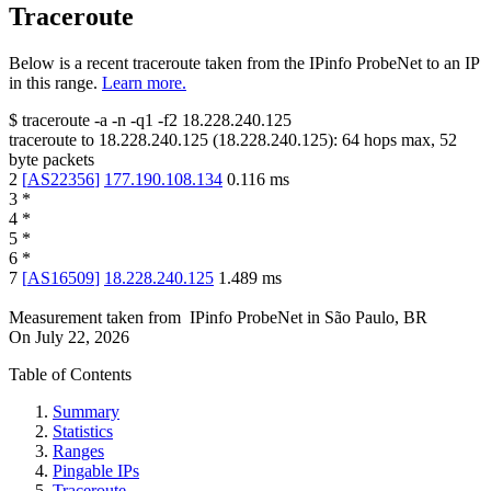
Traceroute
Below is a recent traceroute taken from the IPinfo ProbeNet to an IP
in this range.
Learn more.
$
traceroute -a -n -q1
-f2
18.228.240.125
traceroute to
18.228.240.125
(
18.228.240.125
):
64
hops max,
52
byte packets
2
[
AS22356
]
177.190.108.134
0.116
ms
3
*
4
*
5
*
6
*
7
[
AS16509
]
18.228.240.125
1.489
ms
Measurement taken from
IPinfo ProbeNet
in
São Paulo, BR
On
July 22, 2026
Table of Contents
Summary
Statistics
Ranges
Pingable IPs
Traceroute