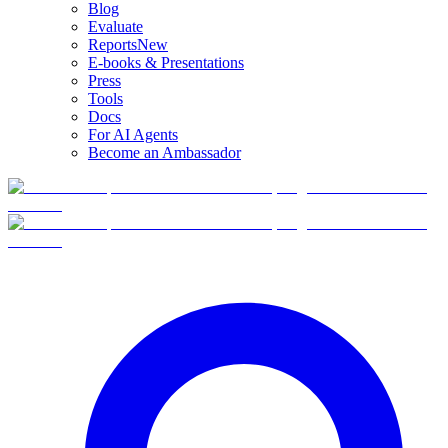
Blog
Evaluate
Reports
New
E-books & Presentations
Press
Tools
Docs
For AI Agents
Become an Ambassador