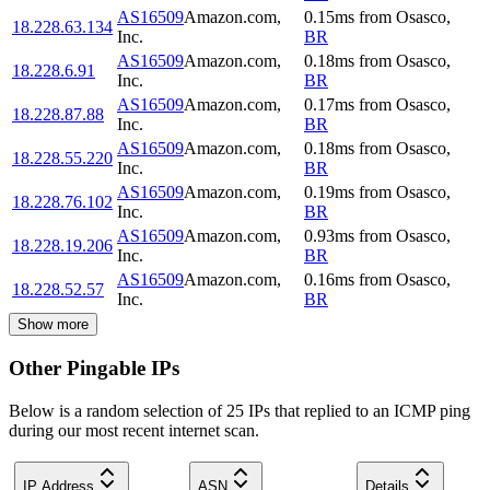
AS16509
Amazon.com,
0.15
ms
from
Osasco
,
18.228.63.134
Inc.
BR
AS16509
Amazon.com,
0.18
ms
from
Osasco
,
18.228.6.91
Inc.
BR
AS16509
Amazon.com,
0.17
ms
from
Osasco
,
18.228.87.88
Inc.
BR
AS16509
Amazon.com,
0.18
ms
from
Osasco
,
18.228.55.220
Inc.
BR
AS16509
Amazon.com,
0.19
ms
from
Osasco
,
18.228.76.102
Inc.
BR
AS16509
Amazon.com,
0.93
ms
from
Osasco
,
18.228.19.206
Inc.
BR
AS16509
Amazon.com,
0.16
ms
from
Osasco
,
18.228.52.57
Inc.
BR
Show more
Other Pingable IPs
Below is a random selection of 25 IPs that replied to an ICMP ping
during our most recent internet scan.
IP Address
ASN
Details