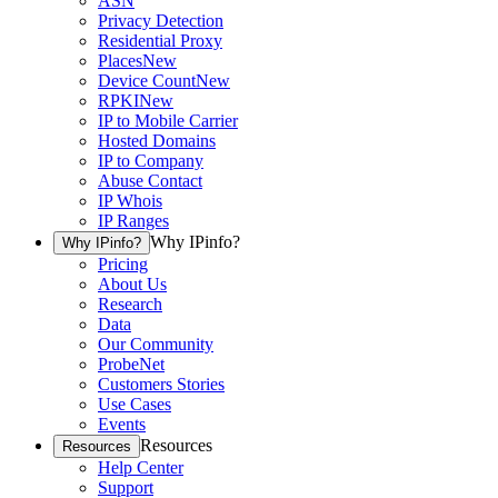
ASN
Privacy Detection
Residential Proxy
Places
New
Device Count
New
RPKI
New
IP to Mobile Carrier
Hosted Domains
IP to Company
Abuse Contact
IP Whois
IP Ranges
Why IPinfo?
Why IPinfo?
Pricing
About Us
Research
Data
Our Community
ProbeNet
Customers Stories
Use Cases
Events
Resources
Resources
Help Center
Support