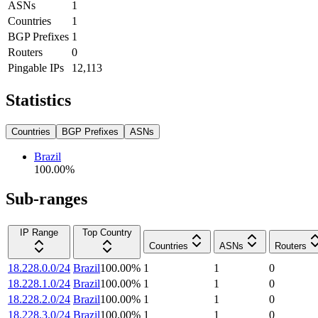
ASNs
1
Countries
1
BGP Prefixes
1
Routers
0
Pingable IPs
12,113
Statistics
Countries
BGP Prefixes
ASNs
Brazil
100.00
%
Sub-ranges
IP Range
Top Country
Countries
ASNs
Routers
18.228.0.0/24
Brazil
100.00
%
1
1
0
18.228.1.0/24
Brazil
100.00
%
1
1
0
18.228.2.0/24
Brazil
100.00
%
1
1
0
18.228.3.0/24
Brazil
100.00
%
1
1
0