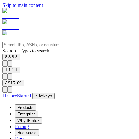
Skip to main content
Search...
Type
to search
/
8.8.8.8
1.1.1.1
AS15169
History
Starred
?
Hotkeys
Products
Enterprise
Why IPinfo?
Pricing
Resources
Docs