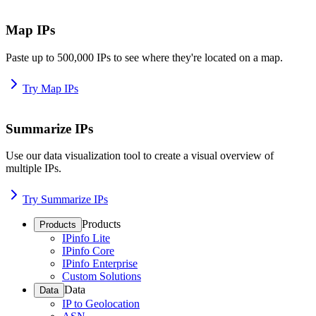
Map IPs
Paste up to 500,000 IPs to see where they're located on a map.
Try Map IPs
Summarize IPs
Use our data visualization tool to create a visual overview of
multiple IPs.
Try Summarize IPs
Products
Products
IPinfo Lite
IPinfo Core
IPinfo Enterprise
Custom Solutions
Data
Data
IP to Geolocation