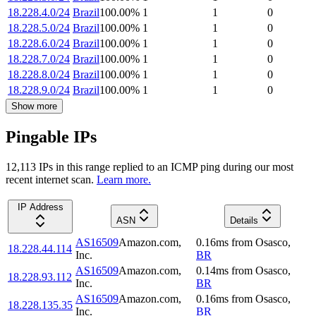
18.228.4.0/24
Brazil
100.00
%
1
1
0
18.228.5.0/24
Brazil
100.00
%
1
1
0
18.228.6.0/24
Brazil
100.00
%
1
1
0
18.228.7.0/24
Brazil
100.00
%
1
1
0
18.228.8.0/24
Brazil
100.00
%
1
1
0
18.228.9.0/24
Brazil
100.00
%
1
1
0
Show more
Pingable IPs
12,113
IP
s
in this range replied to an ICMP ping during our most
recent internet scan.
Learn more.
IP Address
ASN
Details
AS16509
Amazon.com,
0.16
ms
from
Osasco
,
18.228.44.114
Inc.
BR
AS16509
Amazon.com,
0.14
ms
from
Osasco
,
18.228.93.112
Inc.
BR
AS16509
Amazon.com,
0.16
ms
from
Osasco
,
18.228.135.35
Inc.
BR