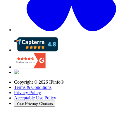
Copyright ©
2026
IPinfo®
Terms & Conditions
Privacy Policy
Acceptable Use Policy
Your Privacy Choices