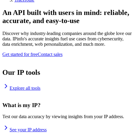
An API built with users in mind: reliable,
accurate, and easy-to-use
Discover why industry-leading companies around the globe love our
data. IPinfo's accurate insights fuel use cases from cybersecurity,
data enrichment, web personalization, and much more.
Get started for free
Contact sales
Our IP tools
Explore all tools
What is my IP?
Test our data accuracy by viewing insights from your IP address.
See your IP address