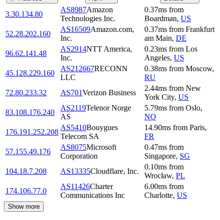
AS8987
Amazon
0.37
ms
from
3.30.134.80
Technologies Inc.
Boardman
,
US
AS16509
Amazon.com,
0.37
ms
from
Frankfurt
52.28.202.160
Inc.
am Main
,
DE
AS2914
NTT America,
0.23
ms
from
Los
96.62.141.48
Inc.
Angeles
,
US
AS212667
RECONN
0.38
ms
from
Moscow
,
45.128.229.160
LLC
RU
2.44
ms
from
New
72.80.233.32
AS701
Verizon Business
York City
,
US
AS2119
Telenor Norge
5.79
ms
from
Oslo
,
83.108.176.240
AS
NO
AS5410
Bouygues
14.90
ms
from
Paris
,
176.191.252.208
Telecom SA
FR
AS8075
Microsoft
0.47
ms
from
57.155.49.176
Corporation
Singapore
,
SG
0.10
ms
from
104.18.7.208
AS13335
Cloudflare, Inc.
Wrocław
,
PL
AS11426
Charter
6.00
ms
from
174.106.77.0
Communications Inc
Charlotte
,
US
Show more