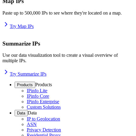
Map IPs
Paste up to 500,000 IPs to see where they're located on a map.
Try Map IPs
Summarize IPs
Use our data visualization tool to create a visual overview of
multiple IPs.
Try Summarize IPs
Products
Products
IPinfo Lite
IPinfo Core
IPinfo Enterprise
Custom Solutions
Data
Data
IP to Geolocation
ASN
Privacy Detection
Residential Proxy