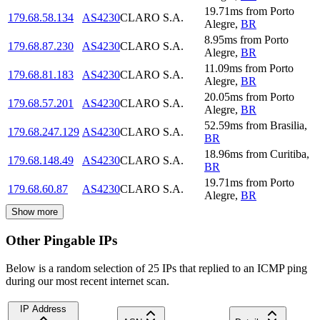
19.71
ms
from
Porto
179.68.58.134
AS4230
CLARO S.A.
Alegre
,
BR
8.95
ms
from
Porto
179.68.87.230
AS4230
CLARO S.A.
Alegre
,
BR
11.09
ms
from
Porto
179.68.81.183
AS4230
CLARO S.A.
Alegre
,
BR
20.05
ms
from
Porto
179.68.57.201
AS4230
CLARO S.A.
Alegre
,
BR
52.59
ms
from
Brasilia
,
179.68.247.129
AS4230
CLARO S.A.
BR
18.96
ms
from
Curitiba
,
179.68.148.49
AS4230
CLARO S.A.
BR
19.71
ms
from
Porto
179.68.60.87
AS4230
CLARO S.A.
Alegre
,
BR
Show more
Other Pingable IPs
Below is a random selection of 25 IPs that replied to an ICMP ping
during our most recent internet scan.
IP Address