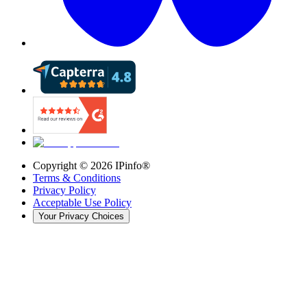
Copyright ©
2026
IPinfo®
Terms & Conditions
Privacy Policy
Acceptable Use Policy
Your Privacy Choices