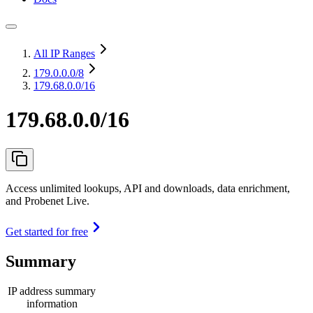
All IP Ranges
179.0.0.0
/8
179.68.0.0/16
179.68.0.0/16
Access unlimited lookups, API and downloads, data enrichment,
and Probenet Live.
Get started for free
Summary
IP address summary
information