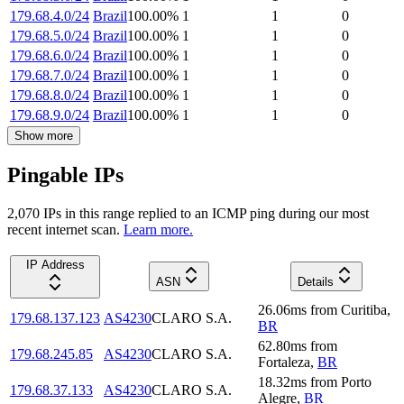
179.68.4.0/24
Brazil
100.00
%
1
1
0
179.68.5.0/24
Brazil
100.00
%
1
1
0
179.68.6.0/24
Brazil
100.00
%
1
1
0
179.68.7.0/24
Brazil
100.00
%
1
1
0
179.68.8.0/24
Brazil
100.00
%
1
1
0
179.68.9.0/24
Brazil
100.00
%
1
1
0
Show more
Pingable IPs
2,070
IP
s
in this range replied to an ICMP ping during our most
recent internet scan.
Learn more.
IP Address
ASN
Details
26.06
ms
from
Curitiba
,
179.68.137.123
AS4230
CLARO S.A.
BR
62.80
ms
from
179.68.245.85
AS4230
CLARO S.A.
Fortaleza
,
BR
18.32
ms
from
Porto
179.68.37.133
AS4230
CLARO S.A.
Alegre
,
BR