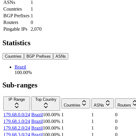
ASNs
1
Countries
1
BGP Prefixes
1
Routers
0
Pingable IPs
2,070
Statistics
Countries
BGP Prefixes
ASNs
Brazil
100.00
%
Sub-ranges
IP Range
Top Country
Countries
ASNs
Routers
179.68.0.0/24
Brazil
100.00
%
1
1
0
179.68.1.0/24
Brazil
100.00
%
1
1
0
179.68.2.0/24
Brazil
100.00
%
1
1
0
179.68.3.0/24
Brazil
100.00
%
1
1
0