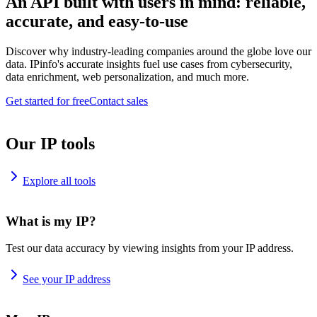
An API built with users in mind: reliable,
accurate, and easy-to-use
Discover why industry-leading companies around the globe love our
data. IPinfo's accurate insights fuel use cases from cybersecurity,
data enrichment, web personalization, and much more.
Get started for free
Contact sales
Our IP tools
Explore all tools
What is my IP?
Test our data accuracy by viewing insights from your IP address.
See your IP address