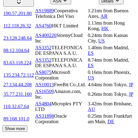
ASN
Details
AS19889
Cooperativa
1.21
ms
from
Buenos
190.57.201.80
Telefonica Del Viso
Aires
,
AR
1.13
ms
from
Hong
112.118.26.32
AS4760
HKT Limited
Kong
,
HK
AS400226
StormyCloud
0.24
ms
from
Kansas
23.128.248.64
Inc
City
,
US
AS3352
TELEFONICA
1.40
ms
from
Madrid
,
88.12.104.64
DE ESPANA S.A.U.
ES
AS3352
TELEFONICA
8.74
ms
from
Madrid
,
83.63.118.224
DE ESPANA S.A.U.
ES
AS8075
Microsoft
0.16
ms
from
Phoenix
,
135.234.72.112
Corporation
US
27.134.44.208
AS10013
FreeBit Co.,Ltd.
4.64
ms
from
Tokyo
,
JP
AS16509
Amazon.com,
35.77.231.160
0.26
ms
from
Tokyo
,
JP
Inc.
AS4804
Microplex PTY
3.42
ms
from
Brisbane
,
110.32.67.64
LTD
AU
AS31898
Oracle
0.25
ms
from
Frankfurt
89.168.101.0
Corporation
am Main
,
DE
Show more