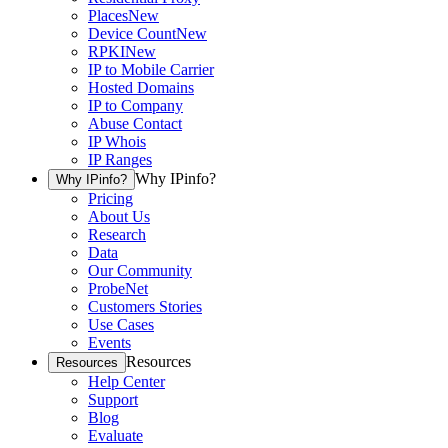
Places
New
Device Count
New
RPKI
New
IP to Mobile Carrier
Hosted Domains
IP to Company
Abuse Contact
IP Whois
IP Ranges
Why IPinfo?
Why IPinfo?
Pricing
About Us
Research
Data
Our Community
ProbeNet
Customers Stories
Use Cases
Events
Resources
Resources
Help Center
Support
Blog
Evaluate