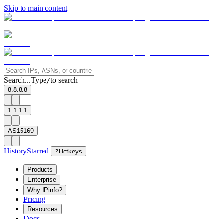
Skip to main content
Search...
Type
to search
/
8.8.8.8
1.1.1.1
AS15169
History
Starred
?
Hotkeys
Products
Enterprise
Why IPinfo?
Pricing
Resources
Docs