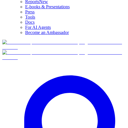
Reports
New
E-books & Presentations
Press
Tools
Docs
For AI Agents
Become an Ambassador