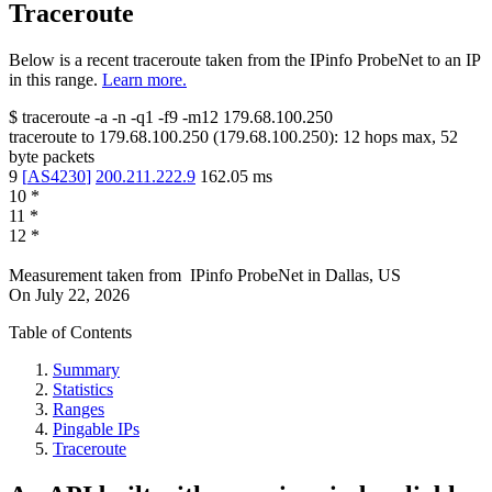
Traceroute
Below is a recent traceroute taken from the IPinfo ProbeNet to an IP
in this range.
Learn more.
$
traceroute -a -n -q1
-f9
-m12
179.68.100.250
traceroute to
179.68.100.250
(
179.68.100.250
):
12
hops max,
52
byte packets
9
[
AS4230
]
200.211.222.9
162.05
ms
10
*
11
*
12
*
Measurement taken from
IPinfo ProbeNet
in
Dallas, US
On
July 22, 2026
Table of Contents
Summary
Statistics
Ranges
Pingable IPs
Traceroute