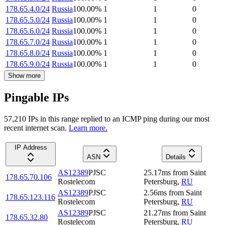
178.65.4.0/24
Russia
100.00
%
1
1
0
178.65.5.0/24
Russia
100.00
%
1
1
0
178.65.6.0/24
Russia
100.00
%
1
1
0
178.65.7.0/24
Russia
100.00
%
1
1
0
178.65.8.0/24
Russia
100.00
%
1
1
0
178.65.9.0/24
Russia
100.00
%
1
1
0
Show more
Pingable IPs
57,210
IP
s
in this range replied to an ICMP ping during our most
recent internet scan.
Learn more.
IP Address
ASN
Details
AS12389
PJSC
25.17
ms
from
Saint
178.65.70.106
Rostelecom
Petersburg
,
RU
AS12389
PJSC
2.56
ms
from
Saint
178.65.123.116
Rostelecom
Petersburg
,
RU
AS12389
PJSC
21.27
ms
from
Saint
178.65.32.80
Rostelecom
Petersburg
,
RU