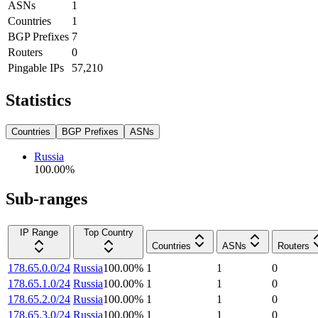
ASNs
1
Countries
1
BGP Prefixes
7
Routers
0
Pingable IPs
57,210
Statistics
Countries
BGP Prefixes
ASNs
Russia
100.00
%
Sub-ranges
IP Range
Top Country
Countries
ASNs
Routers
178.65.0.0/24
Russia
100.00
%
1
1
0
178.65.1.0/24
Russia
100.00
%
1
1
0
178.65.2.0/24
Russia
100.00
%
1
1
0
178.65.3.0/24
Russia
100.00
%
1
1
0