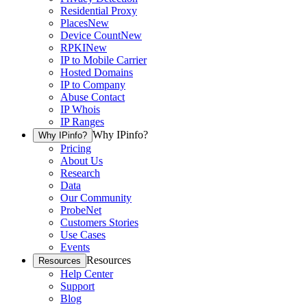
Residential Proxy
Places
New
Device Count
New
RPKI
New
IP to Mobile Carrier
Hosted Domains
IP to Company
Abuse Contact
IP Whois
IP Ranges
Why IPinfo?
Why IPinfo?
Pricing
About Us
Research
Data
Our Community
ProbeNet
Customers Stories
Use Cases
Events
Resources
Resources
Help Center
Support
Blog