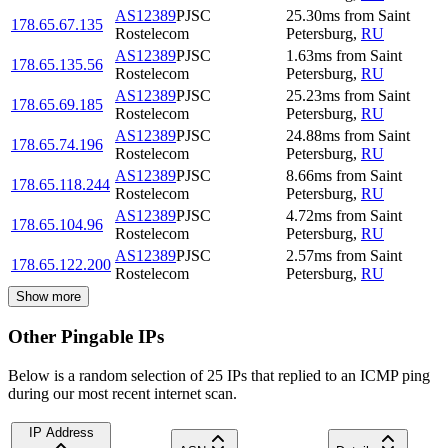
AS12389
PJSC
25.30
ms
from
Saint
178.65.67.135
Rostelecom
Petersburg
,
RU
AS12389
PJSC
1.63
ms
from
Saint
178.65.135.56
Rostelecom
Petersburg
,
RU
AS12389
PJSC
25.23
ms
from
Saint
178.65.69.185
Rostelecom
Petersburg
,
RU
AS12389
PJSC
24.88
ms
from
Saint
178.65.74.196
Rostelecom
Petersburg
,
RU
AS12389
PJSC
8.66
ms
from
Saint
178.65.118.244
Rostelecom
Petersburg
,
RU
AS12389
PJSC
4.72
ms
from
Saint
178.65.104.96
Rostelecom
Petersburg
,
RU
AS12389
PJSC
2.57
ms
from
Saint
178.65.122.200
Rostelecom
Petersburg
,
RU
Show more
Other Pingable IPs
Below is a random selection of 25 IPs that replied to an ICMP ping
during our most recent internet scan.
IP Address