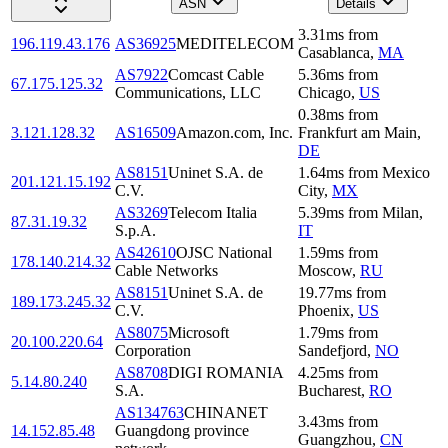
ASN
Details
3.31
ms
from
196.119.43.176
AS36925
MEDITELECOM
Casablanca
,
MA
AS7922
Comcast Cable
5.36
ms
from
67.175.125.32
Communications, LLC
Chicago
,
US
0.38
ms
from
3.121.128.32
AS16509
Amazon.com, Inc.
Frankfurt am Main
,
DE
AS8151
Uninet S.A. de
1.64
ms
from
Mexico
201.121.15.192
C.V.
City
,
MX
AS3269
Telecom Italia
5.39
ms
from
Milan
,
87.31.19.32
S.p.A.
IT
AS42610
OJSC National
1.59
ms
from
178.140.214.32
Cable Networks
Moscow
,
RU
AS8151
Uninet S.A. de
19.77
ms
from
189.173.245.32
C.V.
Phoenix
,
US
AS8075
Microsoft
1.79
ms
from
20.100.220.64
Corporation
Sandefjord
,
NO
AS8708
DIGI ROMANIA
4.25
ms
from
5.14.80.240
S.A.
Bucharest
,
RO
AS134763
CHINANET
3.43
ms
from
14.152.85.48
Guangdong province
Guangzhou
,
CN