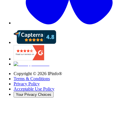
Copyright ©
2026
IPinfo®
Terms & Conditions
Privacy Policy
Acceptable Use Policy
Your Privacy Choices