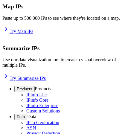
Map IPs
Paste up to 500,000 IPs to see where they're located on a map.
Try Map IPs
Summarize IPs
Use our data visualization tool to create a visual overview of
multiple IPs.
Try Summarize IPs
Products
Products
IPinfo Lite
IPinfo Core
IPinfo Enterprise
Custom Solutions
Data
Data
IP to Geolocation
ASN
Privacy Detection