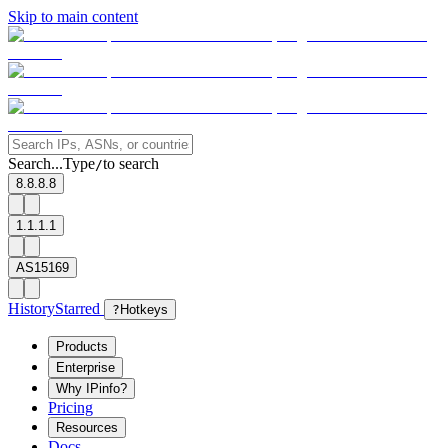
Skip to main content
Search...
Type
to search
/
8.8.8.8
1.1.1.1
AS15169
History
Starred
?
Hotkeys
Products
Enterprise
Why IPinfo?
Pricing
Resources
Docs