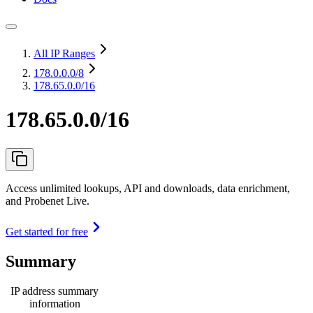
All IP Ranges
178.0.0.0
/8
178.65.0.0/16
178.65.0.0/16
Access unlimited lookups, API and downloads, data enrichment,
and Probenet Live.
Get started for free
Summary
IP address summary
information