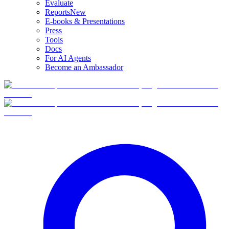
Evaluate
Reports
New
E-books & Presentations
Press
Tools
Docs
For AI Agents
Become an Ambassador