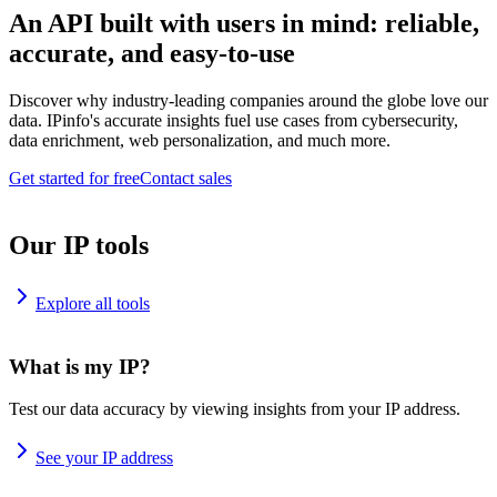
An API built with users in mind: reliable,
accurate, and easy-to-use
Discover why industry-leading companies around the globe love our
data. IPinfo's accurate insights fuel use cases from cybersecurity,
data enrichment, web personalization, and much more.
Get started for free
Contact sales
Our IP tools
Explore all tools
What is my IP?
Test our data accuracy by viewing insights from your IP address.
See your IP address