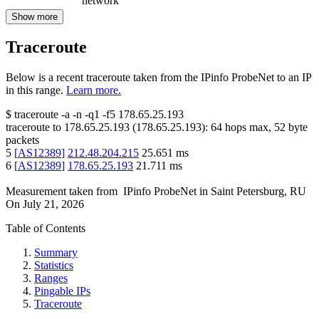
network
Show more
Traceroute
Below is a recent traceroute taken from the IPinfo ProbeNet to an IP
in this range.
Learn more.
$
traceroute -a -n -q1
-f5
178.65.25.193
traceroute to
178.65.25.193
(
178.65.25.193
):
64
hops max,
52
byte
packets
5
[
AS12389
]
212.48.204.215
25.651
ms
6
[
AS12389
]
178.65.25.193
21.711
ms
Measurement taken from
IPinfo ProbeNet
in
Saint Petersburg, RU
On
July 21, 2026
Table of Contents
Summary
Statistics
Ranges
Pingable IPs
Traceroute