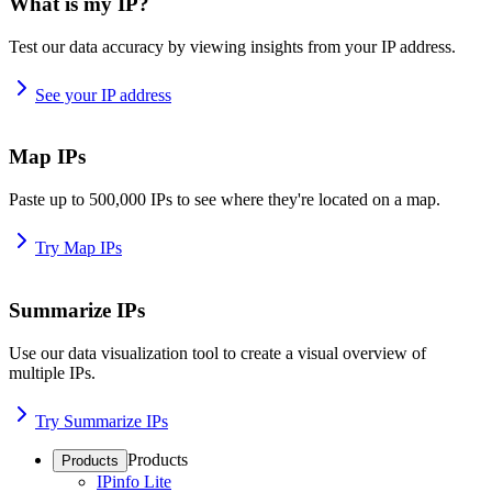
What is my IP?
Test our data accuracy by viewing insights from your IP address.
See your IP address
Map IPs
Paste up to 500,000 IPs to see where they're located on a map.
Try Map IPs
Summarize IPs
Use our data visualization tool to create a visual overview of
multiple IPs.
Try Summarize IPs
Products
Products
IPinfo Lite