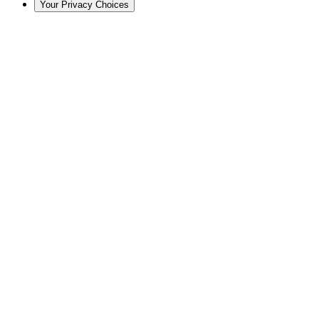
Your Privacy Choices