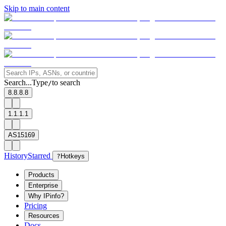
Skip to main content
Search...
Type
to search
/
8.8.8.8
1.1.1.1
AS15169
History
Starred
?
Hotkeys
Products
Enterprise
Why IPinfo?
Pricing
Resources
Docs