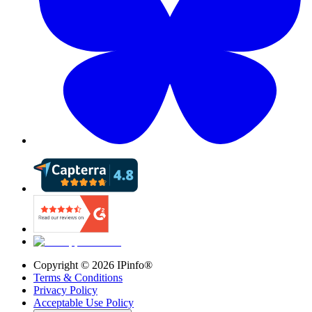
Copyright ©
2026
IPinfo®
Terms & Conditions
Privacy Policy
Acceptable Use Policy