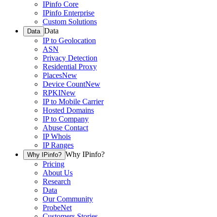
IPinfo Core
IPinfo Enterprise
Custom Solutions
Data
Data
IP to Geolocation
ASN
Privacy Detection
Residential Proxy
Places
New
Device Count
New
RPKI
New
IP to Mobile Carrier
Hosted Domains
IP to Company
Abuse Contact
IP Whois
IP Ranges
Why IPinfo?
Why IPinfo?
Pricing
About Us
Research
Data
Our Community
ProbeNet
Customers Stories