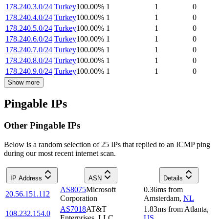
178.240.3.0/24
Turkey
100.00
%
1
1
0
178.240.4.0/24
Turkey
100.00
%
1
1
0
178.240.5.0/24
Turkey
100.00
%
1
1
0
178.240.6.0/24
Turkey
100.00
%
1
1
0
178.240.7.0/24
Turkey
100.00
%
1
1
0
178.240.8.0/24
Turkey
100.00
%
1
1
0
178.240.9.0/24
Turkey
100.00
%
1
1
0
Show more
Pingable IPs
Other Pingable IPs
Below is a random selection of 25 IPs that replied to an ICMP ping
during our most recent internet scan.
IP Address
ASN
Details
AS8075
Microsoft
0.36
ms
from
20.56.151.112
Corporation
Amsterdam
,
NL
AS7018
AT&T
1.83
ms
from
Atlanta
,
108.232.154.0
Enterprises, LLC
US