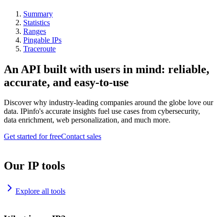
Summary
Statistics
Ranges
Pingable IPs
Traceroute
An API built with users in mind: reliable,
accurate, and easy-to-use
Discover why industry-leading companies around the globe love our
data. IPinfo's accurate insights fuel use cases from cybersecurity,
data enrichment, web personalization, and much more.
Get started for free
Contact sales
Our IP tools
Explore all tools