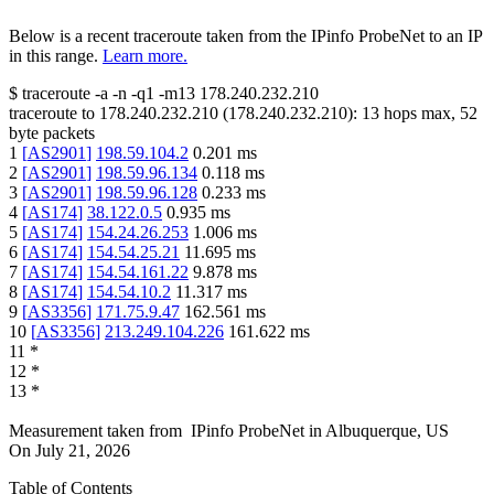
Below is a recent traceroute taken from the IPinfo ProbeNet to an IP
in this range.
Learn more.
$
traceroute -a -n -q1
-m13
178.240.232.210
traceroute to
178.240.232.210
(
178.240.232.210
):
13
hops max,
52
byte packets
1
[
AS2901
]
198.59.104.2
0.201
ms
2
[
AS2901
]
198.59.96.134
0.118
ms
3
[
AS2901
]
198.59.96.128
0.233
ms
4
[
AS174
]
38.122.0.5
0.935
ms
5
[
AS174
]
154.24.26.253
1.006
ms
6
[
AS174
]
154.54.25.21
11.695
ms
7
[
AS174
]
154.54.161.22
9.878
ms
8
[
AS174
]
154.54.10.2
11.317
ms
9
[
AS3356
]
171.75.9.47
162.561
ms
10
[
AS3356
]
213.249.104.226
161.622
ms
11
*
12
*
13
*
Measurement taken from
IPinfo ProbeNet
in
Albuquerque, US
On
July 21, 2026
Table of Contents