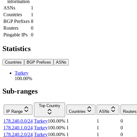
information
ASNs
1
Countries
1
BGP Prefixes
8
Routers
0
Pingable IPs
0
Statistics
Countries
BGP Prefixes
ASNs
Turkey
100.00
%
Sub-ranges
Top Country
IP Range
Countries
ASNs
Routers
178.240.0.0/24
Turkey
100.00
%
1
1
0
178.240.1.0/24
Turkey
100.00
%
1
1
0
178.240.2.0/24
Turkey
100.00
%
1
1
0