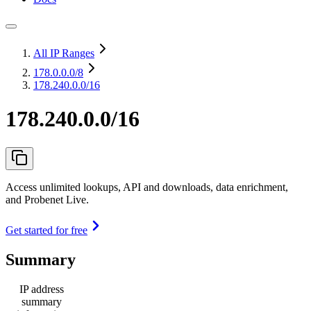
All IP Ranges
178.0.0.0
/8
178.240.0.0/16
178.240.0.0/16
Access unlimited lookups, API and downloads, data enrichment,
and Probenet Live.
Get started for free
Summary
IP address
summary