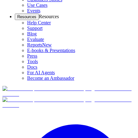
Use Cases
Events
Resources
Resources
Help Center
Support
Blog
Evaluate
Reports
New
E-books & Presentations
Press
Tools
Docs
For AI Agents
Become an Ambassador