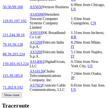
6.99
ms
from
Chicago
,
50.50.99.160
AS5650
Verizon Business
US
AS45090
Shenzhen
Tencent Computer
1.93
ms
from
119.91.197.192
Systems Company
Guangzhou
,
CN
Limited
AS9318
SK Broadband
1.51
ms
from
Incheon
,
211.244.38.16
Co Ltd
KR
AS3269
Telecom Italia
8.29
ms
from
Milan
,
79.16.56.128
S.p.A.
IT
AS3269
Telecom Italia
5.13
ms
from
Naples
,
88.39.203.224
S.p.A.
IT
AS14061
DigitalOcean,
0.33
ms
from
New
159.203.163.224
LLC
York City
,
US
AS18126
Chubu
7.24
ms
from
Osaka
,
115.39.185.0
Telecommunications
JP
Company, Inc.
AS7922
Comcast Cable
6.81
ms
from
San Jose
,
71.202.9.192
Communications, LLC
US
Show more
Traceroute