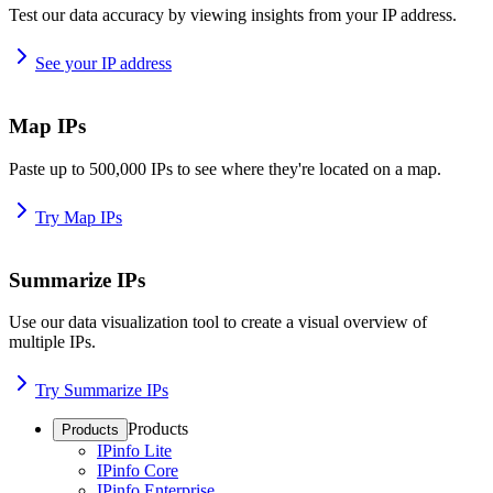
Test our data accuracy by viewing insights from your IP address.
See your IP address
Map IPs
Paste up to 500,000 IPs to see where they're located on a map.
Try Map IPs
Summarize IPs
Use our data visualization tool to create a visual overview of
multiple IPs.
Try Summarize IPs
Products
Products
IPinfo Lite
IPinfo Core
IPinfo Enterprise