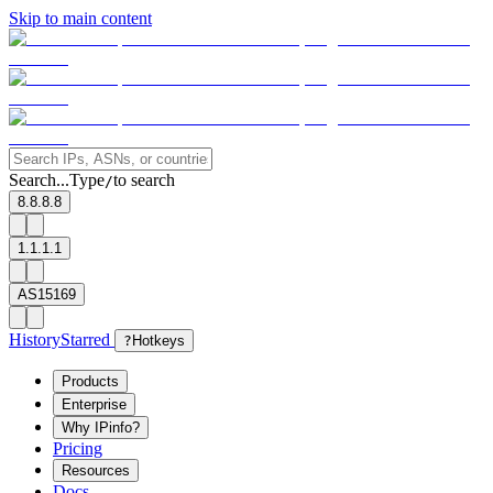
Skip to main content
Search...
Type
to search
/
8.8.8.8
1.1.1.1
AS15169
History
Starred
?
Hotkeys
Products
Enterprise
Why IPinfo?
Pricing
Resources
Docs