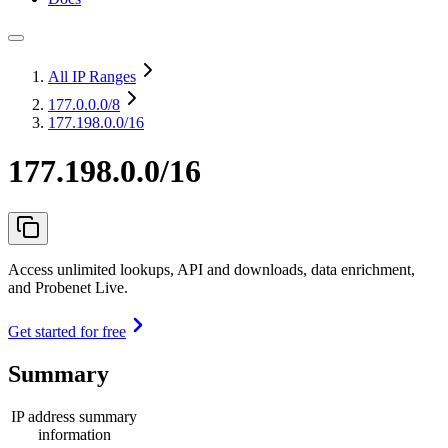
All IP Ranges
177.0.0.0
/8
177.198.0.0/16
177.198.0.0/16
Access unlimited lookups, API and downloads, data enrichment,
and Probenet Live.
Get started for free
Summary
IP address summary
information