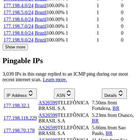
177.198.4.0/24
Brazil
100.00
%
1
1
0
177.198.5.0/24
Brazil
100.00
%
1
1
0
177.198.6.0/24
Brazil
100.00
%
1
1
0
177.198.7.0/24
Brazil
100.00
%
1
1
0
177.198.8.0/24
Brazil
100.00
%
1
1
0
177.198.9.0/24
Brazil
100.00
%
1
1
0
Show more
Pingable IPs
3,039
IP
s
in this range replied to an ICMP ping during our most
recent internet scan.
Learn more.
IP Address
ASN
Details
AS26599
TELEFÔNICA
7.50
ms
from
177.198.32.1
BRASIL S.A
Fortaleza
,
BR
AS26599
TELEFÔNICA
5.23
ms
from
Osasco
,
177.198.118.229
BRASIL S.A
BR
AS26599
TELEFÔNICA
5.66
ms
from
Sao
177.198.70.178
BRASIL S.A
Paulo
,
BR