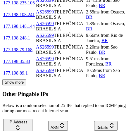
AS26599
TELEFÔNICA
11.41
ms
from
Sao
177.198.235.105
BRASIL S.A
Paulo
,
BR
AS26599
TELEFÔNICA
2.55
ms
from
Osasco
,
177.198.108.241
BRASIL S.A
BR
AS26599
TELEFÔNICA
1.89
ms
from
Osasco
,
177.198.148.144
BRASIL S.A
BR
AS26599
TELEFÔNICA
9.66
ms
from
Rio de
177.198.248.1
BRASIL S.A
Janeiro
,
BR
AS26599
TELEFÔNICA
3.20
ms
from
Sao
177.198.79.168
BRASIL S.A
Paulo
,
BR
AS26599
TELEFÔNICA
9.51
ms
from
177.198.35.83
BRASIL S.A
Fortaleza
,
BR
AS26599
TELEFÔNICA
10.59
ms
from
Sao
177.198.89.1
BRASIL S.A
Paulo
,
BR
Show more
Other Pingable IPs
Below is a random selection of 25 IPs that replied to an ICMP ping
during our most recent internet scan.
IP Address
ASN
Details