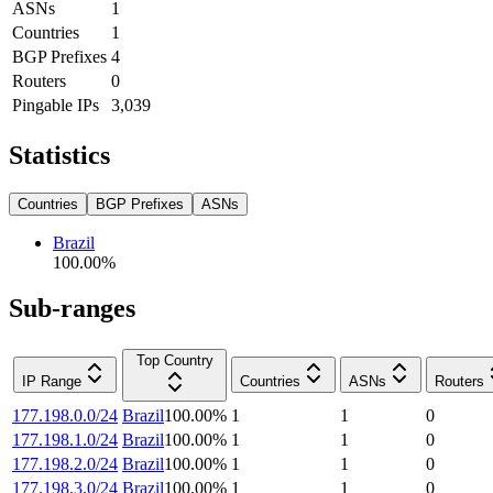
ASNs
1
Countries
1
BGP Prefixes
4
Routers
0
Pingable IPs
3,039
Statistics
Countries
BGP Prefixes
ASNs
Brazil
100.00
%
Sub-ranges
Top Country
IP Range
Countries
ASNs
Routers
177.198.0.0/24
Brazil
100.00
%
1
1
0
177.198.1.0/24
Brazil
100.00
%
1
1
0
177.198.2.0/24
Brazil
100.00
%
1
1
0
177.198.3.0/24
Brazil
100.00
%
1
1
0