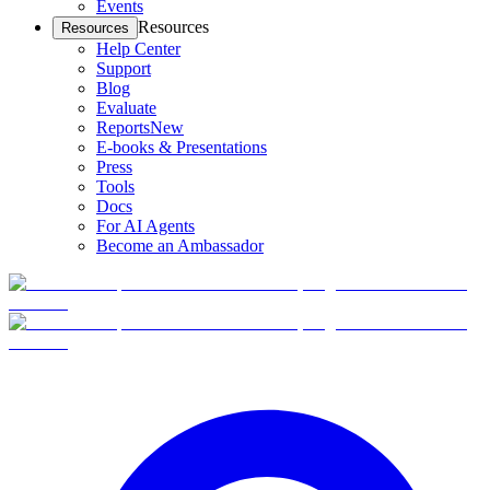
Events
Resources
Resources
Help Center
Support
Blog
Evaluate
Reports
New
E-books & Presentations
Press
Tools
Docs
For AI Agents
Become an Ambassador