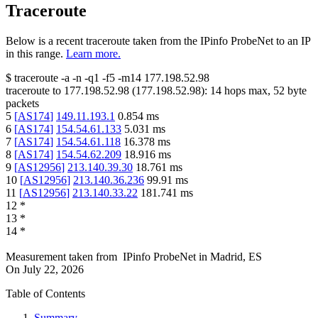
Traceroute
Below is a recent traceroute taken from the IPinfo ProbeNet to an IP
in this range.
Learn more.
$
traceroute -a -n -q1
-f5
-m14
177.198.52.98
traceroute to
177.198.52.98
(
177.198.52.98
):
14
hops max,
52
byte
packets
5
[
AS174
]
149.11.193.1
0.854
ms
6
[
AS174
]
154.54.61.133
5.031
ms
7
[
AS174
]
154.54.61.118
16.378
ms
8
[
AS174
]
154.54.62.209
18.916
ms
9
[
AS12956
]
213.140.39.30
18.761
ms
10
[
AS12956
]
213.140.36.236
99.91
ms
11
[
AS12956
]
213.140.33.22
181.741
ms
12
*
13
*
14
*
Measurement taken from
IPinfo ProbeNet
in
Madrid, ES
On
July 22, 2026
Table of Contents
Summary