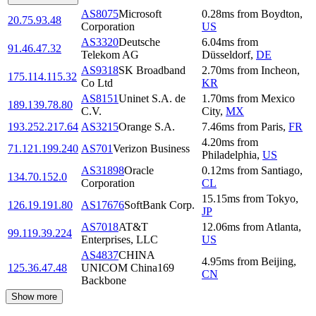
AS8075
Microsoft
0.28
ms
from
Boydton
,
20.75.93.48
Corporation
US
AS3320
Deutsche
6.04
ms
from
91.46.47.32
Telekom AG
Düsseldorf
,
DE
AS9318
SK Broadband
2.70
ms
from
Incheon
,
175.114.115.32
Co Ltd
KR
AS8151
Uninet S.A. de
1.70
ms
from
Mexico
189.139.78.80
C.V.
City
,
MX
193.252.217.64
AS3215
Orange S.A.
7.46
ms
from
Paris
,
FR
4.20
ms
from
71.121.199.240
AS701
Verizon Business
Philadelphia
,
US
AS31898
Oracle
0.12
ms
from
Santiago
,
134.70.152.0
Corporation
CL
15.15
ms
from
Tokyo
,
126.19.191.80
AS17676
SoftBank Corp.
JP
AS7018
AT&T
12.06
ms
from
Atlanta
,
99.119.39.224
Enterprises, LLC
US
AS4837
CHINA
4.95
ms
from
Beijing
,
125.36.47.48
UNICOM China169
CN
Backbone
Show more