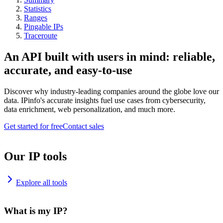
Statistics
Ranges
Pingable IPs
Traceroute
An API built with users in mind: reliable,
accurate, and easy-to-use
Discover why industry-leading companies around the globe love our
data. IPinfo's accurate insights fuel use cases from cybersecurity,
data enrichment, web personalization, and much more.
Get started for free
Contact sales
Our IP tools
Explore all tools
What is my IP?