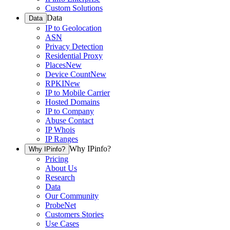
Custom Solutions
Data
Data
IP to Geolocation
ASN
Privacy Detection
Residential Proxy
Places
New
Device Count
New
RPKI
New
IP to Mobile Carrier
Hosted Domains
IP to Company
Abuse Contact
IP Whois
IP Ranges
Why IPinfo?
Why IPinfo?
Pricing
About Us
Research
Data
Our Community
ProbeNet
Customers Stories
Use Cases