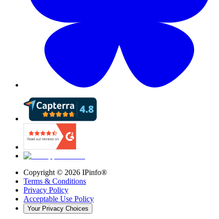
Copyright ©
2026
IPinfo®
Terms & Conditions
Privacy Policy
Acceptable Use Policy
Your Privacy Choices