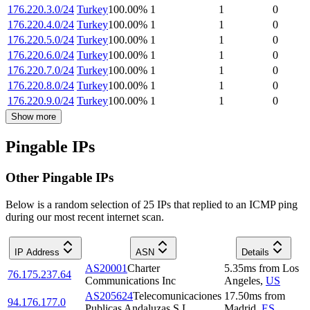
176.220.3.0/24
Turkey
100.00
%
1
1
0
176.220.4.0/24
Turkey
100.00
%
1
1
0
176.220.5.0/24
Turkey
100.00
%
1
1
0
176.220.6.0/24
Turkey
100.00
%
1
1
0
176.220.7.0/24
Turkey
100.00
%
1
1
0
176.220.8.0/24
Turkey
100.00
%
1
1
0
176.220.9.0/24
Turkey
100.00
%
1
1
0
Show more
Pingable IPs
Other Pingable IPs
Below is a random selection of 25 IPs that replied to an ICMP ping
during our most recent internet scan.
IP Address
ASN
Details
AS20001
Charter
5.35
ms
from
Los
76.175.237.64
Communications Inc
Angeles
,
US
AS205624
Telecomunicaciones
17.50
ms
from
94.176.177.0
Publicas Andaluzas S.L.
Madrid
,
ES