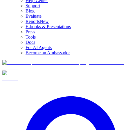
Help Center
Support
Blog
Evaluate
Reports
New
E-books & Presentations
Press
Tools
Docs
For AI Agents
Become an Ambassador