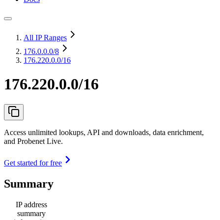
All IP Ranges
176.0.0.0
/8
176.220.0.0/16
176.220.0.0/16
Access unlimited lookups, API and downloads, data enrichment,
and Probenet Live.
Get started for free
Summary
IP address
summary