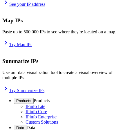
See your IP address
Map IPs
Paste up to 500,000 IPs to see where they're located on a map.
Try Map IPs
Summarize IPs
Use our data visualization tool to create a visual overview of
multiple IPs.
Try Summarize IPs
Products
Products
IPinfo Lite
IPinfo Core
IPinfo Enterprise
Custom Solutions
Data
Data