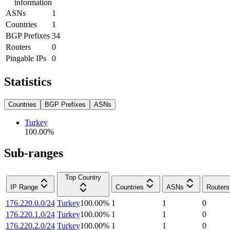
information
ASNs
1
Countries
1
BGP Prefixes
34
Routers
0
Pingable IPs
0
Statistics
Countries
BGP Prefixes
ASNs
Turkey
100.00
%
Sub-ranges
Top Country
IP Range
Countries
ASNs
Routers
176.220.0.0/24
Turkey
100.00
%
1
1
0
176.220.1.0/24
Turkey
100.00
%
1
1
0
176.220.2.0/24
Turkey
100.00
%
1
1
0