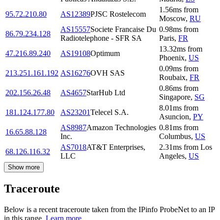
1.56
ms
from
95.72.210.80
AS12389
PJSC Rostelecom
Moscow
,
RU
AS15557
Societe Francaise Du
0.98
ms
from
86.79.234.128
Radiotelephone - SFR SA
Paris
,
FR
13.32
ms
from
47.216.89.240
AS19108
Optimum
Phoenix
,
US
0.09
ms
from
213.251.161.192
AS16276
OVH SAS
Roubaix
,
FR
0.86
ms
from
202.156.26.48
AS4657
StarHub Ltd
Singapore
,
SG
8.01
ms
from
181.124.177.80
AS23201
Telecel S.A.
Asuncion
,
PY
AS8987
Amazon Technologies
0.81
ms
from
16.65.88.128
Inc.
Columbus
,
US
AS7018
AT&T Enterprises,
2.31
ms
from
Los
68.126.116.32
LLC
Angeles
,
US
Show more
Traceroute
Below is a recent traceroute taken from the IPinfo ProbeNet to an IP
in this range.
Learn more.