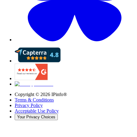
Copyright ©
2026
IPinfo®
Terms & Conditions
Privacy Policy
Acceptable Use Policy
Your Privacy Choices