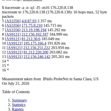
$
traceroute -a -n -q1
-f5
-m16
176.220.8.138
traceroute to
176.220.8.138
(
176.220.8.138
):
16
hops max,
52
byte
packets
5
[
AS3356
]
4.8.87.93
2.357
ms
6
[
AS3356
]
171.75.9.210
145.715
ms
7
[
AS3356
]
213.19.198.194
145.292
ms
8
[
AS9121
]
212.156.102.187
184.999
ms
9
[
AS9121
]
81.212.30.6
185.049
ms
10
[
AS9121
]
195.175.166.4
191.826
ms
11
[
AS9121
]
212.156.251.222
203.959
ms
12
[
AS9121
]
81.212.220.200
203.082
ms
13
[
AS9121
]
212.156.246.142
205.261
ms
14
*
15
*
16
*
Measurement taken from
IPinfo ProbeNet
in
Santa Clara, US
On
July 21, 2026
Table of Contents
Summary
Statistics
Ranges