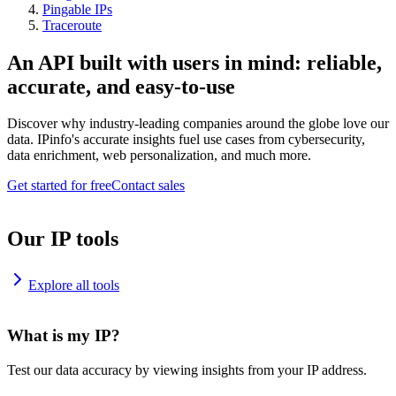
Pingable IPs
Traceroute
An API built with users in mind: reliable,
accurate, and easy-to-use
Discover why industry-leading companies around the globe love our
data. IPinfo's accurate insights fuel use cases from cybersecurity,
data enrichment, web personalization, and much more.
Get started for free
Contact sales
Our IP tools
Explore all tools
What is my IP?
Test our data accuracy by viewing insights from your IP address.