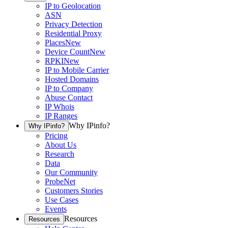
IP to Geolocation
ASN
Privacy Detection
Residential Proxy
Places
New
Device Count
New
RPKI
New
IP to Mobile Carrier
Hosted Domains
IP to Company
Abuse Contact
IP Whois
IP Ranges
Why IPinfo?
Why IPinfo?
Pricing
About Us
Research
Data
Our Community
ProbeNet
Customers Stories
Use Cases
Events
Resources
Resources