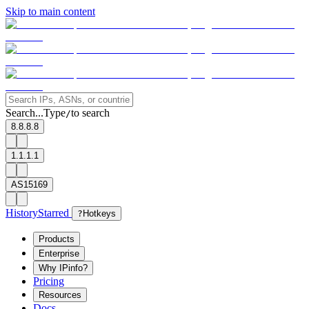
Skip to main content
Search...
Type
to search
/
8.8.8.8
1.1.1.1
AS15169
History
Starred
?
Hotkeys
Products
Enterprise
Why IPinfo?
Pricing
Resources
Docs