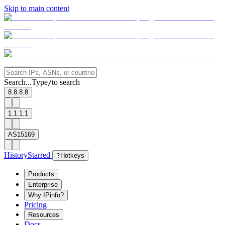
Skip to main content
Search...
Type
to search
/
8.8.8.8
1.1.1.1
AS15169
History
Starred
?
Hotkeys
Products
Enterprise
Why IPinfo?
Pricing
Resources
Docs