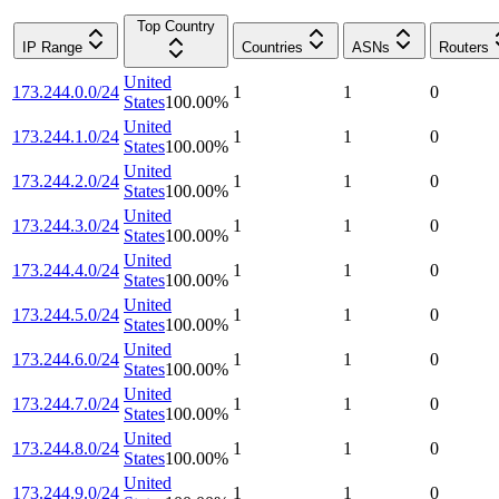
Top Country
IP Range
Countries
ASNs
Routers
United
173.244.0.0/24
1
1
0
States
100.00
%
United
173.244.1.0/24
1
1
0
States
100.00
%
United
173.244.2.0/24
1
1
0
States
100.00
%
United
173.244.3.0/24
1
1
0
States
100.00
%
United
173.244.4.0/24
1
1
0
States
100.00
%
United
173.244.5.0/24
1
1
0
States
100.00
%
United
173.244.6.0/24
1
1
0
States
100.00
%
United
173.244.7.0/24
1
1
0
States
100.00
%
United
173.244.8.0/24
1
1
0
States
100.00
%
United
173.244.9.0/24
1
1
0