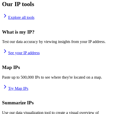
Our IP tools
Explore all tools
What is my IP?
Test our data accuracy by viewing insights from your IP address.
See your IP address
Map IPs
Paste up to 500,000 IPs to see where they're located on a map.
Try Map IPs
Summarize IPs
Use our data visualization tool to create a visual overview of