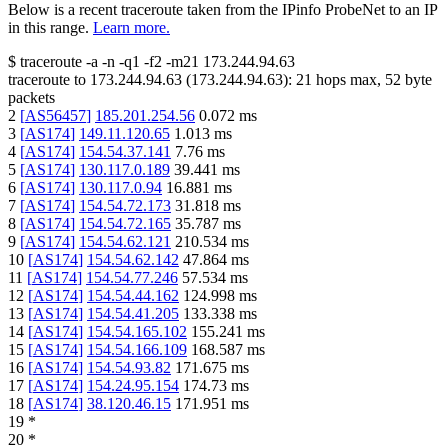
Below is a recent traceroute taken from the IPinfo ProbeNet to an IP
in this range.
Learn more.
$
traceroute -a -n -q1
-f2
-m21
173.244.94.63
traceroute to
173.244.94.63
(
173.244.94.63
):
21
hops max,
52
byte
packets
2
[
AS56457
]
185.201.254.56
0.072
ms
3
[
AS174
]
149.11.120.65
1.013
ms
4
[
AS174
]
154.54.37.141
7.76
ms
5
[
AS174
]
130.117.0.189
39.441
ms
6
[
AS174
]
130.117.0.94
16.881
ms
7
[
AS174
]
154.54.72.173
31.818
ms
8
[
AS174
]
154.54.72.165
35.787
ms
9
[
AS174
]
154.54.62.121
210.534
ms
10
[
AS174
]
154.54.62.142
47.864
ms
11
[
AS174
]
154.54.77.246
57.534
ms
12
[
AS174
]
154.54.44.162
124.998
ms
13
[
AS174
]
154.54.41.205
133.338
ms
14
[
AS174
]
154.54.165.102
155.241
ms
15
[
AS174
]
154.54.166.109
168.587
ms
16
[
AS174
]
154.54.93.82
171.675
ms
17
[
AS174
]
154.24.95.154
174.73
ms
18
[
AS174
]
38.120.46.15
171.951
ms
19
*
20
*