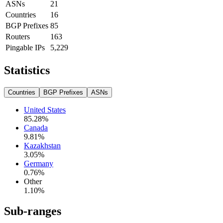
ASNs
21
Countries
16
BGP Prefixes
85
Routers
163
Pingable IPs
5,229
Statistics
Countries
BGP Prefixes
ASNs
United States
85.28
%
Canada
9.81
%
Kazakhstan
3.05
%
Germany
0.76
%
Other
1.10
%
Sub-ranges