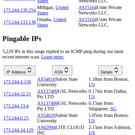
States
Networks LLC.
Milligan
,
United
AS15164
Unite Private
173.244.139.254
States
Networks LLC.
Omaha
,
United
AS15164
Unite Private
173.244.133.138
States
Networks LLC.
Pingable IPs
5,229
IP
s
in this range replied to an ICMP ping during our most
recent internet scan.
Learn more.
IP Address
ASN
Details
AS54616
Salem State
1.18
ms
from
Boston
,
173.244.4.150
University
US
AS137409
GSL Networks
0.17
ms
from
Dallas
,
173.244.32.21
Pty LTD
US
AS137409
GSL Networks
0.15
ms
from
173.244.33.4
Pty LTD
Singapore
,
SG
AS54616
Salem State
1.05
ms
from
Boston
,
173.244.0.25
University
US
AS62994
LITE CLOUD
2.15
ms
from
Ashburn
,
173.244.34.129
INC
US