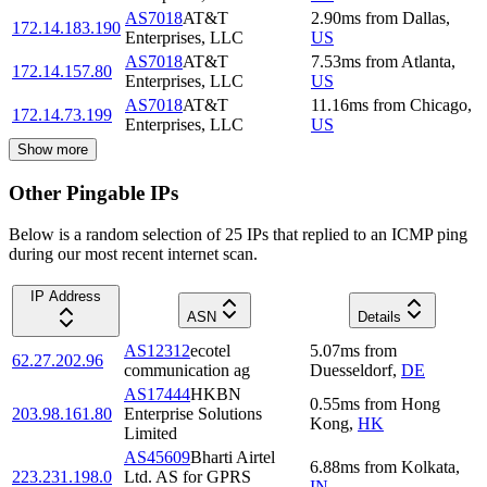
AS7018
AT&T
2.90
ms
from
Dallas
,
172.14.183.190
Enterprises, LLC
US
AS7018
AT&T
7.53
ms
from
Atlanta
,
172.14.157.80
Enterprises, LLC
US
AS7018
AT&T
11.16
ms
from
Chicago
,
172.14.73.199
Enterprises, LLC
US
Show more
Other Pingable IPs
Below is a random selection of 25 IPs that replied to an ICMP ping
during our most recent internet scan.
IP Address
ASN
Details
AS12312
ecotel
5.07
ms
from
62.27.202.96
communication ag
Duesseldorf
,
DE
AS17444
HKBN
0.55
ms
from
Hong
203.98.161.80
Enterprise Solutions
Kong
,
HK
Limited
AS45609
Bharti Airtel
6.88
ms
from
Kolkata
,
223.231.198.0
Ltd. AS for GPRS
IN