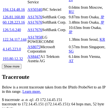
Service
0.64
ms
from
Moscow
,
194.124.48.16
AS50340
JSC Selectel
RU
126.81.160.80
AS17676
SoftBank Corp.
9.87
ms
from
Osaka
,
JP
60.128.223.16
AS17676
SoftBank Corp.
3.48
ms
from
Osaka
,
JP
10.63
ms
from
Osaka
,
126.5.6.240
AS17676
SoftBank Corp.
JP
AS17858
LG
122.34.117.144
1.38
ms
from
Seoul
,
KR
POWERCOMM
AS8075
Microsoft
0.57
ms
from
Singapore
,
4.145.223.0
Corporation
SG
AS8447
A1 Telekom
6.14
ms
from
Vienna
,
193.80.12.32
Austria AG
AT
Show more
Traceroute
Below is a recent traceroute taken from the IPinfo ProbeNet to an IP
in this range.
Learn more.
$
traceroute -a -n -q1
-f3
172.14.45.151
traceroute to
172.14.45.151
(
172.14.45.151
):
64
hops max,
52
byte