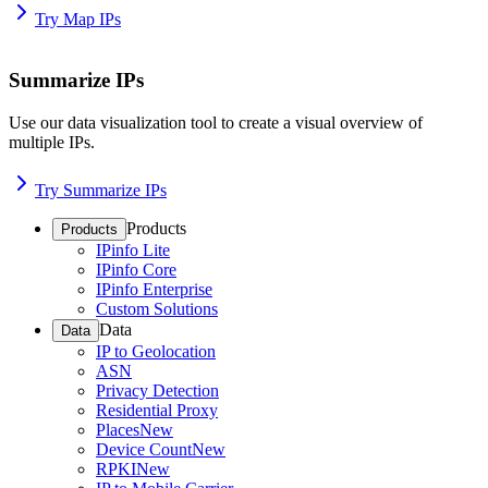
Try Map IPs
Summarize IPs
Use our data visualization tool to create a visual overview of
multiple IPs.
Try Summarize IPs
Products
Products
IPinfo Lite
IPinfo Core
IPinfo Enterprise
Custom Solutions
Data
Data
IP to Geolocation
ASN
Privacy Detection
Residential Proxy
Places
New
Device Count
New
RPKI
New