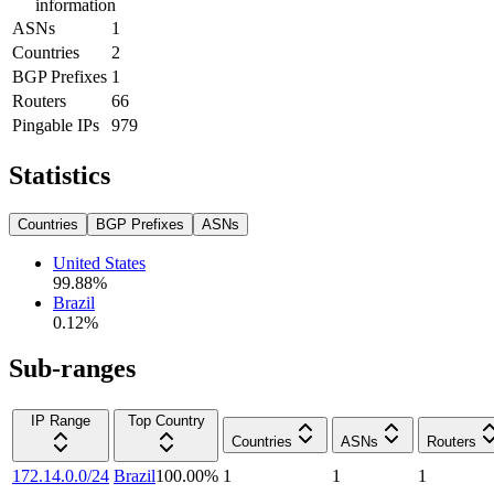
information
ASNs
1
Countries
2
BGP Prefixes
1
Routers
66
Pingable IPs
979
Statistics
Countries
BGP Prefixes
ASNs
United States
99.88
%
Brazil
0.12
%
Sub-ranges
IP Range
Top Country
Countries
ASNs
Routers
172.14.0.0/24
Brazil
100.00
%
1
1
1