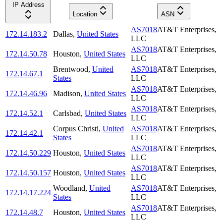
IP Address
Location
ASN
AS7018
AT&T Enterprises,
172.14.183.2
Dallas
,
United States
LLC
AS7018
AT&T Enterprises,
172.14.50.78
Houston
,
United States
LLC
Brentwood
,
United
AS7018
AT&T Enterprises,
172.14.67.1
States
LLC
AS7018
AT&T Enterprises,
172.14.46.96
Madison
,
United States
LLC
AS7018
AT&T Enterprises,
172.14.52.1
Carlsbad
,
United States
LLC
Corpus Christi
,
United
AS7018
AT&T Enterprises,
172.14.42.1
States
LLC
AS7018
AT&T Enterprises,
172.14.50.229
Houston
,
United States
LLC
AS7018
AT&T Enterprises,
172.14.50.157
Houston
,
United States
LLC
Woodland
,
United
AS7018
AT&T Enterprises,
172.14.17.224
States
LLC
AS7018
AT&T Enterprises,
172.14.48.7
Houston
,
United States
LLC