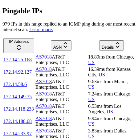
Pingable IPs
979
IP
s
in this range replied to an ICMP ping during our most recent
internet scan.
Learn more.
IP Address
ASN
Details
AS7018
AT&T
18.89
ms
from
Chicago
,
172.14.25.168
Enterprises, LLC
US
AS7018
AT&T
16.39
ms
from
Kansas
172.14.92.127
Enterprises, LLC
City
,
US
AS7018
AT&T
9.63
ms
from
Miami
,
172.14.58.6
Enterprises, LLC
US
AS7018
AT&T
7.24
ms
from
Chicago
,
172.14.149.75
Enterprises, LLC
US
AS7018
AT&T
6.53
ms
from
Los
172.14.118.233
Enterprises, LLC
Angeles
,
US
AS7018
AT&T
9.94
ms
from
Chicago
,
172.14.188.68
Enterprises, LLC
US
AS7018
AT&T
3.83
ms
from
Dallas
,
172.14.233.97
Enterprises, LLC
US