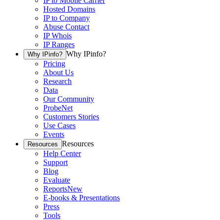
IP to Mobile Carrier
Hosted Domains
IP to Company
Abuse Contact
IP Whois
IP Ranges
Why IPinfo?
Why IPinfo?
Pricing
About Us
Research
Data
Our Community
ProbeNet
Customers Stories
Use Cases
Events
Resources
Resources
Help Center
Support
Blog
Evaluate
Reports
New
E-books & Presentations
Press
Tools