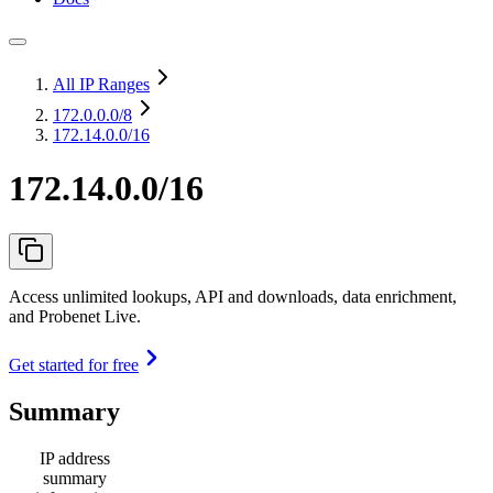
All IP Ranges
172.0.0.0
/8
172.14.0.0/16
172.14.0.0/16
Access unlimited lookups, API and downloads, data enrichment,
and Probenet Live.
Get started for free
Summary
IP address
summary