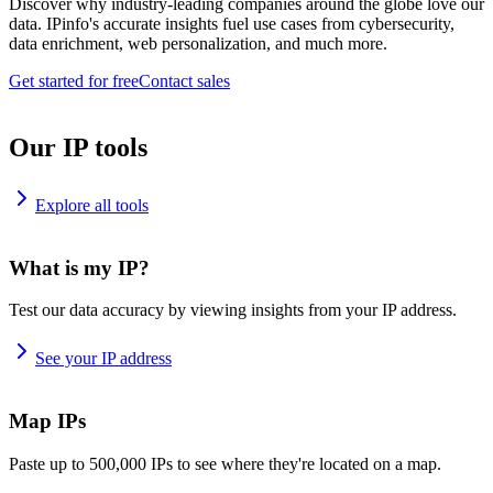
Discover why industry-leading companies around the globe love our
data. IPinfo's accurate insights fuel use cases from cybersecurity,
data enrichment, web personalization, and much more.
Get started for free
Contact sales
Our IP tools
Explore all tools
What is my IP?
Test our data accuracy by viewing insights from your IP address.
See your IP address
Map IPs
Paste up to 500,000 IPs to see where they're located on a map.