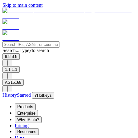
Skip to main content
Search...
Type
to search
/
8.8.8.8
1.1.1.1
AS15169
History
Starred
?
Hotkeys
Products
Enterprise
Why IPinfo?
Pricing
Resources
Docs