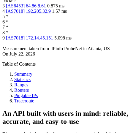
packets
3
[
AS6453
]
64.86.8.61
0.875
ms
4
[
AS7018
]
192.205.32.9
1.57
ms
5
*
6
*
7
*
8
*
9
[
AS7018
]
172.14.45.151
5.098
ms
Measurement taken from
IPinfo ProbeNet
in
Atlanta, US
On
July 22, 2026
Table of Contents
Summary
Statistics
Ranges
Routers
Pingable IPs
Traceroute
An API built with users in mind: reliable,
accurate, and easy-to-use