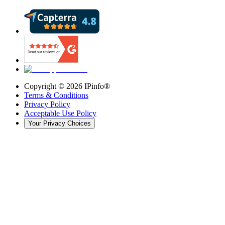
Copyright ©
2026
IPinfo®
Terms & Conditions
Privacy Policy
Acceptable Use Policy
Your Privacy Choices