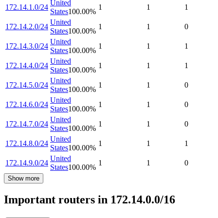
United
172.14.1.0/24
1
1
1
States
100.00
%
United
172.14.2.0/24
1
1
0
States
100.00
%
United
172.14.3.0/24
1
1
1
States
100.00
%
United
172.14.4.0/24
1
1
1
States
100.00
%
United
172.14.5.0/24
1
1
0
States
100.00
%
United
172.14.6.0/24
1
1
0
States
100.00
%
United
172.14.7.0/24
1
1
0
States
100.00
%
United
172.14.8.0/24
1
1
1
States
100.00
%
United
172.14.9.0/24
1
1
0
States
100.00
%
Show more
Important routers in 172.14.0.0/16