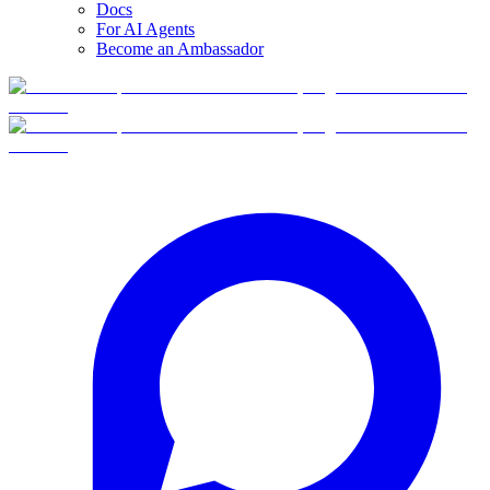
Docs
For AI Agents
Become an Ambassador