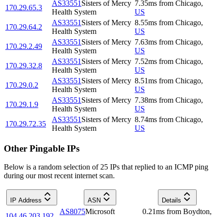
AS33551
Sisters of Mercy
7.35
ms
from
Chicago
,
170.29.65.3
Health System
US
AS33551
Sisters of Mercy
8.55
ms
from
Chicago
,
170.29.64.2
Health System
US
AS33551
Sisters of Mercy
7.63
ms
from
Chicago
,
170.29.2.49
Health System
US
AS33551
Sisters of Mercy
7.52
ms
from
Chicago
,
170.29.32.8
Health System
US
AS33551
Sisters of Mercy
8.51
ms
from
Chicago
,
170.29.0.2
Health System
US
AS33551
Sisters of Mercy
7.38
ms
from
Chicago
,
170.29.1.9
Health System
US
AS33551
Sisters of Mercy
8.74
ms
from
Chicago
,
170.29.72.35
Health System
US
Other Pingable IPs
Below is a random selection of 25 IPs that replied to an ICMP ping
during our most recent internet scan.
IP Address
ASN
Details
AS8075
Microsoft
0.21
ms
from
Boydton
,
104.46.203.192