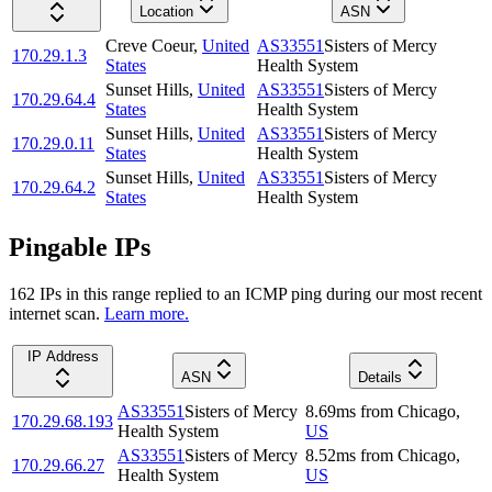
Location
ASN
Creve Coeur
,
United
AS33551
Sisters of Mercy
170.29.1.3
States
Health System
Sunset Hills
,
United
AS33551
Sisters of Mercy
170.29.64.4
States
Health System
Sunset Hills
,
United
AS33551
Sisters of Mercy
170.29.0.11
States
Health System
Sunset Hills
,
United
AS33551
Sisters of Mercy
170.29.64.2
States
Health System
Pingable IPs
162
IP
s
in this range replied to an ICMP ping during our most recent
internet scan.
Learn more.
IP Address
ASN
Details
AS33551
Sisters of Mercy
8.69
ms
from
Chicago
,
170.29.68.193
Health System
US
AS33551
Sisters of Mercy
8.52
ms
from
Chicago
,
170.29.66.27
Health System
US