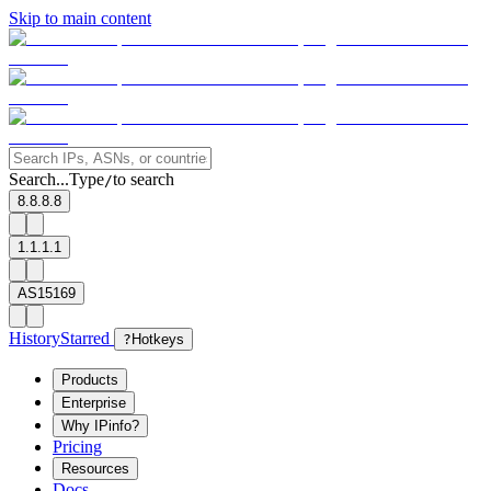
Skip to main content
Search...
Type
to search
/
8.8.8.8
1.1.1.1
AS15169
History
Starred
?
Hotkeys
Products
Enterprise
Why IPinfo?
Pricing
Resources
Docs