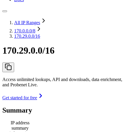
All IP Ranges
170.0.0.0
/8
170.29.0.0/16
170.29.0.0/16
Access unlimited lookups, API and downloads, data enrichment,
and Probenet Live.
Get started for free
Summary
IP address
summary