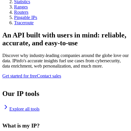
Statistics
Ranges
Routers
Pingable IPs
Traceroute
An API built with users in mind: reliable,
accurate, and easy-to-use
Discover why industry-leading companies around the globe love our
data. IPinfo's accurate insights fuel use cases from cybersecurity,
data enrichment, web personalization, and much more.
Get started for free
Contact sales
Our IP tools
Explore all tools
What is my IP?