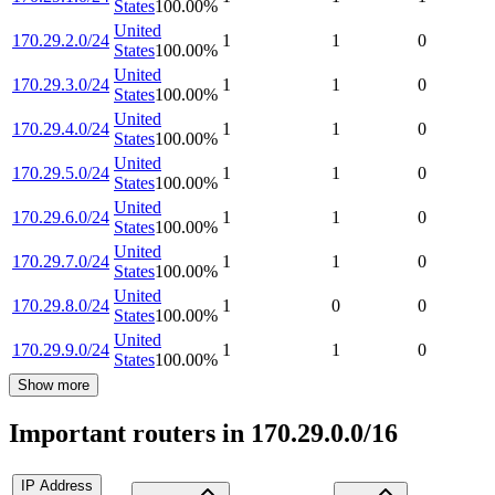
States
100.00
%
United
170.29.2.0/24
1
1
0
States
100.00
%
United
170.29.3.0/24
1
1
0
States
100.00
%
United
170.29.4.0/24
1
1
0
States
100.00
%
United
170.29.5.0/24
1
1
0
States
100.00
%
United
170.29.6.0/24
1
1
0
States
100.00
%
United
170.29.7.0/24
1
1
0
States
100.00
%
United
170.29.8.0/24
1
0
0
States
100.00
%
United
170.29.9.0/24
1
1
0
States
100.00
%
Show more
Important routers in 170.29.0.0/16
IP Address