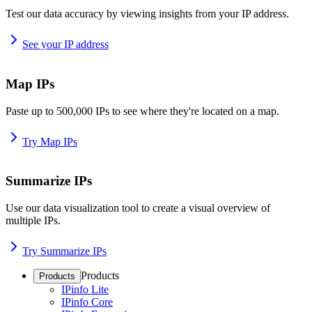
Test our data accuracy by viewing insights from your IP address.
See your IP address
Map IPs
Paste up to 500,000 IPs to see where they're located on a map.
Try Map IPs
Summarize IPs
Use our data visualization tool to create a visual overview of
multiple IPs.
Try Summarize IPs
Products
Products
IPinfo Lite
IPinfo Core