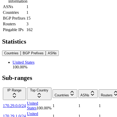
information
ASNs
1
Countries
1
BGP Prefixes
15
Routers
3
Pingable IPs
162
Statistics
Countries
BGP Prefixes
ASNs
United States
100.00
%
Sub-ranges
IP Range
Top Country
Countries
ASNs
Routers
United
170.29.0.0/24
1
1
1
States
100.00
%
United
170.29.1.0/24
1
1
1