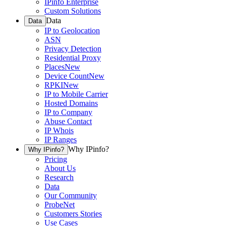
IPinfo Enterprise
Custom Solutions
Data
Data
IP to Geolocation
ASN
Privacy Detection
Residential Proxy
Places
New
Device Count
New
RPKI
New
IP to Mobile Carrier
Hosted Domains
IP to Company
Abuse Contact
IP Whois
IP Ranges
Why IPinfo?
Why IPinfo?
Pricing
About Us
Research
Data
Our Community
ProbeNet
Customers Stories
Use Cases