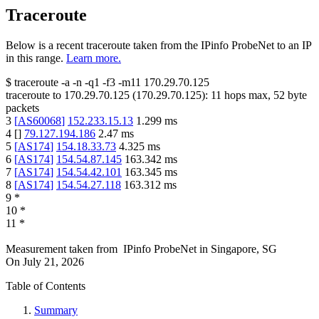
Traceroute
Below is a recent traceroute taken from the IPinfo ProbeNet to an IP
in this range.
Learn more.
$
traceroute -a -n -q1
-f3
-m11
170.29.70.125
traceroute to
170.29.70.125
(
170.29.70.125
):
11
hops max,
52
byte
packets
3
[
AS60068
]
152.233.15.13
1.299
ms
4
[
]
79.127.194.186
2.47
ms
5
[
AS174
]
154.18.33.73
4.325
ms
6
[
AS174
]
154.54.87.145
163.342
ms
7
[
AS174
]
154.54.42.101
163.345
ms
8
[
AS174
]
154.54.27.118
163.312
ms
9
*
10
*
11
*
Measurement taken from
IPinfo ProbeNet
in
Singapore, SG
On
July 21, 2026
Table of Contents
Summary