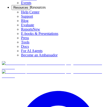
Events
Resources
Resources
Help Center
Support
Blog
Evaluate
Reports
New
E-books & Presentations
Press
Tools
Docs
For AI Agents
Become an Ambassador