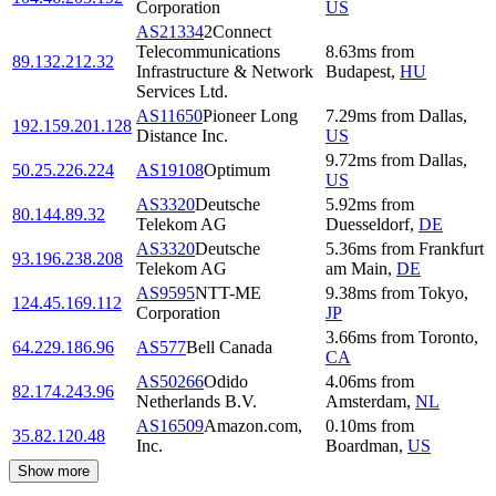
Corporation
US
AS21334
2Connect
Telecommunications
8.63
ms
from
89.132.212.32
Infrastructure & Network
Budapest
,
HU
Services Ltd.
AS11650
Pioneer Long
7.29
ms
from
Dallas
,
192.159.201.128
Distance Inc.
US
9.72
ms
from
Dallas
,
50.25.226.224
AS19108
Optimum
US
AS3320
Deutsche
5.92
ms
from
80.144.89.32
Telekom AG
Duesseldorf
,
DE
AS3320
Deutsche
5.36
ms
from
Frankfurt
93.196.238.208
Telekom AG
am Main
,
DE
AS9595
NTT-ME
9.38
ms
from
Tokyo
,
124.45.169.112
Corporation
JP
3.66
ms
from
Toronto
,
64.229.186.96
AS577
Bell Canada
CA
AS50266
Odido
4.06
ms
from
82.174.243.96
Netherlands B.V.
Amsterdam
,
NL
AS16509
Amazon.com,
0.10
ms
from
35.82.120.48
Inc.
Boardman
,
US
Show more