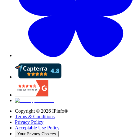
Copyright ©
2026
IPinfo®
Terms & Conditions
Privacy Policy
Acceptable Use Policy
Your Privacy Choices