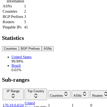
information
ASNs
1
Countries
2
BGP Prefixes
3
Routers
5
Pingable IPs
41
Statistics
Countries
BGP Prefixes
ASNs
United States
99.99
%
Brazil
0.01
%
Sub-ranges
IP Range
Top Country
Countries
ASNs
Routers
United
170.19.0.0/24
1
1
0