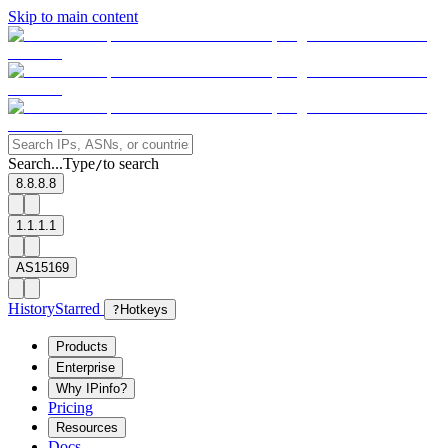
Skip to main content
Search...
Type
to search
/
8.8.8.8
1.1.1.1
AS15169
History
Starred
?
Hotkeys
Products
Enterprise
Why IPinfo?
Pricing
Resources
Docs