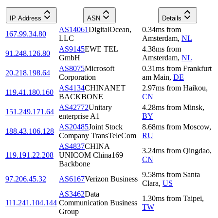
IP Address
ASN
Details
AS14061
DigitalOcean,
0.34
ms
from
167.99.34.80
LLC
Amsterdam
,
NL
AS9145
EWE TEL
4.38
ms
from
91.248.126.80
GmbH
Amsterdam
,
NL
AS8075
Microsoft
0.31
ms
from
Frankfurt
20.218.198.64
Corporation
am Main
,
DE
AS4134
CHINANET
2.97
ms
from
Haikou
,
119.41.180.160
BACKBONE
CN
AS42772
Unitary
4.28
ms
from
Minsk
,
151.249.171.64
enterprise A1
BY
AS20485
Joint Stock
8.68
ms
from
Moscow
,
188.43.106.128
Company TransTeleCom
RU
AS4837
CHINA
3.24
ms
from
Qingdao
,
119.191.22.208
UNICOM China169
CN
Backbone
9.58
ms
from
Santa
97.206.45.32
AS6167
Verizon Business
Clara
,
US
AS3462
Data
1.30
ms
from
Taipei
,
111.241.104.144
Communication Business
TW
Group