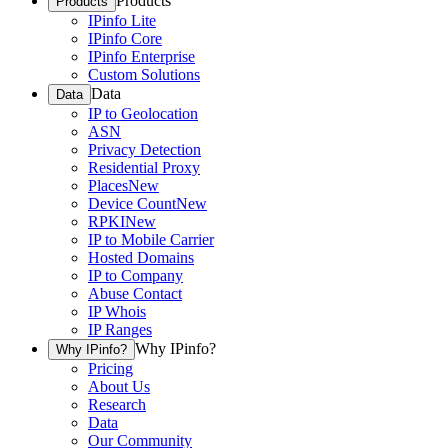
Products
Products
IPinfo Lite
IPinfo Core
IPinfo Enterprise
Custom Solutions
Data
Data
IP to Geolocation
ASN
Privacy Detection
Residential Proxy
Places
New
Device Count
New
RPKI
New
IP to Mobile Carrier
Hosted Domains
IP to Company
Abuse Contact
IP Whois
IP Ranges
Why IPinfo?
Why IPinfo?
Pricing
About Us
Research
Data
Our Community