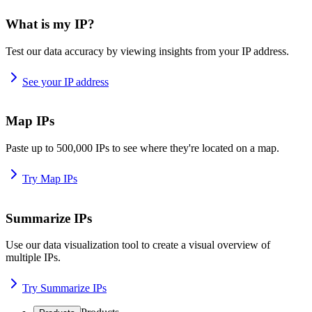
What is my IP?
Test our data accuracy by viewing insights from your IP address.
See your IP address
Map IPs
Paste up to 500,000 IPs to see where they're located on a map.
Try Map IPs
Summarize IPs
Use our data visualization tool to create a visual overview of
multiple IPs.
Try Summarize IPs