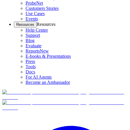
ProbeNet
Customers Stories
Use Cases
Events
Resources
Resources
Help Center
Support
Blog
Evaluate
Reports
New
E-books & Presentations
Press
Tools
Docs
For AI Agents
Become an Ambassador