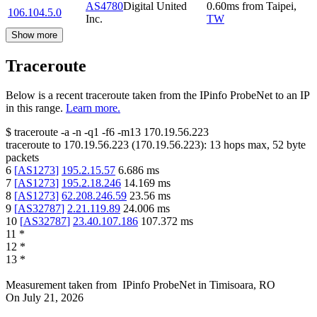
AS4780
Digital United
0.60
ms
from
Taipei
,
106.104.5.0
Inc.
TW
Show more
Traceroute
Below is a recent traceroute taken from the IPinfo ProbeNet to an IP
in this range.
Learn more.
$
traceroute -a -n -q1
-f6
-m13
170.19.56.223
traceroute to
170.19.56.223
(
170.19.56.223
):
13
hops max,
52
byte
packets
6
[
AS1273
]
195.2.15.57
6.686
ms
7
[
AS1273
]
195.2.18.246
14.169
ms
8
[
AS1273
]
62.208.246.59
23.56
ms
9
[
AS32787
]
2.21.119.89
24.006
ms
10
[
AS32787
]
23.40.107.186
107.372
ms
11
*
12
*
13
*
Measurement taken from
IPinfo ProbeNet
in
Timisoara, RO
On
July 21, 2026