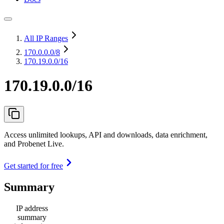
All IP Ranges
170.0.0.0
/8
170.19.0.0/16
170.19.0.0/16
Access unlimited lookups, API and downloads, data enrichment,
and Probenet Live.
Get started for free
Summary
IP address
summary