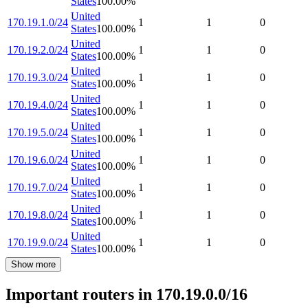
States
100.00
%
United
170.19.1.0/24
1
1
0
States
100.00
%
United
170.19.2.0/24
1
1
0
States
100.00
%
United
170.19.3.0/24
1
1
0
States
100.00
%
United
170.19.4.0/24
1
1
0
States
100.00
%
United
170.19.5.0/24
1
1
0
States
100.00
%
United
170.19.6.0/24
1
1
0
States
100.00
%
United
170.19.7.0/24
1
1
0
States
100.00
%
United
170.19.8.0/24
1
1
0
States
100.00
%
United
170.19.9.0/24
1
1
0
States
100.00
%
Show more
Important routers in 170.19.0.0/16