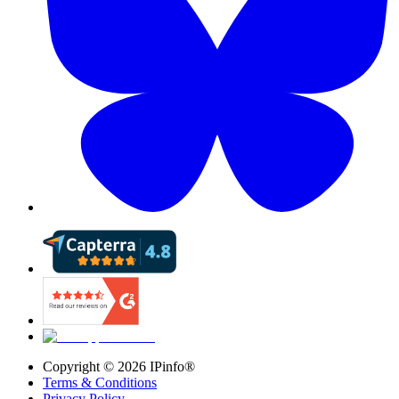
Copyright ©
2026
IPinfo®
Terms & Conditions
Privacy Policy