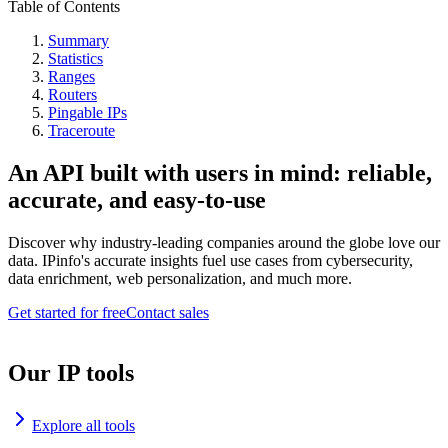
Table of Contents
Summary
Statistics
Ranges
Routers
Pingable IPs
Traceroute
An API built with users in mind: reliable,
accurate, and easy-to-use
Discover why industry-leading companies around the globe love our
data. IPinfo's accurate insights fuel use cases from cybersecurity,
data enrichment, web personalization, and much more.
Get started for free
Contact sales
Our IP tools
Explore all tools