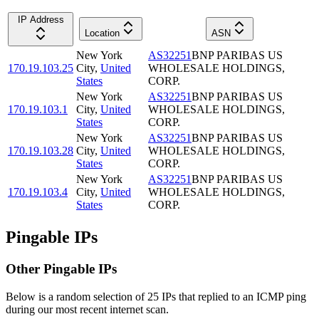
IP Address
Location
ASN
New York
AS32251
BNP PARIBAS US
170.19.103.25
City
,
United
WHOLESALE HOLDINGS,
States
CORP.
New York
AS32251
BNP PARIBAS US
170.19.103.1
City
,
United
WHOLESALE HOLDINGS,
States
CORP.
New York
AS32251
BNP PARIBAS US
170.19.103.28
City
,
United
WHOLESALE HOLDINGS,
States
CORP.
New York
AS32251
BNP PARIBAS US
170.19.103.4
City
,
United
WHOLESALE HOLDINGS,
States
CORP.
Pingable IPs
Other Pingable IPs
Below is a random selection of 25 IPs that replied to an ICMP ping
during our most recent internet scan.