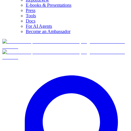
E-books & Presentations
Press
Tools
Docs
For AI Agents
Become an Ambassador