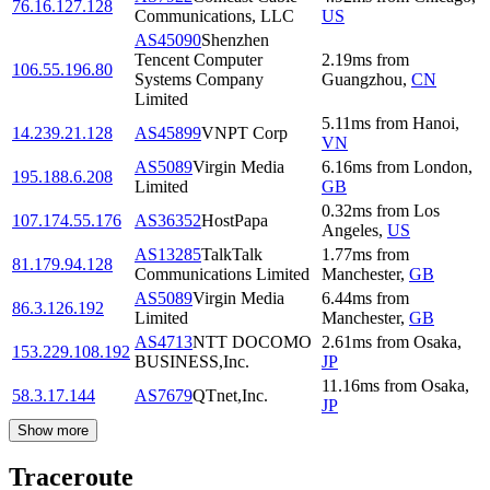
76.16.127.128
Communications, LLC
US
AS45090
Shenzhen
Tencent Computer
2.19
ms
from
106.55.196.80
Systems Company
Guangzhou
,
CN
Limited
5.11
ms
from
Hanoi
,
14.239.21.128
AS45899
VNPT Corp
VN
AS5089
Virgin Media
6.16
ms
from
London
,
195.188.6.208
Limited
GB
0.32
ms
from
Los
107.174.55.176
AS36352
HostPapa
Angeles
,
US
AS13285
TalkTalk
1.77
ms
from
81.179.94.128
Communications Limited
Manchester
,
GB
AS5089
Virgin Media
6.44
ms
from
86.3.126.192
Limited
Manchester
,
GB
AS4713
NTT DOCOMO
2.61
ms
from
Osaka
,
153.229.108.192
BUSINESS,Inc.
JP
11.16
ms
from
Osaka
,
58.3.17.144
AS7679
QTnet,Inc.
JP
Show more
Traceroute