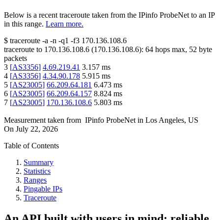
Below is a recent traceroute taken from the IPinfo ProbeNet to an IP
in this range.
Learn more.
$
traceroute -a -n -q1
-f3
170.136.108.6
traceroute to
170.136.108.6
(
170.136.108.6
):
64
hops max,
52
byte
packets
3
[
AS3356
]
4.69.219.41
3.157
ms
4
[
AS3356
]
4.34.90.178
5.915
ms
5
[
AS23005
]
66.209.64.181
6.473
ms
6
[
AS23005
]
66.209.64.157
8.824
ms
7
[
AS23005
]
170.136.108.6
5.803
ms
Measurement taken from
IPinfo ProbeNet
in
Los Angeles, US
On
July 22, 2026
Table of Contents
Summary
Statistics
Ranges
Pingable IPs
Traceroute
An API built with users in mind: reliable,