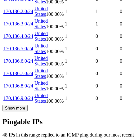
States
100.00
%
United
170.136.2.0/24
1
1
0
States
100.00
%
United
170.136.3.0/24
1
1
0
States
100.00
%
United
170.136.4.0/24
1
0
0
States
100.00
%
United
170.136.5.0/24
1
0
0
States
100.00
%
United
170.136.6.0/24
1
0
0
States
100.00
%
United
170.136.7.0/24
1
0
0
States
100.00
%
United
170.136.8.0/24
1
0
0
States
100.00
%
United
170.136.9.0/24
1
0
0
States
100.00
%
Show more
Pingable IPs
48
IP
s
in this range replied to an ICMP ping during our most recent