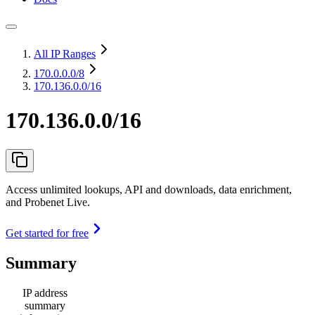
All IP Ranges
170.0.0.0
/8
170.136.0.0/16
170.136.0.0/16
Access unlimited lookups, API and downloads, data enrichment,
and Probenet Live.
Get started for free
Summary
IP address
summary