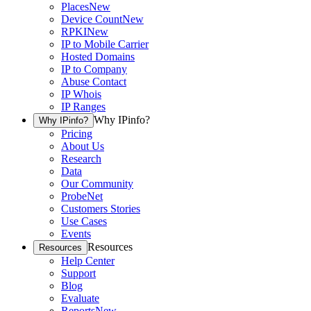
Places
New
Device Count
New
RPKI
New
IP to Mobile Carrier
Hosted Domains
IP to Company
Abuse Contact
IP Whois
IP Ranges
Why IPinfo?
Why IPinfo?
Pricing
About Us
Research
Data
Our Community
ProbeNet
Customers Stories
Use Cases
Events
Resources
Resources
Help Center
Support
Blog
Evaluate
Reports
New