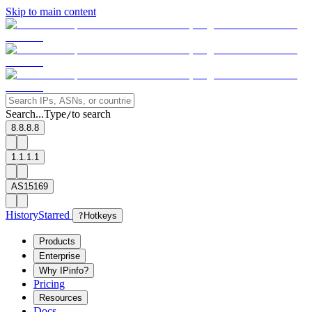
Skip to main content
Search...
Type
to search
/
8.8.8.8
1.1.1.1
AS15169
History
Starred
?
Hotkeys
Products
Enterprise
Why IPinfo?
Pricing
Resources
Docs