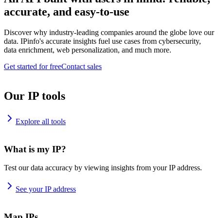
accurate, and easy-to-use
Discover why industry-leading companies around the globe love our
data. IPinfo's accurate insights fuel use cases from cybersecurity,
data enrichment, web personalization, and much more.
Get started for free
Contact sales
Our IP tools
Explore all tools
What is my IP?
Test our data accuracy by viewing insights from your IP address.
See your IP address
Map IPs