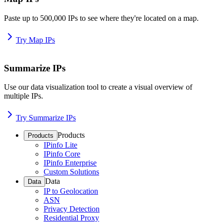
Paste up to 500,000 IPs to see where they're located on a map.
Try Map IPs
Summarize IPs
Use our data visualization tool to create a visual overview of
multiple IPs.
Try Summarize IPs
Products
Products
IPinfo Lite
IPinfo Core
IPinfo Enterprise
Custom Solutions
Data
Data
IP to Geolocation
ASN
Privacy Detection
Residential Proxy