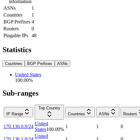
information
ASNs
1
Countries
1
BGP Prefixes
4
Routers
0
Pingable IPs
48
Statistics
Countries
BGP Prefixes
ASNs
United States
100.00
%
Sub-ranges
Top Country
IP Range
Countries
ASNs
Routers
United
170.136.0.0/24
1
1
0
States
100.00
%
United
170.136.1.0/24
1
1
0