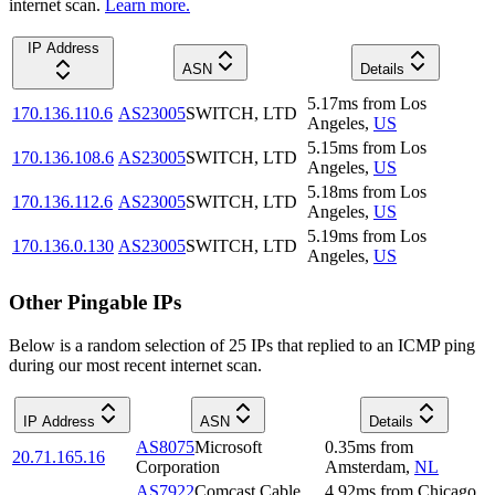
internet scan.
Learn more.
IP Address
ASN
Details
5.17
ms
from
Los
170.136.110.6
AS23005
SWITCH, LTD
Angeles
,
US
5.15
ms
from
Los
170.136.108.6
AS23005
SWITCH, LTD
Angeles
,
US
5.18
ms
from
Los
170.136.112.6
AS23005
SWITCH, LTD
Angeles
,
US
5.19
ms
from
Los
170.136.0.130
AS23005
SWITCH, LTD
Angeles
,
US
Other Pingable IPs
Below is a random selection of 25 IPs that replied to an ICMP ping
during our most recent internet scan.
IP Address
ASN
Details
AS8075
Microsoft
0.35
ms
from
20.71.165.16
Corporation
Amsterdam
,
NL
AS7922
Comcast Cable
4.92
ms
from
Chicago
,