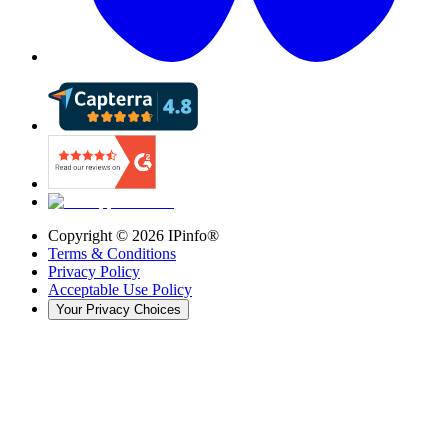
Copyright ©
2026
IPinfo®
Terms & Conditions
Privacy Policy
Acceptable Use Policy
Your Privacy Choices