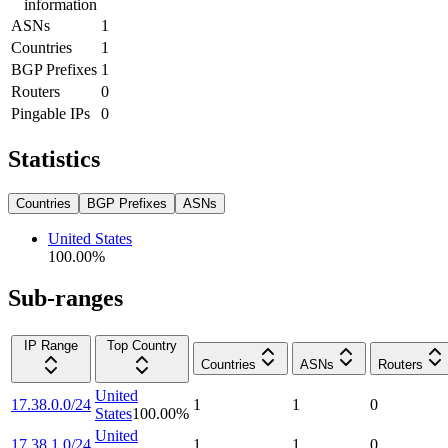
information
ASNs
1
Countries
1
BGP Prefixes
1
Routers
0
Pingable IPs
0
Statistics
Countries
BGP Prefixes
ASNs
United States
100.00
%
Sub-ranges
IP Range
Top Country
Countries
ASNs
Routers
United
17.38.0.0/24
1
1
0
States
100.00
%
United
17.38.1.0/24
1
1
0