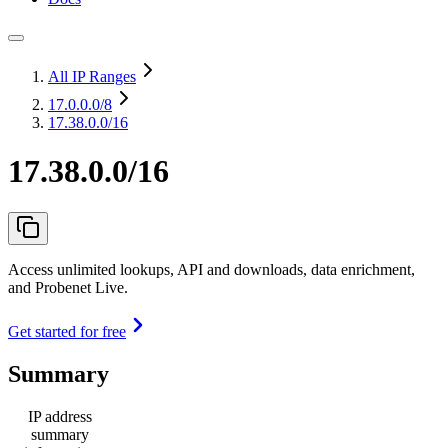
All IP Ranges
17.0.0.0
/8
17.38.0.0/16
17.38.0.0/16
Access unlimited lookups, API and downloads, data enrichment,
and Probenet Live.
Get started for free
Summary
IP address
summary