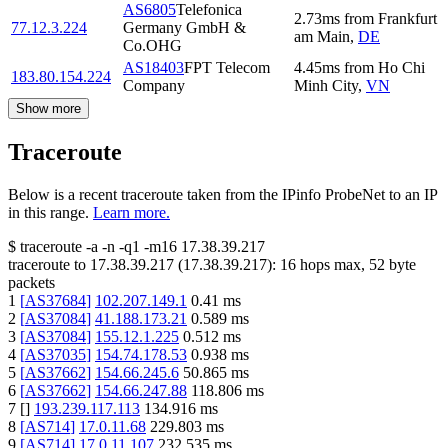
AS6805
Telefonica
2.73
ms
from
Frankfurt
77.12.3.224
Germany GmbH &
am Main
,
DE
Co.OHG
AS18403
FPT Telecom
4.45
ms
from
Ho Chi
183.80.154.224
Company
Minh City
,
VN
Show more
Traceroute
Below is a recent traceroute taken from the IPinfo ProbeNet to an IP
in this range.
Learn more.
$
traceroute -a -n -q1
-m16
17.38.39.217
traceroute to
17.38.39.217
(
17.38.39.217
):
16
hops max,
52
byte
packets
1
[
AS37684
]
102.207.149.1
0.41
ms
2
[
AS37084
]
41.188.173.21
0.589
ms
3
[
AS37084
]
155.12.1.225
0.512
ms
4
[
AS37035
]
154.74.178.53
0.938
ms
5
[
AS37662
]
154.66.245.6
50.865
ms
6
[
AS37662
]
154.66.247.88
118.806
ms
7
[
]
193.239.117.113
134.916
ms
8
[
AS714
]
17.0.11.68
229.803
ms
9
[
AS714
]
17.0.11.107
232.535
ms