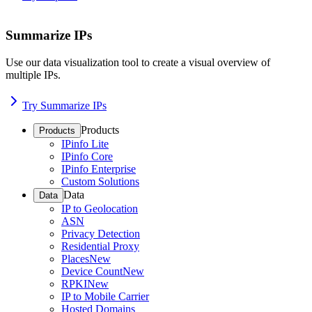
Summarize IPs
Use our data visualization tool to create a visual overview of
multiple IPs.
Try Summarize IPs
Products
Products
IPinfo Lite
IPinfo Core
IPinfo Enterprise
Custom Solutions
Data
Data
IP to Geolocation
ASN
Privacy Detection
Residential Proxy
Places
New
Device Count
New
RPKI
New
IP to Mobile Carrier
Hosted Domains