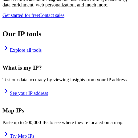
data enrichment, web personalization, and much more.
Get started for free
Contact sales
Our IP tools
Explore all tools
What is my IP?
Test our data accuracy by viewing insights from your IP address.
See your IP address
Map IPs
Paste up to 500,000 IPs to see where they're located on a map.
Try Map IPs