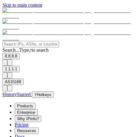
Skip to main content
Search...
Type
to search
/
8.8.8.8
1.1.1.1
AS15169
History
Starred
?
Hotkeys
Products
Enterprise
Why IPinfo?
Pricing
Resources
Docs