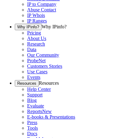
IP to Company
Abuse Contact
IP Whois
IP Ranges
Why IPinfo?
Why IPinfo?
Pricing
About Us
Research
Data
Our Community
ProbeNet
Customers Stories
Use Cases
Events
Resources
Resources
Help Center
Support
Blog
Evaluate
Reports
New
E-books & Presentations
Press
Tools
Docs