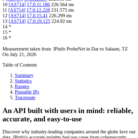
10
[
AS714
]
17.0.11.186
226.564
ms
11
[
AS714
]
17.0.12.228
231.575
ms
12
[
AS714
]
17.0.15.41
226.299
ms
13
[
AS714
]
17.0.19.125
224.92
ms
14
*
15
*
16
*
Measurement taken from
IPinfo ProbeNet
in
Dar es Salaam, TZ
On
July 21, 2026
Table of Contents
Summary
Statistics
Ranges
Pingable IPs
Traceroute
An API built with users in mind: reliable,
accurate, and easy-to-use
Discover why industry-leading companies around the globe love our
data. IPinfo's accurate insights fuel use cases from cybersecurity,