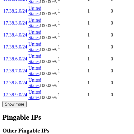
States
100.00
%
United
17.38.2.0/24
1
1
0
States
100.00
%
United
17.38.3.0/24
1
1
0
States
100.00
%
United
17.38.4.0/24
1
1
0
States
100.00
%
United
17.38.5.0/24
1
1
0
States
100.00
%
United
17.38.6.0/24
1
1
0
States
100.00
%
United
17.38.7.0/24
1
1
0
States
100.00
%
United
17.38.8.0/24
1
1
0
States
100.00
%
United
17.38.9.0/24
1
1
0
States
100.00
%
Show more
Pingable IPs
Other Pingable IPs