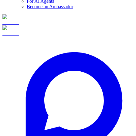
For AI Agents
Become an Ambassador