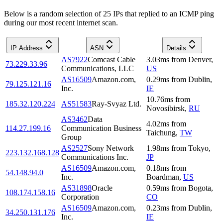
Below is a random selection of 25 IPs that replied to an ICMP ping
during our most recent internet scan.
IP Address
ASN
Details
AS7922
Comcast Cable
3.03
ms
from
Denver
,
73.229.33.96
Communications, LLC
US
AS16509
Amazon.com,
0.29
ms
from
Dublin
,
79.125.121.16
Inc.
IE
10.76
ms
from
185.32.120.224
AS51583
Ray-Svyaz Ltd.
Novosibirsk
,
RU
AS3462
Data
4.02
ms
from
114.27.199.16
Communication Business
Taichung
,
TW
Group
AS2527
Sony Network
1.98
ms
from
Tokyo
,
223.132.168.128
Communications Inc.
JP
AS16509
Amazon.com,
0.18
ms
from
54.148.94.0
Inc.
Boardman
,
US
AS31898
Oracle
0.59
ms
from
Bogota
,
108.174.158.16
Corporation
CO
AS16509
Amazon.com,
0.23
ms
from
Dublin
,
34.250.131.176
Inc.
IE