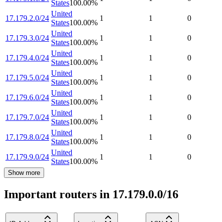
States
100.00
%
United
17.179.2.0/24
1
1
0
States
100.00
%
United
17.179.3.0/24
1
1
0
States
100.00
%
United
17.179.4.0/24
1
1
0
States
100.00
%
United
17.179.5.0/24
1
1
0
States
100.00
%
United
17.179.6.0/24
1
1
0
States
100.00
%
United
17.179.7.0/24
1
1
0
States
100.00
%
United
17.179.8.0/24
1
1
0
States
100.00
%
United
17.179.9.0/24
1
1
0
States
100.00
%
Show more
Important routers in 17.179.0.0/16