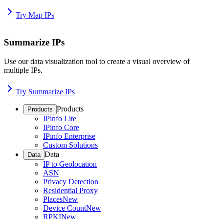
Try Map IPs
Summarize IPs
Use our data visualization tool to create a visual overview of
multiple IPs.
Try Summarize IPs
Products
Products
IPinfo Lite
IPinfo Core
IPinfo Enterprise
Custom Solutions
Data
Data
IP to Geolocation
ASN
Privacy Detection
Residential Proxy
Places
New
Device Count
New
RPKI
New