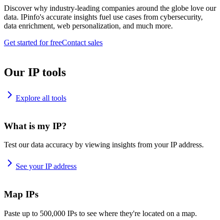
Discover why industry-leading companies around the globe love our
data. IPinfo's accurate insights fuel use cases from cybersecurity,
data enrichment, web personalization, and much more.
Get started for free
Contact sales
Our IP tools
Explore all tools
What is my IP?
Test our data accuracy by viewing insights from your IP address.
See your IP address
Map IPs
Paste up to 500,000 IPs to see where they're located on a map.