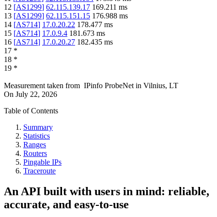
12
[
AS1299
]
62.115.139.17
169.211
ms
13
[
AS1299
]
62.115.151.15
176.988
ms
14
[
AS714
]
17.0.20.22
178.477
ms
15
[
AS714
]
17.0.9.4
181.673
ms
16
[
AS714
]
17.0.20.27
182.435
ms
17
*
18
*
19
*
Measurement taken from
IPinfo ProbeNet
in
Vilnius, LT
On
July 22, 2026
Table of Contents
Summary
Statistics
Ranges
Routers
Pingable IPs
Traceroute
An API built with users in mind: reliable,
accurate, and easy-to-use