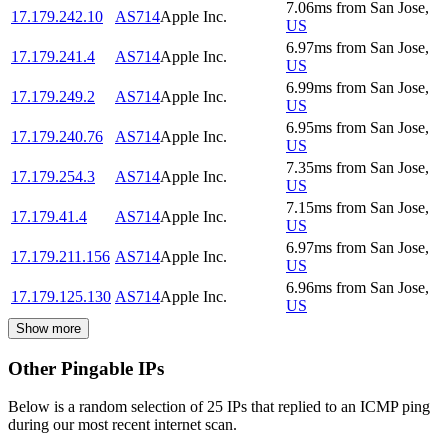
7.06
ms
from
San Jose
,
17.179.242.10
AS714
Apple Inc.
US
6.97
ms
from
San Jose
,
17.179.241.4
AS714
Apple Inc.
US
6.99
ms
from
San Jose
,
17.179.249.2
AS714
Apple Inc.
US
6.95
ms
from
San Jose
,
17.179.240.76
AS714
Apple Inc.
US
7.35
ms
from
San Jose
,
17.179.254.3
AS714
Apple Inc.
US
7.15
ms
from
San Jose
,
17.179.41.4
AS714
Apple Inc.
US
6.97
ms
from
San Jose
,
17.179.211.156
AS714
Apple Inc.
US
6.96
ms
from
San Jose
,
17.179.125.130
AS714
Apple Inc.
US
Show more
Other Pingable IPs
Below is a random selection of 25 IPs that replied to an ICMP ping
during our most recent internet scan.