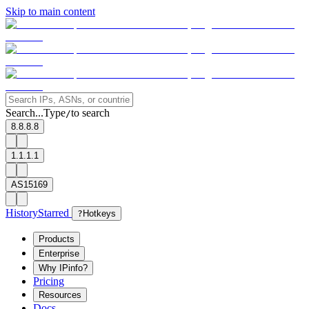
Skip to main content
Search...
Type
to search
/
8.8.8.8
1.1.1.1
AS15169
History
Starred
?
Hotkeys
Products
Enterprise
Why IPinfo?
Pricing
Resources
Docs