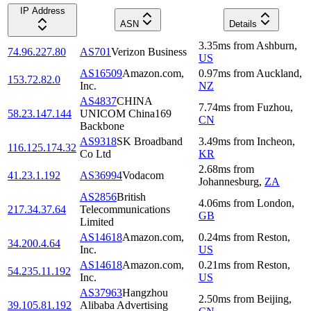
IP Address
ASN
Details
3.35
ms
from
Ashburn
,
74.96.227.80
AS701
Verizon Business
US
AS16509
Amazon.com,
0.97
ms
from
Auckland
,
153.72.82.0
Inc.
NZ
AS4837
CHINA
7.74
ms
from
Fuzhou
,
58.23.147.144
UNICOM China169
CN
Backbone
AS9318
SK Broadband
3.49
ms
from
Incheon
,
116.125.174.32
Co Ltd
KR
2.68
ms
from
41.23.1.192
AS36994
Vodacom
Johannesburg
,
ZA
AS2856
British
4.06
ms
from
London
,
217.34.37.64
Telecommunications
GB
Limited
AS14618
Amazon.com,
0.24
ms
from
Reston
,
34.200.4.64
Inc.
US
AS14618
Amazon.com,
0.21
ms
from
Reston
,
54.235.11.192
Inc.
US
AS37963
Hangzhou
2.50
ms
from
Beijing
,
39.105.81.192
Alibaba Advertising