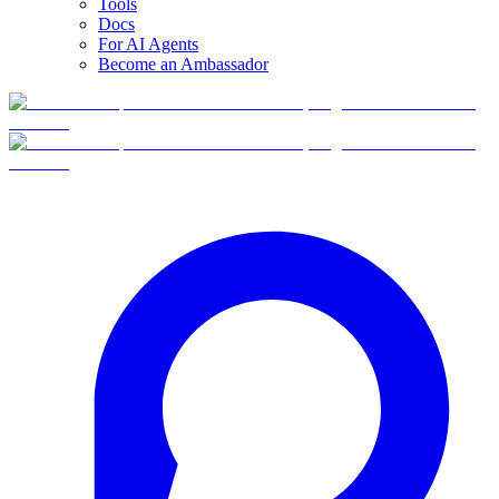
Tools
Docs
For AI Agents
Become an Ambassador