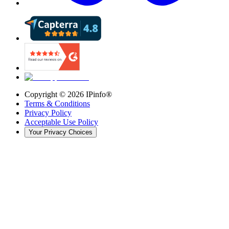
Copyright ©
2026
IPinfo®
Terms & Conditions
Privacy Policy
Acceptable Use Policy
Your Privacy Choices