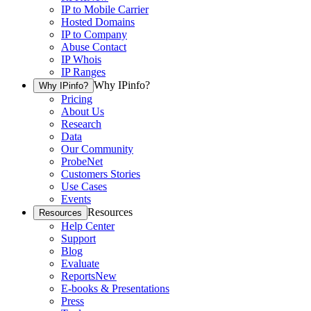
IP to Mobile Carrier
Hosted Domains
IP to Company
Abuse Contact
IP Whois
IP Ranges
Why IPinfo?
Why IPinfo?
Pricing
About Us
Research
Data
Our Community
ProbeNet
Customers Stories
Use Cases
Events
Resources
Resources
Help Center
Support
Blog
Evaluate
Reports
New
E-books & Presentations
Press