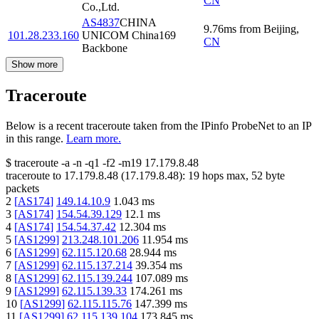
CN
Co.,Ltd.
AS4837
CHINA
9.76
ms
from
Beijing
,
101.28.233.160
UNICOM China169
CN
Backbone
Show more
Traceroute
Below is a recent traceroute taken from the IPinfo ProbeNet to an IP
in this range.
Learn more.
$
traceroute -a -n -q1
-f2
-m19
17.179.8.48
traceroute to
17.179.8.48
(
17.179.8.48
):
19
hops max,
52
byte
packets
2
[
AS174
]
149.14.10.9
1.043
ms
3
[
AS174
]
154.54.39.129
12.1
ms
4
[
AS174
]
154.54.37.42
12.304
ms
5
[
AS1299
]
213.248.101.206
11.954
ms
6
[
AS1299
]
62.115.120.68
28.944
ms
7
[
AS1299
]
62.115.137.214
39.354
ms
8
[
AS1299
]
62.115.139.244
107.089
ms
9
[
AS1299
]
62.115.139.33
174.261
ms
10
[
AS1299
]
62.115.115.76
147.399
ms
11
[
AS1299
]
62.115.139.104
173.845
ms