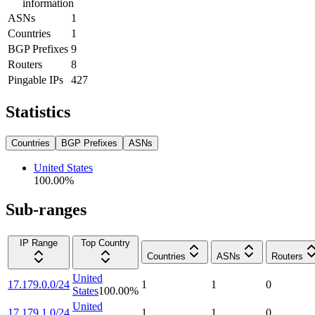
information
ASNs
1
Countries
1
BGP Prefixes
9
Routers
8
Pingable IPs
427
Statistics
Countries
BGP Prefixes
ASNs
United States
100.00
%
Sub-ranges
IP Range
Top Country
Countries
ASNs
Routers
United
17.179.0.0/24
1
1
0
States
100.00
%
United
17.179.1.0/24
1
1
0