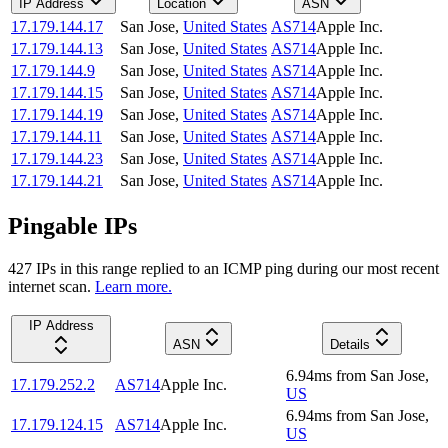
IP Address
Location
ASN
17.179.144.17
San Jose
,
United States
AS714
Apple Inc.
17.179.144.13
San Jose
,
United States
AS714
Apple Inc.
17.179.144.9
San Jose
,
United States
AS714
Apple Inc.
17.179.144.15
San Jose
,
United States
AS714
Apple Inc.
17.179.144.19
San Jose
,
United States
AS714
Apple Inc.
17.179.144.11
San Jose
,
United States
AS714
Apple Inc.
17.179.144.23
San Jose
,
United States
AS714
Apple Inc.
17.179.144.21
San Jose
,
United States
AS714
Apple Inc.
Pingable IPs
427
IP
s
in this range replied to an ICMP ping during our most recent
internet scan.
Learn more.
IP Address
ASN
Details
6.94
ms
from
San Jose
,
17.179.252.2
AS714
Apple Inc.
US
6.94
ms
from
San Jose
,
17.179.124.15
AS714
Apple Inc.
US