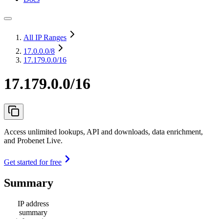
All IP Ranges
17.0.0.0
/8
17.179.0.0/16
17.179.0.0/16
Access unlimited lookups, API and downloads, data enrichment,
and Probenet Live.
Get started for free
Summary
IP address
summary