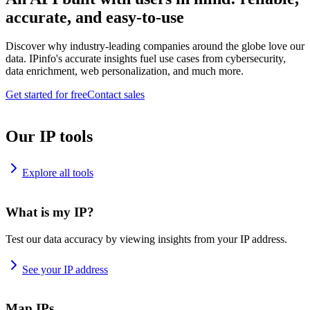
accurate, and easy-to-use
Discover why industry-leading companies around the globe love our
data. IPinfo's accurate insights fuel use cases from cybersecurity,
data enrichment, web personalization, and much more.
Get started for free
Contact sales
Our IP tools
Explore all tools
What is my IP?
Test our data accuracy by viewing insights from your IP address.
See your IP address
Map IPs