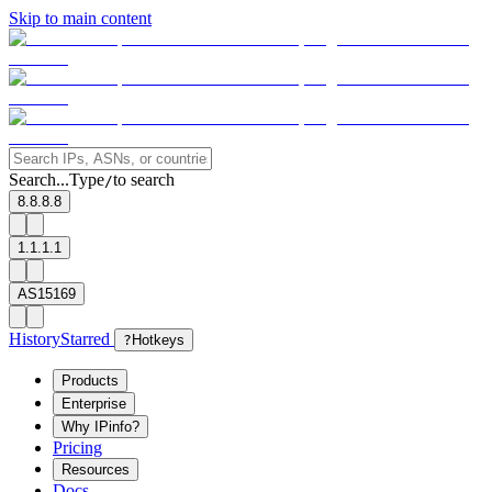
Skip to main content
Search...
Type
to search
/
8.8.8.8
1.1.1.1
AS15169
History
Starred
?
Hotkeys
Products
Enterprise
Why IPinfo?
Pricing
Resources
Docs