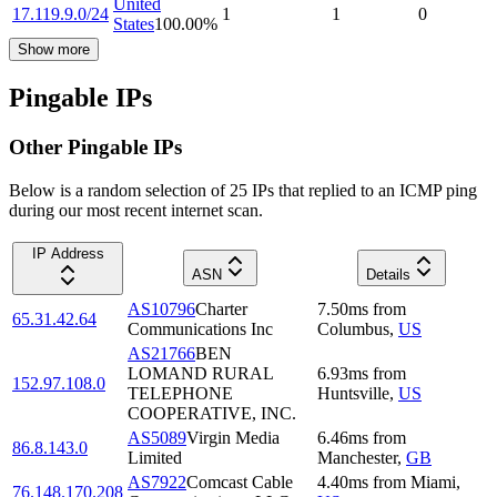
United
17.119.9.0/24
1
1
0
States
100.00
%
Show more
Pingable IPs
Other Pingable IPs
Below is a random selection of 25 IPs that replied to an ICMP ping
during our most recent internet scan.
IP Address
ASN
Details
AS10796
Charter
7.50
ms
from
65.31.42.64
Communications Inc
Columbus
,
US
AS21766
BEN
LOMAND RURAL
6.93
ms
from
152.97.108.0
TELEPHONE
Huntsville
,
US
COOPERATIVE, INC.
AS5089
Virgin Media
6.46
ms
from
86.8.143.0
Limited
Manchester
,
GB
AS7922
Comcast Cable
4.40
ms
from
Miami
,
76.148.170.208