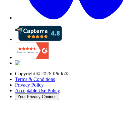
Copyright ©
2026
IPinfo®
Terms & Conditions
Privacy Policy
Acceptable Use Policy
Your Privacy Choices