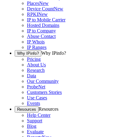
Places
New
Device Count
New
RPKI
New
IP to Mobile Carrier
Hosted Domains
IP to Company
Abuse Contact
IP Whois
IP Ranges
Why IPinfo?
Why IPinfo?
Pricing
About Us
Research
Data
Our Community
ProbeNet
Customers Stories
Use Cases
Events
Resources
Resources
Help Center
Support
Blog
Evaluate