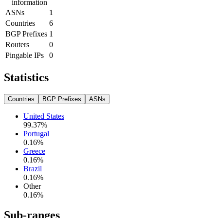
information
ASNs
1
Countries
6
BGP Prefixes
1
Routers
0
Pingable IPs
0
Statistics
Countries
BGP Prefixes
ASNs
United States
99.37
%
Portugal
0.16
%
Greece
0.16
%
Brazil
0.16
%
Other
0.16
%
Sub-ranges