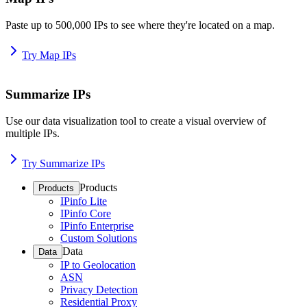
Paste up to 500,000 IPs to see where they're located on a map.
Try Map IPs
Summarize IPs
Use our data visualization tool to create a visual overview of
multiple IPs.
Try Summarize IPs
Products
Products
IPinfo Lite
IPinfo Core
IPinfo Enterprise
Custom Solutions
Data
Data
IP to Geolocation
ASN
Privacy Detection
Residential Proxy