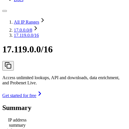
All IP Ranges
17.0.0.0
/8
17.119.0.0/16
17.119.0.0/16
Access unlimited lookups, API and downloads, data enrichment,
and Probenet Live.
Get started for free
Summary
IP address
summary