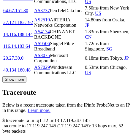
Communications, LLC
US
7.50
ms
from
New York
64.67.151.80
AS3737
PenTeleData Inc.
City
,
US
AS2519
ARTERIA
14.80
ms
from
Osaka
,
27.121.182.192
Networks Corporation
JP
AS4134
CHINANET
1.83
ms
from
Shenzhen
,
14.116.188.144
BACKBONE
CN
AS9506
Singtel Fibre
1.72
ms
from
116.14.183.64
Broadband
Singapore
,
SG
AS8075
Microsoft
20.27.30.0
0.18
ms
from
Tokyo
,
JP
Corporation
AS7029
Windstream
0.53
ms
from
Chicago
,
40.134.160.48
Communications LLC
US
Show more
Traceroute
Below is a recent traceroute taken from the IPinfo ProbeNet to an IP
in this range.
Learn more.
$
traceroute -a -n -q1
-f2
-m13
17.119.247.145
traceroute to
17.119.247.145
(
17.119.247.145
):
13
hops max,
52
byte packets