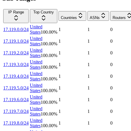
IP Range
Top Country
Countries
ASNs
Routers
United
17.119.0.0/24
1
1
0
States
100.00
%
United
17.119.1.0/24
1
1
0
States
100.00
%
United
17.119.2.0/24
1
1
0
States
100.00
%
United
17.119.3.0/24
1
1
0
States
100.00
%
United
17.119.4.0/24
1
1
0
States
100.00
%
United
17.119.5.0/24
1
1
0
States
100.00
%
United
17.119.6.0/24
1
1
0
States
100.00
%
United
17.119.7.0/24
1
1
0
States
100.00
%
United
17.119.8.0/24
1
1
0
States
100.00
%