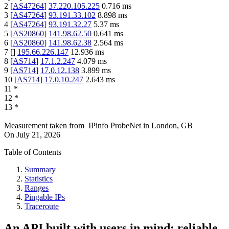
2
[
AS47264
]
37.220.105.225
0.716
ms
3
[
AS47264
]
93.191.33.102
8.898
ms
4
[
AS47264
]
93.191.32.27
5.37
ms
5
[
AS20860
]
141.98.62.50
0.641
ms
6
[
AS20860
]
141.98.62.38
2.564
ms
7
[
]
195.66.226.147
12.936
ms
8
[
AS714
]
17.1.2.247
4.079
ms
9
[
AS714
]
17.0.12.138
3.899
ms
10
[
AS714
]
17.0.10.247
2.643
ms
11
*
12
*
13
*
Measurement taken from
IPinfo ProbeNet
in
London, GB
On
July 21, 2026
Table of Contents
Summary
Statistics
Ranges
Pingable IPs
Traceroute
An API built with users in mind: reliable,