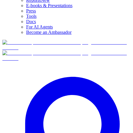
Reports
New
E-books & Presentations
Press
Tools
Docs
For AI Agents
Become an Ambassador