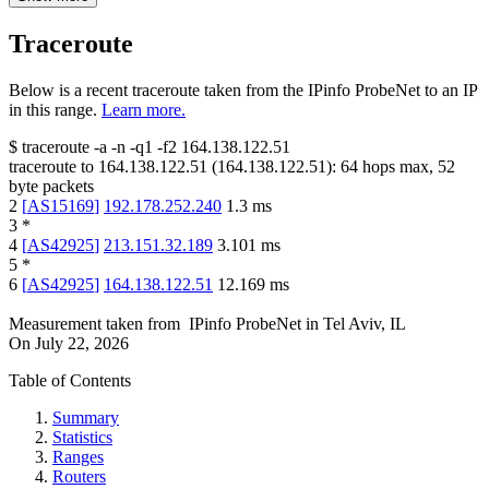
Traceroute
Below is a recent traceroute taken from the IPinfo ProbeNet to an IP
in this range.
Learn more.
$
traceroute -a -n -q1
-f2
164.138.122.51
traceroute to
164.138.122.51
(
164.138.122.51
):
64
hops max,
52
byte packets
2
[
AS15169
]
192.178.252.240
1.3
ms
3
*
4
[
AS42925
]
213.151.32.189
3.101
ms
5
*
6
[
AS42925
]
164.138.122.51
12.169
ms
Measurement taken from
IPinfo ProbeNet
in
Tel Aviv, IL
On
July 22, 2026
Table of Contents
Summary
Statistics
Ranges
Routers