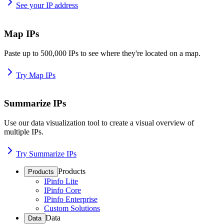
See your IP address
Map IPs
Paste up to 500,000 IPs to see where they're located on a map.
Try Map IPs
Summarize IPs
Use our data visualization tool to create a visual overview of
multiple IPs.
Try Summarize IPs
Products
Products
IPinfo Lite
IPinfo Core
IPinfo Enterprise
Custom Solutions
Data
Data