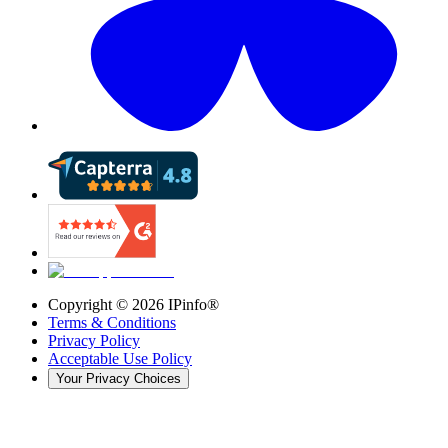
Copyright ©
2026
IPinfo®
Terms & Conditions
Privacy Policy
Acceptable Use Policy
Your Privacy Choices