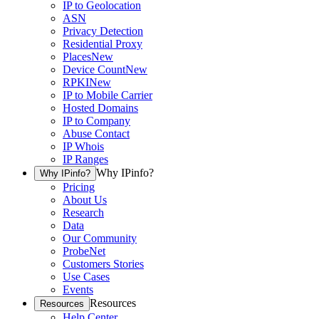
IP to Geolocation
ASN
Privacy Detection
Residential Proxy
Places
New
Device Count
New
RPKI
New
IP to Mobile Carrier
Hosted Domains
IP to Company
Abuse Contact
IP Whois
IP Ranges
Why IPinfo?
Why IPinfo?
Pricing
About Us
Research
Data
Our Community
ProbeNet
Customers Stories
Use Cases
Events
Resources
Resources
Help Center