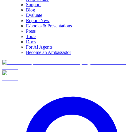
Support
Blog
Evaluate
Reports
New
E-books & Presentations
Press
Tools
Docs
For AI Agents
Become an Ambassador