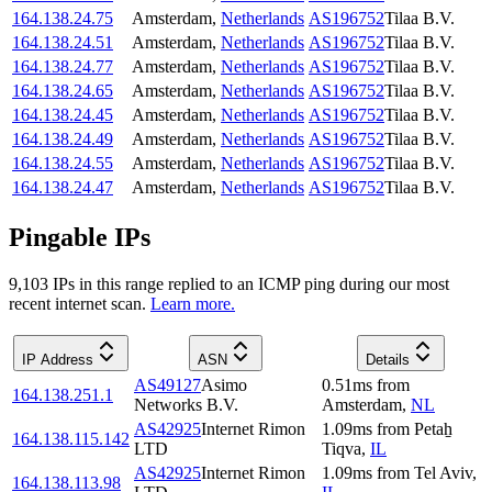
164.138.24.75
Amsterdam
,
Netherlands
AS196752
Tilaa B.V.
164.138.24.51
Amsterdam
,
Netherlands
AS196752
Tilaa B.V.
164.138.24.77
Amsterdam
,
Netherlands
AS196752
Tilaa B.V.
164.138.24.65
Amsterdam
,
Netherlands
AS196752
Tilaa B.V.
164.138.24.45
Amsterdam
,
Netherlands
AS196752
Tilaa B.V.
164.138.24.49
Amsterdam
,
Netherlands
AS196752
Tilaa B.V.
164.138.24.55
Amsterdam
,
Netherlands
AS196752
Tilaa B.V.
164.138.24.47
Amsterdam
,
Netherlands
AS196752
Tilaa B.V.
Pingable IPs
9,103
IP
s
in this range replied to an ICMP ping during our most
recent internet scan.
Learn more.
IP Address
ASN
Details
AS49127
Asimo
0.51
ms
from
164.138.251.1
Networks B.V.
Amsterdam
,
NL
AS42925
Internet Rimon
1.09
ms
from
Petaẖ
164.138.115.142
LTD
Tiqva
,
IL
AS42925
Internet Rimon
1.09
ms
from
Tel Aviv
,
164.138.113.98