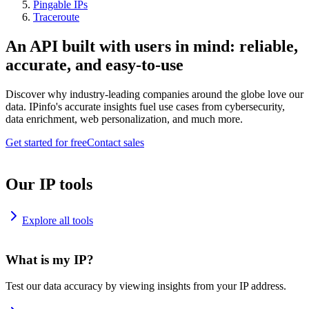
Pingable IPs
Traceroute
An API built with users in mind: reliable,
accurate, and easy-to-use
Discover why industry-leading companies around the globe love our
data. IPinfo's accurate insights fuel use cases from cybersecurity,
data enrichment, web personalization, and much more.
Get started for free
Contact sales
Our IP tools
Explore all tools
What is my IP?
Test our data accuracy by viewing insights from your IP address.