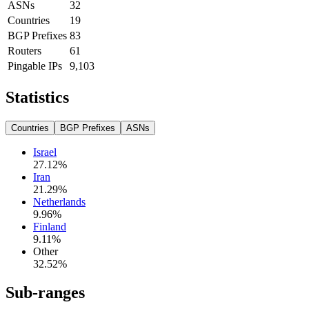
ASNs
32
Countries
19
BGP Prefixes
83
Routers
61
Pingable IPs
9,103
Statistics
Countries
BGP Prefixes
ASNs
Israel
27.12
%
Iran
21.29
%
Netherlands
9.96
%
Finland
9.11
%
Other
32.52
%
Sub-ranges