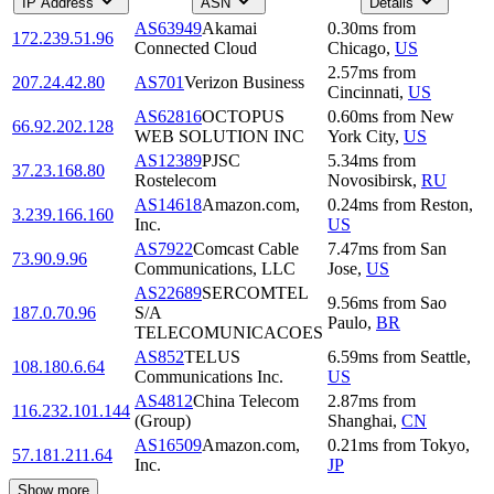
IP Address
ASN
Details
AS63949
Akamai
0.30
ms
from
172.239.51.96
Connected Cloud
Chicago
,
US
2.57
ms
from
207.24.42.80
AS701
Verizon Business
Cincinnati
,
US
AS62816
OCTOPUS
0.60
ms
from
New
66.92.202.128
WEB SOLUTION INC
York City
,
US
AS12389
PJSC
5.34
ms
from
37.23.168.80
Rostelecom
Novosibirsk
,
RU
AS14618
Amazon.com,
0.24
ms
from
Reston
,
3.239.166.160
Inc.
US
AS7922
Comcast Cable
7.47
ms
from
San
73.90.9.96
Communications, LLC
Jose
,
US
AS22689
SERCOMTEL
9.56
ms
from
Sao
187.0.70.96
S/A
Paulo
,
BR
TELECOMUNICACOES
AS852
TELUS
6.59
ms
from
Seattle
,
108.180.6.64
Communications Inc.
US
AS4812
China Telecom
2.87
ms
from
116.232.101.144
(Group)
Shanghai
,
CN
AS16509
Amazon.com,
0.21
ms
from
Tokyo
,
57.181.211.64
Inc.
JP
Show more