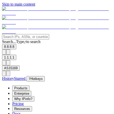
Skip to main content
Search...
Type
to search
/
8.8.8.8
1.1.1.1
AS15169
History
Starred
?
Hotkeys
Products
Enterprise
Why IPinfo?
Pricing
Resources
Docs