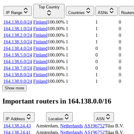
Top Country
IP Range
Countries
ASNs
Router
164.138.0.0/24
Finland
100.00
%
1
1
0
164.138.1.0/24
Finland
100.00
%
1
1
0
164.138.2.0/24
Finland
100.00
%
1
1
0
164.138.3.0/24
Finland
100.00
%
1
1
0
164.138.4.0/24
Finland
100.00
%
1
0
0
164.138.5.0/24
Finland
100.00
%
1
0
0
164.138.6.0/24
Finland
100.00
%
1
0
0
164.138.7.0/24
Finland
100.00
%
1
0
0
164.138.8.0/24
Finland
100.00
%
1
1
0
164.138.9.0/24
Finland
100.00
%
1
1
0
Show more
Important routers in 164.138.0.0/16
IP Address
Location
ASN
164.138.24.43
Amsterdam
,
Netherlands
AS196752
Tilaa B.V.
164.138.24.41
Amsterdam
,
Netherlands
AS196752
Tilaa B.V.