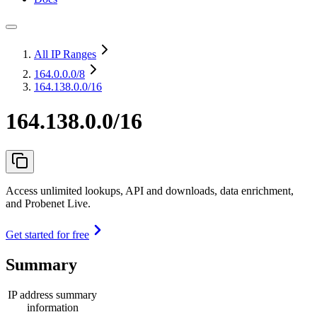
All IP Ranges
164.0.0.0
/8
164.138.0.0/16
164.138.0.0/16
Access unlimited lookups, API and downloads, data enrichment,
and Probenet Live.
Get started for free
Summary
IP address summary
information