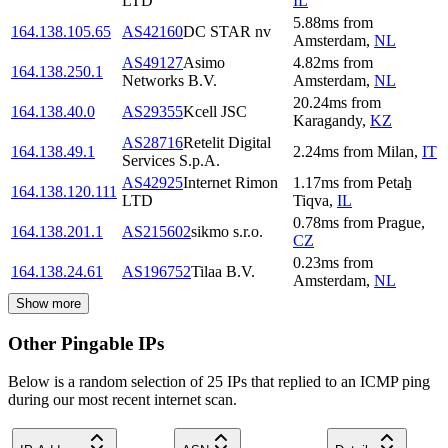
LTD
IL
5.88
ms
from
164.138.105.65
AS42160
DC STAR nv
Amsterdam
,
NL
AS49127
Asimo
4.82
ms
from
164.138.250.1
Networks B.V.
Amsterdam
,
NL
20.24
ms
from
164.138.40.0
AS29355
Kcell JSC
Karagandy
,
KZ
AS28716
Retelit Digital
164.138.49.1
2.24
ms
from
Milan
,
IT
Services S.p.A.
AS42925
Internet Rimon
1.17
ms
from
Petaẖ
164.138.120.111
LTD
Tiqva
,
IL
0.78
ms
from
Prague
,
164.138.201.1
AS215602
sikmo s.r.o.
CZ
0.23
ms
from
164.138.24.61
AS196752
Tilaa B.V.
Amsterdam
,
NL
Show more
Other Pingable IPs
Below is a random selection of 25 IPs that replied to an ICMP ping
during our most recent internet scan.