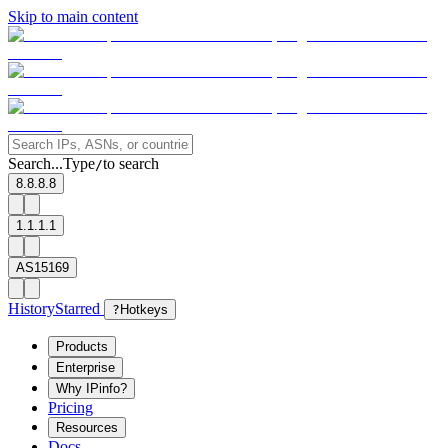
Skip to main content
Search...
Type
to search
/
8.8.8.8
1.1.1.1
AS15169
History
Starred
?
Hotkeys
Products
Enterprise
Why IPinfo?
Pricing
Resources
Docs