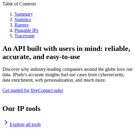
Table of Contents
Summary
Statistics
Ranges
Pingable IPs
Traceroute
An API built with users in mind: reliable,
accurate, and easy-to-use
Discover why industry-leading companies around the globe love our
data. IPinfo's accurate insights fuel use cases from cybersecurity,
data enrichment, web personalization, and much more.
Get started for free
Contact sales
Our IP tools
Explore all tools