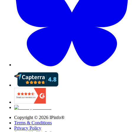
Copyright ©
2026
IPinfo®
Terms & Conditions
Privacy Policy