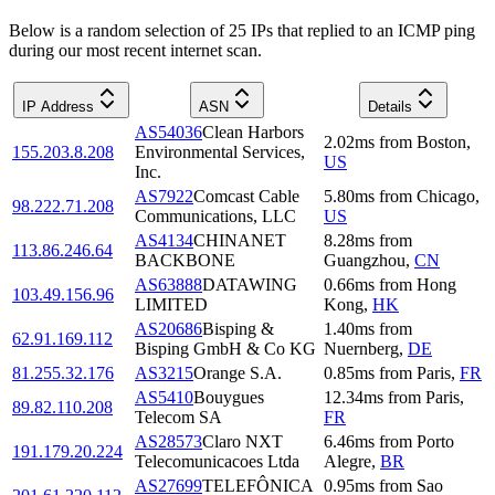
Below is a random selection of 25 IPs that replied to an ICMP ping
during our most recent internet scan.
IP Address
ASN
Details
AS54036
Clean Harbors
2.02
ms
from
Boston
,
155.203.8.208
Environmental Services,
US
Inc.
AS7922
Comcast Cable
5.80
ms
from
Chicago
,
98.222.71.208
Communications, LLC
US
AS4134
CHINANET
8.28
ms
from
113.86.246.64
BACKBONE
Guangzhou
,
CN
AS63888
DATAWING
0.66
ms
from
Hong
103.49.156.96
LIMITED
Kong
,
HK
AS20686
Bisping &
1.40
ms
from
62.91.169.112
Bisping GmbH & Co KG
Nuernberg
,
DE
81.255.32.176
AS3215
Orange S.A.
0.85
ms
from
Paris
,
FR
AS5410
Bouygues
12.34
ms
from
Paris
,
89.82.110.208
Telecom SA
FR
AS28573
Claro NXT
6.46
ms
from
Porto
191.179.20.224
Telecomunicacoes Ltda
Alegre
,
BR
AS27699
TELEFÔNICA
0.95
ms
from
Sao