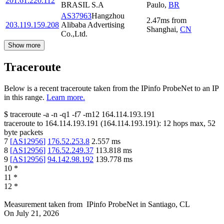
201.61.220.112
BRASIL S.A
Paulo
,
BR
AS37963
Hangzhou
2.47
ms
from
203.119.159.208
Alibaba Advertising
Shanghai
,
CN
Co.,Ltd.
Show more
Traceroute
Below is a recent traceroute taken from the IPinfo ProbeNet to an IP
in this range.
Learn more.
$
traceroute -a -n -q1
-f7
-m12
164.114.193.191
traceroute to
164.114.193.191
(
164.114.193.191
):
12
hops max,
52
byte packets
7
[
AS12956
]
176.52.253.8
2.557
ms
8
[
AS12956
]
176.52.249.37
113.818
ms
9
[
AS12956
]
94.142.98.192
139.778
ms
10
*
11
*
12
*
Measurement taken from
IPinfo ProbeNet
in
Santiago, CL
On
July 21, 2026