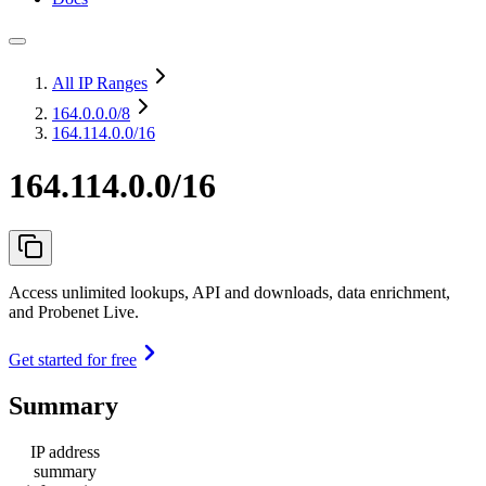
All IP Ranges
164.0.0.0
/8
164.114.0.0/16
164.114.0.0/16
Access unlimited lookups, API and downloads, data enrichment,
and Probenet Live.
Get started for free
Summary
IP address
summary