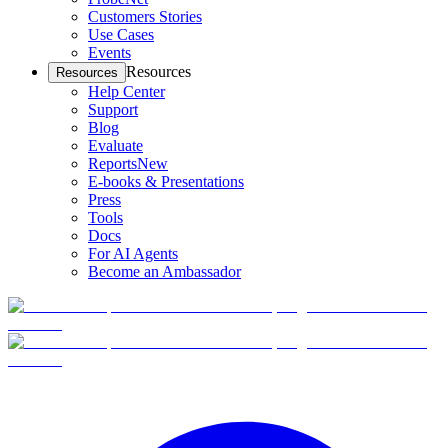
Customers Stories
Use Cases
Events
Resources
Resources
Help Center
Support
Blog
Evaluate
Reports
New
E-books & Presentations
Press
Tools
Docs
For AI Agents
Become an Ambassador