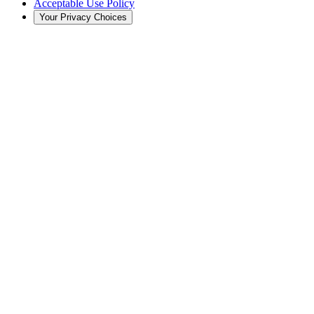
Acceptable Use Policy
Your Privacy Choices