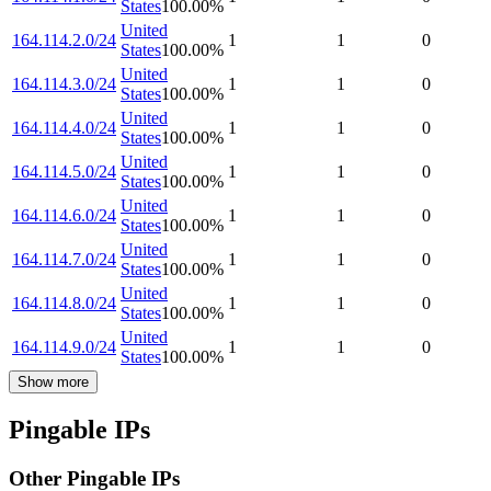
States
100.00
%
United
164.114.2.0/24
1
1
0
States
100.00
%
United
164.114.3.0/24
1
1
0
States
100.00
%
United
164.114.4.0/24
1
1
0
States
100.00
%
United
164.114.5.0/24
1
1
0
States
100.00
%
United
164.114.6.0/24
1
1
0
States
100.00
%
United
164.114.7.0/24
1
1
0
States
100.00
%
United
164.114.8.0/24
1
1
0
States
100.00
%
United
164.114.9.0/24
1
1
0
States
100.00
%
Show more
Pingable IPs
Other Pingable IPs