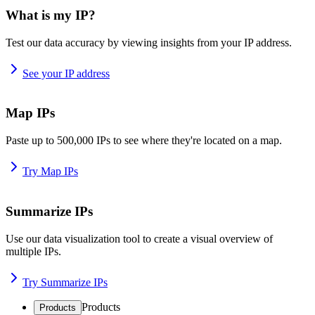
What is my IP?
Test our data accuracy by viewing insights from your IP address.
See your IP address
Map IPs
Paste up to 500,000 IPs to see where they're located on a map.
Try Map IPs
Summarize IPs
Use our data visualization tool to create a visual overview of
multiple IPs.
Try Summarize IPs
Products
Products