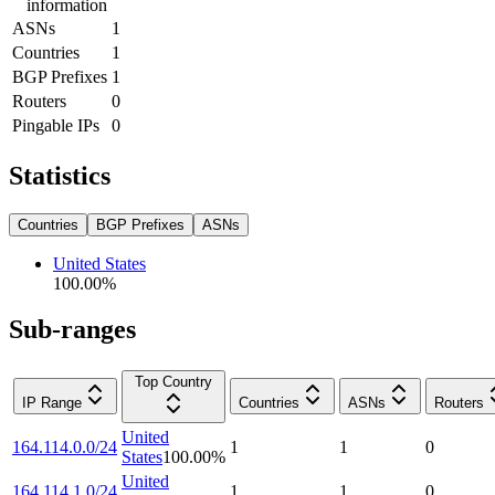
information
ASNs
1
Countries
1
BGP Prefixes
1
Routers
0
Pingable IPs
0
Statistics
Countries
BGP Prefixes
ASNs
United States
100.00
%
Sub-ranges
Top Country
IP Range
Countries
ASNs
Routers
United
164.114.0.0/24
1
1
0
States
100.00
%
United
164.114.1.0/24
1
1
0