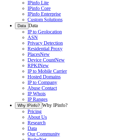
IPinfo Lite
IPinfo Core
IPinfo Enterprise
Custom Solutions
Data
Data
IP to Geolocation
ASN
Privacy Detection
Residential Proxy
Places
New
Device Count
New
RPKI
New
IP to Mobile Carrier
Hosted Domains
IP to Company
Abuse Contact
IP Whois
IP Ranges
Why IPinfo?
Why IPinfo?
Pricing
About Us
Research
Data
Our Community
ProbeNet