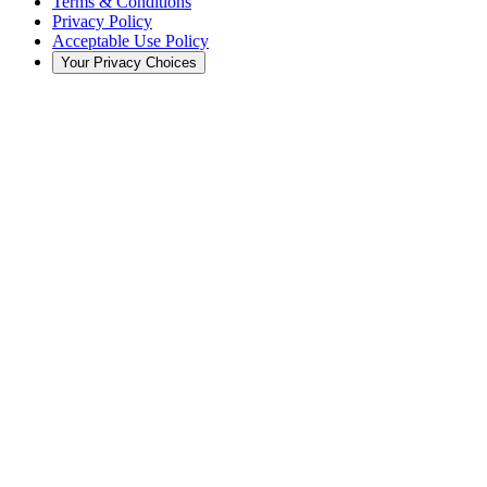
Terms & Conditions
Privacy Policy
Acceptable Use Policy
Your Privacy Choices