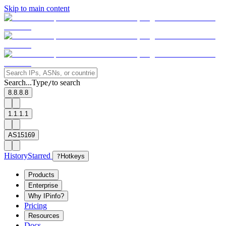
Skip to main content
Search...
Type
to search
/
8.8.8.8
1.1.1.1
AS15169
History
Starred
?
Hotkeys
Products
Enterprise
Why IPinfo?
Pricing
Resources
Docs