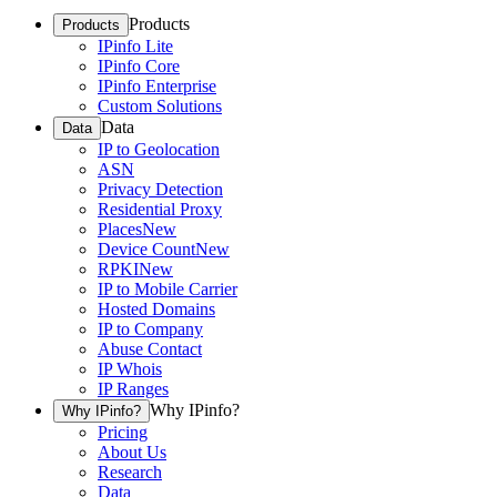
Products
Products
IPinfo Lite
IPinfo Core
IPinfo Enterprise
Custom Solutions
Data
Data
IP to Geolocation
ASN
Privacy Detection
Residential Proxy
Places
New
Device Count
New
RPKI
New
IP to Mobile Carrier
Hosted Domains
IP to Company
Abuse Contact
IP Whois
IP Ranges
Why IPinfo?
Why IPinfo?
Pricing
About Us
Research
Data