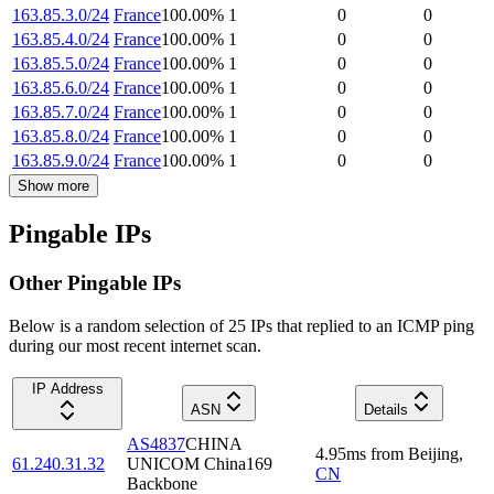
163.85.3.0/24
France
100.00
%
1
0
0
163.85.4.0/24
France
100.00
%
1
0
0
163.85.5.0/24
France
100.00
%
1
0
0
163.85.6.0/24
France
100.00
%
1
0
0
163.85.7.0/24
France
100.00
%
1
0
0
163.85.8.0/24
France
100.00
%
1
0
0
163.85.9.0/24
France
100.00
%
1
0
0
Show more
Pingable IPs
Other Pingable IPs
Below is a random selection of 25 IPs that replied to an ICMP ping
during our most recent internet scan.
IP Address
ASN
Details
AS4837
CHINA
4.95
ms
from
Beijing
,
61.240.31.32
UNICOM China169
CN
Backbone