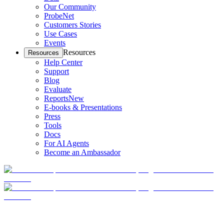
Our Community
ProbeNet
Customers Stories
Use Cases
Events
Resources
Resources
Help Center
Support
Blog
Evaluate
Reports
New
E-books & Presentations
Press
Tools
Docs
For AI Agents
Become an Ambassador