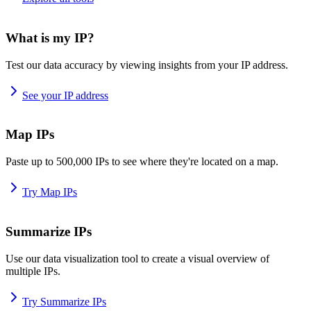
What is my IP?
Test our data accuracy by viewing insights from your IP address.
See your IP address
Map IPs
Paste up to 500,000 IPs to see where they're located on a map.
Try Map IPs
Summarize IPs
Use our data visualization tool to create a visual overview of
multiple IPs.
Try Summarize IPs