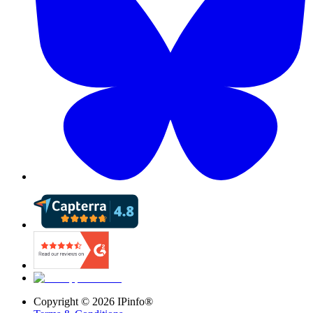
Copyright ©
2026
IPinfo®