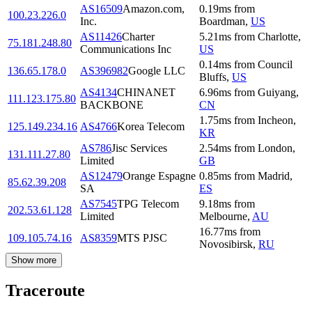
AS16509
Amazon.com,
0.19
ms
from
100.23.226.0
Inc.
Boardman
,
US
AS11426
Charter
5.21
ms
from
Charlotte
,
75.181.248.80
Communications Inc
US
0.14
ms
from
Council
136.65.178.0
AS396982
Google LLC
Bluffs
,
US
AS4134
CHINANET
6.96
ms
from
Guiyang
,
111.123.175.80
BACKBONE
CN
1.75
ms
from
Incheon
,
125.149.234.16
AS4766
Korea Telecom
KR
AS786
Jisc Services
2.54
ms
from
London
,
131.111.27.80
Limited
GB
AS12479
Orange Espagne
0.85
ms
from
Madrid
,
85.62.39.208
SA
ES
AS7545
TPG Telecom
9.18
ms
from
202.53.61.128
Limited
Melbourne
,
AU
16.77
ms
from
109.105.74.16
AS8359
MTS PJSC
Novosibirsk
,
RU
Show more
Traceroute