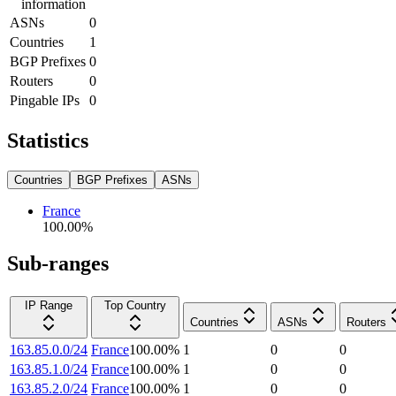
information
ASNs
0
Countries
1
BGP Prefixes
0
Routers
0
Pingable IPs
0
Statistics
Countries
BGP Prefixes
ASNs
France
100.00
%
Sub-ranges
IP Range
Top Country
Countries
ASNs
Routers
163.85.0.0/24
France
100.00
%
1
0
0
163.85.1.0/24
France
100.00
%
1
0
0
163.85.2.0/24
France
100.00
%
1
0
0