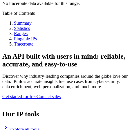
No traceroute data available for this range.
Table of Contents
Summary
Statistics
Ranges
Pingable IPs
Traceroute
An API built with users in mind: reliable,
accurate, and easy-to-use
Discover why industry-leading companies around the globe love our
data. IPinfo's accurate insights fuel use cases from cybersecurity,
data enrichment, web personalization, and much more.
Get started for free
Contact sales
Our IP tools
Explore all tools