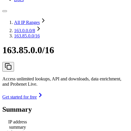
All IP Ranges
163.0.0.0
/8
163.85.0.0/16
163.85.0.0/16
Access unlimited lookups, API and downloads, data enrichment,
and Probenet Live.
Get started for free
Summary
IP address
summary