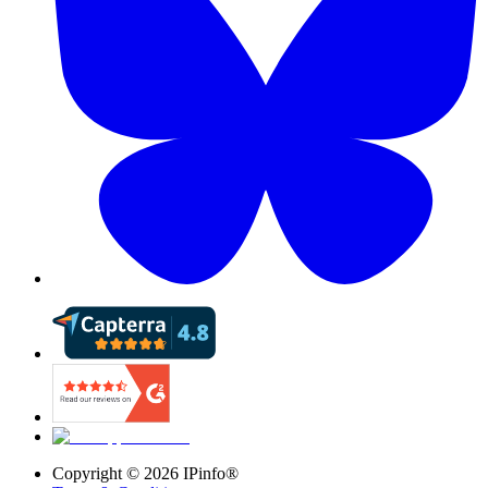
Copyright ©
2026
IPinfo®