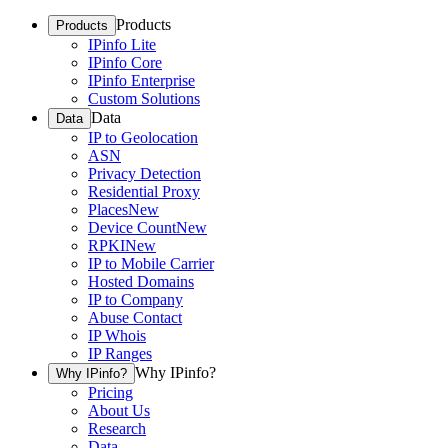
Products
Products
IPinfo Lite
IPinfo Core
IPinfo Enterprise
Custom Solutions
Data
Data
IP to Geolocation
ASN
Privacy Detection
Residential Proxy
Places
New
Device Count
New
RPKI
New
IP to Mobile Carrier
Hosted Domains
IP to Company
Abuse Contact
IP Whois
IP Ranges
Why IPinfo?
Why IPinfo?
Pricing
About Us
Research
Data