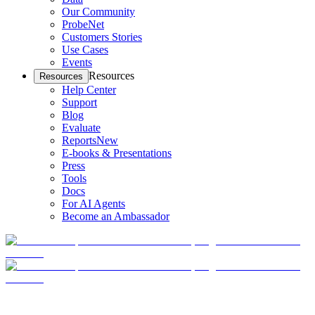
Our Community
ProbeNet
Customers Stories
Use Cases
Events
Resources
Resources
Help Center
Support
Blog
Evaluate
Reports
New
E-books & Presentations
Press
Tools
Docs
For AI Agents
Become an Ambassador