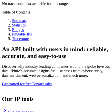
No traceroute data available for this range.
Table of Contents
Summary
Statistics
Ranges
Pingable IPs
Traceroute
An API built with users in mind: reliable,
accurate, and easy-to-use
Discover why industry-leading companies around the globe love our
data. IPinfo's accurate insights fuel use cases from cybersecurity,
data enrichment, web personalization, and much more.
Get started for free
Contact sales
Our IP tools