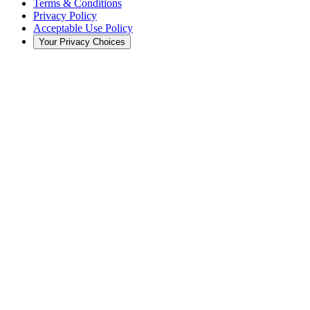
Terms & Conditions
Privacy Policy
Acceptable Use Policy
Your Privacy Choices