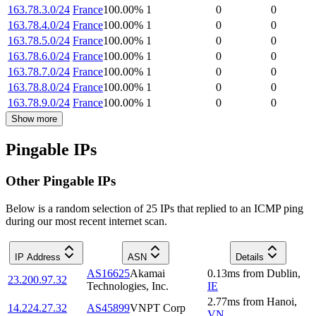
163.78.3.0/24
France
100.00
%
1
0
0
163.78.4.0/24
France
100.00
%
1
0
0
163.78.5.0/24
France
100.00
%
1
0
0
163.78.6.0/24
France
100.00
%
1
0
0
163.78.7.0/24
France
100.00
%
1
0
0
163.78.8.0/24
France
100.00
%
1
0
0
163.78.9.0/24
France
100.00
%
1
0
0
Show more
Pingable IPs
Other Pingable IPs
Below is a random selection of 25 IPs that replied to an ICMP ping
during our most recent internet scan.
IP Address
ASN
Details
AS16625
Akamai
0.13
ms
from
Dublin
,
23.200.97.32
Technologies, Inc.
IE
2.77
ms
from
Hanoi
,
14.224.27.32
AS45899
VNPT Corp
VN