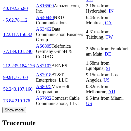
AS16509
Amazon.com,
2.16
ms
from
40.192.25.80
Inc.
Hyderabad
,
IN
AS40440
NRTC
6.43
ms
from
45.62.78.112
Communications
Montreal
,
CA
AS3462
Data
4.31
ms
from
122.117.156.32
Communication Business
Taichung
,
TW
Group
AS6805
Telefonica
2.56
ms
from
Frankfurt
77.189.101.240
Germany GmbH &
am Main
,
DE
Co.OHG
1.68
ms
from
212.235.184.176
AS2107
ARNES
Ljubljana
,
SI
AS7018
AT&T
9.15
ms
from
Los
99.91.77.160
Enterprises, LLC
Angeles
,
US
AS8075
Microsoft
0.32
ms
from
52.243.107.160
Corporation
Melbourne
,
AU
AS7922
Comcast Cable
9.54
ms
from
Miami
,
73.84.219.176
Communications, LLC
US
Show more
Traceroute