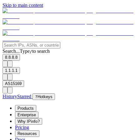
Skip to main content
Search...
Type
to search
/
8.8.8.8
1.1.1.1
AS15169
History
Starred
?
Hotkeys
Products
Enterprise
Why IPinfo?
Pricing
Resources
Docs