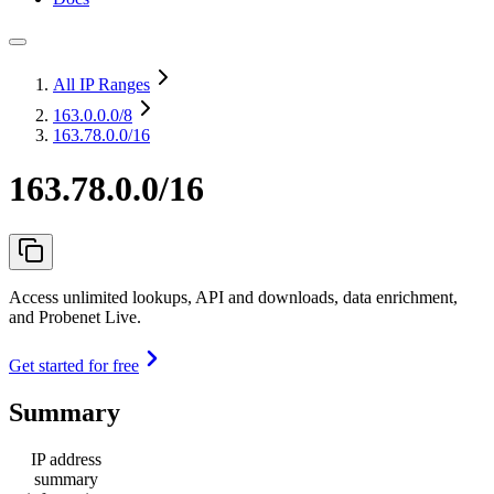
All IP Ranges
163.0.0.0
/8
163.78.0.0/16
163.78.0.0/16
Access unlimited lookups, API and downloads, data enrichment,
and Probenet Live.
Get started for free
Summary
IP address
summary