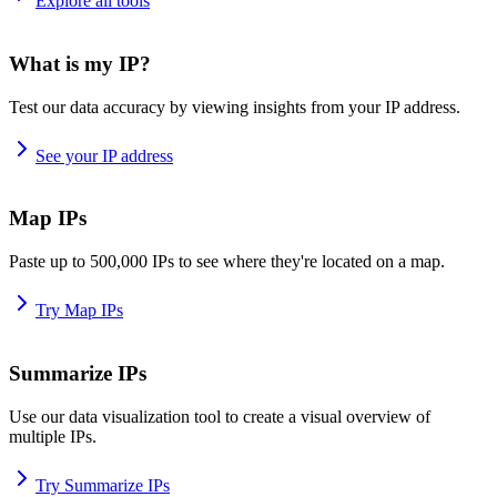
Explore all tools
What is my IP?
Test our data accuracy by viewing insights from your IP address.
See your IP address
Map IPs
Paste up to 500,000 IPs to see where they're located on a map.
Try Map IPs
Summarize IPs
Use our data visualization tool to create a visual overview of
multiple IPs.
Try Summarize IPs