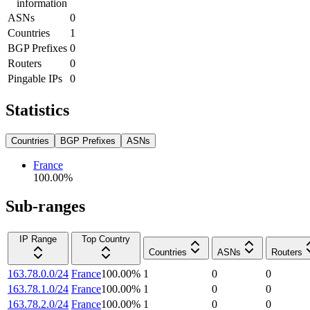
information
ASNs
0
Countries
1
BGP Prefixes
0
Routers
0
Pingable IPs
0
Statistics
Countries
BGP Prefixes
ASNs
France
100.00
%
Sub-ranges
IP Range
Top Country
Countries
ASNs
Routers
163.78.0.0/24
France
100.00
%
1
0
0
163.78.1.0/24
France
100.00
%
1
0
0
163.78.2.0/24
France
100.00
%
1
0
0