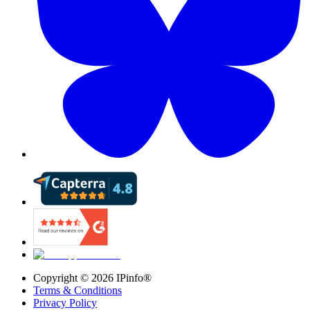
Copyright ©
2026
IPinfo®
Terms & Conditions
Privacy Policy