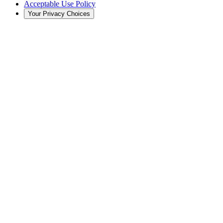
Acceptable Use Policy
Your Privacy Choices