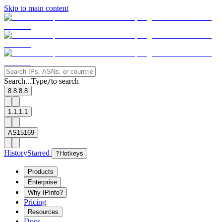
Skip to main content
Search...
Type
to search
/
8.8.8.8
1.1.1.1
AS15169
History
Starred
?
Hotkeys
Products
Enterprise
Why IPinfo?
Pricing
Resources
Docs