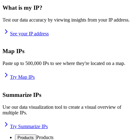
What is my IP?
Test our data accuracy by viewing insights from your IP address.
See your IP address
Map IPs
Paste up to 500,000 IPs to see where they're located on a map.
Try Map IPs
Summarize IPs
Use our data visualization tool to create a visual overview of
multiple IPs.
Try Summarize IPs
Products
Products