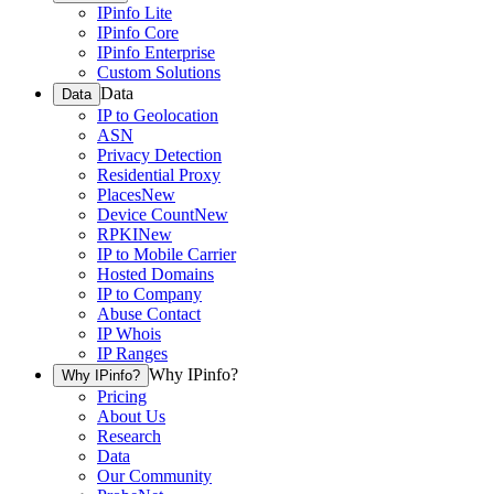
IPinfo Lite
IPinfo Core
IPinfo Enterprise
Custom Solutions
Data
Data
IP to Geolocation
ASN
Privacy Detection
Residential Proxy
Places
New
Device Count
New
RPKI
New
IP to Mobile Carrier
Hosted Domains
IP to Company
Abuse Contact
IP Whois
IP Ranges
Why IPinfo?
Why IPinfo?
Pricing
About Us
Research
Data
Our Community