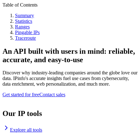
Table of Contents
Summary
Statistics
Ranges
Pingable IPs
Traceroute
An API built with users in mind: reliable,
accurate, and easy-to-use
Discover why industry-leading companies around the globe love our
data. IPinfo's accurate insights fuel use cases from cybersecurity,
data enrichment, web personalization, and much more.
Get started for free
Contact sales
Our IP tools
Explore all tools