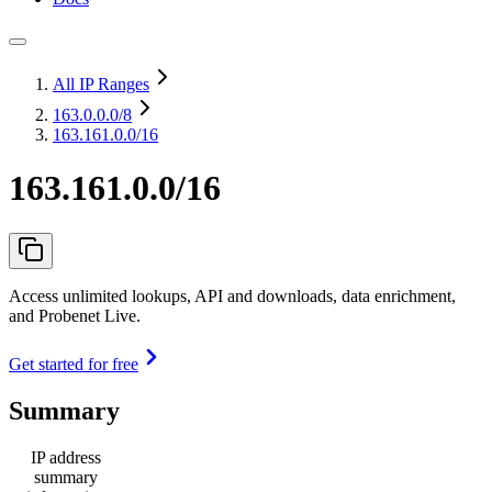
All IP Ranges
163.0.0.0
/8
163.161.0.0/16
163.161.0.0/16
Access unlimited lookups, API and downloads, data enrichment,
and Probenet Live.
Get started for free
Summary
IP address
summary