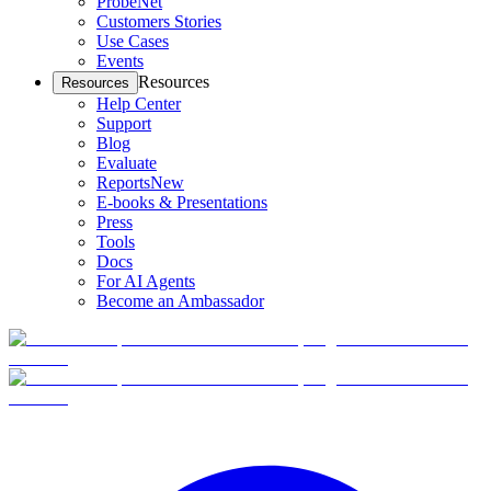
ProbeNet
Customers Stories
Use Cases
Events
Resources
Resources
Help Center
Support
Blog
Evaluate
Reports
New
E-books & Presentations
Press
Tools
Docs
For AI Agents
Become an Ambassador