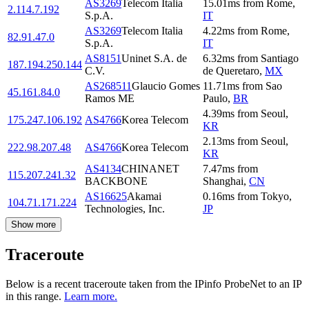
AS3269
Telecom Italia
15.01
ms
from
Rome
,
2.114.7.192
S.p.A.
IT
AS3269
Telecom Italia
4.22
ms
from
Rome
,
82.91.47.0
S.p.A.
IT
AS8151
Uninet S.A. de
6.32
ms
from
Santiago
187.194.250.144
C.V.
de Queretaro
,
MX
AS268511
Glaucio Gomes
11.71
ms
from
Sao
45.161.84.0
Ramos ME
Paulo
,
BR
4.39
ms
from
Seoul
,
175.247.106.192
AS4766
Korea Telecom
KR
2.13
ms
from
Seoul
,
222.98.207.48
AS4766
Korea Telecom
KR
AS4134
CHINANET
7.47
ms
from
115.207.241.32
BACKBONE
Shanghai
,
CN
AS16625
Akamai
0.16
ms
from
Tokyo
,
104.71.171.224
Technologies, Inc.
JP
Show more
Traceroute
Below is a recent traceroute taken from the IPinfo ProbeNet to an IP
in this range.
Learn more.