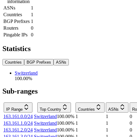
information
ASNs
1
Countries
1
BGP Prefixes
1
Routers
0
Pingable IPs
0
Statistics
Countries
BGP Prefixes
ASNs
Switzerland
100.00
%
Sub-ranges
IP Range
Top Country
Countries
ASNs
Ro
163.161.0.0/24
Switzerland
100.00
%
1
1
0
163.161.1.0/24
Switzerland
100.00
%
1
1
0
163.161.2.0/24
Switzerland
100.00
%
1
1
0
163.161.3.0/24
Switzerland
100.00
%
1
1
0