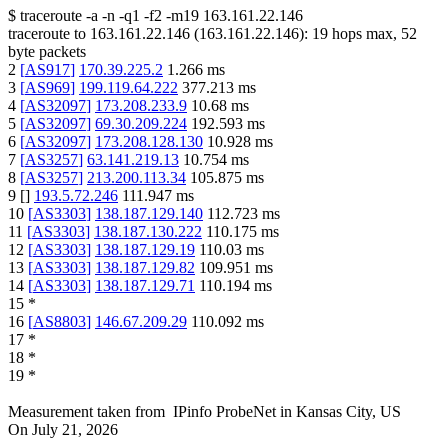
$
traceroute -a -n -q1
-f2
-m19
163.161.22.146
traceroute to
163.161.22.146
(
163.161.22.146
):
19
hops max,
52
byte packets
2
[
AS917
]
170.39.225.2
1.266
ms
3
[
AS969
]
199.119.64.222
377.213
ms
4
[
AS32097
]
173.208.233.9
10.68
ms
5
[
AS32097
]
69.30.209.224
192.593
ms
6
[
AS32097
]
173.208.128.130
10.928
ms
7
[
AS3257
]
63.141.219.13
10.754
ms
8
[
AS3257
]
213.200.113.34
105.875
ms
9
[
]
193.5.72.246
111.947
ms
10
[
AS3303
]
138.187.129.140
112.723
ms
11
[
AS3303
]
138.187.130.222
110.175
ms
12
[
AS3303
]
138.187.129.19
110.03
ms
13
[
AS3303
]
138.187.129.82
109.951
ms
14
[
AS3303
]
138.187.129.71
110.194
ms
15
*
16
[
AS8803
]
146.67.209.29
110.092
ms
17
*
18
*
19
*
Measurement taken from
IPinfo ProbeNet
in
Kansas City, US
On
July 21, 2026