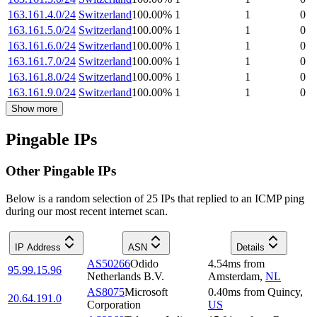
163.161.4.0/24
Switzerland
100.00
%
1
1
0
163.161.5.0/24
Switzerland
100.00
%
1
1
0
163.161.6.0/24
Switzerland
100.00
%
1
1
0
163.161.7.0/24
Switzerland
100.00
%
1
1
0
163.161.8.0/24
Switzerland
100.00
%
1
1
0
163.161.9.0/24
Switzerland
100.00
%
1
1
0
Show more
Pingable IPs
Other Pingable IPs
Below is a random selection of 25 IPs that replied to an ICMP ping
during our most recent internet scan.
IP Address
ASN
Details
AS50266
Odido
4.54
ms
from
95.99.15.96
Netherlands B.V.
Amsterdam
,
NL
AS8075
Microsoft
0.40
ms
from
Quincy
,
20.64.191.0
Corporation
US