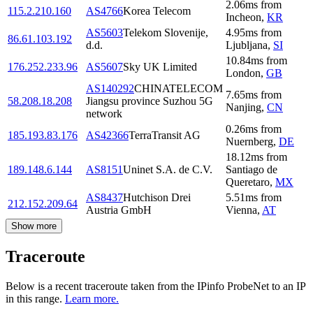
2.06
ms
from
115.2.210.160
AS4766
Korea Telecom
Incheon
,
KR
AS5603
Telekom Slovenije,
4.95
ms
from
86.61.103.192
d.d.
Ljubljana
,
SI
10.84
ms
from
176.252.233.96
AS5607
Sky UK Limited
London
,
GB
AS140292
CHINATELECOM
7.65
ms
from
58.208.18.208
Jiangsu province Suzhou 5G
Nanjing
,
CN
network
0.26
ms
from
185.193.83.176
AS42366
TerraTransit AG
Nuernberg
,
DE
18.12
ms
from
189.148.6.144
AS8151
Uninet S.A. de C.V.
Santiago de
Queretaro
,
MX
AS8437
Hutchison Drei
5.51
ms
from
212.152.209.64
Austria GmbH
Vienna
,
AT
Show more
Traceroute
Below is a recent traceroute taken from the IPinfo ProbeNet to an IP
in this range.
Learn more.