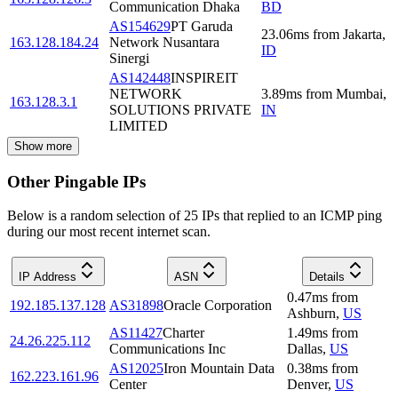
Communication Dhaka
BD
AS154629
PT Garuda
23.06
ms
from
Jakarta
,
163.128.184.24
Network Nusantara
ID
Sinergi
AS142448
INSPIREIT
NETWORK
3.89
ms
from
Mumbai
,
163.128.3.1
SOLUTIONS PRIVATE
IN
LIMITED
Show more
Other Pingable IPs
Below is a random selection of 25 IPs that replied to an ICMP ping
during our most recent internet scan.
IP Address
ASN
Details
0.47
ms
from
192.185.137.128
AS31898
Oracle Corporation
Ashburn
,
US
AS11427
Charter
1.49
ms
from
24.26.225.112
Communications Inc
Dallas
,
US
AS12025
Iron Mountain Data
0.38
ms
from
162.223.161.96
Center
Denver
,
US