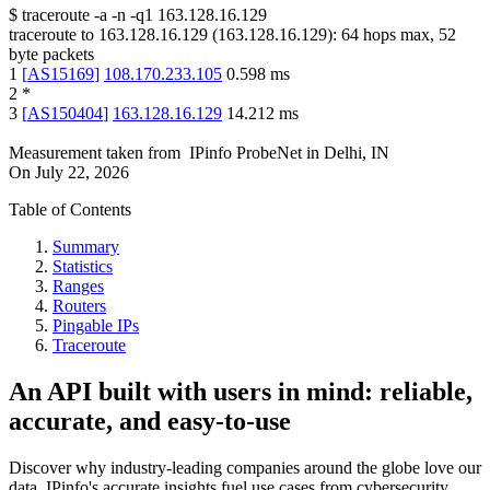
$
traceroute -a -n -q1
163.128.16.129
traceroute to
163.128.16.129
(
163.128.16.129
):
64
hops max,
52
byte packets
1
[
AS15169
]
108.170.233.105
0.598
ms
2
*
3
[
AS150404
]
163.128.16.129
14.212
ms
Measurement taken from
IPinfo ProbeNet
in
Delhi, IN
On
July 22, 2026
Table of Contents
Summary
Statistics
Ranges
Routers
Pingable IPs
Traceroute
An API built with users in mind: reliable,
accurate, and easy-to-use
Discover why industry-leading companies around the globe love our
data. IPinfo's accurate insights fuel use cases from cybersecurity,