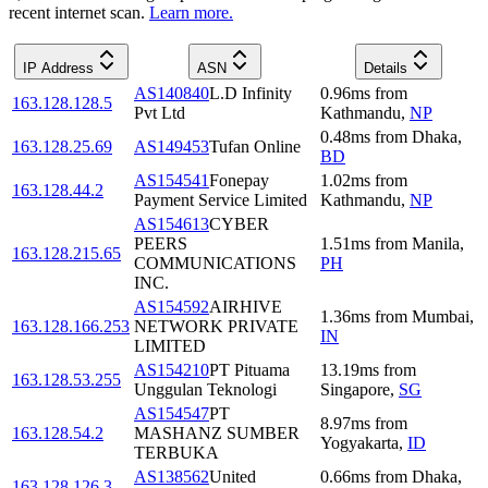
recent internet scan.
Learn more.
IP Address
ASN
Details
AS140840
L.D Infinity
0.96
ms
from
163.128.128.5
Pvt Ltd
Kathmandu
,
NP
0.48
ms
from
Dhaka
,
163.128.25.69
AS149453
Tufan Online
BD
AS154541
Fonepay
1.02
ms
from
163.128.44.2
Payment Service Limited
Kathmandu
,
NP
AS154613
CYBER
PEERS
1.51
ms
from
Manila
,
163.128.215.65
COMMUNICATIONS
PH
INC.
AS154592
AIRHIVE
1.36
ms
from
Mumbai
,
163.128.166.253
NETWORK PRIVATE
IN
LIMITED
AS154210
PT Pituama
13.19
ms
from
163.128.53.255
Unggulan Teknologi
Singapore
,
SG
AS154547
PT
8.97
ms
from
163.128.54.2
MASHANZ SUMBER
Yogyakarta
,
ID
TERBUKA
AS138562
United
0.66
ms
from
Dhaka
,
163.128.126.3