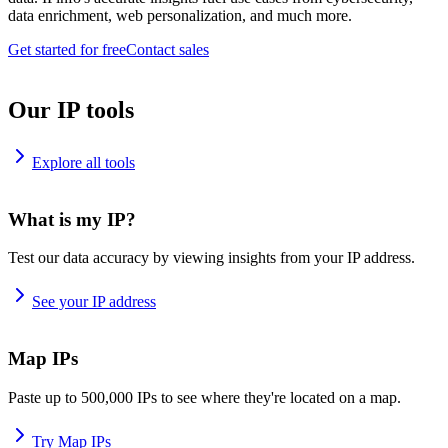
data enrichment, web personalization, and much more.
Get started for free
Contact sales
Our IP tools
Explore all tools
What is my IP?
Test our data accuracy by viewing insights from your IP address.
See your IP address
Map IPs
Paste up to 500,000 IPs to see where they're located on a map.
Try Map IPs