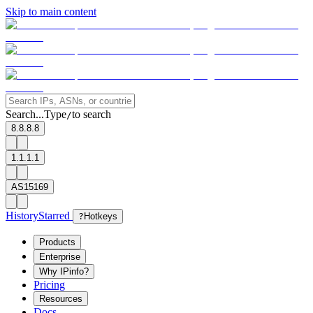
Skip to main content
Search...
Type
to search
/
8.8.8.8
1.1.1.1
AS15169
History
Starred
?
Hotkeys
Products
Enterprise
Why IPinfo?
Pricing
Resources
Docs