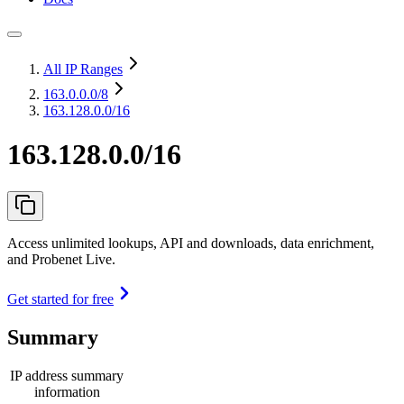
All IP Ranges
163.0.0.0
/8
163.128.0.0/16
163.128.0.0/16
Access unlimited lookups, API and downloads, data enrichment,
and Probenet Live.
Get started for free
Summary
IP address summary
information