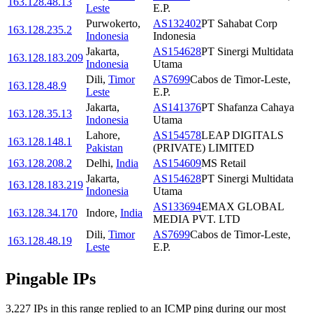
163.128.48.13
Leste
E.P.
Purwokerto
,
AS132402
PT Sahabat Corp
163.128.235.2
Indonesia
Indonesia
Jakarta
,
AS154628
PT Sinergi Multidata
163.128.183.209
Indonesia
Utama
Dili
,
Timor
AS7699
Cabos de Timor-Leste,
163.128.48.9
Leste
E.P.
Jakarta
,
AS141376
PT Shafanza Cahaya
163.128.35.13
Indonesia
Utama
Lahore
,
AS154578
LEAP DIGITALS
163.128.148.1
Pakistan
(PRIVATE) LIMITED
163.128.208.2
Delhi
,
India
AS154609
MS Retail
Jakarta
,
AS154628
PT Sinergi Multidata
163.128.183.219
Indonesia
Utama
AS133694
EMAX GLOBAL
163.128.34.170
Indore
,
India
MEDIA PVT. LTD
Dili
,
Timor
AS7699
Cabos de Timor-Leste,
163.128.48.19
Leste
E.P.
Pingable IPs
3,227
IP
s
in this range replied to an ICMP ping during our most