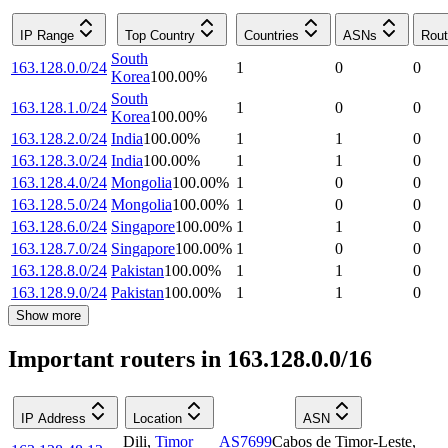
IP Range
Top Country
Countries
ASNs
Rout
South
163.128.0.0/24
1
0
0
Korea
100.00
%
South
163.128.1.0/24
1
0
0
Korea
100.00
%
163.128.2.0/24
India
100.00
%
1
1
0
163.128.3.0/24
India
100.00
%
1
1
0
163.128.4.0/24
Mongolia
100.00
%
1
0
0
163.128.5.0/24
Mongolia
100.00
%
1
0
0
163.128.6.0/24
Singapore
100.00
%
1
1
0
163.128.7.0/24
Singapore
100.00
%
1
0
0
163.128.8.0/24
Pakistan
100.00
%
1
1
0
163.128.9.0/24
Pakistan
100.00
%
1
1
0
Show more
Important routers in 163.128.0.0/16
IP Address
Location
ASN
Dili
,
Timor
AS7699
Cabos de Timor-Leste,