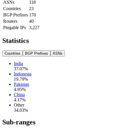
ASNs
118
Countries
23
BGP Prefixes
170
Routers
40
Pingable IPs
3,227
Statistics
Countries
BGP Prefixes
ASNs
India
37.07
%
Indonesia
19.79
%
Pakistan
4.95
%
China
4.17
%
Other
34.03
%
Sub-ranges