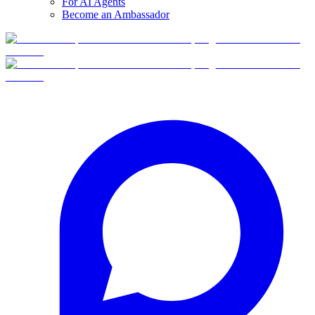
For AI Agents
Become an Ambassador