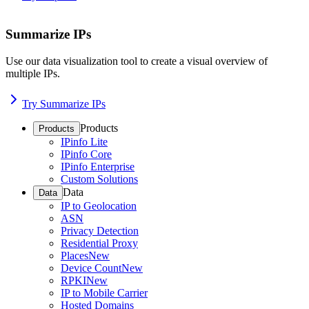
Summarize IPs
Use our data visualization tool to create a visual overview of
multiple IPs.
Try Summarize IPs
Products
Products
IPinfo Lite
IPinfo Core
IPinfo Enterprise
Custom Solutions
Data
Data
IP to Geolocation
ASN
Privacy Detection
Residential Proxy
Places
New
Device Count
New
RPKI
New
IP to Mobile Carrier
Hosted Domains