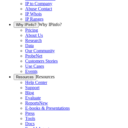
IP to Company
Abuse Contact
IP Whois
IP Ranges
Why IPinfo?
Why IPinfo?
Pricing
About Us
Research
Data
Our Community
ProbeNet
Customers Stories
Use Cases
Events
Resources
Resources
Help Center
Support
Blog
Evaluate
Reports
New
E-books & Presentations
Press
Tools
Docs