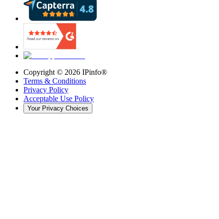
Copyright ©
2026
IPinfo®
Terms & Conditions
Privacy Policy
Acceptable Use Policy
Your Privacy Choices