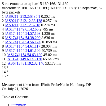
$
traceroute -a -n -q1
-m15
160.166.131.189
traceroute to
160.166.131.189
(
160.166.131.189
):
15
hops max,
52
byte packets
1
[
AS9211
]
213.238.35.1
0.202
ms
2
[
AS9211
]
212.12.33.138
0.257
ms
3
[
AS9211
]
212.12.32.18
0.274
ms
4
[
AS174
]
149.6.142.65
2.795
ms
5
[
AS174
]
154.54.57.193
1.236
ms
6
[
AS174
]
154.54.38.209
8.636
ms
7
[
AS174
]
154.54.56.174
16.858
ms
8
[
AS174
]
154.54.61.117
28.007
ms
9
[
AS174
]
154.54.61.106
40.739
ms
10
[
AS174
]
154.54.63.189
45.02
ms
11
[
AS174
]
149.6.145.130
65.646
ms
12
[
AS6713
]
81.192.32.146
53.173
ms
13
*
14
*
15
*
Measurement taken from
IPinfo ProbeNet
in
Hamburg, DE
On
July 21, 2026
Table of Contents
Summary