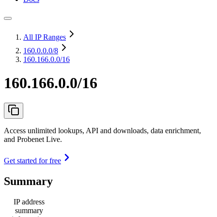
All IP Ranges
160.0.0.0
/8
160.166.0.0/16
160.166.0.0/16
Access unlimited lookups, API and downloads, data enrichment,
and Probenet Live.
Get started for free
Summary
IP address
summary