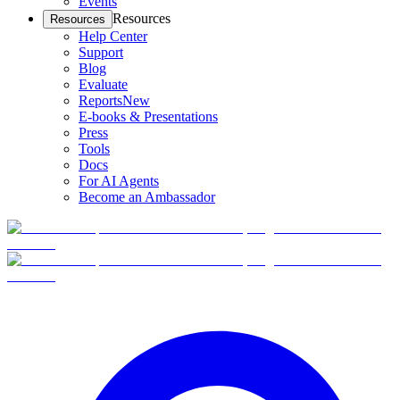
Events
Resources
Resources
Help Center
Support
Blog
Evaluate
Reports
New
E-books & Presentations
Press
Tools
Docs
For AI Agents
Become an Ambassador