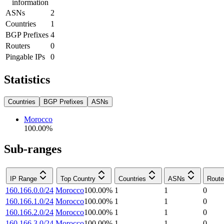
information
ASNs
2
Countries
1
BGP Prefixes
4
Routers
0
Pingable IPs
0
Statistics
Countries
BGP Prefixes
ASNs
Morocco
100.00
%
Sub-ranges
IP Range
Top Country
Countries
ASNs
Route
160.166.0.0/24
Morocco
100.00
%
1
1
0
160.166.1.0/24
Morocco
100.00
%
1
1
0
160.166.2.0/24
Morocco
100.00
%
1
1
0
160.166.3.0/24
Morocco
100.00
%
1
1
0