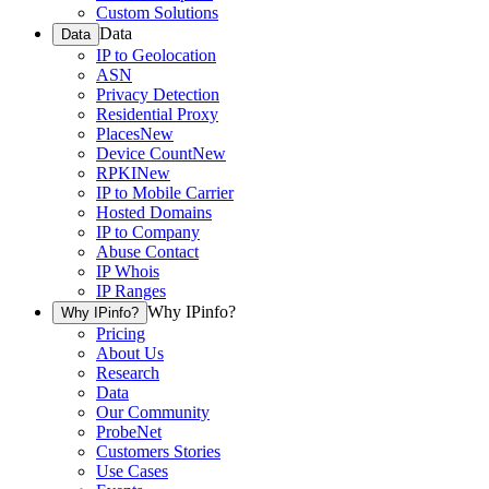
Custom Solutions
Data
Data
IP to Geolocation
ASN
Privacy Detection
Residential Proxy
Places
New
Device Count
New
RPKI
New
IP to Mobile Carrier
Hosted Domains
IP to Company
Abuse Contact
IP Whois
IP Ranges
Why IPinfo?
Why IPinfo?
Pricing
About Us
Research
Data
Our Community
ProbeNet
Customers Stories
Use Cases