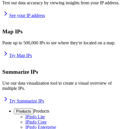
Test our data accuracy by viewing insights from your IP address.
See your IP address
Map IPs
Paste up to 500,000 IPs to see where they're located on a map.
Try Map IPs
Summarize IPs
Use our data visualization tool to create a visual overview of
multiple IPs.
Try Summarize IPs
Products
Products
IPinfo Lite
IPinfo Core
IPinfo Enterprise