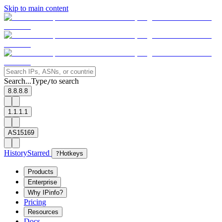
Skip to main content
Search...
Type
to search
/
8.8.8.8
1.1.1.1
AS15169
History
Starred
?
Hotkeys
Products
Enterprise
Why IPinfo?
Pricing
Resources
Docs