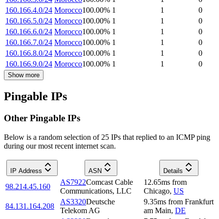
160.166.4.0/24
Morocco
100.00
%
1
1
0
160.166.5.0/24
Morocco
100.00
%
1
1
0
160.166.6.0/24
Morocco
100.00
%
1
1
0
160.166.7.0/24
Morocco
100.00
%
1
1
0
160.166.8.0/24
Morocco
100.00
%
1
1
0
160.166.9.0/24
Morocco
100.00
%
1
1
0
Show more
Pingable IPs
Other Pingable IPs
Below is a random selection of 25 IPs that replied to an ICMP ping
during our most recent internet scan.
IP Address
ASN
Details
AS7922
Comcast Cable
12.65
ms
from
98.214.45.160
Communications, LLC
Chicago
,
US
AS3320
Deutsche
9.35
ms
from
Frankfurt
84.131.164.208
Telekom AG
am Main
,
DE