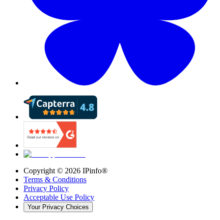
Copyright ©
2026
IPinfo®
Terms & Conditions
Privacy Policy
Acceptable Use Policy
Your Privacy Choices