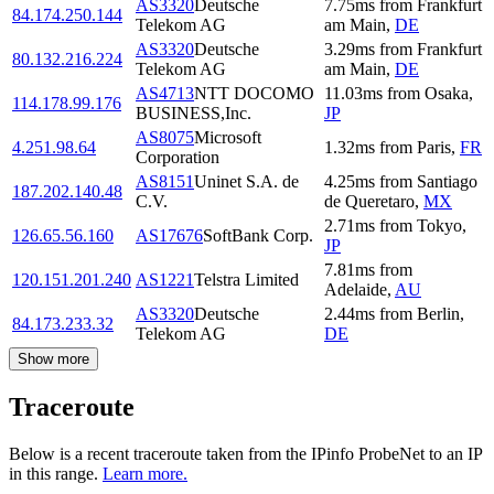
AS3320
Deutsche
7.75
ms
from
Frankfurt
84.174.250.144
Telekom AG
am Main
,
DE
AS3320
Deutsche
3.29
ms
from
Frankfurt
80.132.216.224
Telekom AG
am Main
,
DE
AS4713
NTT DOCOMO
11.03
ms
from
Osaka
,
114.178.99.176
BUSINESS,Inc.
JP
AS8075
Microsoft
4.251.98.64
1.32
ms
from
Paris
,
FR
Corporation
AS8151
Uninet S.A. de
4.25
ms
from
Santiago
187.202.140.48
C.V.
de Queretaro
,
MX
2.71
ms
from
Tokyo
,
126.65.56.160
AS17676
SoftBank Corp.
JP
7.81
ms
from
120.151.201.240
AS1221
Telstra Limited
Adelaide
,
AU
AS3320
Deutsche
2.44
ms
from
Berlin
,
84.173.233.32
Telekom AG
DE
Show more
Traceroute
Below is a recent traceroute taken from the IPinfo ProbeNet to an IP
in this range.
Learn more.