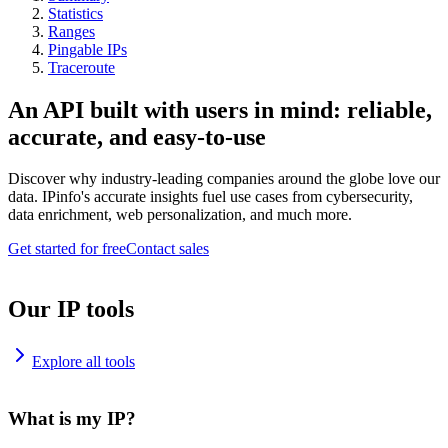
Statistics
Ranges
Pingable IPs
Traceroute
An API built with users in mind: reliable,
accurate, and easy-to-use
Discover why industry-leading companies around the globe love our
data. IPinfo's accurate insights fuel use cases from cybersecurity,
data enrichment, web personalization, and much more.
Get started for free
Contact sales
Our IP tools
Explore all tools
What is my IP?