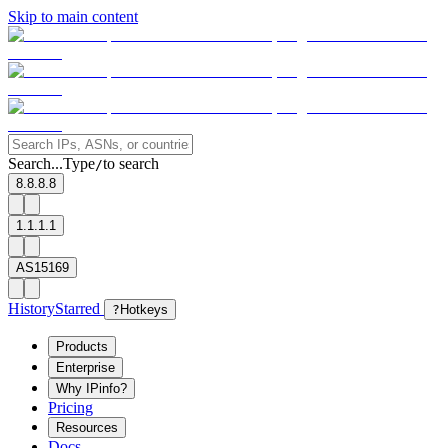
Skip to main content
Search...
Type
to search
/
8.8.8.8
1.1.1.1
AS15169
History
Starred
?
Hotkeys
Products
Enterprise
Why IPinfo?
Pricing
Resources
Docs