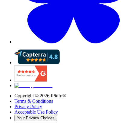
Copyright ©
2026
IPinfo®
Terms & Conditions
Privacy Policy
Acceptable Use Policy
Your Privacy Choices