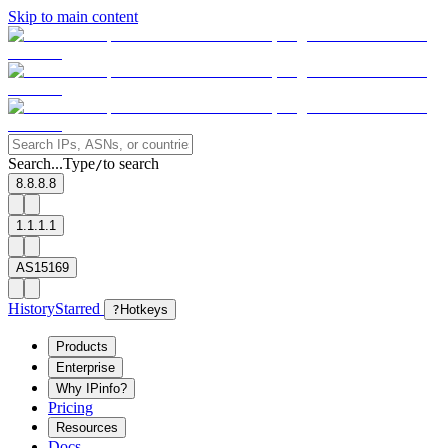
Skip to main content
Search...
Type
to search
/
8.8.8.8
1.1.1.1
AS15169
History
Starred
?
Hotkeys
Products
Enterprise
Why IPinfo?
Pricing
Resources
Docs