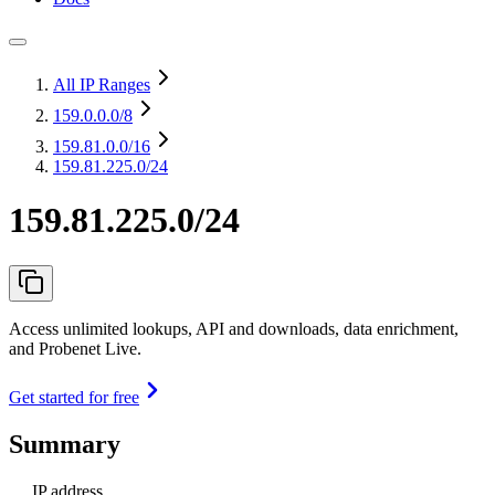
All IP Ranges
159.0.0.0
/8
159.81.0.0
/16
159.81.225.0/24
159.81.225.0/24
Access unlimited lookups, API and downloads, data enrichment,
and Probenet Live.
Get started for free
Summary
IP address