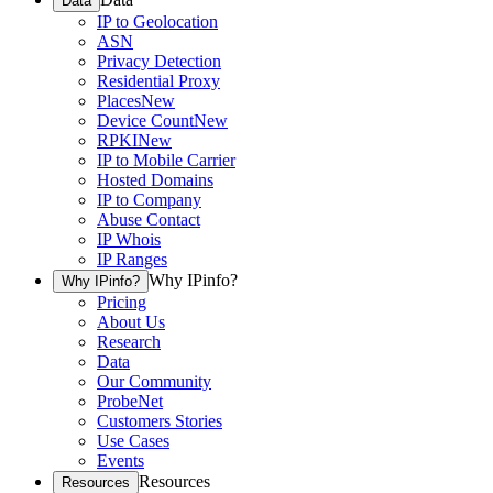
Data
IP to Geolocation
ASN
Privacy Detection
Residential Proxy
Places
New
Device Count
New
RPKI
New
IP to Mobile Carrier
Hosted Domains
IP to Company
Abuse Contact
IP Whois
IP Ranges
Why IPinfo?
Why IPinfo?
Pricing
About Us
Research
Data
Our Community
ProbeNet
Customers Stories
Use Cases
Events
Resources
Resources