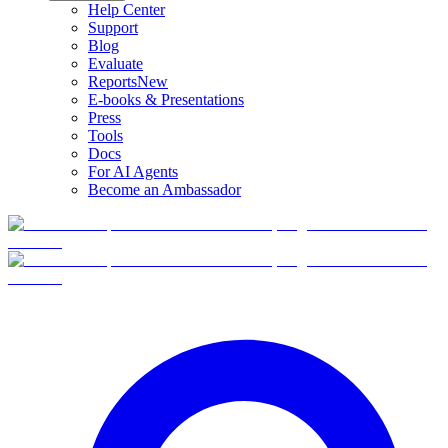
Help Center
Support
Blog
Evaluate
Reports
New
E-books & Presentations
Press
Tools
Docs
For AI Agents
Become an Ambassador