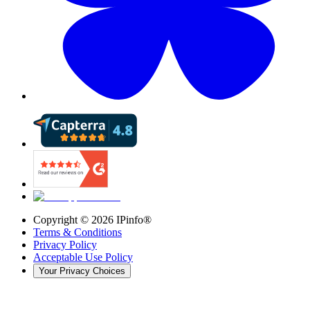
Copyright ©
2026
IPinfo®
Terms & Conditions
Privacy Policy
Acceptable Use Policy
Your Privacy Choices