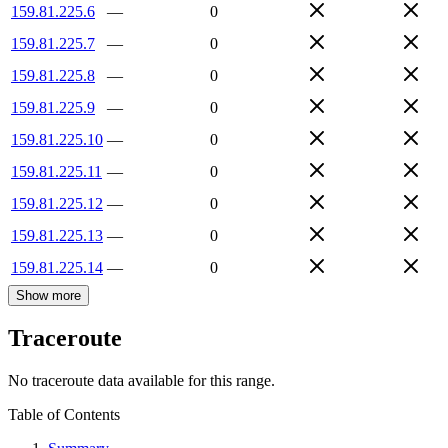
159.81.225.6
—
0
159.81.225.7
—
0
159.81.225.8
—
0
159.81.225.9
—
0
159.81.225.10
—
0
159.81.225.11
—
0
159.81.225.12
—
0
159.81.225.13
—
0
159.81.225.14
—
0
Show more
Traceroute
No traceroute data available for this range.
Table of Contents