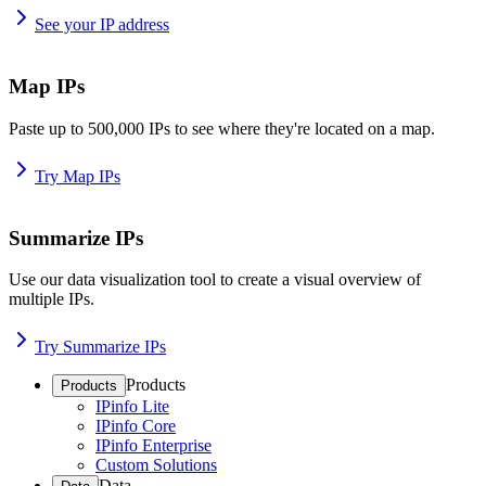
See your IP address
Map IPs
Paste up to 500,000 IPs to see where they're located on a map.
Try Map IPs
Summarize IPs
Use our data visualization tool to create a visual overview of
multiple IPs.
Try Summarize IPs
Products
Products
IPinfo Lite
IPinfo Core
IPinfo Enterprise
Custom Solutions
Data