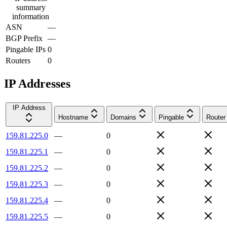
summary
information
ASN
—
BGP Prefix
—
Pingable IPs
0
Routers
0
IP Addresses
IP Address
Hostname
Domains
Pingable
Router
159.81.225.0
—
0
159.81.225.1
—
0
159.81.225.2
—
0
159.81.225.3
—
0
159.81.225.4
—
0
159.81.225.5
—
0