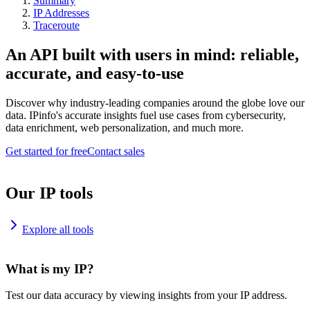
Summary
IP Addresses
Traceroute
An API built with users in mind: reliable,
accurate, and easy-to-use
Discover why industry-leading companies around the globe love our
data. IPinfo's accurate insights fuel use cases from cybersecurity,
data enrichment, web personalization, and much more.
Get started for free
Contact sales
Our IP tools
Explore all tools
What is my IP?
Test our data accuracy by viewing insights from your IP address.