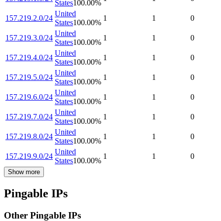
States
100.00
%
United
157.219.2.0/24
1
1
0
States
100.00
%
United
157.219.3.0/24
1
1
0
States
100.00
%
United
157.219.4.0/24
1
1
0
States
100.00
%
United
157.219.5.0/24
1
1
0
States
100.00
%
United
157.219.6.0/24
1
1
0
States
100.00
%
United
157.219.7.0/24
1
1
0
States
100.00
%
United
157.219.8.0/24
1
1
0
States
100.00
%
United
157.219.9.0/24
1
1
0
States
100.00
%
Show more
Pingable IPs
Other Pingable IPs