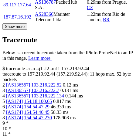
AS136787
PacketHub
0.29
ms
from
Prague
,
89.117.177.64
S.A.
CZ
AS28366
Marinter
1.22
ms
from
Rio de
187.87.16.192
Telecom Ltda.
Janeiro
,
BR
Show more
Traceroute
Below is a recent traceroute taken from the IPinfo ProbeNet to an IP
in this range.
Learn more.
$
traceroute -a -n -q1
-f2
-m11
157.219.92.44
traceroute to
157.219.92.44
(
157.219.92.44
):
11
hops max,
52
byte
packets
2
[
AS136557
]
103.216.222.52
0.12
ms
3
[
AS136557
]
103.216.222.7
0.131
ms
4
[
AS136557
]
103.216.222.134
0.144
ms
5
[
AS174
]
154.18.100.65
0.817
ms
6
[
AS174
]
154.54.47.29
46.339
ms
7
[
AS174
]
154.54.46.45
58.33
ms
8
[
AS174
]
154.54.47.230
178.908
ms
9
*
10
*
11
*