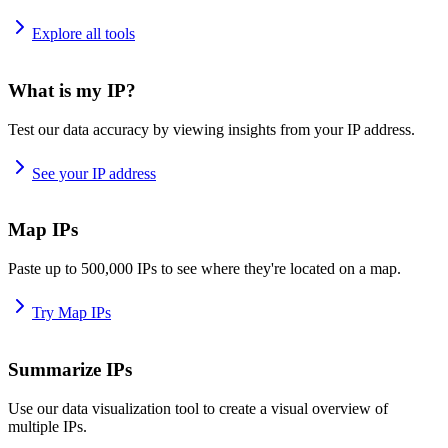
Explore all tools
What is my IP?
Test our data accuracy by viewing insights from your IP address.
See your IP address
Map IPs
Paste up to 500,000 IPs to see where they're located on a map.
Try Map IPs
Summarize IPs
Use our data visualization tool to create a visual overview of
multiple IPs.