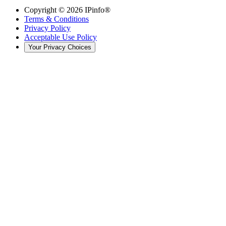
Copyright ©
2026
IPinfo®
Terms & Conditions
Privacy Policy
Acceptable Use Policy
Your Privacy Choices