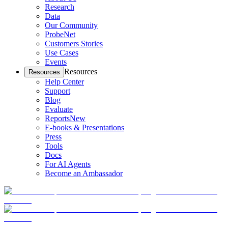
Research
Data
Our Community
ProbeNet
Customers Stories
Use Cases
Events
Resources
Resources
Help Center
Support
Blog
Evaluate
Reports
New
E-books & Presentations
Press
Tools
Docs
For AI Agents
Become an Ambassador