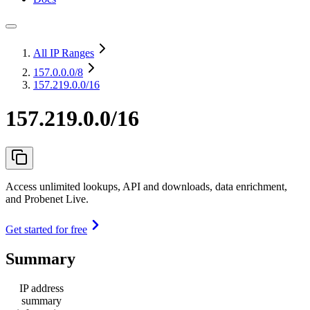
All IP Ranges
157.0.0.0
/8
157.219.0.0/16
157.219.0.0/16
Access unlimited lookups, API and downloads, data enrichment,
and Probenet Live.
Get started for free
Summary
IP address
summary