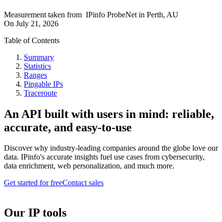
Measurement taken from
IPinfo ProbeNet
in
Perth, AU
On
July 21, 2026
Table of Contents
Summary
Statistics
Ranges
Pingable IPs
Traceroute
An API built with users in mind: reliable,
accurate, and easy-to-use
Discover why industry-leading companies around the globe love our
data. IPinfo's accurate insights fuel use cases from cybersecurity,
data enrichment, web personalization, and much more.
Get started for free
Contact sales
Our IP tools