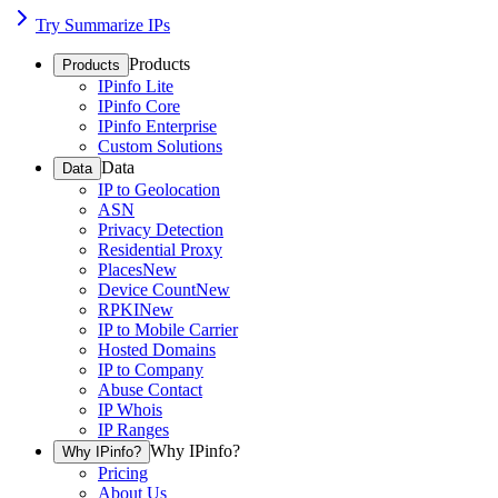
Try Summarize IPs
Products
Products
IPinfo Lite
IPinfo Core
IPinfo Enterprise
Custom Solutions
Data
Data
IP to Geolocation
ASN
Privacy Detection
Residential Proxy
Places
New
Device Count
New
RPKI
New
IP to Mobile Carrier
Hosted Domains
IP to Company
Abuse Contact
IP Whois
IP Ranges
Why IPinfo?
Why IPinfo?
Pricing
About Us