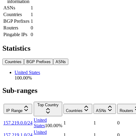
information
ASNs
1
Countries
1
BGP Prefixes
1
Routers
0
Pingable IPs
0
Statistics
Countries
BGP Prefixes
ASNs
United States
100.00
%
Sub-ranges
Top Country
IP Range
Countries
ASNs
Routers
United
157.219.0.0/24
1
1
0
States
100.00
%
United
157.219.1.0/24
1
1
0