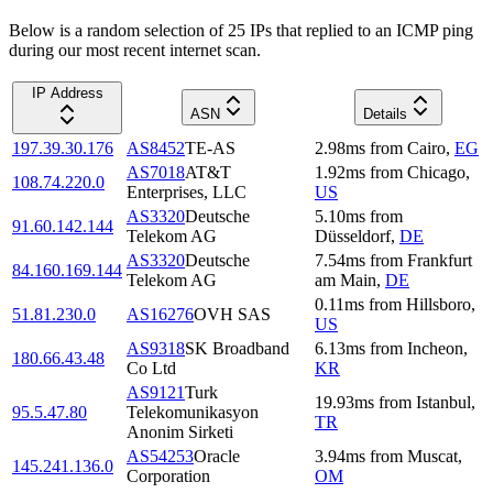
Below is a random selection of 25 IPs that replied to an ICMP ping
during our most recent internet scan.
IP Address
ASN
Details
197.39.30.176
AS8452
TE-AS
2.98
ms
from
Cairo
,
EG
AS7018
AT&T
1.92
ms
from
Chicago
,
108.74.220.0
Enterprises, LLC
US
AS3320
Deutsche
5.10
ms
from
91.60.142.144
Telekom AG
Düsseldorf
,
DE
AS3320
Deutsche
7.54
ms
from
Frankfurt
84.160.169.144
Telekom AG
am Main
,
DE
0.11
ms
from
Hillsboro
,
51.81.230.0
AS16276
OVH SAS
US
AS9318
SK Broadband
6.13
ms
from
Incheon
,
180.66.43.48
Co Ltd
KR
AS9121
Turk
19.93
ms
from
Istanbul
,
95.5.47.80
Telekomunikasyon
TR
Anonim Sirketi
AS54253
Oracle
3.94
ms
from
Muscat
,
145.241.136.0
Corporation
OM