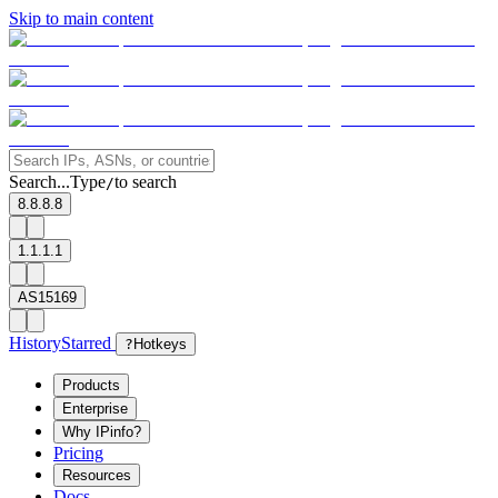
Skip to main content
Search...
Type
to search
/
8.8.8.8
1.1.1.1
AS15169
History
Starred
?
Hotkeys
Products
Enterprise
Why IPinfo?
Pricing
Resources
Docs