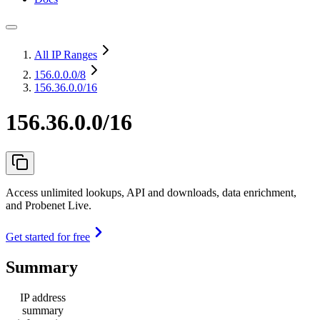
All IP Ranges
156.0.0.0
/8
156.36.0.0/16
156.36.0.0/16
Access unlimited lookups, API and downloads, data enrichment,
and Probenet Live.
Get started for free
Summary
IP address
summary