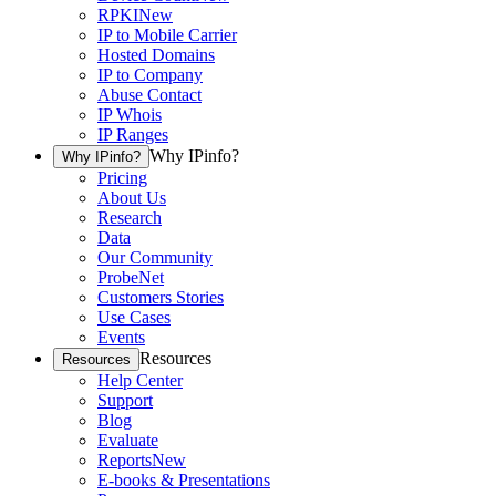
RPKI
New
IP to Mobile Carrier
Hosted Domains
IP to Company
Abuse Contact
IP Whois
IP Ranges
Why IPinfo?
Why IPinfo?
Pricing
About Us
Research
Data
Our Community
ProbeNet
Customers Stories
Use Cases
Events
Resources
Resources
Help Center
Support
Blog
Evaluate
Reports
New
E-books & Presentations