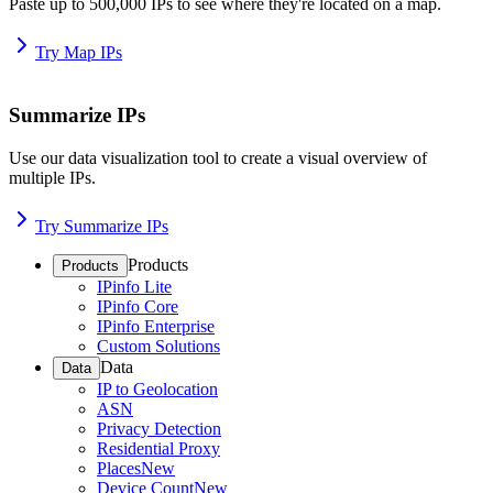
Paste up to 500,000 IPs to see where they're located on a map.
Try Map IPs
Summarize IPs
Use our data visualization tool to create a visual overview of
multiple IPs.
Try Summarize IPs
Products
Products
IPinfo Lite
IPinfo Core
IPinfo Enterprise
Custom Solutions
Data
Data
IP to Geolocation
ASN
Privacy Detection
Residential Proxy
Places
New
Device Count
New