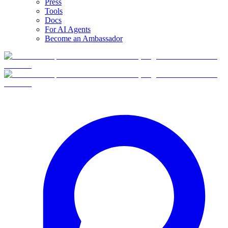
Press
Tools
Docs
For AI Agents
Become an Ambassador