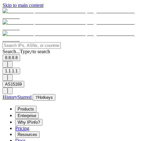
Skip to main content
Search...
Type
to search
/
8.8.8.8
1.1.1.1
AS15169
History
Starred
?
Hotkeys
Products
Enterprise
Why IPinfo?
Pricing
Resources
Docs