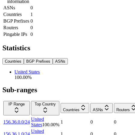
information
ASNs
0
Countries
1
BGP Prefixes
0
Routers
0
Pingable IPs
0
Statistics
Countries
BGP Prefixes
ASNs
United States
100.00
%
Sub-ranges
IP Range
Top Country
Countries
ASNs
Routers
United
156.36.0.0/24
1
0
0
States
100.00
%
United
156.36.1.0/24
1
0
0