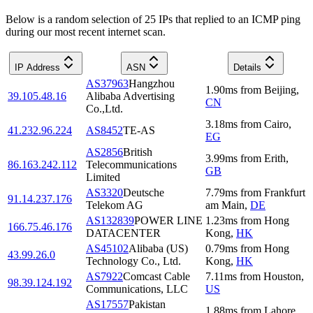
Below is a random selection of 25 IPs that replied to an ICMP ping
during our most recent internet scan.
IP Address
ASN
Details
AS37963
Hangzhou
1.90
ms
from
Beijing
,
39.105.48.16
Alibaba Advertising
CN
Co.,Ltd.
3.18
ms
from
Cairo
,
41.232.96.224
AS8452
TE-AS
EG
AS2856
British
3.99
ms
from
Erith
,
86.163.242.112
Telecommunications
GB
Limited
AS3320
Deutsche
7.79
ms
from
Frankfurt
91.14.237.176
Telekom AG
am Main
,
DE
AS132839
POWER LINE
1.23
ms
from
Hong
166.75.46.176
DATACENTER
Kong
,
HK
AS45102
Alibaba (US)
0.79
ms
from
Hong
43.99.26.0
Technology Co., Ltd.
Kong
,
HK
AS7922
Comcast Cable
7.11
ms
from
Houston
,
98.39.124.192
Communications, LLC
US
AS17557
Pakistan
1.88
ms
from
Lahore
,