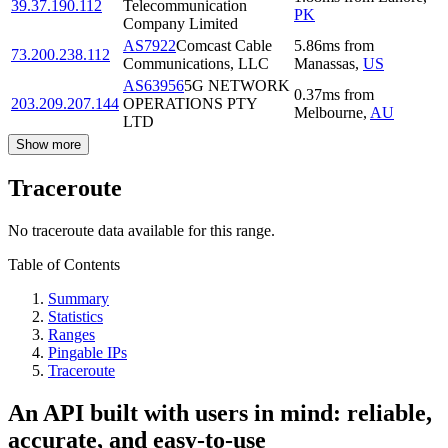
39.37.190.112
Telecommunication
PK
Company Limited
AS7922
Comcast Cable
5.86
ms
from
73.200.238.112
Communications, LLC
Manassas
,
US
AS63956
5G NETWORK
0.37
ms
from
203.209.207.144
OPERATIONS PTY
Melbourne
,
AU
LTD
Show more
Traceroute
No traceroute data available for this range.
Table of Contents
Summary
Statistics
Ranges
Pingable IPs
Traceroute
An API built with users in mind: reliable,
accurate, and easy-to-use