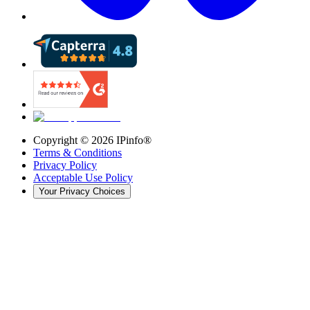
Copyright ©
2026
IPinfo®
Terms & Conditions
Privacy Policy
Acceptable Use Policy
Your Privacy Choices