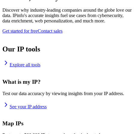
Discover why industry-leading companies around the globe love our
data. IPinfo's accurate insights fuel use cases from cybersecurity,
data enrichment, web personalization, and much more.
Get started for free
Contact sales
Our IP tools
Explore all tools
What is my IP?
Test our data accuracy by viewing insights from your IP address.
See your IP address
Map IPs