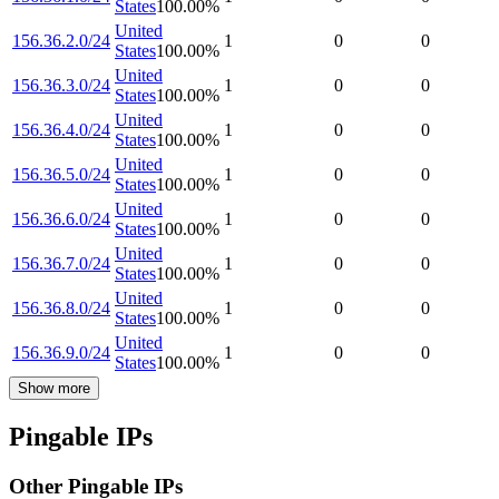
States
100.00
%
United
156.36.2.0/24
1
0
0
States
100.00
%
United
156.36.3.0/24
1
0
0
States
100.00
%
United
156.36.4.0/24
1
0
0
States
100.00
%
United
156.36.5.0/24
1
0
0
States
100.00
%
United
156.36.6.0/24
1
0
0
States
100.00
%
United
156.36.7.0/24
1
0
0
States
100.00
%
United
156.36.8.0/24
1
0
0
States
100.00
%
United
156.36.9.0/24
1
0
0
States
100.00
%
Show more
Pingable IPs
Other Pingable IPs