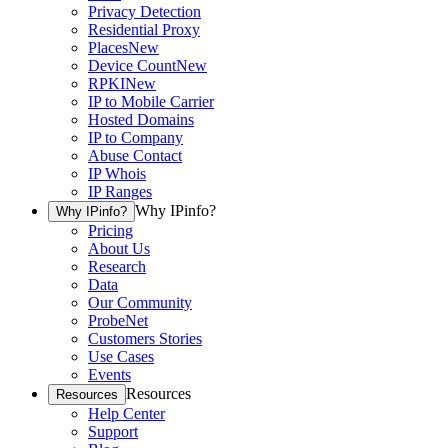
Privacy Detection
Residential Proxy
Places
New
Device Count
New
RPKI
New
IP to Mobile Carrier
Hosted Domains
IP to Company
Abuse Contact
IP Whois
IP Ranges
Why IPinfo?
Why IPinfo?
Pricing
About Us
Research
Data
Our Community
ProbeNet
Customers Stories
Use Cases
Events
Resources
Resources
Help Center
Support