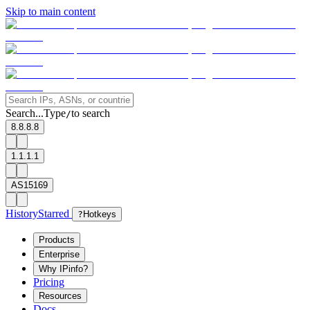
Skip to main content
Search...
Type
to search
/
8.8.8.8
1.1.1.1
AS15169
History
Starred
?
Hotkeys
Products
Enterprise
Why IPinfo?
Pricing
Resources
Docs