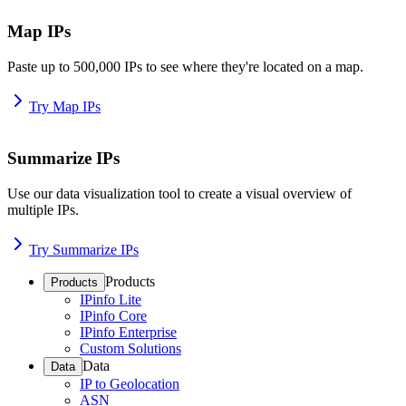
Map IPs
Paste up to 500,000 IPs to see where they're located on a map.
Try Map IPs
Summarize IPs
Use our data visualization tool to create a visual overview of
multiple IPs.
Try Summarize IPs
Products
Products
IPinfo Lite
IPinfo Core
IPinfo Enterprise
Custom Solutions
Data
Data
IP to Geolocation
ASN