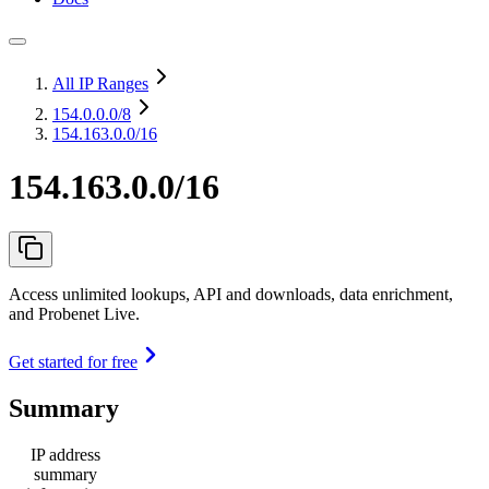
All IP Ranges
154.0.0.0
/8
154.163.0.0/16
154.163.0.0/16
Access unlimited lookups, API and downloads, data enrichment,
and Probenet Live.
Get started for free
Summary
IP address
summary