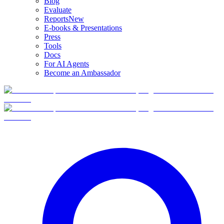
Blog
Evaluate
Reports
New
E-books & Presentations
Press
Tools
Docs
For AI Agents
Become an Ambassador