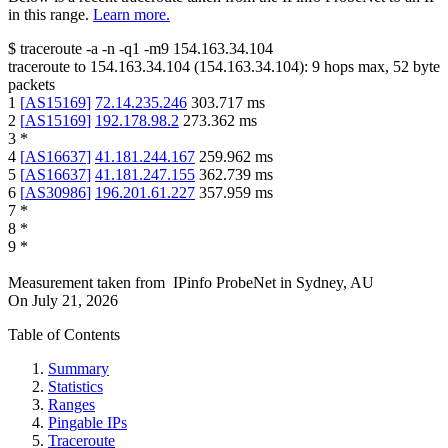
in this range.
Learn more.
$
traceroute -a -n -q1
-m9
154.163.34.104
traceroute to
154.163.34.104
(
154.163.34.104
):
9
hops max,
52
byte
packets
1
[
AS15169
]
72.14.235.246
303.717
ms
2
[
AS15169
]
192.178.98.2
273.362
ms
3
*
4
[
AS16637
]
41.181.244.167
259.962
ms
5
[
AS16637
]
41.181.247.155
362.739
ms
6
[
AS30986
]
196.201.61.227
357.959
ms
7
*
8
*
9
*
Measurement taken from
IPinfo ProbeNet
in
Sydney, AU
On
July 21, 2026
Table of Contents
Summary
Statistics
Ranges
Pingable IPs
Traceroute