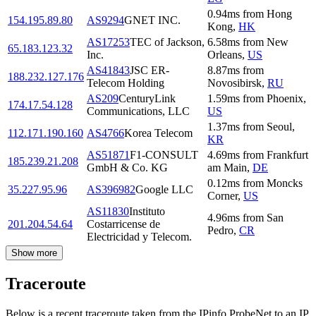
0.94
ms
from
Hong
154.195.89.80
AS9294
GNET INC.
Kong
,
HK
AS17253
TEC of Jackson,
6.58
ms
from
New
65.183.123.32
Inc.
Orleans
,
US
AS41843
JSC ER-
8.87
ms
from
188.232.127.176
Telecom Holding
Novosibirsk
,
RU
AS209
CenturyLink
1.59
ms
from
Phoenix
,
174.17.54.128
Communications, LLC
US
1.37
ms
from
Seoul
,
112.171.190.160
AS4766
Korea Telecom
KR
AS51871
F1-CONSULT
4.69
ms
from
Frankfurt
185.239.21.208
GmbH & Co. KG
am Main
,
DE
0.12
ms
from
Moncks
35.227.95.96
AS396982
Google LLC
Corner
,
US
AS11830
Instituto
4.96
ms
from
San
201.204.54.64
Costarricense de
Pedro
,
CR
Electricidad y Telecom.
Show more
Traceroute
Below is a recent traceroute taken from the IPinfo ProbeNet to an IP