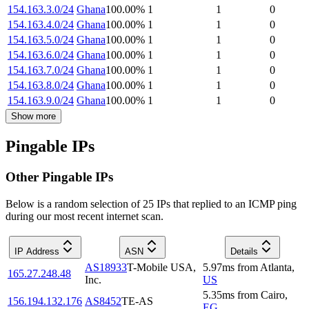
154.163.3.0/24
Ghana
100.00
%
1
1
0
154.163.4.0/24
Ghana
100.00
%
1
1
0
154.163.5.0/24
Ghana
100.00
%
1
1
0
154.163.6.0/24
Ghana
100.00
%
1
1
0
154.163.7.0/24
Ghana
100.00
%
1
1
0
154.163.8.0/24
Ghana
100.00
%
1
1
0
154.163.9.0/24
Ghana
100.00
%
1
1
0
Show more
Pingable IPs
Other Pingable IPs
Below is a random selection of 25 IPs that replied to an ICMP ping
during our most recent internet scan.
IP Address
ASN
Details
AS18933
T-Mobile USA,
5.97
ms
from
Atlanta
,
165.27.248.48
Inc.
US
5.35
ms
from
Cairo
,
156.194.132.176
AS8452
TE-AS
EG