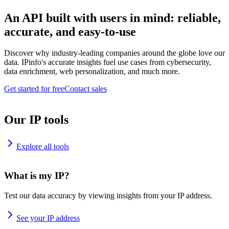
An API built with users in mind: reliable,
accurate, and easy-to-use
Discover why industry-leading companies around the globe love our
data. IPinfo's accurate insights fuel use cases from cybersecurity,
data enrichment, web personalization, and much more.
Get started for free
Contact sales
Our IP tools
Explore all tools
What is my IP?
Test our data accuracy by viewing insights from your IP address.
See your IP address