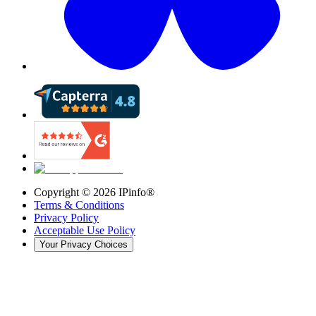
Copyright ©
2026
IPinfo®
Terms & Conditions
Privacy Policy
Acceptable Use Policy
Your Privacy Choices