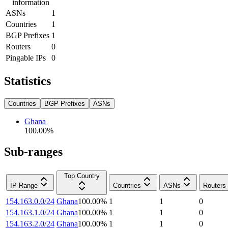
information
ASNs
1
Countries
1
BGP Prefixes
1
Routers
0
Pingable IPs
0
Statistics
Countries
BGP Prefixes
ASNs
Ghana
100.00
%
Sub-ranges
Top Country
IP Range
Countries
ASNs
Routers
154.163.0.0/24
Ghana
100.00
%
1
1
0
154.163.1.0/24
Ghana
100.00
%
1
1
0
154.163.2.0/24
Ghana
100.00
%
1
1
0