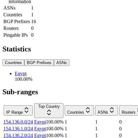
information
ASNs
1
Countries
1
BGP Prefixes
16
Routers
0
Pingable IPs
0
Statistics
Countries
BGP Prefixes
ASNs
Egypt
100.00
%
Sub-ranges
Top Country
IP Range
Countries
ASNs
Routers
154.136.0.0/24
Egypt
100.00
%
1
1
0
154.136.1.0/24
Egypt
100.00
%
1
1
0
154.136.2.0/24
Egypt
100.00
%
1
1
0