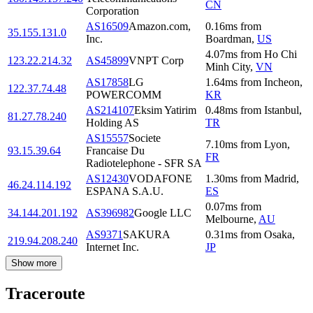
CN
Corporation
AS16509
Amazon.com,
0.16
ms
from
35.155.131.0
Inc.
Boardman
,
US
4.07
ms
from
Ho Chi
123.22.214.32
AS45899
VNPT Corp
Minh City
,
VN
AS17858
LG
1.64
ms
from
Incheon
,
122.37.74.48
POWERCOMM
KR
AS214107
Eksim Yatirim
0.48
ms
from
Istanbul
,
81.27.78.240
Holding AS
TR
AS15557
Societe
7.10
ms
from
Lyon
,
93.15.39.64
Francaise Du
FR
Radiotelephone - SFR SA
AS12430
VODAFONE
1.30
ms
from
Madrid
,
46.24.114.192
ESPANA S.A.U.
ES
0.07
ms
from
34.144.201.192
AS396982
Google LLC
Melbourne
,
AU
AS9371
SAKURA
0.31
ms
from
Osaka
,
219.94.208.240
Internet Inc.
JP
Show more
Traceroute