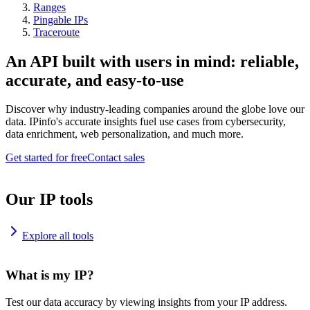
Ranges
Pingable IPs
Traceroute
An API built with users in mind: reliable,
accurate, and easy-to-use
Discover why industry-leading companies around the globe love our
data. IPinfo's accurate insights fuel use cases from cybersecurity,
data enrichment, web personalization, and much more.
Get started for free
Contact sales
Our IP tools
Explore all tools
What is my IP?
Test our data accuracy by viewing insights from your IP address.