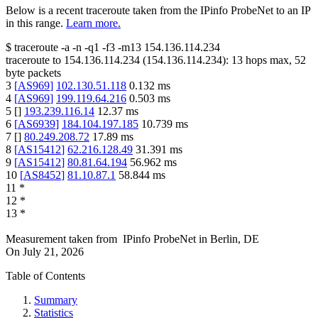
Below is a recent traceroute taken from the IPinfo ProbeNet to an IP
in this range.
Learn more.
$
traceroute -a -n -q1
-f3
-m13
154.136.114.234
traceroute to
154.136.114.234
(
154.136.114.234
):
13
hops max,
52
byte packets
3
[
AS969
]
102.130.51.118
0.132
ms
4
[
AS969
]
199.119.64.216
0.503
ms
5
[
]
193.239.116.14
12.37
ms
6
[
AS6939
]
184.104.197.185
10.739
ms
7
[
]
80.249.208.72
17.89
ms
8
[
AS15412
]
62.216.128.49
31.391
ms
9
[
AS15412
]
80.81.64.194
56.962
ms
10
[
AS8452
]
81.10.87.1
58.844
ms
11
*
12
*
13
*
Measurement taken from
IPinfo ProbeNet
in
Berlin, DE
On
July 21, 2026
Table of Contents
Summary
Statistics