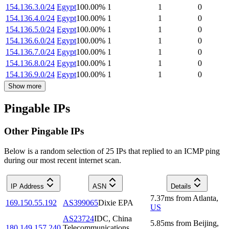
154.136.3.0/24
Egypt
100.00
%
1
1
0
154.136.4.0/24
Egypt
100.00
%
1
1
0
154.136.5.0/24
Egypt
100.00
%
1
1
0
154.136.6.0/24
Egypt
100.00
%
1
1
0
154.136.7.0/24
Egypt
100.00
%
1
1
0
154.136.8.0/24
Egypt
100.00
%
1
1
0
154.136.9.0/24
Egypt
100.00
%
1
1
0
Show more
Pingable IPs
Other Pingable IPs
Below is a random selection of 25 IPs that replied to an ICMP ping
during our most recent internet scan.
IP Address
ASN
Details
7.37
ms
from
Atlanta
,
169.150.55.192
AS399065
Dixie EPA
US
AS23724
IDC, China
5.85
ms
from
Beijing
,
180.149.157.240
Telecommunications