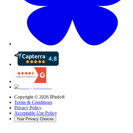
Copyright ©
2026
IPinfo®
Terms & Conditions
Privacy Policy
Acceptable Use Policy
Your Privacy Choices