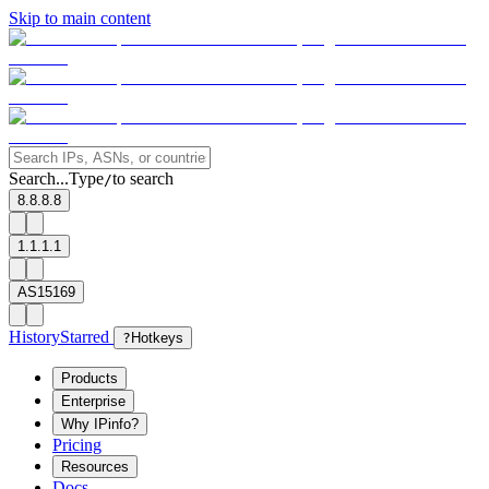
Skip to main content
Search...
Type
to search
/
8.8.8.8
1.1.1.1
AS15169
History
Starred
?
Hotkeys
Products
Enterprise
Why IPinfo?
Pricing
Resources
Docs