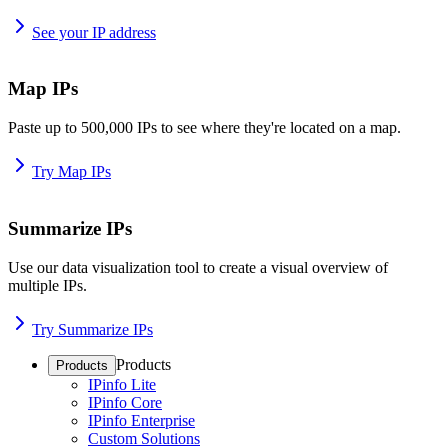
See your IP address
Map IPs
Paste up to 500,000 IPs to see where they're located on a map.
Try Map IPs
Summarize IPs
Use our data visualization tool to create a visual overview of
multiple IPs.
Try Summarize IPs
Products
Products
IPinfo Lite
IPinfo Core
IPinfo Enterprise
Custom Solutions