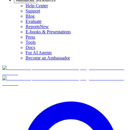
Resources
Help Center
Support
Blog
Evaluate
Reports
New
E-books & Presentations
Press
Tools
Docs
For AI Agents
Become an Ambassador