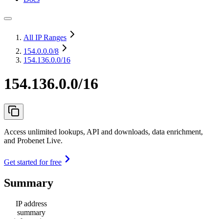
All IP Ranges
154.0.0.0
/8
154.136.0.0/16
154.136.0.0/16
Access unlimited lookups, API and downloads, data enrichment,
and Probenet Live.
Get started for free
Summary
IP address
summary