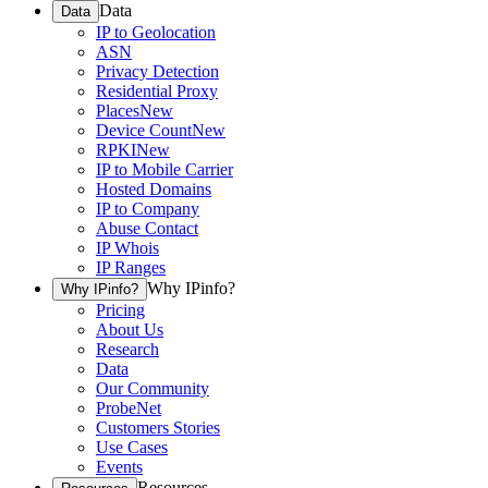
Data
Data
IP to Geolocation
ASN
Privacy Detection
Residential Proxy
Places
New
Device Count
New
RPKI
New
IP to Mobile Carrier
Hosted Domains
IP to Company
Abuse Contact
IP Whois
IP Ranges
Why IPinfo?
Why IPinfo?
Pricing
About Us
Research
Data
Our Community
ProbeNet
Customers Stories
Use Cases
Events
Resources