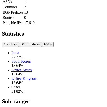
ASNs
1
Countries
7
BGP Prefixes
13
Routers
0
Pingable IPs
17,619
Statistics
Countries
BGP Prefixes
ASNs
India
27.27
%
South Korea
13.64
%
United States
13.64
%
United Kingdom
13.64
%
Other
31.82
%
Sub-ranges