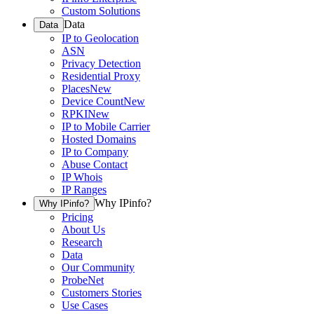
Custom Solutions
Data
Data
IP to Geolocation
ASN
Privacy Detection
Residential Proxy
Places
New
Device Count
New
RPKI
New
IP to Mobile Carrier
Hosted Domains
IP to Company
Abuse Contact
IP Whois
IP Ranges
Why IPinfo?
Why IPinfo?
Pricing
About Us
Research
Data
Our Community
ProbeNet
Customers Stories
Use Cases