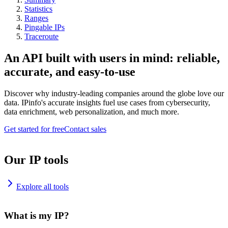
Statistics
Ranges
Pingable IPs
Traceroute
An API built with users in mind: reliable,
accurate, and easy-to-use
Discover why industry-leading companies around the globe love our
data. IPinfo's accurate insights fuel use cases from cybersecurity,
data enrichment, web personalization, and much more.
Get started for free
Contact sales
Our IP tools
Explore all tools
What is my IP?