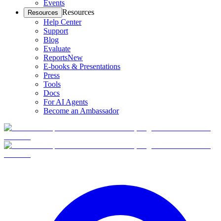
Events
Resources
Resources
Help Center
Support
Blog
Evaluate
Reports
New
E-books & Presentations
Press
Tools
Docs
For AI Agents
Become an Ambassador