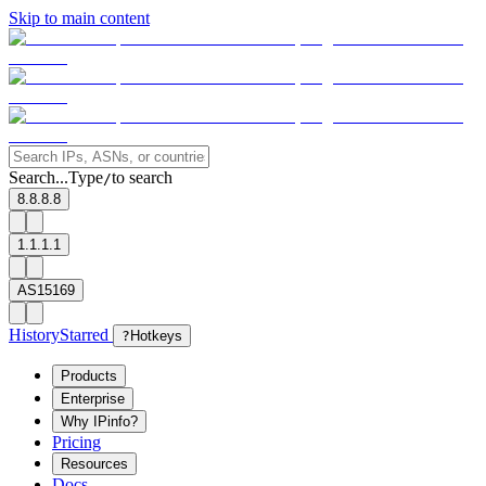
Skip to main content
Search...
Type
to search
/
8.8.8.8
1.1.1.1
AS15169
History
Starred
?
Hotkeys
Products
Enterprise
Why IPinfo?
Pricing
Resources
Docs