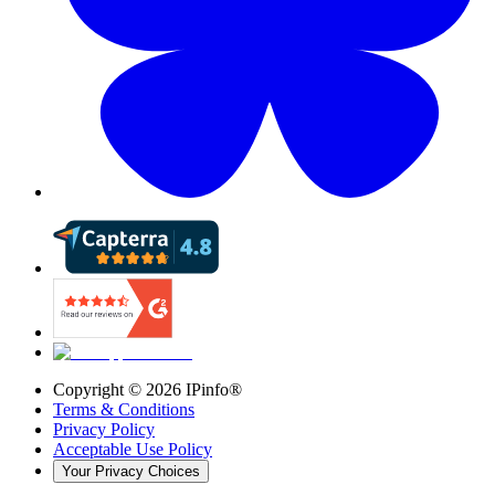
Copyright ©
2026
IPinfo®
Terms & Conditions
Privacy Policy
Acceptable Use Policy
Your Privacy Choices