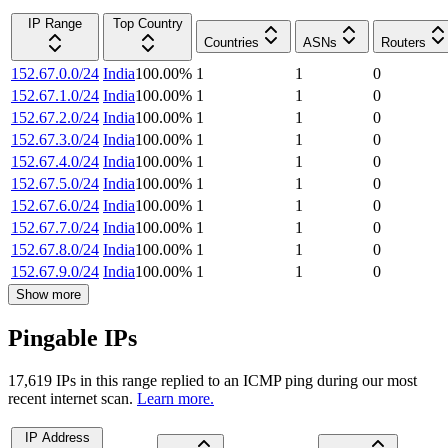
IP Range
Top Country
Countries
ASNs
Routers
152.67.0.0/24
India
100.00
%
1
1
0
152.67.1.0/24
India
100.00
%
1
1
0
152.67.2.0/24
India
100.00
%
1
1
0
152.67.3.0/24
India
100.00
%
1
1
0
152.67.4.0/24
India
100.00
%
1
1
0
152.67.5.0/24
India
100.00
%
1
1
0
152.67.6.0/24
India
100.00
%
1
1
0
152.67.7.0/24
India
100.00
%
1
1
0
152.67.8.0/24
India
100.00
%
1
1
0
152.67.9.0/24
India
100.00
%
1
1
0
Show more
Pingable IPs
17,619
IP
s
in this range replied to an ICMP ping during our most
recent internet scan.
Learn more.
IP Address