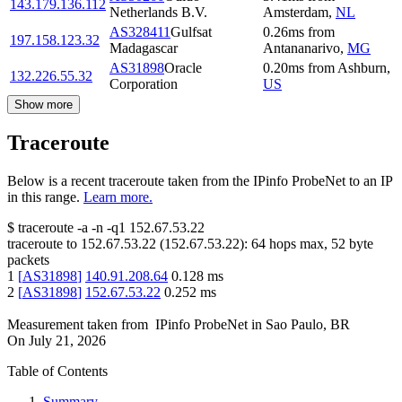
143.179.136.112
Netherlands B.V.
Amsterdam
,
NL
AS328411
Gulfsat
0.26
ms
from
197.158.123.32
Madagascar
Antananarivo
,
MG
AS31898
Oracle
0.20
ms
from
Ashburn
,
132.226.55.32
Corporation
US
Show more
Traceroute
Below is a recent traceroute taken from the IPinfo ProbeNet to an IP
in this range.
Learn more.
$
traceroute -a -n -q1
152.67.53.22
traceroute to
152.67.53.22
(
152.67.53.22
):
64
hops max,
52
byte
packets
1
[
AS31898
]
140.91.208.64
0.128
ms
2
[
AS31898
]
152.67.53.22
0.252
ms
Measurement taken from
IPinfo ProbeNet
in
Sao Paulo, BR
On
July 21, 2026
Table of Contents
Summary