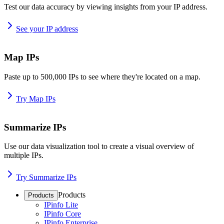
Test our data accuracy by viewing insights from your IP address.
See your IP address
Map IPs
Paste up to 500,000 IPs to see where they're located on a map.
Try Map IPs
Summarize IPs
Use our data visualization tool to create a visual overview of
multiple IPs.
Try Summarize IPs
Products
Products
IPinfo Lite
IPinfo Core
IPinfo Enterprise