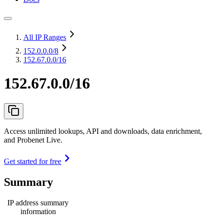
All IP Ranges
152.0.0.0
/8
152.67.0.0/16
152.67.0.0/16
Access unlimited lookups, API and downloads, data enrichment,
and Probenet Live.
Get started for free
Summary
IP address summary
information