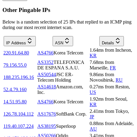
Other Pingable IPs
Below is a random selection of 25 IPs that replied to an ICMP ping
during our most recent internet scan.
IP Address
ASN
Details
1.64
ms
from
Incheon
,
220.91.64.80
AS4766
Korea Telecom
KR
AS3352
TELEFONICA
7.68
ms
from
79.156.55.0
DE ESPANA S.A.U.
Marseille
,
FR
AS50544
JSC ER-
9.86
ms
from
188.235.196.16
Telecom Holding
Novosibirsk
,
RU
AS14618
Amazon.com,
0.27
ms
from
Reston
,
52.4.79.160
Inc.
US
1.92
ms
from
Seoul
,
14.51.95.80
AS4766
Korea Telecom
KR
2.41
ms
from
Tokyo
,
126.78.104.112
AS17676
SoftBank Corp.
JP
0.88
ms
from
Adelaide
,
119.40.107.224
AS38195
Superloop
AU
AS50266
Odido
3.41
ms
from