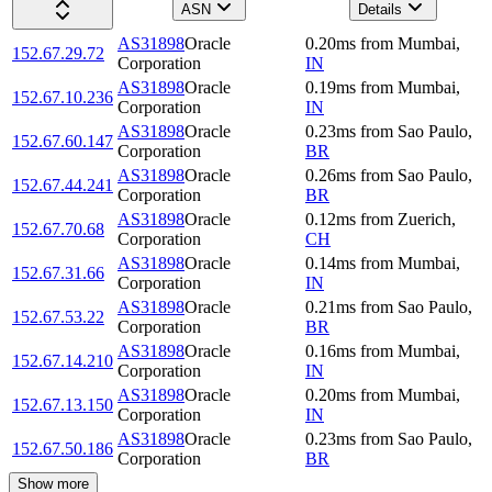
ASN
Details
AS31898
Oracle
0.20
ms
from
Mumbai
,
152.67.29.72
Corporation
IN
AS31898
Oracle
0.19
ms
from
Mumbai
,
152.67.10.236
Corporation
IN
AS31898
Oracle
0.23
ms
from
Sao Paulo
,
152.67.60.147
Corporation
BR
AS31898
Oracle
0.26
ms
from
Sao Paulo
,
152.67.44.241
Corporation
BR
AS31898
Oracle
0.12
ms
from
Zuerich
,
152.67.70.68
Corporation
CH
AS31898
Oracle
0.14
ms
from
Mumbai
,
152.67.31.66
Corporation
IN
AS31898
Oracle
0.21
ms
from
Sao Paulo
,
152.67.53.22
Corporation
BR
AS31898
Oracle
0.16
ms
from
Mumbai
,
152.67.14.210
Corporation
IN
AS31898
Oracle
0.20
ms
from
Mumbai
,
152.67.13.150
Corporation
IN
AS31898
Oracle
0.23
ms
from
Sao Paulo
,
152.67.50.186
Corporation
BR
Show more