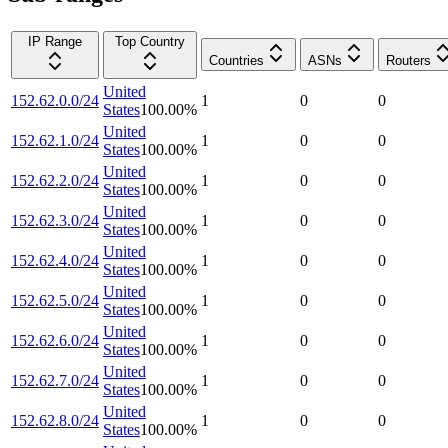
IP Range
Top Country
Countries
ASNs
Routers
United
152.62.0.0/24
1
0
0
States
100.00
%
United
152.62.1.0/24
1
0
0
States
100.00
%
United
152.62.2.0/24
1
0
0
States
100.00
%
United
152.62.3.0/24
1
0
0
States
100.00
%
United
152.62.4.0/24
1
0
0
States
100.00
%
United
152.62.5.0/24
1
0
0
States
100.00
%
United
152.62.6.0/24
1
0
0
States
100.00
%
United
152.62.7.0/24
1
0
0
States
100.00
%
United
152.62.8.0/24
1
0
0
States
100.00
%