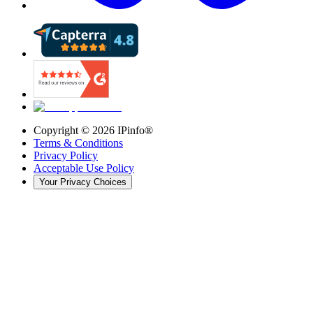
Copyright ©
2026
IPinfo®
Terms & Conditions
Privacy Policy
Acceptable Use Policy
Your Privacy Choices