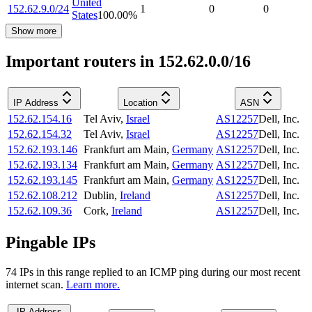
United
152.62.9.0/24
1
0
0
States
100.00
%
Show more
Important routers in 152.62.0.0/16
IP Address
Location
ASN
152.62.154.16
Tel Aviv
,
Israel
AS12257
Dell, Inc.
152.62.154.32
Tel Aviv
,
Israel
AS12257
Dell, Inc.
152.62.193.146
Frankfurt am Main
,
Germany
AS12257
Dell, Inc.
152.62.193.134
Frankfurt am Main
,
Germany
AS12257
Dell, Inc.
152.62.193.145
Frankfurt am Main
,
Germany
AS12257
Dell, Inc.
152.62.108.212
Dublin
,
Ireland
AS12257
Dell, Inc.
152.62.109.36
Cork
,
Ireland
AS12257
Dell, Inc.
Pingable IPs
74
IP
s
in this range replied to an ICMP ping during our most recent
internet scan.
Learn more.
IP Address