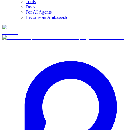
Tools
Docs
For AI Agents
Become an Ambassador