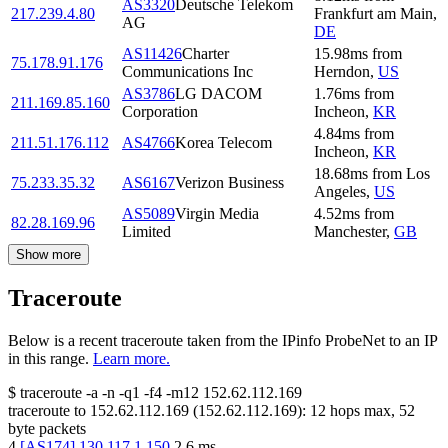
AS3320
Deutsche Telekom
217.239.4.80
Frankfurt am Main
,
AG
DE
AS11426
Charter
15.98
ms
from
75.178.91.176
Communications Inc
Herndon
,
US
AS3786
LG DACOM
1.76
ms
from
211.169.85.160
Corporation
Incheon
,
KR
4.84
ms
from
211.51.176.112
AS4766
Korea Telecom
Incheon
,
KR
18.68
ms
from
Los
75.233.35.32
AS6167
Verizon Business
Angeles
,
US
AS5089
Virgin Media
4.52
ms
from
82.28.169.96
Limited
Manchester
,
GB
Show more
Traceroute
Below is a recent traceroute taken from the IPinfo ProbeNet to an IP
in this range.
Learn more.
$
traceroute -a -n -q1
-f4
-m12
152.62.112.169
traceroute to
152.62.112.169
(
152.62.112.169
):
12
hops max,
52
byte packets
4
[
AS174
]
130.117.1.150
2.6
ms