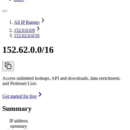
All IP Ranges
152.0.0.0
/8
152.62.0.0/16
152.62.0.0/16
Access unlimited lookups, API and downloads, data enrichment,
and Probenet Live.
Get started for free
Summary
IP address
summary