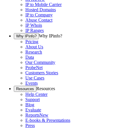
IP to Mobile Carrier
Hosted Domains
IP to Company
Abuse Contact
IP Whois
IP Ranges
Why IPinfo?
Why IPinfo?
Pricing
About Us
Research
Data
Our Community
ProbeNet
Customers Stories
Use Cases
Events
Resources
Resources
Help Center
Support
Blog
Evaluate
Reports
New
E-books & Presentations
Press