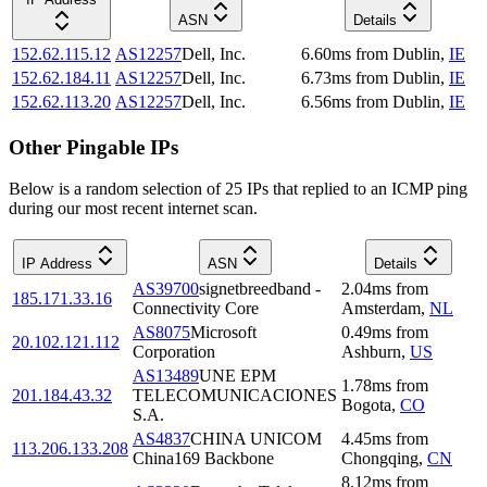
ASN
Details
152.62.115.12
AS12257
Dell, Inc.
6.60
ms
from
Dublin
,
IE
152.62.184.11
AS12257
Dell, Inc.
6.73
ms
from
Dublin
,
IE
152.62.113.20
AS12257
Dell, Inc.
6.56
ms
from
Dublin
,
IE
Other Pingable IPs
Below is a random selection of 25 IPs that replied to an ICMP ping
during our most recent internet scan.
IP Address
ASN
Details
AS39700
signetbreedband -
2.04
ms
from
185.171.33.16
Connectivity Core
Amsterdam
,
NL
AS8075
Microsoft
0.49
ms
from
20.102.121.112
Corporation
Ashburn
,
US
AS13489
UNE EPM
1.78
ms
from
201.184.43.32
TELECOMUNICACIONES
Bogota
,
CO
S.A.
AS4837
CHINA UNICOM
4.45
ms
from
113.206.133.208
China169 Backbone
Chongqing
,
CN
8.12
ms
from