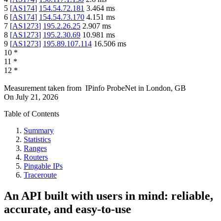
5
[
AS174
]
154.54.72.181
3.464
ms
6
[
AS174
]
154.54.73.170
4.151
ms
7
[
AS1273
]
195.2.26.25
2.907
ms
8
[
AS1273
]
195.2.30.69
10.981
ms
9
[
AS1273
]
195.89.107.114
16.506
ms
10
*
11
*
12
*
Measurement taken from
IPinfo ProbeNet
in
London, GB
On
July 21, 2026
Table of Contents
Summary
Statistics
Ranges
Routers
Pingable IPs
Traceroute
An API built with users in mind: reliable,
accurate, and easy-to-use