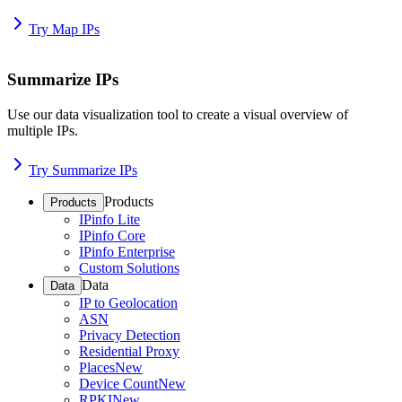
Try Map IPs
Summarize IPs
Use our data visualization tool to create a visual overview of
multiple IPs.
Try Summarize IPs
Products
Products
IPinfo Lite
IPinfo Core
IPinfo Enterprise
Custom Solutions
Data
Data
IP to Geolocation
ASN
Privacy Detection
Residential Proxy
Places
New
Device Count
New
RPKI
New