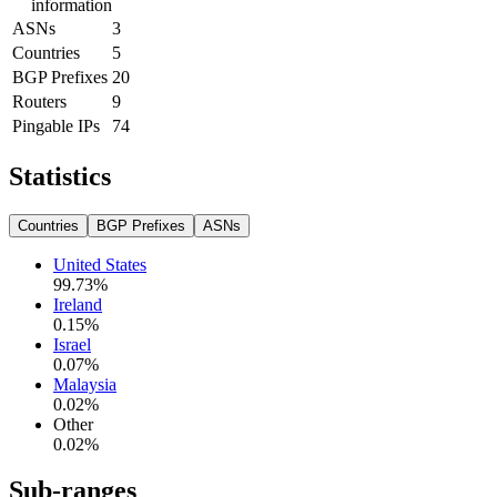
information
ASNs
3
Countries
5
BGP Prefixes
20
Routers
9
Pingable IPs
74
Statistics
Countries
BGP Prefixes
ASNs
United States
99.73
%
Ireland
0.15
%
Israel
0.07
%
Malaysia
0.02
%
Other
0.02
%
Sub-ranges