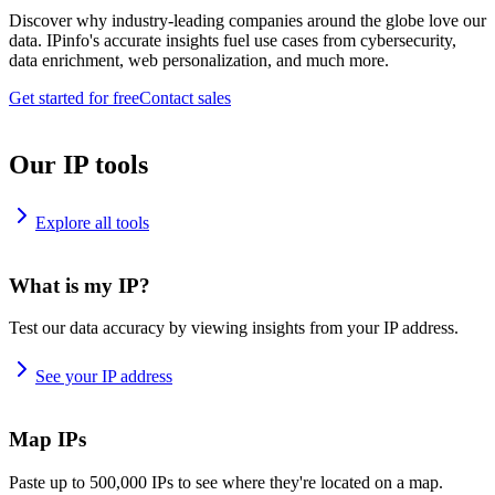
Discover why industry-leading companies around the globe love our
data. IPinfo's accurate insights fuel use cases from cybersecurity,
data enrichment, web personalization, and much more.
Get started for free
Contact sales
Our IP tools
Explore all tools
What is my IP?
Test our data accuracy by viewing insights from your IP address.
See your IP address
Map IPs
Paste up to 500,000 IPs to see where they're located on a map.