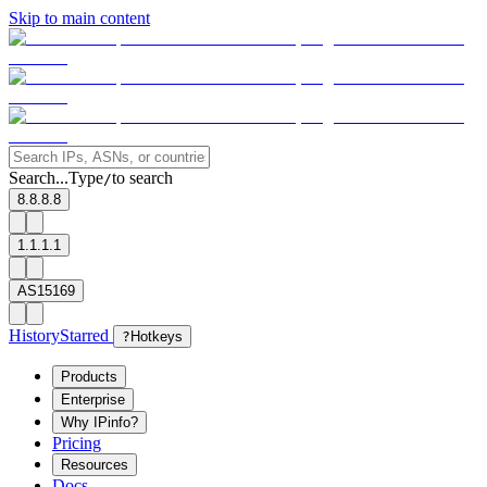
Skip to main content
Search...
Type
to search
/
8.8.8.8
1.1.1.1
AS15169
History
Starred
?
Hotkeys
Products
Enterprise
Why IPinfo?
Pricing
Resources
Docs