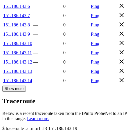
151.186.143.6
—
0
Ping
151.186.143.7
—
0
Ping
151.186.143.8
—
0
Ping
151.186.143.9
—
0
Ping
151.186.143.10
—
0
Ping
151.186.143.11
—
0
Ping
151.186.143.12
—
0
Ping
151.186.143.13
—
0
Ping
151.186.143.14
—
0
Ping
Show more
Traceroute
Below is a recent traceroute taken from the IPinfo ProbeNet to an IP
in this range.
Learn more.
$
traceroute -a -n -q1
-f3
151.186.143.19