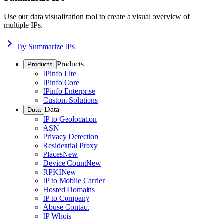
Use our data visualization tool to create a visual overview of
multiple IPs.
Try Summarize IPs
Products
Products
IPinfo Lite
IPinfo Core
IPinfo Enterprise
Custom Solutions
Data
Data
IP to Geolocation
ASN
Privacy Detection
Residential Proxy
Places
New
Device Count
New
RPKI
New
IP to Mobile Carrier
Hosted Domains
IP to Company
Abuse Contact
IP Whois