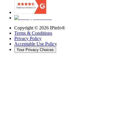
Copyright ©
2026
IPinfo®
Terms & Conditions
Privacy Policy
Acceptable Use Policy
Your Privacy Choices