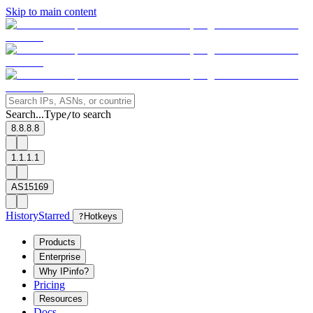
Skip to main content
Search...
Type
to search
/
8.8.8.8
1.1.1.1
AS15169
History
Starred
?
Hotkeys
Products
Enterprise
Why IPinfo?
Pricing
Resources
Docs