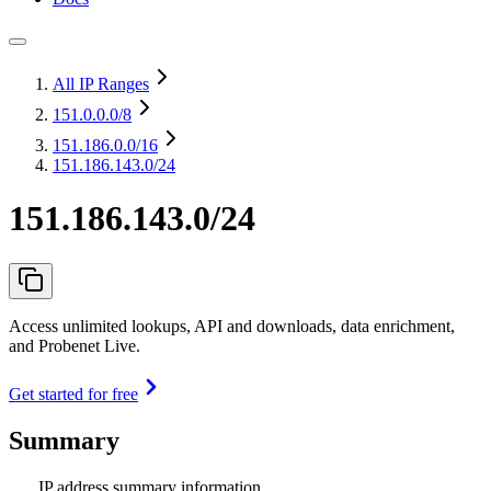
All IP Ranges
151.0.0.0
/8
151.186.0.0
/16
151.186.143.0/24
151.186.143.0/24
Access unlimited lookups, API and downloads, data enrichment,
and Probenet Live.
Get started for free
Summary
IP address summary information