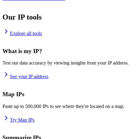
Our IP tools
Explore all tools
What is my IP?
Test our data accuracy by viewing insights from your IP address.
See your IP address
Map IPs
Paste up to 500,000 IPs to see where they're located on a map.
Try Map IPs
Summarize IPs