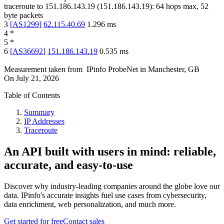
traceroute to
151.186.143.19
(
151.186.143.19
):
64
hops max,
52
byte packets
3
[
AS1299
]
62.115.40.69
1.296
ms
4
*
5
*
6
[
AS36692
]
151.186.143.19
0.535
ms
Measurement taken from
IPinfo ProbeNet
in
Manchester, GB
On
July 21, 2026
Table of Contents
Summary
IP Addresses
Traceroute
An API built with users in mind: reliable,
accurate, and easy-to-use
Discover why industry-leading companies around the globe love our
data. IPinfo's accurate insights fuel use cases from cybersecurity,
data enrichment, web personalization, and much more.
Get started for free
Contact sales