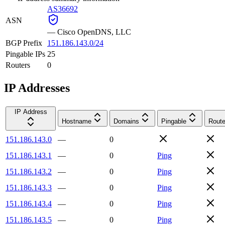
AS36692
ASN
—
Cisco OpenDNS, LLC
BGP Prefix
151.186.143.0/24
Pingable IPs
25
Routers
0
IP Addresses
IP Address
Hostname
Domains
Pingable
Route
151.186.143.0
—
0
151.186.143.1
—
0
Ping
151.186.143.2
—
0
Ping
151.186.143.3
—
0
Ping
151.186.143.4
—
0
Ping
151.186.143.5
—
0
Ping