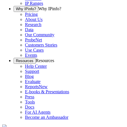
IP Ranges
Why IPinfo?
Why IPinfo?
Pricing
About Us
Research
Data
Our Community
ProbeNet
Customers Stories
Use Cases
Events
Resources
Resources
Help Center
Support
Blog
Evaluate
Reports
New
E-books & Presentations
Press
Tools
Docs
For AI Agents
Become an Ambassador