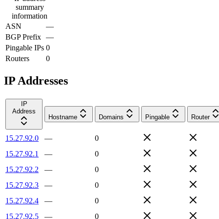
summary
information
ASN
—
BGP Prefix
—
Pingable IPs
0
Routers
0
IP Addresses
IP
Address
Hostname
Domains
Pingable
Router
15.27.92.0
—
0
15.27.92.1
—
0
15.27.92.2
—
0
15.27.92.3
—
0
15.27.92.4
—
0
15.27.92.5
—
0