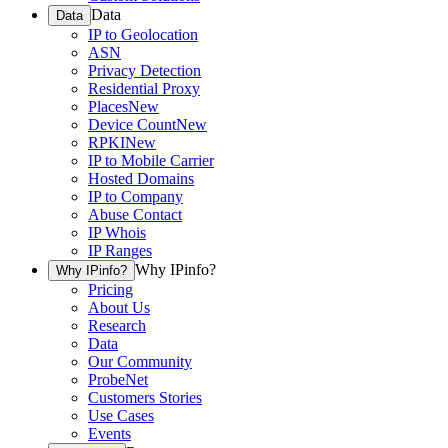
Data
Data
IP to Geolocation
ASN
Privacy Detection
Residential Proxy
Places
New
Device Count
New
RPKI
New
IP to Mobile Carrier
Hosted Domains
IP to Company
Abuse Contact
IP Whois
IP Ranges
Why IPinfo?
Why IPinfo?
Pricing
About Us
Research
Data
Our Community
ProbeNet
Customers Stories
Use Cases
Events