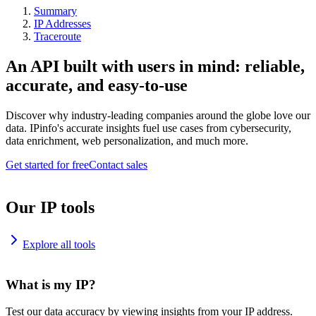
Summary
IP Addresses
Traceroute
An API built with users in mind: reliable,
accurate, and easy-to-use
Discover why industry-leading companies around the globe love our
data. IPinfo's accurate insights fuel use cases from cybersecurity,
data enrichment, web personalization, and much more.
Get started for free
Contact sales
Our IP tools
Explore all tools
What is my IP?
Test our data accuracy by viewing insights from your IP address.