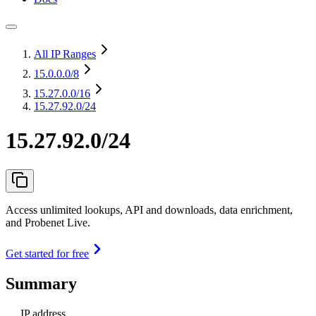
All IP Ranges
15.0.0.0
/8
15.27.0.0
/16
15.27.92.0/24
15.27.92.0/24
Access unlimited lookups, API and downloads, data enrichment,
and Probenet Live.
Get started for free
Summary
IP address