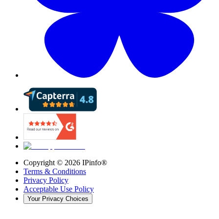
Copyright ©
2026
IPinfo®
Terms & Conditions
Privacy Policy
Acceptable Use Policy
Your Privacy Choices