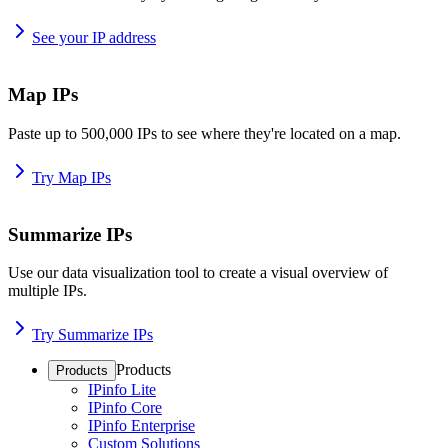
See your IP address
Map IPs
Paste up to 500,000 IPs to see where they're located on a map.
Try Map IPs
Summarize IPs
Use our data visualization tool to create a visual overview of
multiple IPs.
Try Summarize IPs
Products
Products
IPinfo Lite
IPinfo Core
IPinfo Enterprise
Custom Solutions