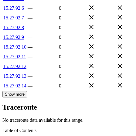
15.27.92.6
—
0
15.27.92.7
—
0
15.27.92.8
—
0
15.27.92.9
—
0
15.27.92.10
—
0
15.27.92.11
—
0
15.27.92.12
—
0
15.27.92.13
—
0
15.27.92.14
—
0
Show more
Traceroute
No traceroute data available for this range.
Table of Contents