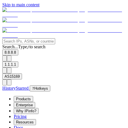
Skip to main content
Search...
Type
to search
/
8.8.8.8
1.1.1.1
AS15169
History
Starred
?
Hotkeys
Products
Enterprise
Why IPinfo?
Pricing
Resources
Docs