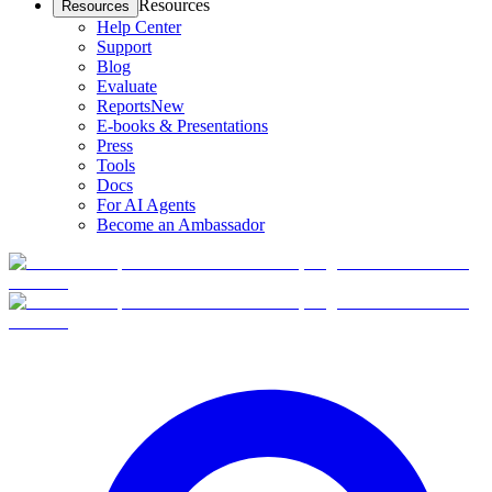
Resources
Resources
Help Center
Support
Blog
Evaluate
Reports
New
E-books & Presentations
Press
Tools
Docs
For AI Agents
Become an Ambassador