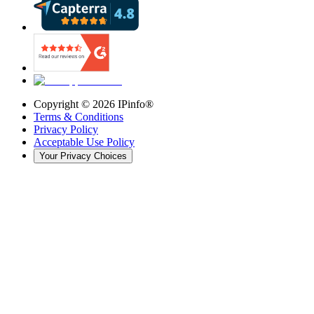
Copyright ©
2026
IPinfo®
Terms & Conditions
Privacy Policy
Acceptable Use Policy
Your Privacy Choices