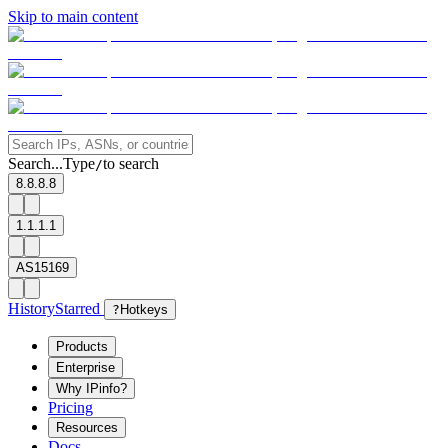
Skip to main content
Search...
Type
to search
/
8.8.8.8
1.1.1.1
AS15169
History
Starred
?
Hotkeys
Products
Enterprise
Why IPinfo?
Pricing
Resources
Docs