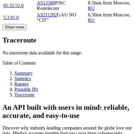
AS12389
PJSC
8.56
ms
from
Moscow
,
95.32.52.0
Rostelecom
RU
AS211202
GAU NO
6.50
ms
from
Moscow
,
5.3.91.0
"CIT"
RU
Show more
Traceroute
No traceroute data available for this range.
Table of Contents
Summary
Statistics
Ranges
Pingable IPs
Traceroute
An API built with users in mind: reliable,
accurate, and easy-to-use
Discover why industry-leading companies around the globe love our
data. IPinfo's accurate insights fuel use cases from cybersecurity,