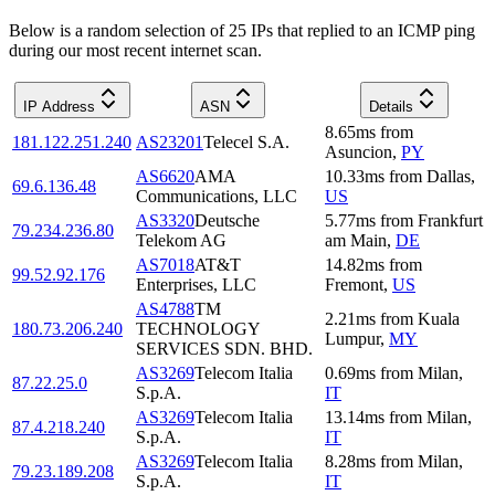
Below is a random selection of 25 IPs that replied to an ICMP ping
during our most recent internet scan.
IP Address
ASN
Details
8.65
ms
from
181.122.251.240
AS23201
Telecel S.A.
Asuncion
,
PY
AS6620
AMA
10.33
ms
from
Dallas
,
69.6.136.48
Communications, LLC
US
AS3320
Deutsche
5.77
ms
from
Frankfurt
79.234.236.80
Telekom AG
am Main
,
DE
AS7018
AT&T
14.82
ms
from
99.52.92.176
Enterprises, LLC
Fremont
,
US
AS4788
TM
2.21
ms
from
Kuala
180.73.206.240
TECHNOLOGY
Lumpur
,
MY
SERVICES SDN. BHD.
AS3269
Telecom Italia
0.69
ms
from
Milan
,
87.22.25.0
S.p.A.
IT
AS3269
Telecom Italia
13.14
ms
from
Milan
,
87.4.218.240
S.p.A.
IT
AS3269
Telecom Italia
8.28
ms
from
Milan
,
79.23.189.208
S.p.A.
IT