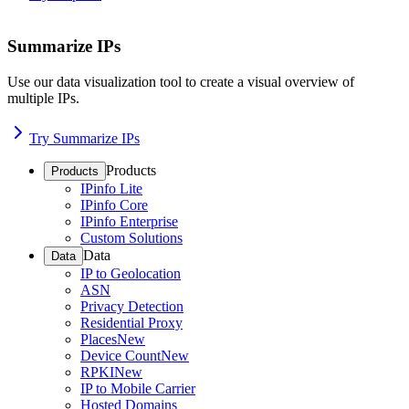
Summarize IPs
Use our data visualization tool to create a visual overview of
multiple IPs.
Try Summarize IPs
Products
Products
IPinfo Lite
IPinfo Core
IPinfo Enterprise
Custom Solutions
Data
Data
IP to Geolocation
ASN
Privacy Detection
Residential Proxy
Places
New
Device Count
New
RPKI
New
IP to Mobile Carrier
Hosted Domains