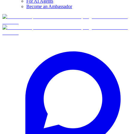
For AI Agents
Become an Ambassador