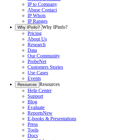
IP to Company
Abuse Contact
IP Whois
IP Ranges
Why IPinfo?
Why IPinfo?
Pricing
About Us
Research
Data
Our Community
ProbeNet
Customers Stories
Use Cases
Events
Resources
Resources
Help Center
Support
Blog
Evaluate
Reports
New
E-books & Presentations
Press
Tools
Docs