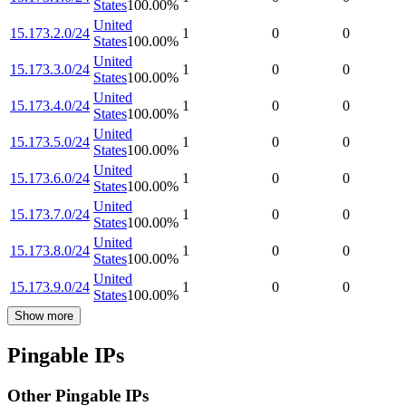
States
100.00
%
United
15.173.2.0/24
1
0
0
States
100.00
%
United
15.173.3.0/24
1
0
0
States
100.00
%
United
15.173.4.0/24
1
0
0
States
100.00
%
United
15.173.5.0/24
1
0
0
States
100.00
%
United
15.173.6.0/24
1
0
0
States
100.00
%
United
15.173.7.0/24
1
0
0
States
100.00
%
United
15.173.8.0/24
1
0
0
States
100.00
%
United
15.173.9.0/24
1
0
0
States
100.00
%
Show more
Pingable IPs
Other Pingable IPs