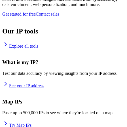
data enrichment, web personalization, and much more.
Get started for free
Contact sales
Our IP tools
Explore all tools
What is my IP?
Test our data accuracy by viewing insights from your IP address.
See your IP address
Map IPs
Paste up to 500,000 IPs to see where they're located on a map.
Try Map IPs