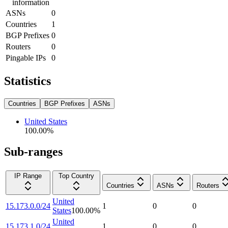
information
ASNs
0
Countries
1
BGP Prefixes
0
Routers
0
Pingable IPs
0
Statistics
Countries
BGP Prefixes
ASNs
United States
100.00
%
Sub-ranges
IP Range
Top Country
Countries
ASNs
Routers
United
15.173.0.0/24
1
0
0
States
100.00
%
United
15.173.1.0/24
1
0
0