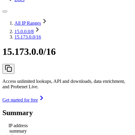
All IP Ranges
15.0.0.0
/8
15.173.0.0/16
15.173.0.0/16
Access unlimited lookups, API and downloads, data enrichment,
and Probenet Live.
Get started for free
Summary
IP address
summary