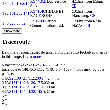
AS44092
HAL Service
4.53
ms
from
Milan
,
185.219.116.64
SpA
IT
AS4134
CHINANET
5.03
ms
from
182.101.252.144
BACKBONE
Nanchang
,
CN
AS12400
Partner
1.50
ms
from
Rosh
176.228.58.32
Communications Ltd.
Ha‘Ayin
,
IL
Show more
Traceroute
Below is a recent traceroute taken from the IPinfo ProbeNet to an IP
in this range.
Learn more.
$
traceroute -a -n -q1
-m7
148.45.54.152
traceroute to
148.45.54.152
(
148.45.54.152
):
7
hops max,
52
byte
packets
1
[
AS21100
]
217.12.200.1
4.277
ms
2
[
AS174
]
149.6.129.17
5.032
ms
3
[
AS174
]
154.25.14.21
4.749
ms
4
[
AS174
]
154.54.38.145
5.32
ms
5
*
6
*
7
*