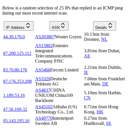
Below is a random selection of 25 IPs that replied to an ICMP ping
during our most recent internet scan.
IP Address
ASN
Details
10.13
ms
from
44.30.170.0
AS203807
Wouter Goyen
Dronten
,
NL
AS15802
Emirates
Integrated
3.81
ms
from
Dubai
,
87.200.125.112
Telecommunications
AE
Company PJSC
2.21
ms
from
Dublin
,
83.70.80.176
AS5466
Eircom Limited
IE
AS3320
Deutsche
7.66
ms
from
Frankfurt
87.176.253.208
Telekom AG
am Main
,
DE
AS4837
CHINA
5.10
ms
from
Harbin
,
1.189.53.16
UNICOM China169
CN
Backbone
AS45102
Alibaba (US)
0.71
ms
from
Hong
47.56.109.32
Technology Co., Ltd.
Kong
,
HK
AS49770
Internetport
0.27
ms
from
95.143.195.16
Sweden AB
Hudiksvall
,
SE