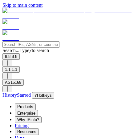
Skip to main content
Search...
Type
to search
/
8.8.8.8
1.1.1.1
AS15169
History
Starred
?
Hotkeys
Products
Enterprise
Why IPinfo?
Pricing
Resources
Docs