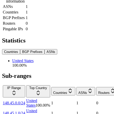
information
ASNs
1
Countries
1
BGP Prefixes
1
Routers
0
Pingable IPs
0
Statistics
Countries
BGP Prefixes
ASNs
United States
100.00
%
Sub-ranges
IP Range
Top Country
Countries
ASNs
Routers
United
148.45.0.0/24
1
1
0
States
100.00
%
United
148.45.1.0/24
1
1
0