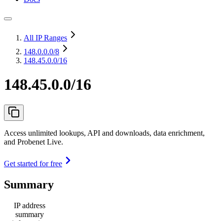
All IP Ranges
148.0.0.0
/8
148.45.0.0/16
148.45.0.0/16
Access unlimited lookups, API and downloads, data enrichment,
and Probenet Live.
Get started for free
Summary
IP address
summary