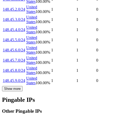
States
100.00
%
United
148.45.2.0/24
1
1
0
States
100.00
%
United
148.45.3.0/24
1
1
0
States
100.00
%
United
148.45.4.0/24
1
1
0
States
100.00
%
United
148.45.5.0/24
1
1
0
States
100.00
%
United
148.45.6.0/24
1
1
0
States
100.00
%
United
148.45.7.0/24
1
1
0
States
100.00
%
United
148.45.8.0/24
1
1
0
States
100.00
%
United
148.45.9.0/24
1
1
0
States
100.00
%
Show more
Pingable IPs
Other Pingable IPs