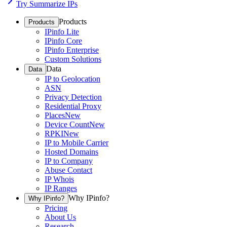
Try Summarize IPs
Products
Products
IPinfo Lite
IPinfo Core
IPinfo Enterprise
Custom Solutions
Data
Data
IP to Geolocation
ASN
Privacy Detection
Residential Proxy
Places
New
Device Count
New
RPKI
New
IP to Mobile Carrier
Hosted Domains
IP to Company
Abuse Contact
IP Whois
IP Ranges
Why IPinfo?
Why IPinfo?
Pricing
About Us
Research