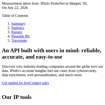
Measurement taken from
IPinfo ProbeNet
in
Meppel, NL
On
July 22, 2026
Table of Contents
Summary
Statistics
Ranges
Pingable IPs
Traceroute
An API built with users in mind: reliable,
accurate, and easy-to-use
Discover why industry-leading companies around the globe love our
data. IPinfo's accurate insights fuel use cases from cybersecurity,
data enrichment, web personalization, and much more.
Get started for free
Contact sales
Our IP tools