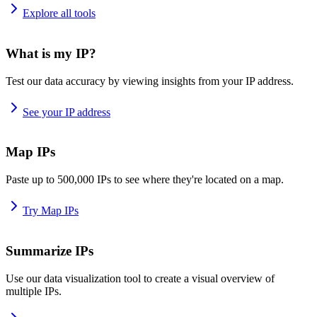
Explore all tools
What is my IP?
Test our data accuracy by viewing insights from your IP address.
See your IP address
Map IPs
Paste up to 500,000 IPs to see where they're located on a map.
Try Map IPs
Summarize IPs
Use our data visualization tool to create a visual overview of
multiple IPs.