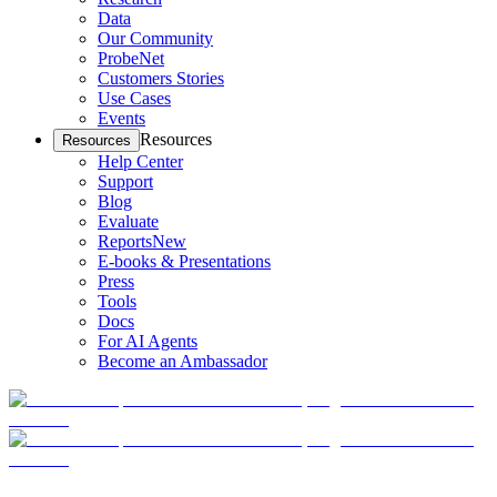
Data
Our Community
ProbeNet
Customers Stories
Use Cases
Events
Resources
Resources
Help Center
Support
Blog
Evaluate
Reports
New
E-books & Presentations
Press
Tools
Docs
For AI Agents
Become an Ambassador