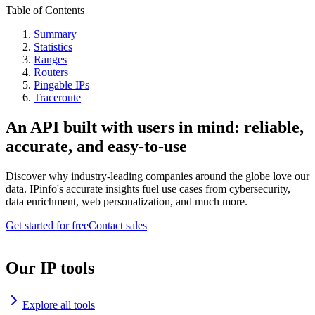
Table of Contents
Summary
Statistics
Ranges
Routers
Pingable IPs
Traceroute
An API built with users in mind: reliable,
accurate, and easy-to-use
Discover why industry-leading companies around the globe love our
data. IPinfo's accurate insights fuel use cases from cybersecurity,
data enrichment, web personalization, and much more.
Get started for free
Contact sales
Our IP tools
Explore all tools