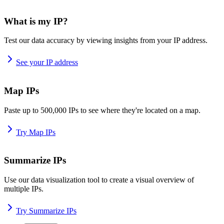
What is my IP?
Test our data accuracy by viewing insights from your IP address.
See your IP address
Map IPs
Paste up to 500,000 IPs to see where they're located on a map.
Try Map IPs
Summarize IPs
Use our data visualization tool to create a visual overview of
multiple IPs.
Try Summarize IPs