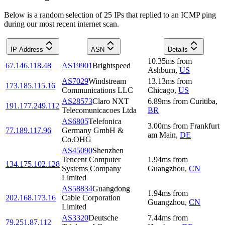
Below is a random selection of 25 IPs that replied to an ICMP ping
during our most recent internet scan.
IP Address
ASN
Details
10.35
ms
from
67.146.118.48
AS19901
Brightspeed
Ashburn
,
US
AS7029
Windstream
13.13
ms
from
173.185.115.16
Communications LLC
Chicago
,
US
AS28573
Claro NXT
6.89
ms
from
Curitiba
,
191.177.249.112
Telecomunicacoes Ltda
BR
AS6805
Telefonica
3.00
ms
from
Frankfurt
77.189.117.96
Germany GmbH &
am Main
,
DE
Co.OHG
AS45090
Shenzhen
Tencent Computer
1.94
ms
from
134.175.102.128
Systems Company
Guangzhou
,
CN
Limited
AS58834
Guangdong
1.94
ms
from
202.168.173.16
Cable Corporation
Guangzhou
,
CN
Limited
AS3320
Deutsche
7.44
ms
from
79.251.87.112