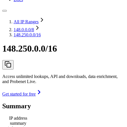
All IP Ranges
148.0.0.0
/8
148.250.0.0/16
148.250.0.0/16
Access unlimited lookups, API and downloads, data enrichment,
and Probenet Live.
Get started for free
Summary
IP address
summary