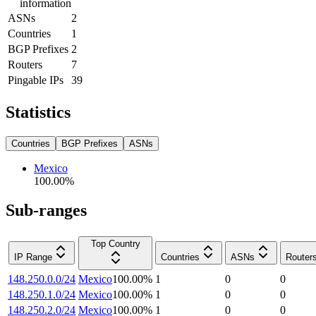
information
ASNs
2
Countries
1
BGP Prefixes
2
Routers
7
Pingable IPs
39
Statistics
Countries
BGP Prefixes
ASNs
Mexico
100.00
%
Sub-ranges
Top Country
IP Range
Countries
ASNs
Router
148.250.0.0/24
Mexico
100.00
%
1
0
0
148.250.1.0/24
Mexico
100.00
%
1
0
0
148.250.2.0/24
Mexico
100.00
%
1
0
0