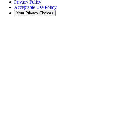
Privacy Policy
Acceptable Use Policy
Your Privacy Choices