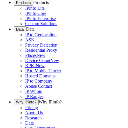
Products
Products
IPinfo Lite
IPinfo Core
IPinfo Enterprise
Custom Solutions
Data
Data
IP to Geolocation
ASN
Privacy Detection
Residential Proxy
Places
New
Device Count
New
RPKI
New
IP to Mobile Carrier
Hosted Domains
IP to Company
Abuse Contact
IP Whois
IP Ranges
Why IPinfo?
Why IPinfo?
Pricing
About Us
Research
Data