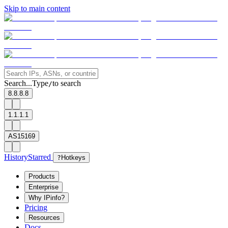
Skip to main content
Search...
Type
to search
/
8.8.8.8
1.1.1.1
AS15169
History
Starred
?
Hotkeys
Products
Enterprise
Why IPinfo?
Pricing
Resources
Docs