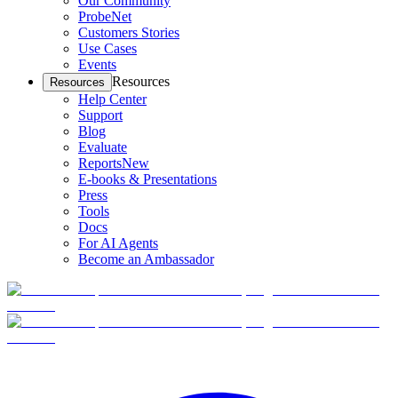
Our Community
ProbeNet
Customers Stories
Use Cases
Events
Resources
Resources
Help Center
Support
Blog
Evaluate
Reports
New
E-books & Presentations
Press
Tools
Docs
For AI Agents
Become an Ambassador