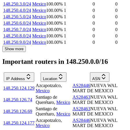
148.250.3.0/24
Mexico
100.00
%
1
0
0
148.250.4.0/24
Mexico
100.00
%
1
0
0
148.250.5.0/24
Mexico
100.00
%
1
0
0
148.250.6.0/24
Mexico
100.00
%
1
0
0
148.250.7.0/24
Mexico
100.00
%
1
0
0
148.250.8.0/24
Mexico
100.00
%
1
0
0
148.250.9.0/24
Mexico
100.00
%
1
0
0
Show more
Important routers in 148.250.0.0/16
IP Address
Location
ASN
Azcapotzalco
,
AS28446
NUEVA WAL
148.250.124.129
Mexico
MART DE MEXICO
Santiago de
AS28463
NUEVA WAL
148.250.126.74
Querétaro
,
Mexico
MART DE MEXICO
Santiago de
AS28463
NUEVA WAL
148.250.126.69
Querétaro
,
Mexico
MART DE MEXICO
Azcapotzalco
,
AS28446
NUEVA WAL
148.250.124.177
Mexico
MART DE MEXICO