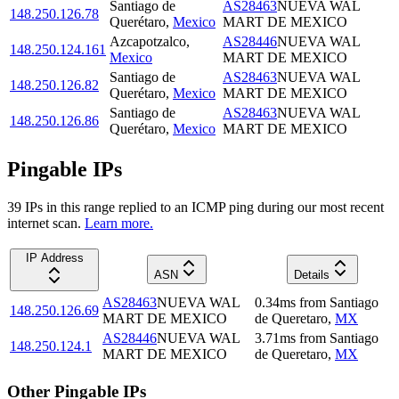
Santiago de
AS28463
NUEVA WAL
148.250.126.78
Querétaro
,
Mexico
MART DE MEXICO
Azcapotzalco
,
AS28446
NUEVA WAL
148.250.124.161
Mexico
MART DE MEXICO
Santiago de
AS28463
NUEVA WAL
148.250.126.82
Querétaro
,
Mexico
MART DE MEXICO
Santiago de
AS28463
NUEVA WAL
148.250.126.86
Querétaro
,
Mexico
MART DE MEXICO
Pingable IPs
39
IP
s
in this range replied to an ICMP ping during our most recent
internet scan.
Learn more.
IP Address
ASN
Details
AS28463
NUEVA WAL
0.34
ms
from
Santiago
148.250.126.69
MART DE MEXICO
de Queretaro
,
MX
AS28446
NUEVA WAL
3.71
ms
from
Santiago
148.250.124.1
MART DE MEXICO
de Queretaro
,
MX
Other Pingable IPs