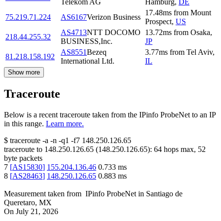
Telekom AG
Hamburg
,
DE
17.48
ms
from
Mount
75.219.71.224
AS6167
Verizon Business
Prospect
,
US
AS4713
NTT DOCOMO
13.72
ms
from
Osaka
,
218.44.255.32
BUSINESS,Inc.
JP
AS8551
Bezeq
3.77
ms
from
Tel Aviv
,
81.218.158.192
International Ltd.
IL
Show more
Traceroute
Below is a recent traceroute taken from the IPinfo ProbeNet to an IP
in this range.
Learn more.
$
traceroute -a -n -q1
-f7
148.250.126.65
traceroute to
148.250.126.65
(
148.250.126.65
):
64
hops max,
52
byte packets
7
[
AS15830
]
155.204.136.46
0.733
ms
8
[
AS28463
]
148.250.126.65
0.883
ms
Measurement taken from
IPinfo ProbeNet
in
Santiago de
Queretaro, MX
On
July 21, 2026