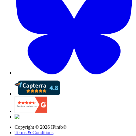
Copyright ©
2026
IPinfo®
Terms & Conditions