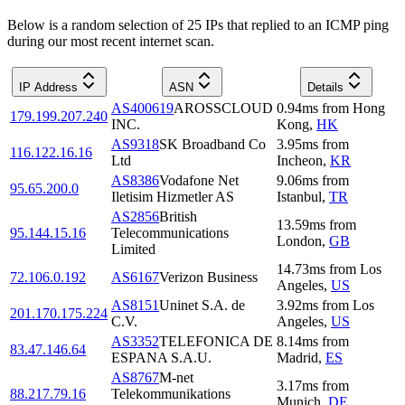
Below is a random selection of 25 IPs that replied to an ICMP ping
during our most recent internet scan.
IP Address
ASN
Details
AS400619
AROSSCLOUD
0.94
ms
from
Hong
179.199.207.240
INC.
Kong
,
HK
AS9318
SK Broadband Co
3.95
ms
from
116.122.16.16
Ltd
Incheon
,
KR
AS8386
Vodafone Net
9.06
ms
from
95.65.200.0
Iletisim Hizmetler AS
Istanbul
,
TR
AS2856
British
13.59
ms
from
95.144.15.16
Telecommunications
London
,
GB
Limited
14.73
ms
from
Los
72.106.0.192
AS6167
Verizon Business
Angeles
,
US
AS8151
Uninet S.A. de
3.92
ms
from
Los
201.170.175.224
C.V.
Angeles
,
US
AS3352
TELEFONICA DE
8.14
ms
from
83.47.146.64
ESPANA S.A.U.
Madrid
,
ES
AS8767
M-net
3.17
ms
from
88.217.79.16
Telekommunikations
Munich
,
DE