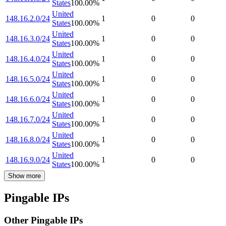
States
100.00
%
United
148.16.2.0/24
1
0
0
States
100.00
%
United
148.16.3.0/24
1
0
0
States
100.00
%
United
148.16.4.0/24
1
0
0
States
100.00
%
United
148.16.5.0/24
1
0
0
States
100.00
%
United
148.16.6.0/24
1
0
0
States
100.00
%
United
148.16.7.0/24
1
0
0
States
100.00
%
United
148.16.8.0/24
1
0
0
States
100.00
%
United
148.16.9.0/24
1
0
0
States
100.00
%
Show more
Pingable IPs
Other Pingable IPs