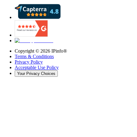
Copyright ©
2026
IPinfo®
Terms & Conditions
Privacy Policy
Acceptable Use Policy
Your Privacy Choices