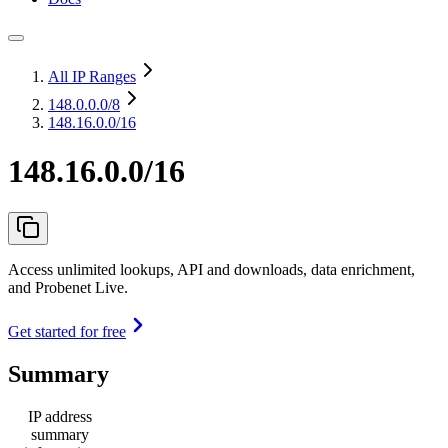
All IP Ranges
148.0.0.0
/8
148.16.0.0/16
148.16.0.0/16
Access unlimited lookups, API and downloads, data enrichment,
and Probenet Live.
Get started for free
Summary
IP address
summary