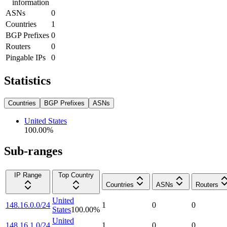
information
ASNs
0
Countries
1
BGP Prefixes
0
Routers
0
Pingable IPs
0
Statistics
Countries
BGP Prefixes
ASNs
United States
100.00
%
Sub-ranges
IP Range
Top Country
Countries
ASNs
Routers
United
148.16.0.0/24
1
0
0
States
100.00
%
United
148.16.1.0/24
1
0
0