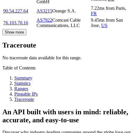
GmbH
7.22
ms
from
Paris
,
90.54.227.64
AS3215
Orange S.A.
FR
AS7922
Comcast Cable
9.45
ms
from
San
76.103.70.16
Communications, LLC
Jose
,
US
Show more
Traceroute
No traceroute data available for this range.
Table of Contents
Summary
Statistics
Ranges
Pingable IPs
Traceroute
An API built with users in mind: reliable,
accurate, and easy-to-use
Discover why industry-leading companies around the globe love our