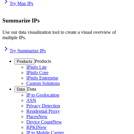
Try Map IPs
Summarize IPs
Use our data visualization tool to create a visual overview of
multiple IPs.
Try Summarize IPs
Products
Products
IPinfo Lite
IPinfo Core
IPinfo Enterprise
Custom Solutions
Data
Data
IP to Geolocation
ASN
Privacy Detection
Residential Proxy
Places
New
Device Count
New
RPKI
New
IP to Mobile Carrier