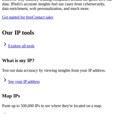
data. IPinfo's accurate insights fuel use cases from cybersecurity,
data enrichment, web personalization, and much more.
Get started for free
Contact sales
Our IP tools
Explore all tools
What is my IP?
Test our data accuracy by viewing insights from your IP address.
See your IP address
Map IPs
Paste up to 500,000 IPs to see where they're located on a map.