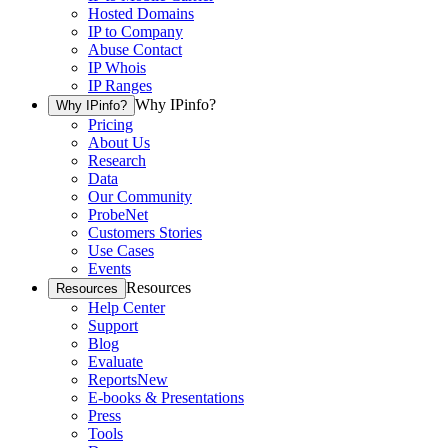
Hosted Domains
IP to Company
Abuse Contact
IP Whois
IP Ranges
Why IPinfo?
Why IPinfo?
Pricing
About Us
Research
Data
Our Community
ProbeNet
Customers Stories
Use Cases
Events
Resources
Resources
Help Center
Support
Blog
Evaluate
Reports
New
E-books & Presentations
Press
Tools