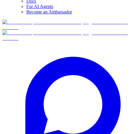
Docs
For AI Agents
Become an Ambassador