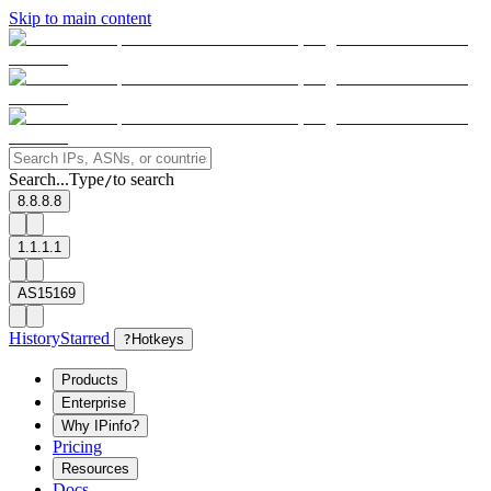
Skip to main content
Search...
Type
to search
/
8.8.8.8
1.1.1.1
AS15169
History
Starred
?
Hotkeys
Products
Enterprise
Why IPinfo?
Pricing
Resources
Docs