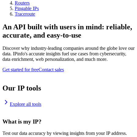
Routers
Pingable IPs
Traceroute
An API built with users in mind: reliable,
accurate, and easy-to-use
Discover why industry-leading companies around the globe love our
data. IPinfo's accurate insights fuel use cases from cybersecurity,
data enrichment, web personalization, and much more.
Get started for free
Contact sales
Our IP tools
Explore all tools
What is my IP?
Test our data accuracy by viewing insights from your IP address.