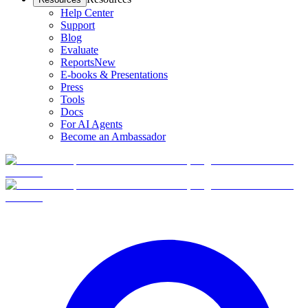
Help Center
Support
Blog
Evaluate
Reports
New
E-books & Presentations
Press
Tools
Docs
For AI Agents
Become an Ambassador