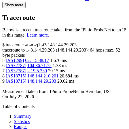
Show more
Traceroute
Below is a recent traceroute taken from the IPinfo ProbeNet to an IP
in this range.
Learn more.
$
traceroute -a -n -q1
-f5
148.144.29.203
traceroute to
148.144.29.203
(
148.144.29.203
):
64
hops max,
52
byte packets
5
[
AS1299
]
62.115.38.17
1.676
ms
6
[
AS32787
]
104.86.71.72
1.38
ms
7
[
AS32787
]
2.19.5.230
20.15
ms
8
[
AS18715
]
148.144.210.201
20.684
ms
9
[
AS18715
]
148.144.29.203
20.02
ms
Measurement taken from
IPinfo ProbeNet
in
Herndon, US
On
July 22, 2026
Table of Contents
Summary
Statistics
Ranges