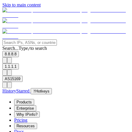
Skip to main content
Search...
Type
to search
/
8.8.8.8
1.1.1.1
AS15169
History
Starred
?
Hotkeys
Products
Enterprise
Why IPinfo?
Pricing
Resources
Docs