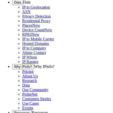
Data
Data
IP to Geolocation
ASN
Privacy Detection
Residential Proxy
Places
New
Device Count
New
RPKI
New
IP to Mobile Carrier
Hosted Domains
IP to Company
Abuse Contact
IP Whois
IP Ranges
Why IPinfo?
Why IPinfo?
Pricing
About Us
Research
Data
Our Community
ProbeNet
Customers Stories
Use Cases
Events
Resources
Resources