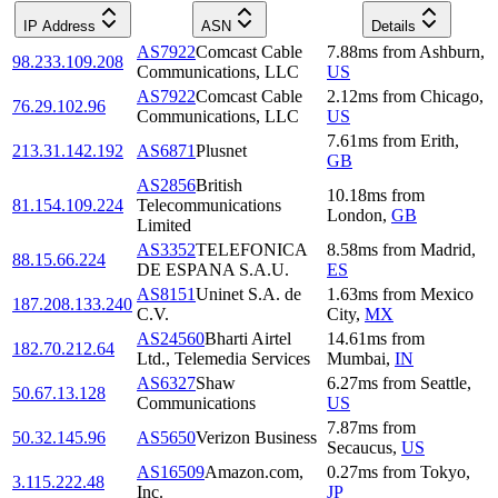
IP Address
ASN
Details
AS7922
Comcast Cable
7.88
ms
from
Ashburn
,
98.233.109.208
Communications, LLC
US
AS7922
Comcast Cable
2.12
ms
from
Chicago
,
76.29.102.96
Communications, LLC
US
7.61
ms
from
Erith
,
213.31.142.192
AS6871
Plusnet
GB
AS2856
British
10.18
ms
from
81.154.109.224
Telecommunications
London
,
GB
Limited
AS3352
TELEFONICA
8.58
ms
from
Madrid
,
88.15.66.224
DE ESPANA S.A.U.
ES
AS8151
Uninet S.A. de
1.63
ms
from
Mexico
187.208.133.240
C.V.
City
,
MX
AS24560
Bharti Airtel
14.61
ms
from
182.70.212.64
Ltd., Telemedia Services
Mumbai
,
IN
AS6327
Shaw
6.27
ms
from
Seattle
,
50.67.13.128
Communications
US
7.87
ms
from
50.32.145.96
AS5650
Verizon Business
Secaucus
,
US
AS16509
Amazon.com,
0.27
ms
from
Tokyo
,
3.115.222.48
Inc.
JP