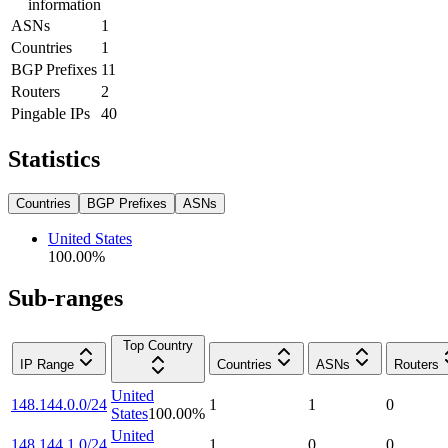
information
ASNs
1
Countries
1
BGP Prefixes
11
Routers
2
Pingable IPs
40
Statistics
Countries
BGP Prefixes
ASNs
United States
100.00
%
Sub-ranges
Top Country
IP Range
Countries
ASNs
Routers
United
148.144.0.0/24
1
1
0
States
100.00
%
United
148.144.1.0/24
1
0
0