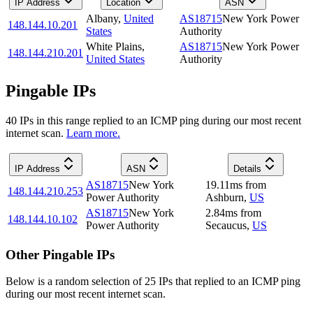
IP Address
Location
ASN
Albany
,
United
AS18715
New York Power
148.144.10.201
States
Authority
White Plains
,
AS18715
New York Power
148.144.210.201
United States
Authority
Pingable IPs
40
IP
s
in this range replied to an ICMP ping during our most recent
internet scan.
Learn more.
IP Address
ASN
Details
AS18715
New York
19.11
ms
from
148.144.210.253
Power Authority
Ashburn
,
US
AS18715
New York
2.84
ms
from
148.144.10.102
Power Authority
Secaucus
,
US
Other Pingable IPs
Below is a random selection of 25 IPs that replied to an ICMP ping
during our most recent internet scan.