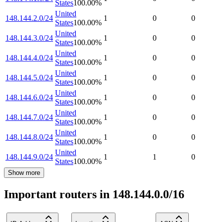
States
100.00
%
United
148.144.2.0/24
1
0
0
States
100.00
%
United
148.144.3.0/24
1
0
0
States
100.00
%
United
148.144.4.0/24
1
0
0
States
100.00
%
United
148.144.5.0/24
1
0
0
States
100.00
%
United
148.144.6.0/24
1
0
0
States
100.00
%
United
148.144.7.0/24
1
0
0
States
100.00
%
United
148.144.8.0/24
1
0
0
States
100.00
%
United
148.144.9.0/24
1
1
0
States
100.00
%
Show more
Important routers in 148.144.0.0/16