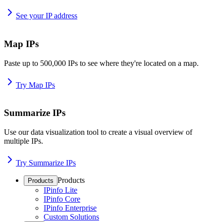
See your IP address
Map IPs
Paste up to 500,000 IPs to see where they're located on a map.
Try Map IPs
Summarize IPs
Use our data visualization tool to create a visual overview of
multiple IPs.
Try Summarize IPs
Products
Products
IPinfo Lite
IPinfo Core
IPinfo Enterprise
Custom Solutions