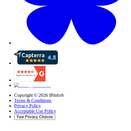
Copyright ©
2026
IPinfo®
Terms & Conditions
Privacy Policy
Acceptable Use Policy
Your Privacy Choices