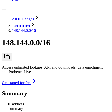
All IP Ranges
148.0.0.0
/8
148.144.0.0/16
148.144.0.0/16
Access unlimited lookups, API and downloads, data enrichment,
and Probenet Live.
Get started for free
Summary
IP address
summary