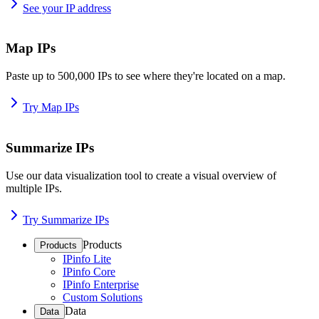
See your IP address
Map IPs
Paste up to 500,000 IPs to see where they're located on a map.
Try Map IPs
Summarize IPs
Use our data visualization tool to create a visual overview of
multiple IPs.
Try Summarize IPs
Products
Products
IPinfo Lite
IPinfo Core
IPinfo Enterprise
Custom Solutions
Data
Data