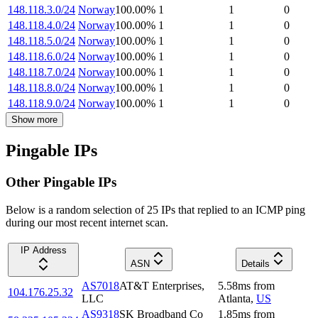
148.118.3.0/24
Norway
100.00
%
1
1
0
148.118.4.0/24
Norway
100.00
%
1
1
0
148.118.5.0/24
Norway
100.00
%
1
1
0
148.118.6.0/24
Norway
100.00
%
1
1
0
148.118.7.0/24
Norway
100.00
%
1
1
0
148.118.8.0/24
Norway
100.00
%
1
1
0
148.118.9.0/24
Norway
100.00
%
1
1
0
Show more
Pingable IPs
Other Pingable IPs
Below is a random selection of 25 IPs that replied to an ICMP ping
during our most recent internet scan.
IP Address
ASN
Details
AS7018
AT&T Enterprises,
5.58
ms
from
104.176.25.32
LLC
Atlanta
,
US
AS9318
SK Broadband Co
1.85
ms
from