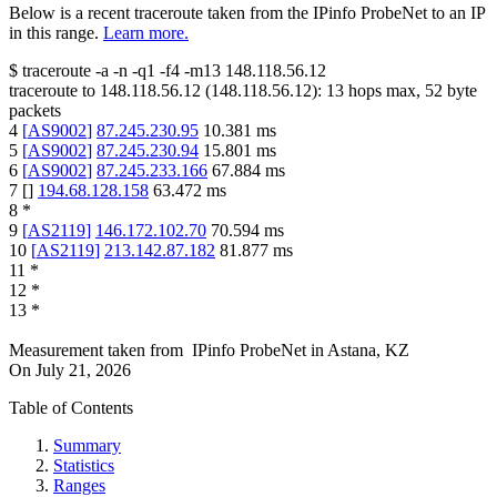
Below is a recent traceroute taken from the IPinfo ProbeNet to an IP
in this range.
Learn more.
$
traceroute -a -n -q1
-f4
-m13
148.118.56.12
traceroute to
148.118.56.12
(
148.118.56.12
):
13
hops max,
52
byte
packets
4
[
AS9002
]
87.245.230.95
10.381
ms
5
[
AS9002
]
87.245.230.94
15.801
ms
6
[
AS9002
]
87.245.233.166
67.884
ms
7
[
]
194.68.128.158
63.472
ms
8
*
9
[
AS2119
]
146.172.102.70
70.594
ms
10
[
AS2119
]
213.142.87.182
81.877
ms
11
*
12
*
13
*
Measurement taken from
IPinfo ProbeNet
in
Astana, KZ
On
July 21, 2026
Table of Contents
Summary
Statistics
Ranges