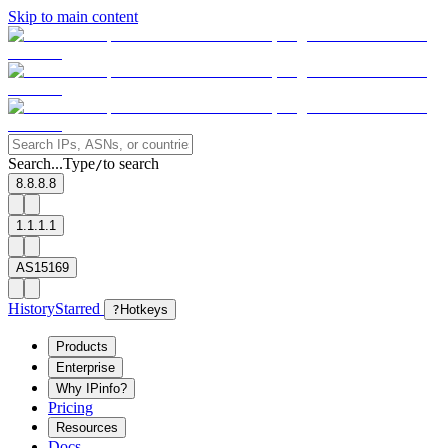
Skip to main content
Search...
Type
to search
/
8.8.8.8
1.1.1.1
AS15169
History
Starred
?
Hotkeys
Products
Enterprise
Why IPinfo?
Pricing
Resources
Docs