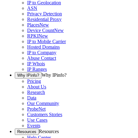
IP to Geolocation
ASN
Privacy Detection
Residential Proxy
Places
New
Device Count
New
RPKI
New
IP to Mobile Carrier
Hosted Domains
IP to Company
Abuse Contact
IP Whois
IP Ranges
Why IPinfo?
Why IPinfo?
Pricing
About Us
Research
Data
Our Community
ProbeNet
Customers Stories
Use Cases
Events
Resources
Resources
Help Center