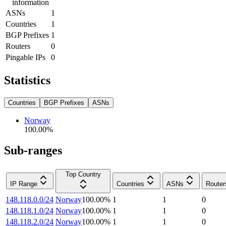
information
ASNs
1
Countries
1
BGP Prefixes
1
Routers
0
Pingable IPs
0
Statistics
Countries
BGP Prefixes
ASNs
Norway
100.00
%
Sub-ranges
Top Country
IP Range
Countries
ASNs
Router
148.118.0.0/24
Norway
100.00
%
1
1
0
148.118.1.0/24
Norway
100.00
%
1
1
0
148.118.2.0/24
Norway
100.00
%
1
1
0