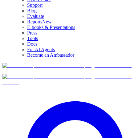
Support
Blog
Evaluate
Reports
New
E-books & Presentations
Press
Tools
Docs
For AI Agents
Become an Ambassador