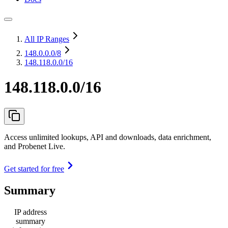
All IP Ranges
148.0.0.0
/8
148.118.0.0/16
148.118.0.0/16
Access unlimited lookups, API and downloads, data enrichment,
and Probenet Live.
Get started for free
Summary
IP address
summary