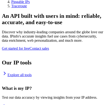
Pingable IPs
Traceroute
An API built with users in mind: reliable,
accurate, and easy-to-use
Discover why industry-leading companies around the globe love our
data. IPinfo's accurate insights fuel use cases from cybersecurity,
data enrichment, web personalization, and much more.
Get started for free
Contact sales
Our IP tools
Explore all tools
What is my IP?
Test our data accuracy by viewing insights from your IP address.