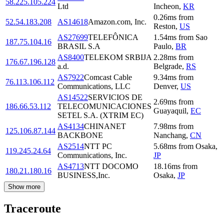
58.225.105.224
Ltd
Incheon
,
KR
0.26
ms
from
52.54.183.208
AS14618
Amazon.com, Inc.
Reston
,
US
AS27699
TELEFÔNICA
1.54
ms
from
Sao
187.75.104.16
BRASIL S.A
Paulo
,
BR
AS8400
TELEKOM SRBIJA
2.28
ms
from
176.67.196.128
a.d.
Belgrade
,
RS
AS7922
Comcast Cable
9.34
ms
from
76.113.106.112
Communications, LLC
Denver
,
US
AS14522
SERVICIOS DE
2.69
ms
from
186.66.53.112
TELECOMUNICACIONES
Guayaquil
,
EC
SETEL S.A. (XTRIM EC)
AS4134
CHINANET
7.98
ms
from
125.106.87.144
BACKBONE
Nanchang
,
CN
AS2514
NTT PC
5.68
ms
from
Osaka
,
119.245.24.64
Communications, Inc.
JP
AS4713
NTT DOCOMO
18.16
ms
from
180.21.180.16
BUSINESS,Inc.
Osaka
,
JP
Show more
Traceroute