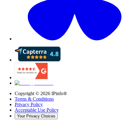
Copyright ©
2026
IPinfo®
Terms & Conditions
Privacy Policy
Acceptable Use Policy
Your Privacy Choices