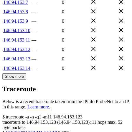
146.94.153.7
—
0
146.94.153.8
—
0
146.94.153.9
—
0
146.94.153.10
—
0
146.94.153.11
—
0
146.94.153.12
—
0
146.94.153.13
—
0
146.94.153.14
—
0
Show more
Traceroute
Below is a recent traceroute taken from the IPinfo ProbeNet to an IP
in this range.
Learn more.
$
traceroute -a -n -q1
-m11
146.94.153.123
traceroute to
146.94.153.123
(
146.94.153.123
):
11
hops max,
52
byte packets