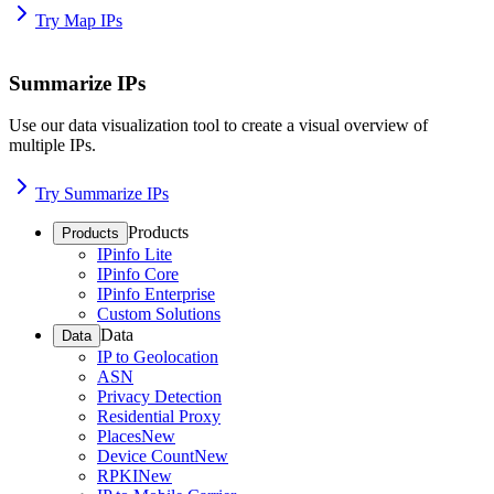
Try Map IPs
Summarize IPs
Use our data visualization tool to create a visual overview of
multiple IPs.
Try Summarize IPs
Products
Products
IPinfo Lite
IPinfo Core
IPinfo Enterprise
Custom Solutions
Data
Data
IP to Geolocation
ASN
Privacy Detection
Residential Proxy
Places
New
Device Count
New
RPKI
New