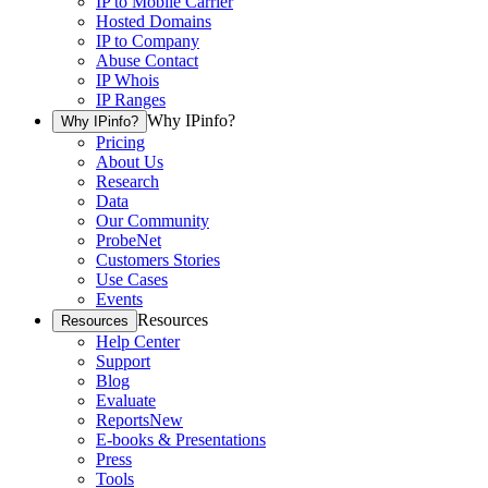
IP to Mobile Carrier
Hosted Domains
IP to Company
Abuse Contact
IP Whois
IP Ranges
Why IPinfo?
Why IPinfo?
Pricing
About Us
Research
Data
Our Community
ProbeNet
Customers Stories
Use Cases
Events
Resources
Resources
Help Center
Support
Blog
Evaluate
Reports
New
E-books & Presentations
Press
Tools