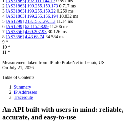
1
[
AS31863
]
192.111.144.17
0.597
ms
2
[
AS31863
]
199.255.159.173
0.717
ms
3
[
AS31863
]
199.255.159.22
0.259
ms
4
[
AS31863
]
199.255.156.194
10.832
ms
5
[
AS1299
]
213.155.129.113
11.14
ms
6
[
AS1299
]
62.115.58.99
11.206
ms
7
[
AS3356
]
4.69.207.93
30.126
ms
8
[
AS3356
]
4.43.68.74
34.584
ms
9
*
10
*
11
*
Measurement taken from
IPinfo ProbeNet
in
Lenoir, US
On
July 21, 2026
Table of Contents
Summary
IP Addresses
Traceroute
An API built with users in mind: reliable,
accurate, and easy-to-use