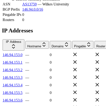
ASN
AS13759
—
Wilkes University
BGP Prefix
146.94.0.0/16
Pingable IPs
0
Routers
0
IP Addresses
IP Address
Hostname
Domains
Pingable
Router
146.94.153.0
—
0
146.94.153.1
—
0
146.94.153.2
—
0
146.94.153.3
—
0
146.94.153.4
—
0
146.94.153.5
—
0
146.94.153.6
—
0