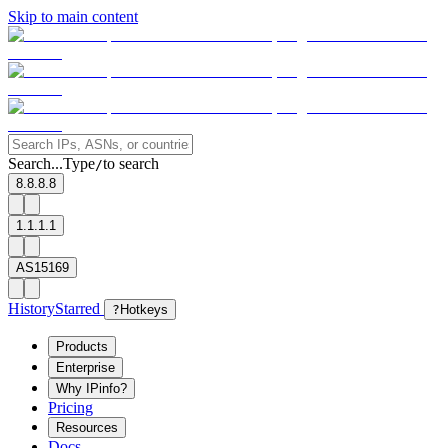
Skip to main content
Search...
Type
to search
/
8.8.8.8
1.1.1.1
AS15169
History
Starred
?
Hotkeys
Products
Enterprise
Why IPinfo?
Pricing
Resources
Docs