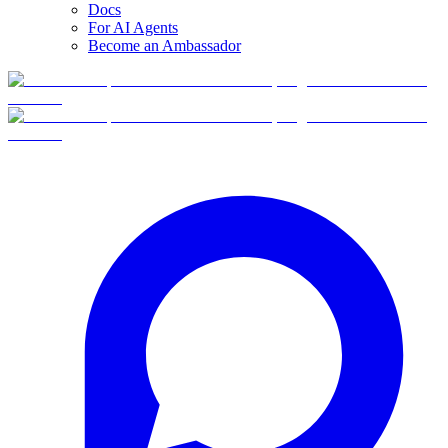
Docs
For AI Agents
Become an Ambassador