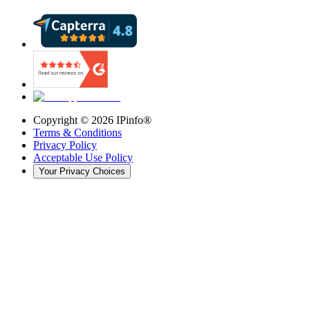
Copyright ©
2026
IPinfo®
Terms & Conditions
Privacy Policy
Acceptable Use Policy
Your Privacy Choices