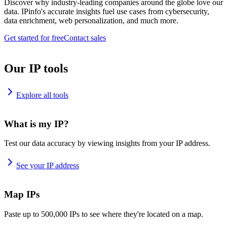
Discover why industry-leading companies around the globe love our
data. IPinfo's accurate insights fuel use cases from cybersecurity,
data enrichment, web personalization, and much more.
Get started for free
Contact sales
Our IP tools
Explore all tools
What is my IP?
Test our data accuracy by viewing insights from your IP address.
See your IP address
Map IPs
Paste up to 500,000 IPs to see where they're located on a map.