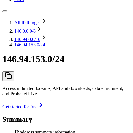
All IP Ranges
146.0.0.0
/8
146.94.0.0
/16
146.94.153.0/24
146.94.153.0/24
Access unlimited lookups, API and downloads, data enrichment,
and Probenet Live.
Get started for free
Summary
IP address summary information